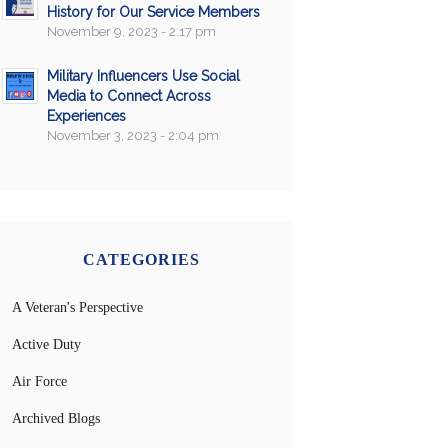
History for Our Service Members
November 9, 2023 - 2:17 pm
Military Influencers Use Social
Media to Connect Across
Experiences
November 3, 2023 - 2:04 pm
CATEGORIES
A Veteran's Perspective
Active Duty
Air Force
Archived Blogs