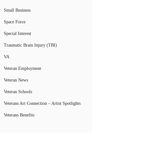
Small Business
Space Force
Special Interest
Traumatic Brain Injury (TBI)
VA
Veteran Employment
Veteran News
Veteran Schools
Veterans Art Connection – Artist Spotlights
Veterans Benefits