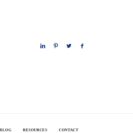
 BLOG
RESOURCES
CONTACT