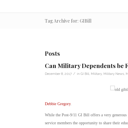
Tag Archive for: GIBill
Posts
Can Military Dependents be F
/
December 8, 2017
in
GI Bill
,
Military
,
Military News
,
M
Debbie Gregory
.
While the Post-9/11 GI Bill offers a very generous p
service members the opportunity to share their ed