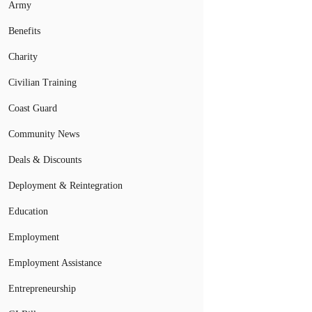
Army
Benefits
Charity
Civilian Training
Coast Guard
Community News
Deals & Discounts
Deployment & Reintegration
Education
Employment
Employment Assistance
Entrepreneurship