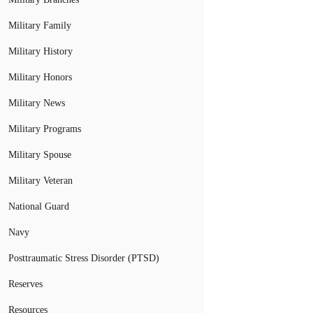
Military Family
Military History
Military Honors
Military News
Military Programs
Military Spouse
Military Veteran
National Guard
Navy
Posttraumatic Stress Disorder (PTSD)
Reserves
Resources