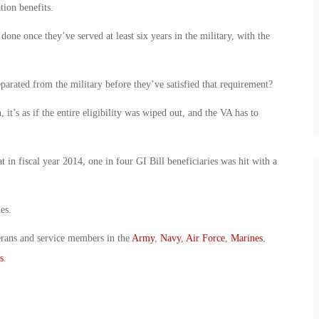
tion benefits.
done once they’ve served at least six years in the military, with the
arated from the military before they’ve satisfied that requirement?
 it’s as if the entire eligibility was wiped out, and the VA has to
in fiscal year 2014, one in four GI Bill beneficiaries was hit with a
es.
erans and service members in the
Army
,
Navy
,
Air Force
,
Marines
,
s
.