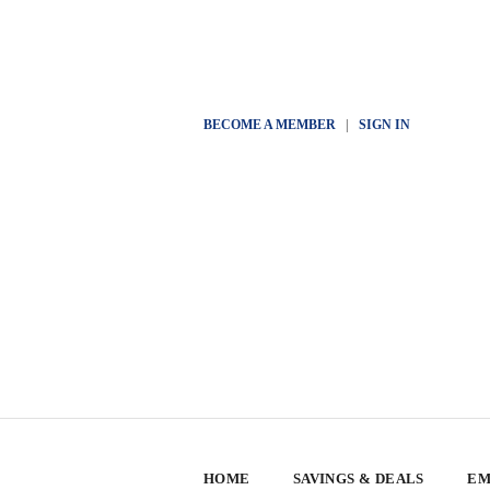
BECOME A MEMBER
|
SIGN IN
HOME
SAVINGS & DEALS
EM