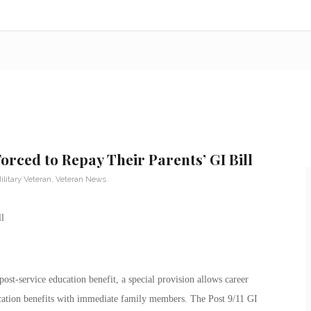
orced to Repay Their Parents’ GI Bill
ilitary Veteran
,
Veteran News
ost-service education benefit, a special provision allows career
ucation benefits with immediate family members. The Post 9/11 GI