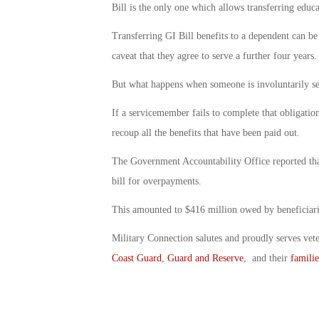
Bill is the only one which allows transferring educa
Transferring GI Bill benefits to a dependent can be 
caveat that they agree to serve a further four years.
But what happens when someone is involuntarily sep
If a servicemember fails to complete that obligation,
recoup all the benefits that have been paid out.
The Government Accountability Office reported that 
bill for overpayments.
This amounted to $416 million owed by beneficiari
Military Connection salutes and proudly serves vet
Coast Guard
,
Guard and Reserve
, and their
familie