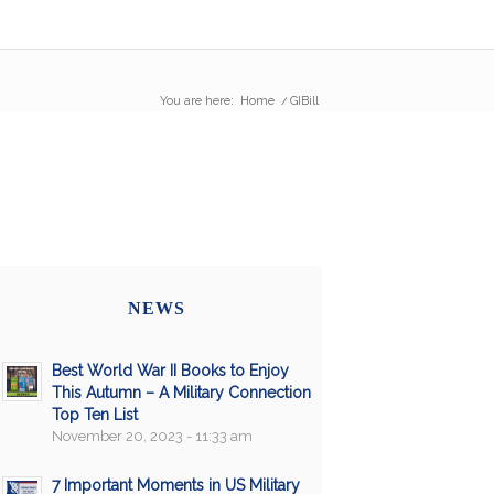
You are here:
Home
/
GIBill
NEWS
Best World War II Books to Enjoy
This Autumn – A Military Connection
Top Ten List
November 20, 2023 - 11:33 am
7 Important Moments in US Military