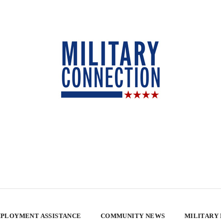
PLOYMENT ASSISTANCE
COMMUNITY NEWS
MILITARY