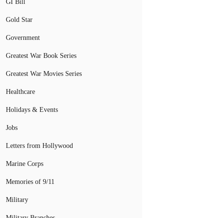
GI Bill
Gold Star
Government
Greatest War Book Series
Greatest War Movies Series
Healthcare
Holidays & Events
Jobs
Letters from Hollywood
Marine Corps
Memories of 9/11
Military
Military Branches