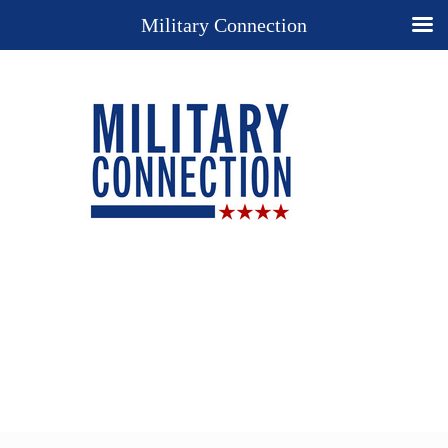
Military Connection