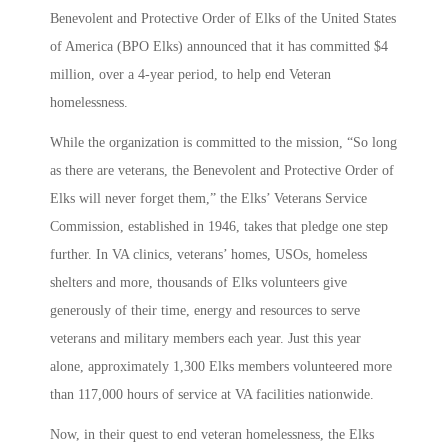
Benevolent and Protective Order of Elks of the United States
of America (BPO Elks) announced that it has committed $4
million, over a 4-year period, to help end Veteran
homelessness.
While the organization is committed to the mission, “So long
as there are veterans, the Benevolent and Protective Order of
Elks will never forget them,” the Elks’ Veterans Service
Commission, established in 1946, takes that pledge one step
further. In VA clinics, veterans’ homes, USOs, homeless
shelters and more, thousands of Elks volunteers give
generously of their time, energy and resources to serve
veterans and military members each year. Just this year
alone, approximately 1,300 Elks members volunteered more
than 117,000 hours of service at VA facilities nationwide.
Now, in their quest to end veteran homelessness, the Elks