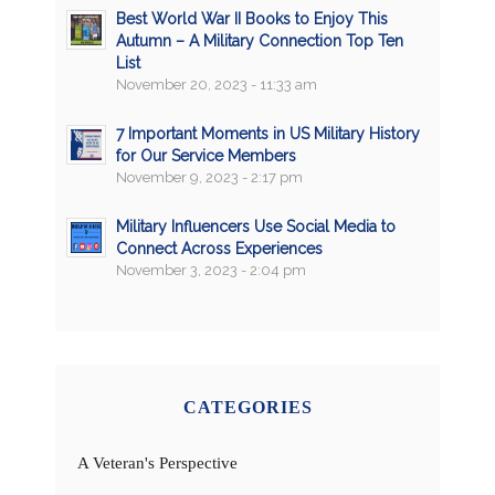
Best World War II Books to Enjoy This
Autumn – A Military Connection Top Ten
List
November 20, 2023 - 11:33 am
7 Important Moments in US Military History
for Our Service Members
November 9, 2023 - 2:17 pm
Military Influencers Use Social Media to
Connect Across Experiences
November 3, 2023 - 2:04 pm
CATEGORIES
A Veteran's Perspective