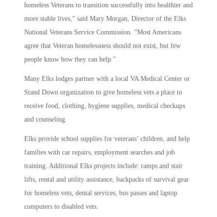
homeless Veterans to transition successfully into healthier and
more stable lives,” said Mary Morgan, Director of the Elks
National Veterans Service Commission. “Most Americans
agree that Veteran homelessness should not exist, but few
people know how they can help.”
Many Elks lodges partner with a local VA Medical Center or
Stand Down organization to give homeless vets a place to
receive food, clothing, hygiene supplies, medical checkups
and counseling.
Elks provide school supplies for veterans’ children, and help
families with car repairs, employment searches and job
training. Additional Elks projects include: ramps and stair
lifts, rental and utility assistance, backpacks of survival gear
for homeless vets, dental services, bus passes and laptop
computers to disabled vets.