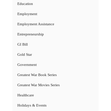
Education
Employment
Employment Assistance
Entrepreneurship
GI Bill
Gold Star
Government
Greatest War Book Series
Greatest War Movies Series
Healthcare
Holidays & Events