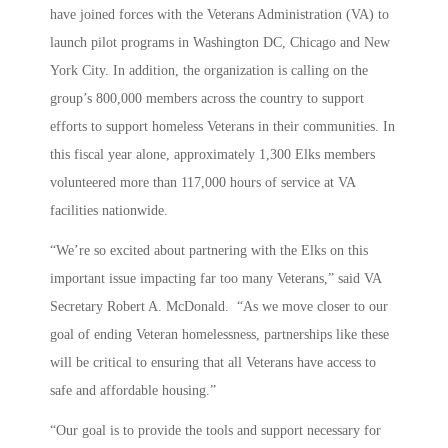
have joined forces with the Veterans Administration (VA) to
launch pilot programs in Washington DC, Chicago and New
York City. In addition, the organization is calling on the
group’s 800,000 members across the country to support
efforts to support homeless Veterans in their communities. In
this fiscal year alone, approximately 1,300 Elks members
volunteered more than 117,000 hours of service at VA
facilities nationwide.
“We’re so excited about partnering with the Elks on this
important issue impacting far too many Veterans,” said VA
Secretary Robert A. McDonald. “As we move closer to our
goal of ending Veteran homelessness, partnerships like these
will be critical to ensuring that all Veterans have access to
safe and affordable housing.”
“Our goal is to provide the tools and support necessary for