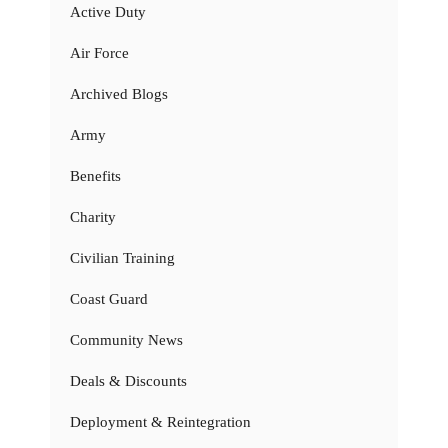
Active Duty
Air Force
Archived Blogs
Army
Benefits
Charity
Civilian Training
Coast Guard
Community News
Deals & Discounts
Deployment & Reintegration