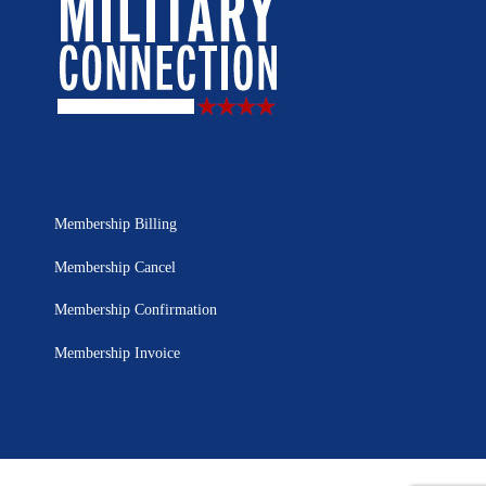
Membership Billing
Membership Cancel
Membership Confirmation
Membership Invoice