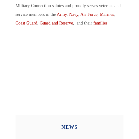
Military Connection salutes and proudly serves veterans and
service members in the
Army
,
Navy
,
Air Force
,
Marines
,
Coast Guard
,
Guard and Reserve
, and their
families
.
NEWS