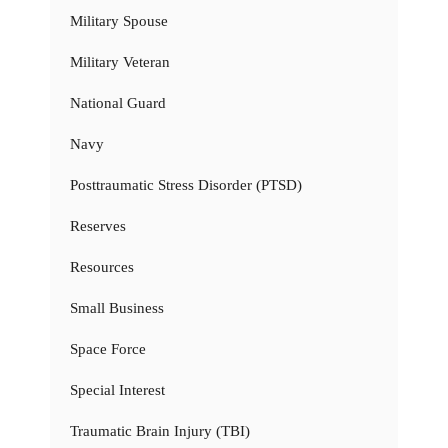
Military Spouse
Military Veteran
National Guard
Navy
Posttraumatic Stress Disorder (PTSD)
Reserves
Resources
Small Business
Space Force
Special Interest
Traumatic Brain Injury (TBI)