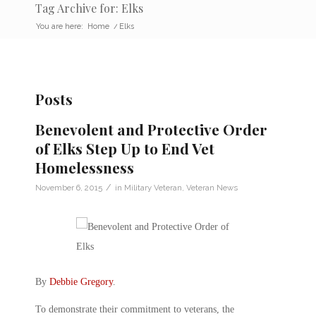
Tag Archive for: Elks
You are here:
Home
/
Elks
Posts
Benevolent and Protective Order
of Elks Step Up to End Vet
Homelessness
/
November 6, 2015
in
Military Veteran
,
Veteran News
By
Debbie Gregory
.
To demonstrate their commitment to veterans, the