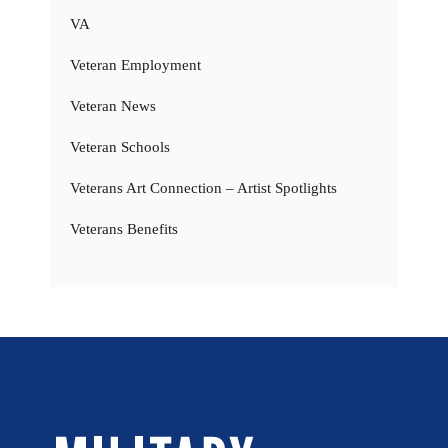
VA
Veteran Employment
Veteran News
Veteran Schools
Veterans Art Connection – Artist Spotlights
Veterans Benefits