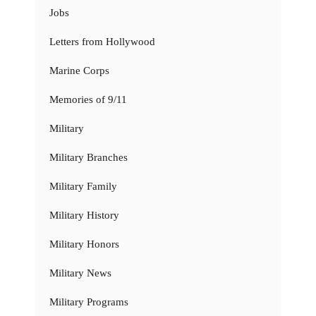
Jobs
Letters from Hollywood
Marine Corps
Memories of 9/11
Military
Military Branches
Military Family
Military History
Military Honors
Military News
Military Programs