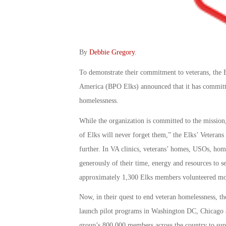
By
Debbie Gregory
.
To demonstrate their commitment to veterans, the B
America (BPO Elks) announced that it has committe
homelessness.
While the organization is committed to the mission,
of Elks will never forget them,” the Elks’ Veterans
further. In VA clinics, veterans’ homes, USOs, hom
generously of their time, energy and resources to s
approximately 1,300 Elks members volunteered more
Now, in their quest to end veteran homelessness, th
launch pilot programs in Washington DC, Chicago an
group’s 800,000 members across the country to supp