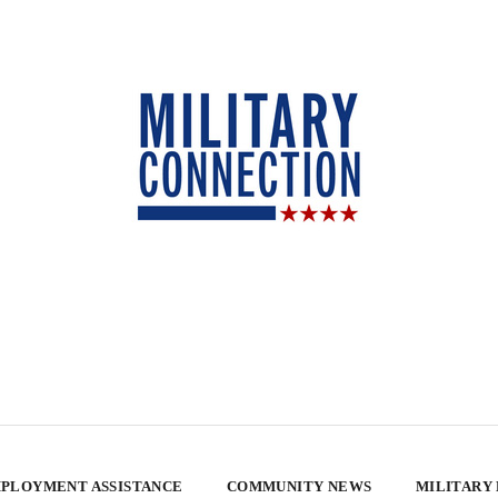
PLOYMENT ASSISTANCE
COMMUNITY NEWS
MILITARY