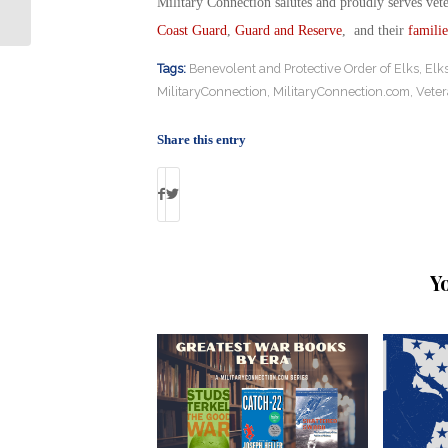
Vampire Drones
Military Connection salutes and proudly serves vet
Coast Guard
,
Guard and Reserve
, and their
familie
Tags:
Benevolent and Protective Order of Elks
,
Elk
MilitaryConnection
,
MilitaryConnection.com
,
Vete
Share this entry
Y