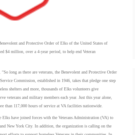
enevolent and Protective Order of Elks of the United States of
d $4 million, over a 4-year period, to help end Veteran
 “So long as there are veterans, the Benevolent and Protective Order
 Service Commission, established in 1946, takes that pledge one step
eless shelters and more, thousands of Elks volunteers give
erve veterans and military members each year. Just this year alone,
 than 117,000 hours of service at VA facilities nationwide.
e Elks have joined forces with the Veterans Administration (VA) to
d New York City. In addition, the organization is calling on the
ort efforts to support homeless Veterans in their communities. In