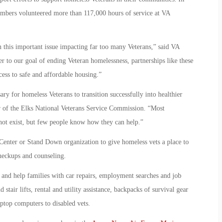
embers volunteered more than 117,000 hours of service at VA
n this important issue impacting far too many Veterans,” said VA
to our goal of ending Veteran homelessness, partnerships like these
ccess to safe and affordable housing.”
ary for homeless Veterans to transition successfully into healthier
r of the Elks National Veterans Service Commission. “Most
not exist, but few people know how they can help.”
Center or Stand Down organization to give homeless vets a place to
checkups and counseling.
, and help families with car repairs, employment searches and job
 stair lifts, rental and utility assistance, backpacks of survival gear
aptop computers to disabled vets.