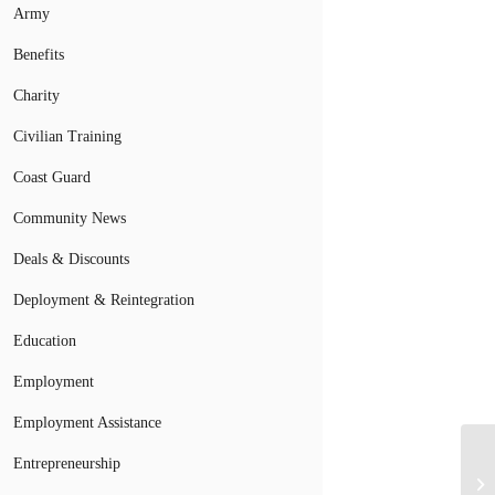
Army
Benefits
Charity
Civilian Training
Coast Guard
Community News
Deals & Discounts
Deployment & Reintegration
Education
Employment
Employment Assistance
Entrepreneurship
Wa