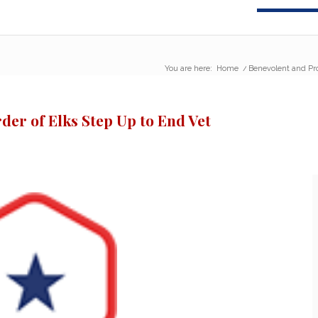
You are here:
Home
/
Benevolent and Pro
der of Elks Step Up to End Vet