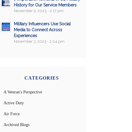
History for Our Service Members
November 9, 2023 - 2:17 pm
Military Influencers Use Social
Media to Connect Across
Experiences
November 3, 2023 - 2:04 pm
CATEGORIES
A Veteran's Perspective
Active Duty
Air Force
Archived Blogs