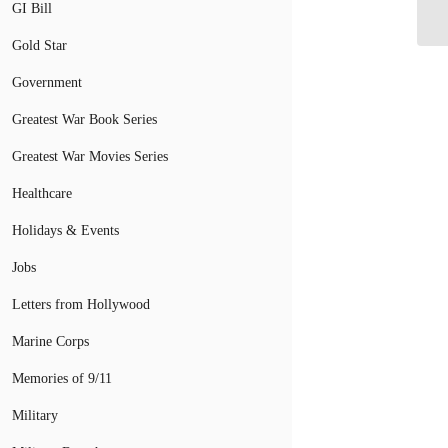
Tr
GI Bill
Gold Star
Government
Greatest War Book Series
Greatest War Movies Series
Healthcare
Holidays & Events
Jobs
Letters from Hollywood
Marine Corps
Memories of 9/11
Military