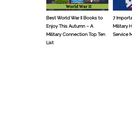
Best World War II Books to
7 Import
Enjoy This Autumn – A
Military 
Military Connection Top Ten
Service
List