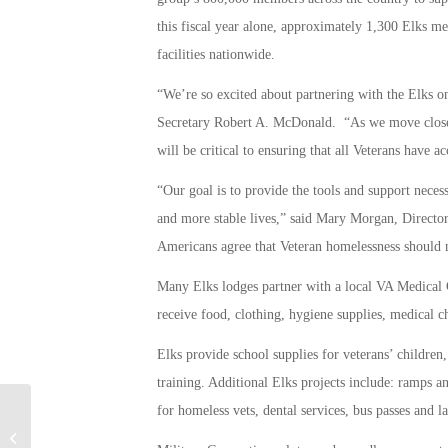
this fiscal year alone, approximately 1,300 Elks m
facilities nationwide.
“We’re so excited about partnering with the Elks o
Secretary Robert A. McDonald. “As we move closer 
will be critical to ensuring that all Veterans have a
“Our goal is to provide the tools and support necess
and more stable lives,” said Mary Morgan, Directo
Americans agree that Veteran homelessness should 
Many Elks lodges partner with a local VA Medical 
receive food, clothing, hygiene supplies, medical 
Elks provide school supplies for veterans’ children
training. Additional Elks projects include: ramps and
for homeless vets, dental services, bus passes and l
DARPA’s ICARUS Program Aims for