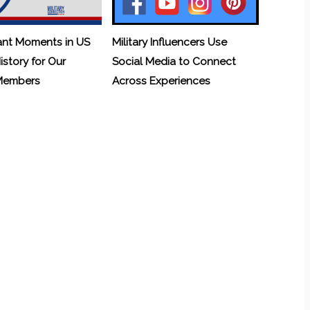
ant Moments in US
Military Influencers Use
History for Our
Social Media to Connect
 Members
Across Experiences