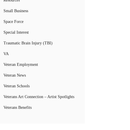
Resources
Small Business
Space Force
Special Interest
Traumatic Brain Injury (TBI)
VA
Veteran Employment
Veteran News
Veteran Schools
Veterans Art Connection – Artist Spotlights
Veterans Benefits