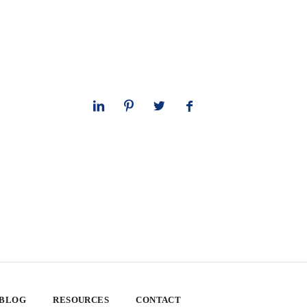
 BLOG
RESOURCES
CONTACT