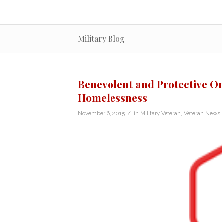
Military Blog
Benevolent and Protective Or
Homelessness
/
November 6, 2015
in
Military Veteran
,
Veteran News