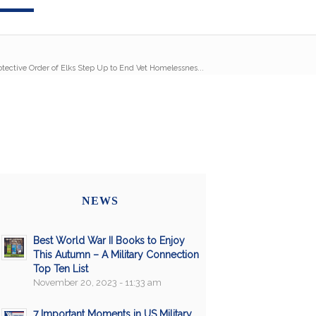
tective Order of Elks Step Up to End Vet Homelessnes...
NEWS
Best World War II Books to Enjoy
This Autumn – A Military Connection
Top Ten List
November 20, 2023 - 11:33 am
7 Important Moments in US Military