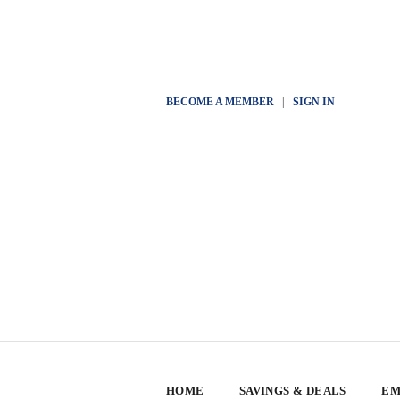
BECOME A MEMBER
|
SIGN IN
HOME
SAVINGS & DEALS
EM