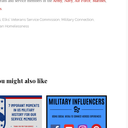
erans and service members in the
Army
,
Navy
,
Air Force
,
Marines
,
s
.
s
,
Elks’ Veterans Service Commission
,
Military Connection
,
ran Homelessness
ou might also like