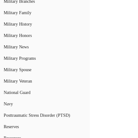
Military Branches
Military Family
Military History
Military Honors
Military News
Military Programs
Military Spouse
Military Veteran
National Guard
Navy
Posttraumatic Stress Disorder (PTSD)
Reserves