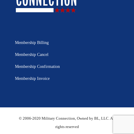
Membership Billing
Membership Cancel
Membership Confirmation
Membership Invoice
© 2006-2020 Military Connection, Owned by BL, LLC. All
rights reserved