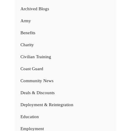
Archived Blogs
Army
Benefits
Charity
Civilian Training
Coast Guard
Community News
Deals & Discounts
Deployment & Reintegration
Education
Employment