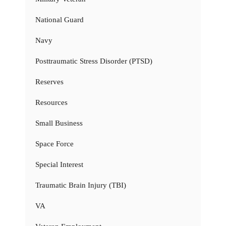
National Guard
Navy
Posttraumatic Stress Disorder (PTSD)
Reserves
Resources
Small Business
Space Force
Special Interest
Traumatic Brain Injury (TBI)
VA