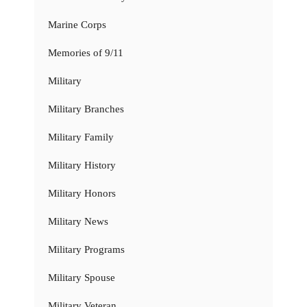
Marine Corps
Memories of 9/11
Military
Military Branches
Military Family
Military History
Military Honors
Military News
Military Programs
Military Spouse
Military Veteran