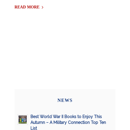
READ MORE
NEWS
Best World War II Books to Enjoy This
Autumn – A Military Connection Top Ten
List