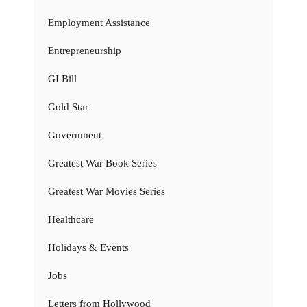
Employment Assistance
Entrepreneurship
GI Bill
Gold Star
Government
Greatest War Book Series
Greatest War Movies Series
Healthcare
Holidays & Events
Jobs
Letters from Hollywood