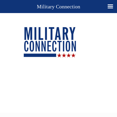
Military Connection