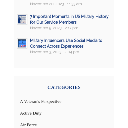
November 20, 2023 - 11:33 am
7 Important Moments in US Military History
for Our Service Members
November 9, 2023 - 2:17 pm
Military Influencers Use Social Media to
Connect Across Experiences
November 3, 2023 - 2:04 pm
CATEGORIES
A Veteran's Perspective
Active Duty
Air Force