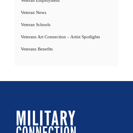
Veteran Employment
Veteran News
Veteran Schools
Veterans Art Connection – Artist Spotlights
Veterans Benefits