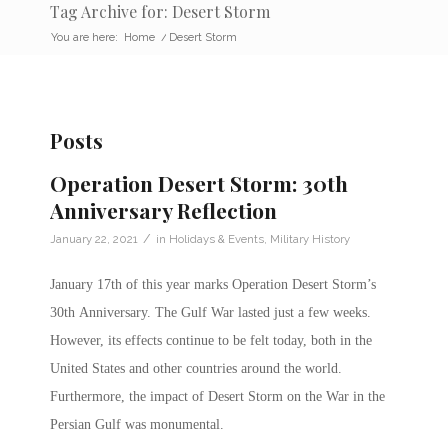
Tag Archive for: Desert Storm
You are here:
Home
/
Desert Storm
Posts
Operation Desert Storm: 30th
Anniversary Reflection
/
January 22, 2021
in
Holidays & Events
,
Military History
January 17th of this year marks Operation Desert Storm’s
30th Anniversary. The Gulf War lasted just a few weeks.
However, its effects continue to be felt today, both in the
United States and other countries around the world.
Furthermore, the impact of Desert Storm on the War in the
Persian Gulf was monumental.