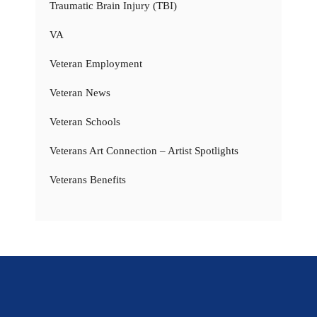
Traumatic Brain Injury (TBI)
VA
Veteran Employment
Veteran News
Veteran Schools
Veterans Art Connection – Artist Spotlights
Veterans Benefits