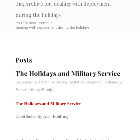
Tag Archive for: dealing with deployment
during the holidays
You are here:
Home
/
dealing with deployment during the holidays
Posts
The Holidays and Military Service
/
December 18, 2019
in
Deployment & Reintegration
,
Holidays &
Events
,
Military Family
The Holidays and Military Service
Contributed by Alan Rohlfing