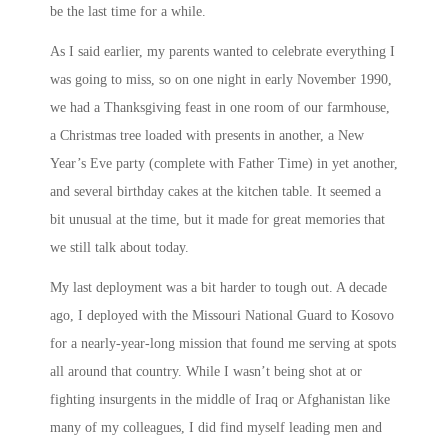
be the last time for a while.
As I said earlier, my parents wanted to celebrate everything I
was going to miss, so on one night in early November 1990,
we had a Thanksgiving feast in one room of our farmhouse,
a Christmas tree loaded with presents in another, a New
Year’s Eve party (complete with Father Time) in yet another,
and several birthday cakes at the kitchen table. It seemed a
bit unusual at the time, but it made for great memories that
we still talk about today.
My last deployment was a bit harder to tough out. A decade
ago, I deployed with the Missouri National Guard to Kosovo
for a nearly-year-long mission that found me serving at spots
all around that country. While I wasn’t being shot at or
fighting insurgents in the middle of Iraq or Afghanistan like
many of my colleagues, I did find myself leading men and