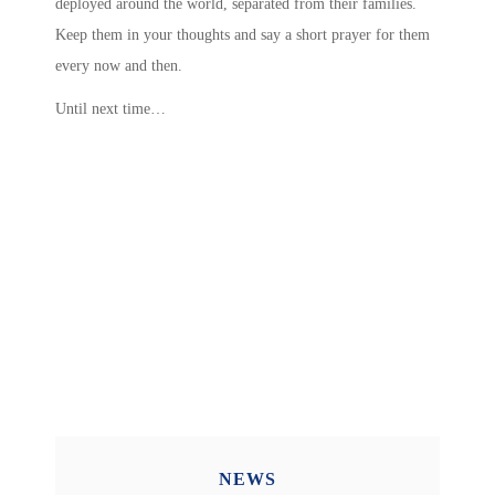
deployed around the world, separated from their families.
Keep them in your thoughts and say a short prayer for them
every now and then.
Until next time…
NEWS