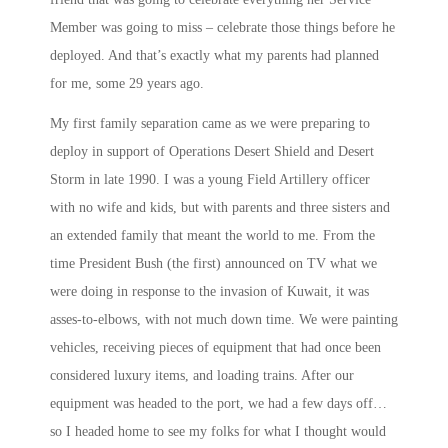
Member was going to miss – celebrate those things before he
deployed. And that’s exactly what my parents had planned
for me, some 29 years ago.
My first family separation came as we were preparing to
deploy in support of Operations Desert Shield and Desert
Storm in late 1990. I was a young Field Artillery officer
with no wife and kids, but with parents and three sisters and
an extended family that meant the world to me. From the
time President Bush (the first) announced on TV what we
were doing in response to the invasion of Kuwait, it was
asses-to-elbows, with not much down time. We were painting
vehicles, receiving pieces of equipment that had once been
considered luxury items, and loading trains. After our
equipment was headed to the port, we had a few days off…
so I headed home to see my folks for what I thought would