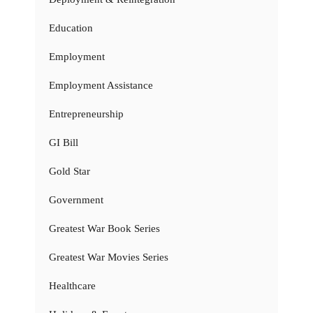
Education
Employment
Employment Assistance
Entrepreneurship
GI Bill
Gold Star
Government
Greatest War Book Series
Greatest War Movies Series
Healthcare