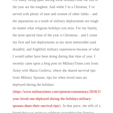
the year are the toughest. And while I’m a Christian, I’ve
served with plenty of men and women of other faiths – and
the separations as a result of military deployments are tough
no matter what religious holidays you miss. For my family,
the most special time of the year is Christmas…and I count
my first and last deployments as my most memorable (and
dreadful, and frightful) military experiences because of what
I would rather have been doing during that time of year. I
recently came upon a blog post on
MilitaryTimes.com
from
Army wife Maria Cordova, where she shared survival tips
from Military Spouses, tips for when loved ones are
deployed during the holidays
(
https://www.militarytimes.com/opinion/commentary/2018/11/20/is-
your-loved-one-deployed-during-the-holidays-military-
spouses-share-their-survival-tips/
). In that piece, she tells of a
friend that was going to celebrate everything her Service