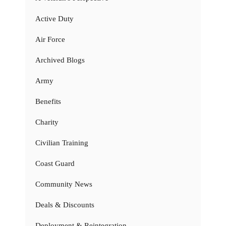
Active Duty
Air Force
Archived Blogs
Army
Benefits
Charity
Civilian Training
Coast Guard
Community News
Deals & Discounts
Deployment & Reintegration