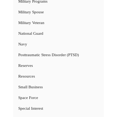
Military Programs
Military Spouse
Military Veteran
National Guard
Navy
Posttraumatic Stress Disorder (PTSD)
Reserves
Resources
Small Business
Space Force
Special Interest