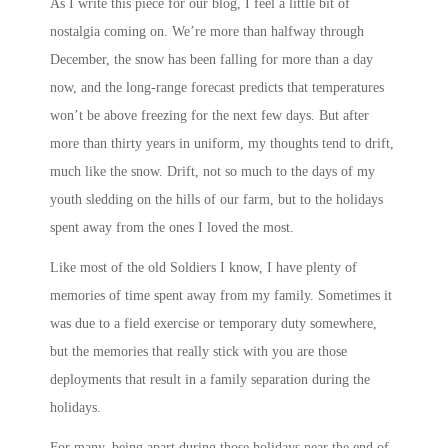
As I write this piece for our blog, I feel a little bit of
nostalgia coming on. We’re more than halfway through
December, the snow has been falling for more than a day
now, and the long-range forecast predicts that temperatures
won’t be above freezing for the next few days. But after
more than thirty years in uniform, my thoughts tend to drift,
much like the snow. Drift, not so much to the days of my
youth sledding on the hills of our farm, but to the holidays
spent away from the ones I loved the most.
Like most of the old Soldiers I know, I have plenty of
memories of time spent away from my family. Sometimes it
was due to a field exercise or temporary duty somewhere,
but the memories that really stick with you are those
deployments that result in a family separation during the
holidays.
For many, being apart during those holidays near the end of