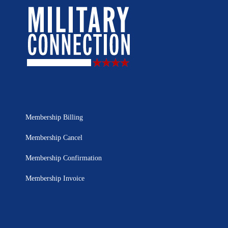
Membership Billing
Membership Cancel
Membership Confirmation
Membership Invoice