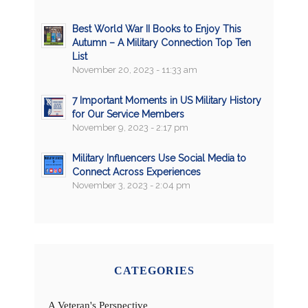
Best World War II Books to Enjoy This
Autumn – A Military Connection Top Ten
List
November 20, 2023 - 11:33 am
7 Important Moments in US Military History
for Our Service Members
November 9, 2023 - 2:17 pm
Military Influencers Use Social Media to
Connect Across Experiences
November 3, 2023 - 2:04 pm
CATEGORIES
A Veteran's Perspective