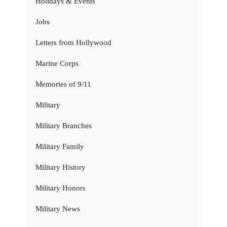
Holidays & Events
Jobs
Letters from Hollywood
Marine Corps
Memories of 9/11
Military
Military Branches
Military Family
Military History
Military Honors
Military News