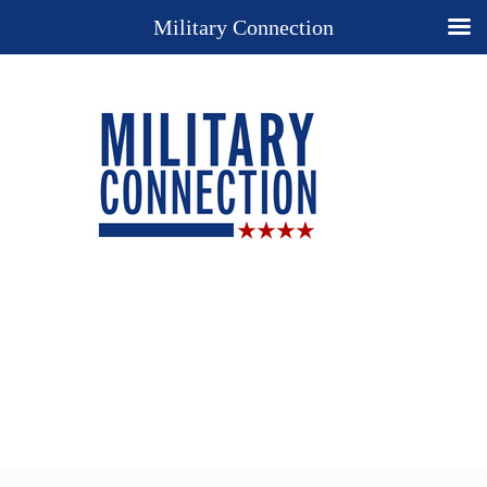
Military Connection