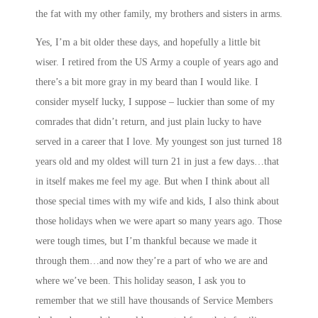
the fat with my other family, my brothers and sisters in arms.
Yes, I’m a bit older these days, and hopefully a little bit
wiser. I retired from the US Army a couple of years ago and
there’s a bit more gray in my beard than I would like. I
consider myself lucky, I suppose – luckier than some of my
comrades that didn’t return, and just plain lucky to have
served in a career that I love. My youngest son just turned 18
years old and my oldest will turn 21 in just a few days…that
in itself makes me feel my age. But when I think about all
those special times with my wife and kids, I also think about
those holidays when we were apart so many years ago. Those
were tough times, but I’m thankful because we made it
through them…and now they’re a part of who we are and
where we’ve been. This holiday season, I ask you to
remember that we still have thousands of Service Members