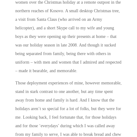
women over the Christmas holiday at a remote outpost in the
northern reaches of Kosovo. A small desktop Christmas tree,
a visit from Santa Claus (who arrived on an Army
helicopter), and a short Skype call to my wife and young
boys as they were opening up their presents at home – that
was our holiday season in late 2008. And though it sucked
being separated from family, being there with others in
uniform – with men and women that I admired and respected
– made it bearable, and memorable.
Those deployment experiences of mine, however memorable,
stand in stark contrast to one another, but any time spent
away from home and family is hard. And I know that the
holidays aren’t so special for a lot of folks, but they were for
me. Looking back, I feel fortunate that, for those holidays
and for those ‘everydays’ during which I was called away
from my family to serve, I was able to break bread and chew