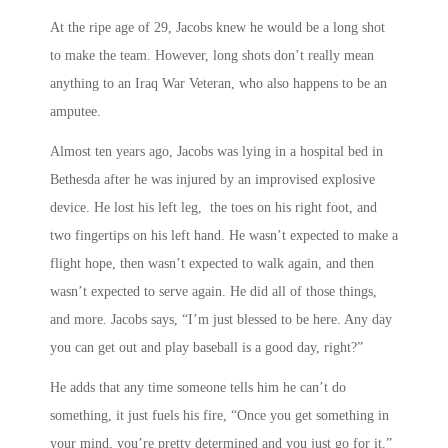
At the ripe age of 29, Jacobs knew he would be a long shot
to make the team. However, long shots don’t really mean
anything to an Iraq War Veteran, who also happens to be an
amputee.
Almost ten years ago, Jacobs was lying in a hospital bed in
Bethesda after he was injured by an improvised explosive
device. He lost his left leg, the toes on his right foot, and
two fingertips on his left hand. He wasn’t expected to make a
flight hope, then wasn’t expected to walk again, and then
wasn’t expected to serve again. He did all of those things,
and more. Jacobs says, “I’m just blessed to be here. Any day
you can get out and play baseball is a good day, right?”
He adds that any time someone tells him he can’t do
something, it just fuels his fire, “Once you get something in
your mind, you’re pretty determined and you just go for it.”