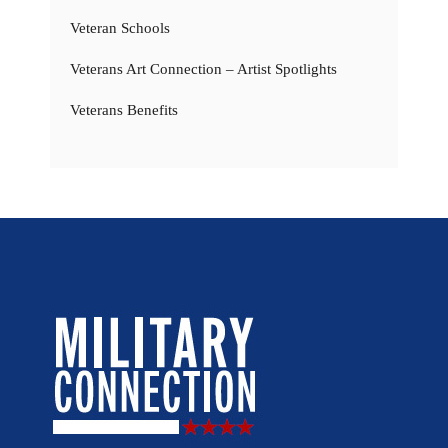
Veteran Schools
Veterans Art Connection – Artist Spotlights
Veterans Benefits