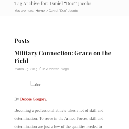
Tag Archive for: Daniel “Doc” Jacobs
You are here:
Home
/
Daniel “Doc” Jacobs
Posts
Military Connection: Grace on the
Field
/
March 25, 2015
in
Archived Blogs
By
Debbie Gregory
.
Becoming a professional athlete takes a lot of skill and
determination. To serve in the Armed Forces, skill and
determination are just a few of the qualities needed to