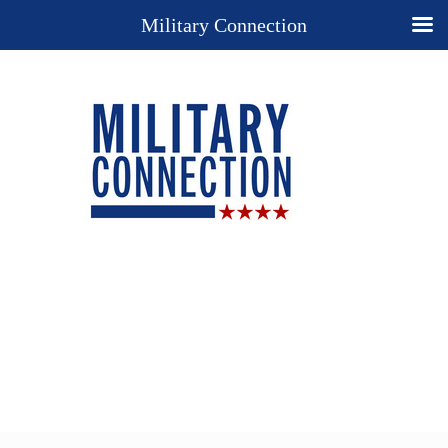
Military Connection