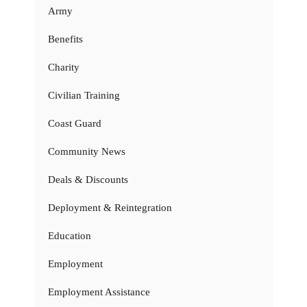
Army
Benefits
Charity
Civilian Training
Coast Guard
Community News
Deals & Discounts
Deployment & Reintegration
Education
Employment
Employment Assistance