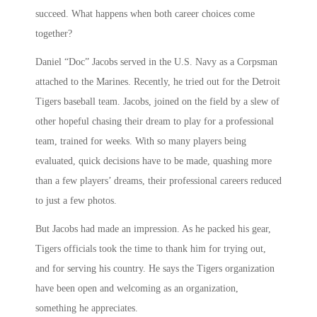
succeed. What happens when both career choices come
together?
Daniel “Doc” Jacobs served in the U.S. Navy as a Corpsman
attached to the Marines. Recently, he tried out for the Detroit
Tigers baseball team. Jacobs, joined on the field by a slew of
other hopeful chasing their dream to play for a professional
team, trained for weeks. With so many players being
evaluated, quick decisions have to be made, quashing more
than a few players’ dreams, their professional careers reduced
to just a few photos.
But Jacobs had made an impression. As he packed his gear,
Tigers officials took the time to thank him for trying out,
and for serving his country. He says the Tigers organization
have been open and welcoming as an organization,
something he appreciates.