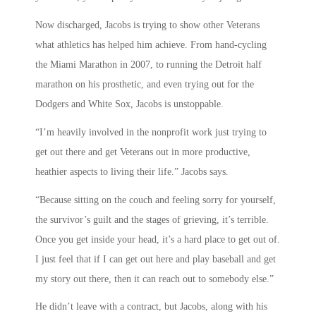
Now discharged, Jacobs is trying to show other Veterans
what athletics has helped him achieve. From hand-cycling
the Miami Marathon in 2007, to running the Detroit half
marathon on his prosthetic, and even trying out for the
Dodgers and White Sox, Jacobs is unstoppable.
“I’m heavily involved in the nonprofit work just trying to
get out there and get Veterans out in more productive,
heathier aspects to living their life.” Jacobs says.
“Because sitting on the couch and feeling sorry for yourself,
the survivor’s guilt and the stages of grieving, it’s terrible.
Once you get inside your head, it’s a hard place to get out of.
I just feel that if I can get out here and play baseball and get
my story out there, then it can reach out to somebody else.”
He didn’t leave with a contract, but Jacobs, along with his