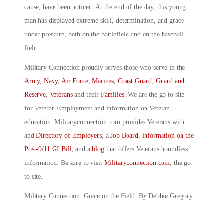
cause, have been noticed. At the end of the day, this young
man has displayed extreme skill, determination, and grace
under pressure, both on the battlefield and on the baseball
field.
Military Connection proudly serves those who serve in the
Army
,
Navy
,
Air Force
,
Marines
,
Coast Guard
,
Guard and
Reserve
,
Veterans
and their
Families
. We are the go to site
for Veteran Employment and information on Veteran
education. Militaryconnection.com provides Veterans with
and
Directory of Employers
, a
Job Board
,
information on the
Post-9/11 GI Bill
, and a
blog
that offers Veterans boundless
information. Be sure to visit
Militaryconnection.com
, the go
to site.
Military Connection: Grace on the Field: By Debbie Gregory