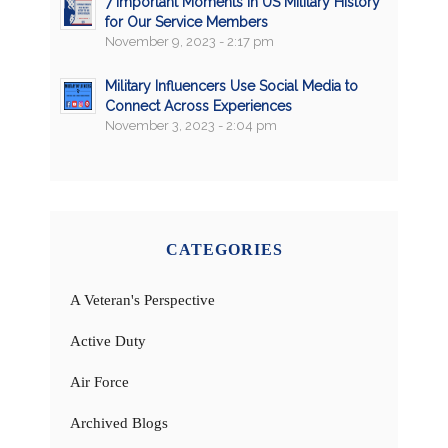
7 Important Moments in US Military History
for Our Service Members
November 9, 2023 - 2:17 pm
Military Influencers Use Social Media to
Connect Across Experiences
November 3, 2023 - 2:04 pm
CATEGORIES
A Veteran's Perspective
Active Duty
Air Force
Archived Blogs