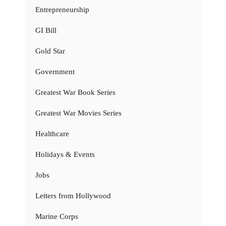
Entrepreneurship
GI Bill
Gold Star
Government
Greatest War Book Series
Greatest War Movies Series
Healthcare
Holidays & Events
Jobs
Letters from Hollywood
Marine Corps