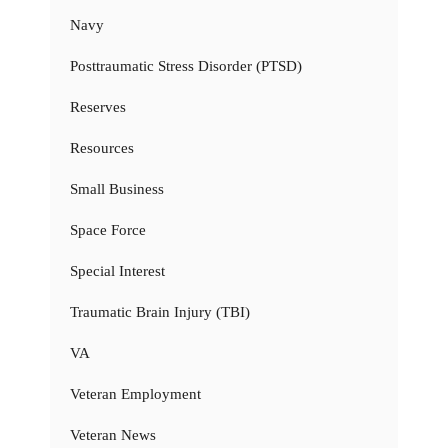
Navy
Posttraumatic Stress Disorder (PTSD)
Reserves
Resources
Small Business
Space Force
Special Interest
Traumatic Brain Injury (TBI)
VA
Veteran Employment
Veteran News