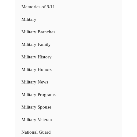
Memories of 9/11
Military
Military Branches
Military Family
Military History
Military Honors
Military News
Military Programs
Military Spouse
Military Veteran
National Guard