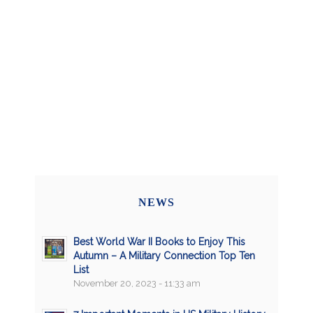
NEWS
Best World War II Books to Enjoy This
Autumn – A Military Connection Top Ten
List
November 20, 2023 - 11:33 am