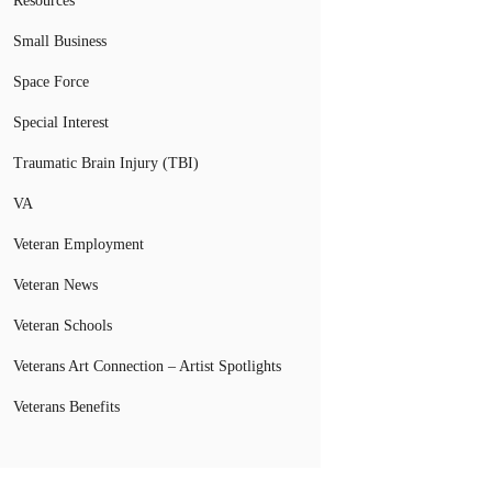
Resources
Small Business
Space Force
Special Interest
Traumatic Brain Injury (TBI)
VA
Veteran Employment
Veteran News
Veteran Schools
Veterans Art Connection – Artist Spotlights
Veterans Benefits