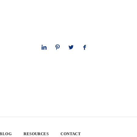
 BLOG
RESOURCES
CONTACT