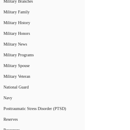
Military Branches
Military Family
Military History
Military Honors
Military News
Military Programs
Military Spouse
Military Veteran
National Guard
Navy
Posttraumatic Stress Disorder (PTSD)
Reserves