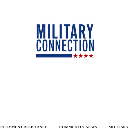
PLOYMENT ASSISTANCE
COMMUNITY NEWS
MILITARY