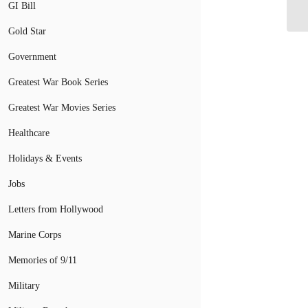
Co
GI Bill
Gold Star
Government
Greatest War Book Series
Greatest War Movies Series
Healthcare
Holidays & Events
Jobs
Letters from Hollywood
Marine Corps
Memories of 9/11
Military