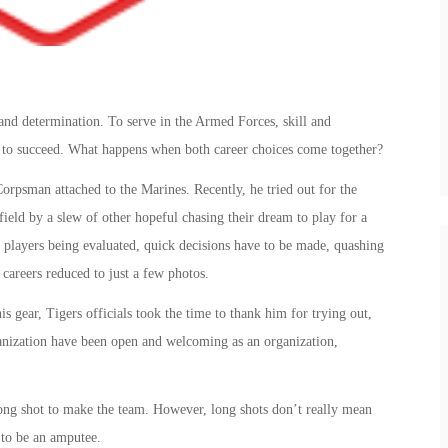
 and determination. To serve in the Armed Forces, skill and
ed to succeed. What happens when both career choices come together?
orpsman attached to the Marines. Recently, he tried out for the
field by a slew of other hopeful chasing their dream to play for a
 players being evaluated, quick decisions have to be made, quashing
 careers reduced to just a few photos.
 gear, Tigers officials took the time to thank him for trying out,
ganization have been open and welcoming as an organization,
ong shot to make the team. However, long shots don’t really mean
 to be an amputee.