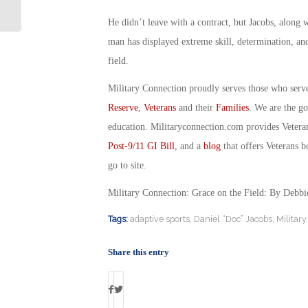
Therapy for PTSD
He didn’t leave with a contract, but Jacobs, along w
man has displayed extreme skill, determination, and
field.
Military Connection proudly serves those who serv
Reserve
,
Veterans
and their
Families
. We are the g
education. Militaryconnection.com provides Veter
Post-9/11 GI Bill
, and a
blog
that offers Veterans b
go to site.
Military Connection: Grace on the Field: By Debb
Tags:
adaptive sports
,
Daniel “Doc” Jacobs
,
Militar
Share this entry