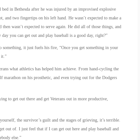
l bed in Bethesda after he was injured by an improvised explosive
foot, and two fingertips on his left hand. He wasn’t expected to make a
d then wasn’t expected to serve again. He did all of those things, and
y day you can get out and play baseball is a good day, right?”
 something, it just fuels his fire, “Once you get something in your
it.”
erans what athletics has helped him achieve. From hand-cycling the
f marathon on his prosthetic, and even trying out for the Dodgers
ying to get out there and get Veterans out in more productive,
ourself, the survivor’s guilt and the stages of grieving, it’s terrible.
et out of. I just feel that if I can get out here and play baseball and
mebody else.”