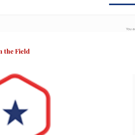
You a
 the Field