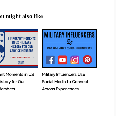
ou might also like
ant Moments in US
Military Influencers Use
History for Our
Social Media to Connect
 Members
Across Experiences