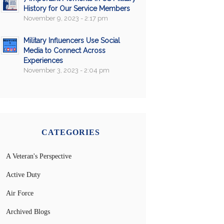
History for Our Service Members
November 9, 2023 - 2:17 pm
Military Influencers Use Social
Media to Connect Across
Experiences
November 3, 2023 - 2:04 pm
CATEGORIES
A Veteran's Perspective
Active Duty
Air Force
Archived Blogs