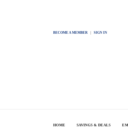
BECOME A MEMBER
|
SIGN IN
HOME
SAVINGS & DEALS
EM