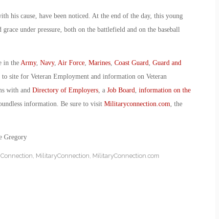
ith his cause, have been noticed. At the end of the day, this young
 grace under pressure, both on the battlefield and on the baseball
e in the
Army
,
Navy
,
Air Force
,
Marines
,
Coast Guard
,
Guard and
o to site for Veteran Employment and information on Veteran
ans with and
Directory of Employers
, a
Job Board
,
information on the
oundless information. Be sure to visit
Militaryconnection.com
, the
ie Gregory
y Connection
,
MilitaryConnection
,
MilitaryConnection.com