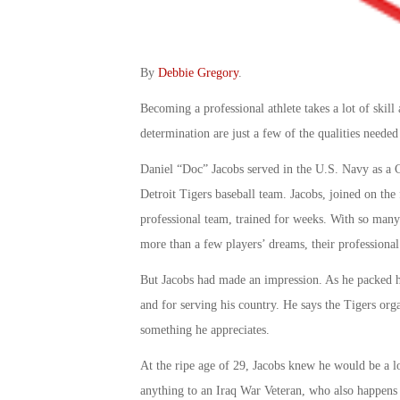
By
Debbie Gregory
.
Becoming a professional athlete takes a lot of skill
determination are just a few of the qualities need
Daniel “Doc” Jacobs served in the U.S. Navy as a C
Detroit Tigers baseball team. Jacobs, joined on the 
professional team, trained for weeks. With so many
more than a few players’ dreams, their professional
But Jacobs had made an impression. As he packed his
and for serving his country. He says the Tigers or
something he appreciates.
At the ripe age of 29, Jacobs knew he would be a l
anything to an Iraq War Veteran, who also happens