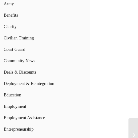
Army
Benefits
Charity
Civilian Training
Coast Guard
Community News
Deals & Discounts
Deployment & Reintegration
Education
Employment
Employment Assistance
Entrepreneurship
Mi