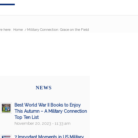
re here:
Home
/
Military Connection: Grace on the Field
NEWS
Best World War II Books to Enjoy
This Autumn – A Military Connection
Top Ten List
November 20, 2023 - 11:33 am
7 Important Moments in US Military