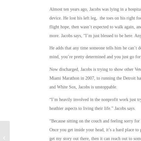
Almost ten years ago, Jacobs was lying in a hospita
device. He lost his left leg, the toes on his right 
flight hope, then wasn’t expected to walk again, an
more. Jacobs says, “I’m just blessed to be here. An
He adds that any time someone tells him he can’t do
mind, you’re pretty determined and you just go for 
Now discharged, Jacobs is trying to show other Vet
Miami Marathon in 2007, to running the Detroit hal
and White Sox, Jacobs is unstoppable.
“I’m heavily involved in the nonprofit work just tr
heathier aspects to living their life.” Jacobs says.
“Because sitting on the couch and feeling sorry for y
Once you get inside your head, it’s a hard place to g
Military Connection: Virtual Reality
get my story out there, then it can reach out to so