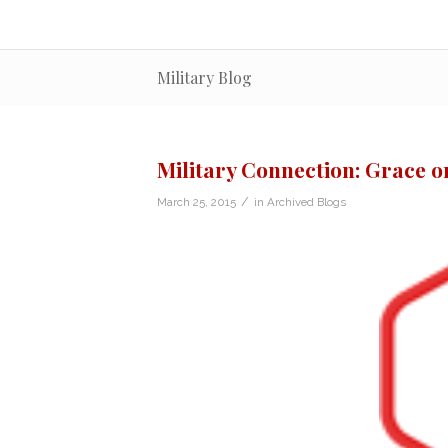
Military Blog
Military Connection: Grace on
/
March 25, 2015
in
Archived Blogs