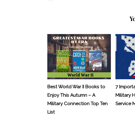
Y
Best World War II Books to
7 Import
Enjoy This Autumn – A
Military 
Military Connection Top Ten
Service
List