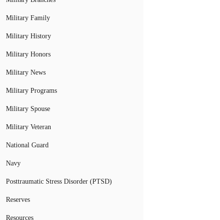
Military Family
Military History
Military Honors
Military News
Military Programs
Military Spouse
Military Veteran
National Guard
Navy
Posttraumatic Stress Disorder (PTSD)
Reserves
Resources