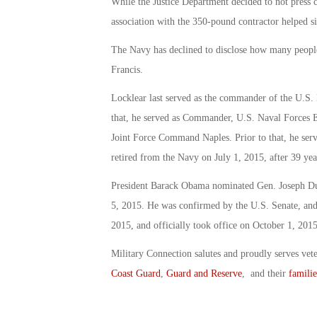
While the Justice Department decided to not press 
association with the 350-pound contractor helped si
The Navy has declined to disclose how many people i
Francis.
Locklear last served as the commander of the U.S
that, he served as Commander, U.S. Naval Forces
Joint Force Command Naples. Prior to that, he ser
retired from the Navy on July 1, 2015, after 39 year
President Barack Obama nominated Gen. Joseph Dun
5, 2015. He was confirmed by the U.S. Senate, a
2015, and officially took office on October 1, 2015
Military Connection salutes and proudly serves vet
Coast Guard
,
Guard and Reserve
, and their
familie