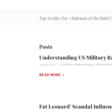
Tag Archive for: chairman of the Joint C
Posts
Understanding US Military R
/
July 9, 2020
in
Military
,
Military History
,
Military Hon
READ MORE
Fat Leonard’ Scandal Influenc