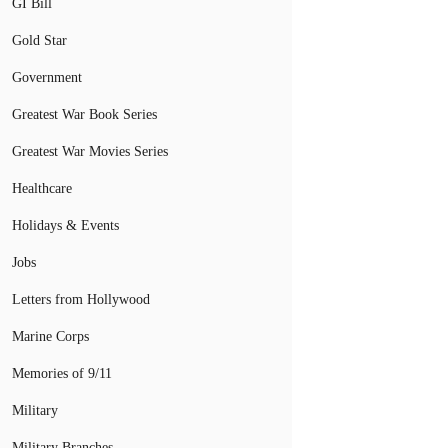
GI Bill
Gold Star
Government
Greatest War Book Series
Greatest War Movies Series
Healthcare
Holidays & Events
Jobs
Letters from Hollywood
Marine Corps
Memories of 9/11
Military
Military Branches