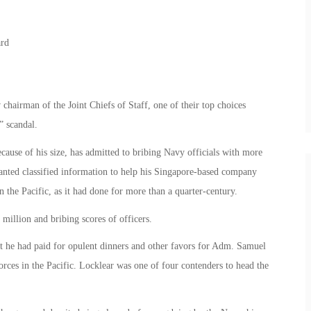
hairman of the Joint Chiefs of Staff, one of their top choices
” scandal.
use of his size, has admitted to bribing Navy officials with more
anted classified information to help his Singapore-based company
in the Pacific, as it had done for more than a quarter-century.
million and bribing scores of officers.
at he had paid for opulent dinners and other favors for Adm. Samuel
rces in the Pacific. Locklear was one of four contenders to head the