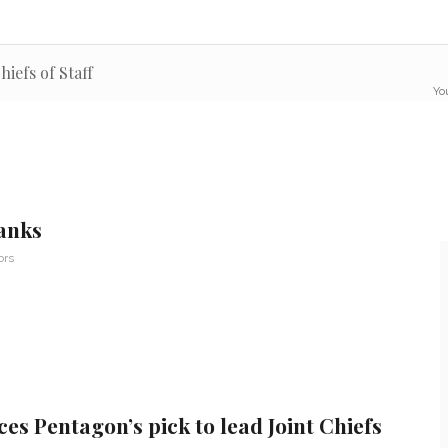
hiefs of Staff
You
anks
ors
es Pentagon’s pick to lead Joint Chiefs