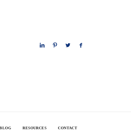
 BLOG
RESOURCES
CONTACT