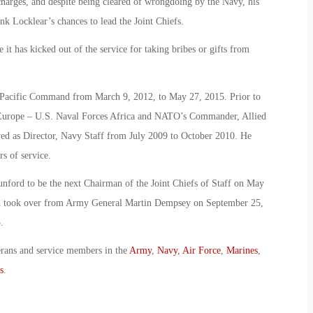
charges, and despite being cleared of wrongdoing by the Navy, his
nk Locklear’s chances to lead the Joint Chiefs.
t has kicked out of the service for taking bribes or gifts from
. Pacific Command from March 9, 2012, to May 27, 2015. Prior to
 Europe – U.S. Naval Forces Africa and NATO’s Commander, Allied
ved as Director, Navy Staff from July 2009 to October 2010. He
s of service.
ford to be the next Chairman of the Joint Chiefs of Staff on May
nd took over from Army General Martin Dempsey on September 25,
.
erans and service members in the
Army
,
Navy
,
Air Force
,
Marines
,
s
.