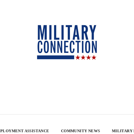
PLOYMENT ASSISTANCE
COMMUNITY NEWS
MILITARY