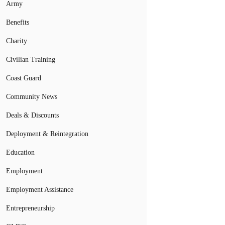
Army
Benefits
Charity
Civilian Training
Coast Guard
Community News
Deals & Discounts
Deployment & Reintegration
Education
Employment
Employment Assistance
Entrepreneurship