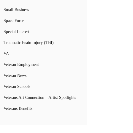
Small Business
Space Force
Special Interest
Traumatic Brain Injury (TBI)
VA
Veteran Employment
Veteran News
Veteran Schools
Veterans Art Connection – Artist Spotlights
Veterans Benefits