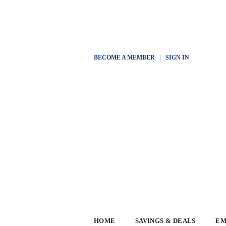
BECOME A MEMBER
|
SIGN IN
HOME
SAVINGS & DEALS
EM