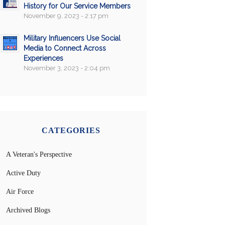
History for Our Service Members
November 9, 2023 - 2:17 pm
Military Influencers Use Social
Media to Connect Across
Experiences
November 3, 2023 - 2:04 pm
CATEGORIES
A Veteran's Perspective
Active Duty
Air Force
Archived Blogs