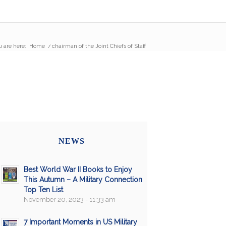
 are here:
Home
/
chairman of the Joint Chiefs of Staff
NEWS
Best World War II Books to Enjoy
This Autumn – A Military Connection
Top Ten List
November 20, 2023 - 11:33 am
7 Important Moments in US Military