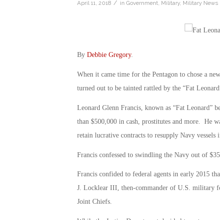
/
April 11, 2018
in
Government
,
Military
,
Military News
By
Debbie Gregory
.
When it came time for the Pentagon to chose a new c
turned out to be tainted rattled by the “Fat Leonard
Leonard Glenn Francis, known as “Fat Leonard” beca
than $500,000 in cash, prostitutes and more. He w
retain lucrative contracts to resupply Navy vessels 
Francis confessed to swindling the Navy out of $35 
Francis confided to federal agents in early 2015 th
J. Locklear III, then-commander of U.S. military fo
Joint Chiefs.