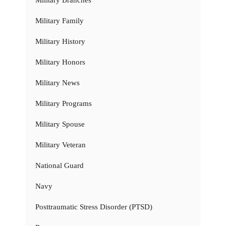
Military Family
Military History
Military Honors
Military News
Military Programs
Military Spouse
Military Veteran
National Guard
Navy
Posttraumatic Stress Disorder (PTSD)