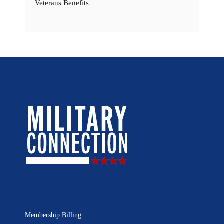
Veterans Benefits
Membership Billing