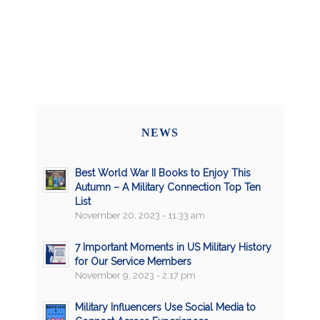
NEWS
Best World War II Books to Enjoy This
Autumn – A Military Connection Top Ten
List
November 20, 2023 - 11:33 am
7 Important Moments in US Military History
for Our Service Members
November 9, 2023 - 2:17 pm
Military Influencers Use Social Media to