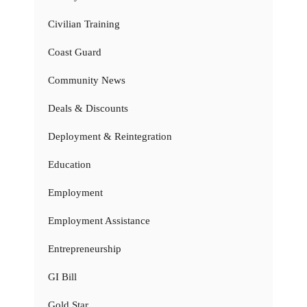
Civilian Training
Coast Guard
Community News
Deals & Discounts
Deployment & Reintegration
Education
Employment
Employment Assistance
Entrepreneurship
GI Bill
Gold Star