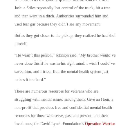
Joshua Stiles reportedly lost control of the truck, hit a tree
and then went in a ditch. Authorities surrounded him and
used tear gas because they didn’t see any movement.
But as they got closer to the pickup, they realized he had shot
himself.
“He wasn’t this person,” Johnson said. “My brother would’ve
never done this if he was in his right mind. I wish I could’ve
saved him, and I tried. But, the mental health system just
makes it too hard.”
There are numerous resources for veterans who are
struggling with mental issues, among them, Give an Hour, a
non-profit that provides free and confidential mental health
resources for those who serve, past and present, and their
loved ones; the David Lynch Foundation’s
Operation Warrior