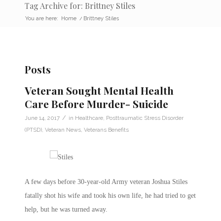
Tag Archive for: Brittney Stiles
You are here:
Home
/
Brittney Stiles
Posts
Veteran Sought Mental Health
Care Before Murder- Suicide
/
June 14, 2017
in
Healthcare
,
Posttraumatic Stress Disorder
(PTSD)
,
Veteran News
,
Veterans Benefits
A few days before 30-year-old Army veteran Joshua Stiles
fatally shot his wife and took his own life, he had tried to get
help, but he was turned away.