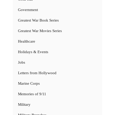
Government
Greatest War Book Series
Greatest War Movies Series
Healthcare
Holidays & Events
Jobs
Letters from Hollywood
Marine Corps
Memories of 9/11
Military
Military Branches