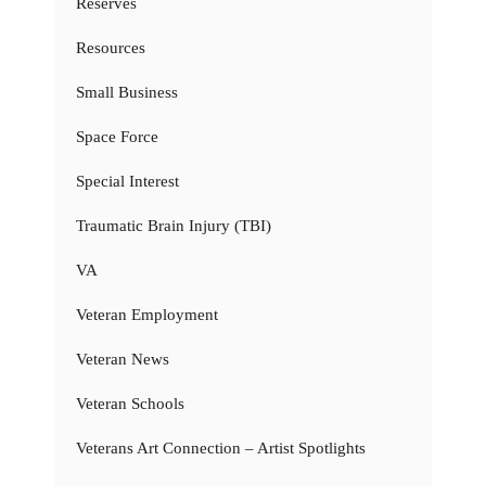
Reserves
Resources
Small Business
Space Force
Special Interest
Traumatic Brain Injury (TBI)
VA
Veteran Employment
Veteran News
Veteran Schools
Veterans Art Connection – Artist Spotlights