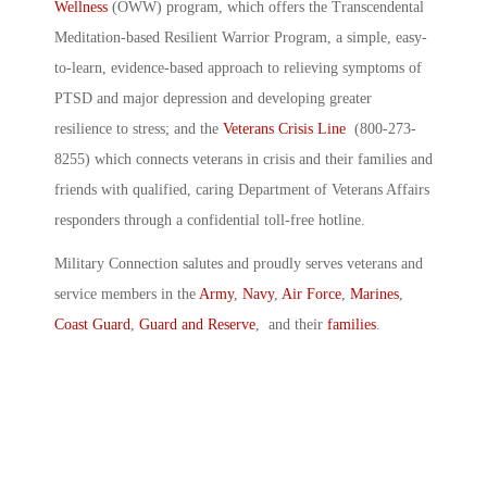
Wellness
(OWW) program, which offers the Transcendental
Meditation-based Resilient Warrior Program, a simple, easy-
to-learn, evidence-based approach to relieving symptoms of
PTSD and major depression and developing greater
resilience to stress; and the
Veterans Crisis Line
(800-273-
8255) which connects veterans in crisis and their families and
friends with qualified, caring Department of Veterans Affairs
responders through a confidential toll-free hotline.
Military Connection salutes and proudly serves veterans and
service members in the
Army
,
Navy
,
Air Force
,
Marines
,
Coast Guard
,
Guard and Reserve
, and their
families
.