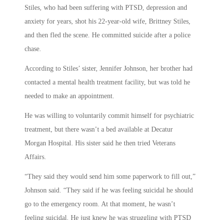
Stiles, who had been suffering with PTSD, depression and
anxiety for years, shot his 22-year-old wife, Brittney Stiles,
and then fled the scene. He committed suicide after a police
chase.
According to Stiles’ sister, Jennifer Johnson, her brother had
contacted a mental health treatment facility, but was told he
needed to make an appointment.
He was willing to voluntarily commit himself for psychiatric
treatment, but there wasn’t a bed available at Decatur
Morgan Hospital. His sister said he then tried Veterans
Affairs.
“They said they would send him some paperwork to fill out,”
Johnson said. “They said if he was feeling suicidal he should
go to the emergency room. At that moment, he wasn’t
feeling suicidal. He just knew he was struggling with PTSD