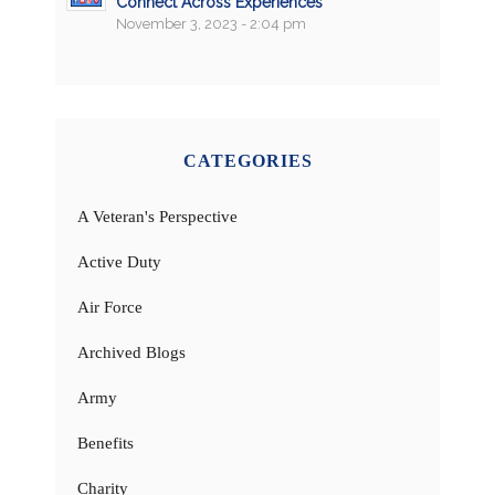
Connect Across Experiences
November 3, 2023 - 2:04 pm
CATEGORIES
A Veteran's Perspective
Active Duty
Air Force
Archived Blogs
Army
Benefits
Charity