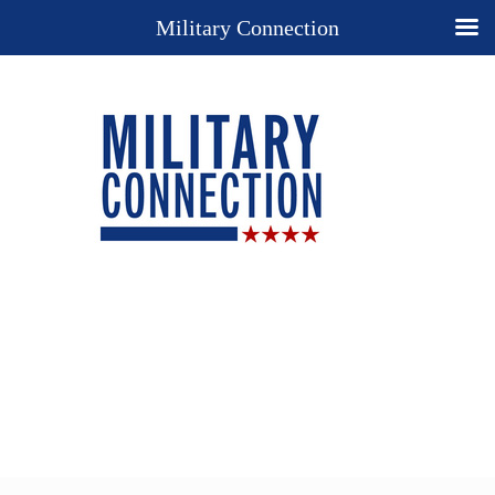
Military Connection