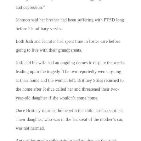
and depression.”
Johnson said her brother had been suffering with PTSD long
before his military service.
Both Josh and Jennifer had spent time in foster care before
going to live with their grandparents.
Josh and his wife had an ongoing domestic dispute the weeks
leading up to the tragedy. The two reportedly were arguing
at their home and the woman left. Brittney Stiles returned to
the home after Joshua called her and threatened their two-
year-old daughter if she wouldn’t come home.
Once Brittney returned home with the child, Joshua shot her.
Their daughter, who was in the backseat of the mother’s car,
was not harmed.
Authorities used a spike strip to deflate tires on the truck.