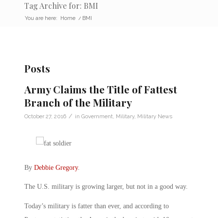
Tag Archive for: BMI
You are here:
Home
/
BMI
Posts
Army Claims the Title of Fattest
Branch of the Military
/
October 27, 2016
in
Government
,
Military
,
Military News
By
Debbie Gregory
.
The U.S. military is growing larger, but not in a good way.
Today’s military is fatter than ever, and according to