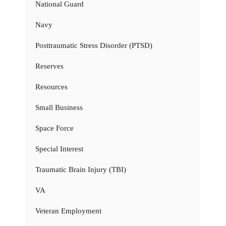
National Guard
Navy
Posttraumatic Stress Disorder (PTSD)
Reserves
Resources
Small Business
Space Force
Special Interest
Traumatic Brain Injury (TBI)
VA
Veteran Employment