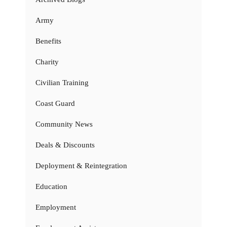
Army
Benefits
Charity
Civilian Training
Coast Guard
Community News
Deals & Discounts
Deployment & Reintegration
Education
Employment