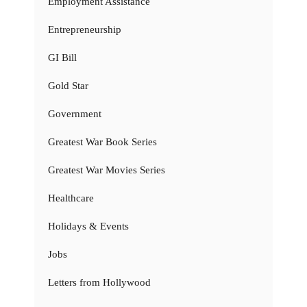
Employment Assistance
Entrepreneurship
GI Bill
Gold Star
Government
Greatest War Book Series
Greatest War Movies Series
Healthcare
Holidays & Events
Jobs
Letters from Hollywood