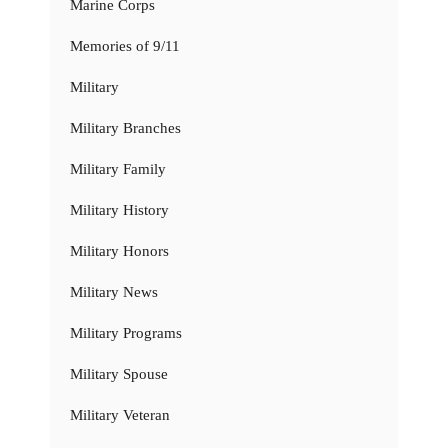
Marine Corps
Memories of 9/11
Military
Military Branches
Military Family
Military History
Military Honors
Military News
Military Programs
Military Spouse
Military Veteran