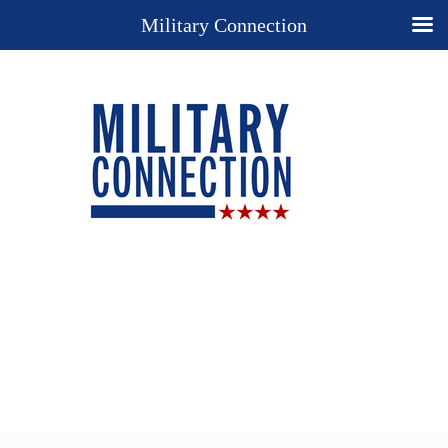
Military Connection