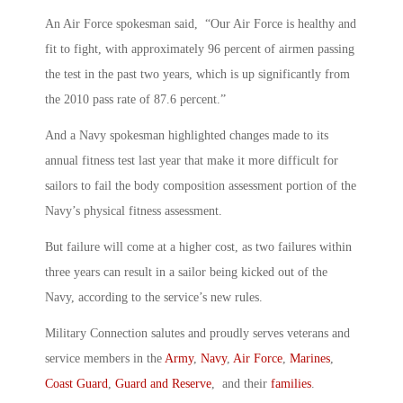
An Air Force spokesman said, “Our Air Force is healthy and
fit to fight, with approximately 96 percent of airmen passing
the test in the past two years, which is up significantly from
the 2010 pass rate of 87.6 percent.”
And a Navy spokesman highlighted changes made to its
annual fitness test last year that make it more difficult for
sailors to fail the body composition assessment portion of the
Navy’s physical fitness assessment.
But failure will come at a higher cost, as two failures within
three years can result in a sailor being kicked out of the
Navy, according to the service’s new rules.
Military Connection salutes and proudly serves veterans and
service members in the
Army
,
Navy
,
Air Force
,
Marines
,
Coast Guard
,
Guard and Reserve
, and their
families
.