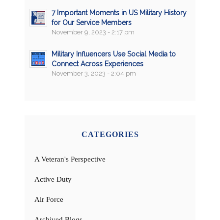
7 Important Moments in US Military History
for Our Service Members
November 9, 2023 - 2:17 pm
Military Influencers Use Social Media to
Connect Across Experiences
November 3, 2023 - 2:04 pm
CATEGORIES
A Veteran's Perspective
Active Duty
Air Force
Archived Blogs