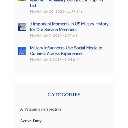
Autumn – A Military Connection Top Ten
List
November 20, 2023 - 11:33 am
7 Important Moments in US Military History
for Our Service Members
November 9, 2023 - 2:17 pm
Military Influencers Use Social Media to
Connect Across Experiences
November 3, 2023 - 2:04 pm
CATEGORIES
A Veteran's Perspective
Active Duty