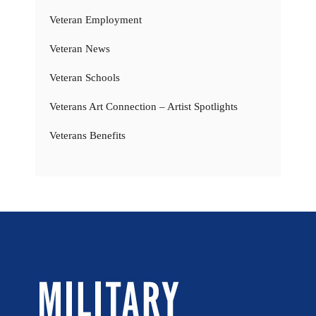
Veteran Employment
Veteran News
Veteran Schools
Veterans Art Connection – Artist Spotlights
Veterans Benefits