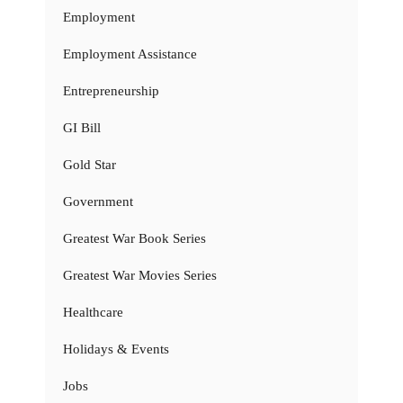
Employment
Employment Assistance
Entrepreneurship
GI Bill
Gold Star
Government
Greatest War Book Series
Greatest War Movies Series
Healthcare
Holidays & Events
Jobs