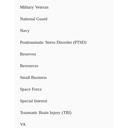
Military Veteran
National Guard
Navy
Posttraumatic Stress Disorder (PTSD)
Reserves
Resources
Small Business
Space Force
Special Interest
Traumatic Brain Injury (TBI)
VA