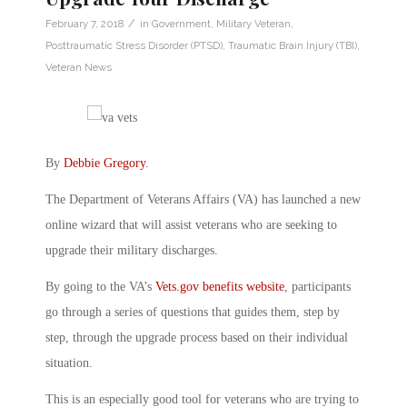
/
February 7, 2018
in
Government
,
Military Veteran
,
Posttraumatic Stress Disorder (PTSD)
,
Traumatic Brain Injury (TBI)
,
Veteran News
By
Debbie Gregory
.
The Department of Veterans Affairs (VA) has launched a new
online wizard that will assist veterans who are seeking to
upgrade their military discharges.
By going to the VA’s
Vets.gov benefits website
, participants
go through a series of questions that guides them, step by
step, through the upgrade process based on their individual
situation.
This is an especially good tool for veterans who are trying to