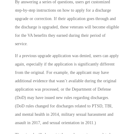
By answering a series of questions, users get customized
step-by-step instructions on how to apply for a discharge
upgrade or correction. If their application goes through and
the discharge is upgraded, these veterans will become eligible
for the VA benefits they earned during their period of
service.
If a previous upgrade application was denied, users can apply
again, especially if the application is significantly different
from the original. For example, the applicant may have
additional evidence that wasn’t available during the original
application was processed, or the Department of Defense
(DoD) may have issued new rules regarding discharges.
(DoD rules changed for discharges related to PTSD, TBI,
and mental health in 2014, military sexual harassment and
assault in 2017, and sexual orientation in 2011.)