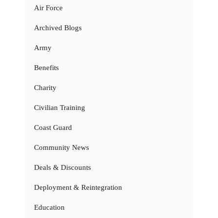
Air Force
Archived Blogs
Army
Benefits
Charity
Civilian Training
Coast Guard
Community News
Deals & Discounts
Deployment & Reintegration
Education