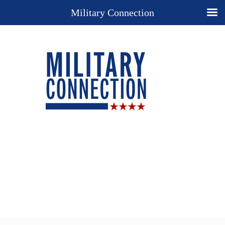
Military Connection