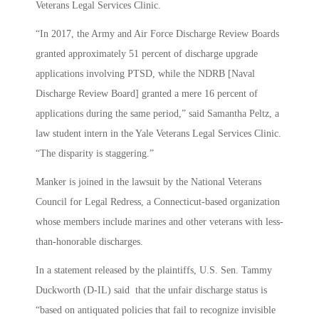
Veterans Legal Services Clinic.
“In 2017, the Army and Air Force Discharge Review Boards
granted approximately 51 percent of discharge upgrade
applications involving PTSD, while the NDRB [Naval
Discharge Review Board] granted a mere 16 percent of
applications during the same period,” said Samantha Peltz, a
law student intern in the Yale Veterans Legal Services Clinic.
“The disparity is staggering.”
Manker is joined in the lawsuit by the National Veterans
Council for Legal Redress, a Connecticut-based organization
whose members include marines and other veterans with less-
than-honorable discharges.
In a statement released by the plaintiffs, U.S. Sen. Tammy
Duckworth (D-IL) said that the unfair discharge status is
“based on antiquated policies that fail to recognize invisible