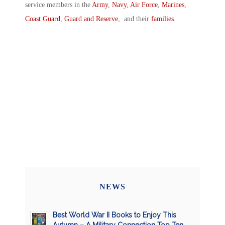
service members in the
Army
,
Navy
,
Air Force
,
Marines
,
Coast Guard
,
Guard and Reserve
, and their
families
.
NEWS
Best World War II Books to Enjoy This