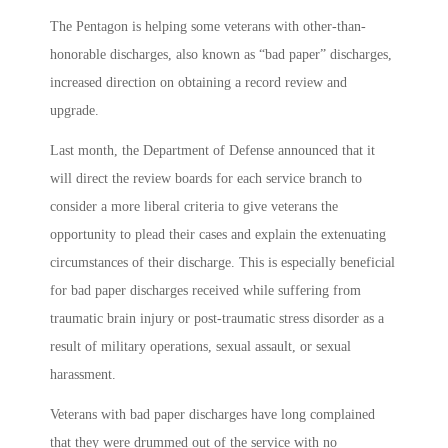
The Pentagon is helping some veterans with other-than-
honorable discharges, also known as “bad paper” discharges,
increased direction on obtaining a record review and
upgrade.
Last month, the Department of Defense announced that it
will direct the review boards for each service branch to
consider a more liberal criteria to give veterans the
opportunity to plead their cases and explain the extenuating
circumstances of their discharge. This is especially beneficial
for bad paper discharges received while suffering from
traumatic brain injury or post-traumatic stress disorder as a
result of military operations, sexual assault, or sexual
harassment.
Veterans with bad paper discharges have long complained
that they were drummed out of the service with no