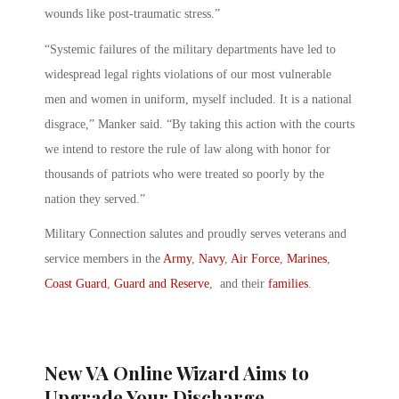
wounds like post-traumatic stress.”
“Systemic failures of the military departments have led to
widespread legal rights violations of our most vulnerable
men and women in uniform, myself included. It is a national
disgrace,” Manker said. “By taking this action with the courts
we intend to restore the rule of law along with honor for
thousands of patriots who were treated so poorly by the
nation they served.”
Military Connection salutes and proudly serves veterans and
service members in the
Army
,
Navy
,
Air Force
,
Marines
,
Coast Guard
,
Guard and Reserve
, and their
families
.
New VA Online Wizard Aims to
Upgrade Your Discharge