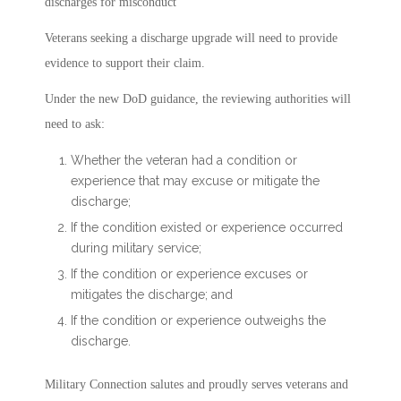
discharges for misconduct
Veterans seeking a discharge upgrade will need to provide
evidence to support their claim.
Under the new DoD guidance, the reviewing authorities will
need to ask:
Whether the veteran had a condition or
experience that may excuse or mitigate the
discharge;
If the condition existed or experience occurred
during military service;
If the condition or experience excuses or
mitigates the discharge; and
If the condition or experience outweighs the
discharge.
Military Connection salutes and proudly serves veterans and