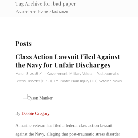
Tag Archive for: bad paper
You are here:
Home
/
bad paper
Posts
Class Action Lawsuit Filed Against
the Navy for Unfair Discharges
/
March 8, 2018
in
Government
,
Military Veteran
,
Posttraumatic
Stress Disorder (PTSD)
,
Traumatic Brain Injury (TBI)
,
Veteran News
By
Debbie Gregory
.
A marine veteran has filed a federal class-action lawsuit
against the Navy, alleging that post-traumatic stress disorder