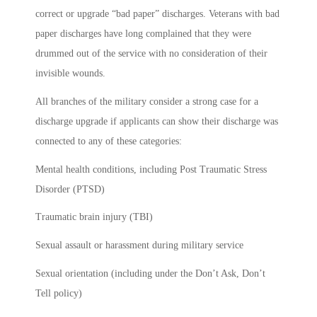
correct or upgrade “bad paper” discharges. Veterans with bad
paper discharges have long complained that they were
drummed out of the service with no consideration of their
invisible wounds.
All branches of the military consider a strong case for a
discharge upgrade if applicants can show their discharge was
connected to any of these categories:
Mental health conditions, including Post Traumatic Stress
Disorder (PTSD)
Traumatic brain injury (TBI)
Sexual assault or harassment during military service
Sexual orientation (including under the Don’t Ask, Don’t
Tell policy)