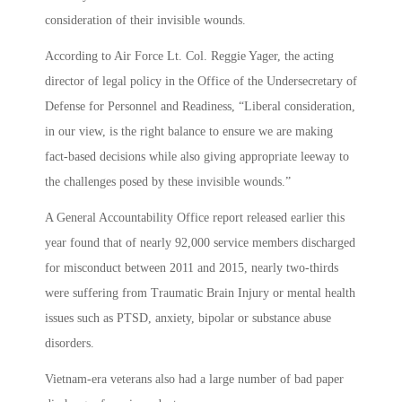
consideration of their invisible wounds.
According to Air Force Lt. Col. Reggie Yager, the acting
director of legal policy in the Office of the Undersecretary of
Defense for Personnel and Readiness, “Liberal consideration,
in our view, is the right balance to ensure we are making
fact-based decisions while also giving appropriate leeway to
the challenges posed by these invisible wounds.”
A General Accountability Office report released earlier this
year found that of nearly 92,000 service members discharged
for misconduct between 2011 and 2015, nearly two-thirds
were suffering from Traumatic Brain Injury or mental health
issues such as PTSD, anxiety, bipolar or substance abuse
disorders.
Vietnam-era veterans also had a large number of bad paper