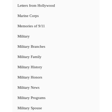
Letters from Hollywood
Marine Corps
Memories of 9/11
Military
Military Branches
Military Family
Military History
Military Honors
Military News
Military Programs
Military Spouse