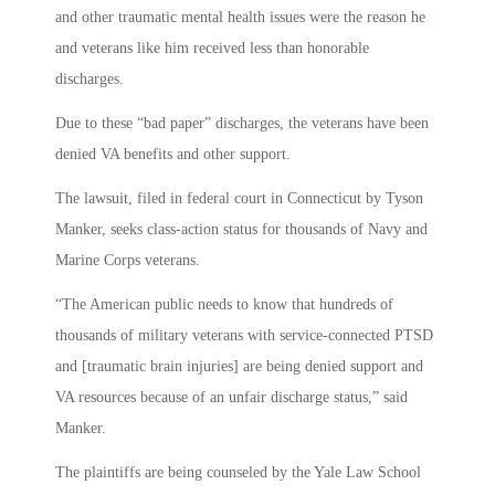
and other traumatic mental health issues were the reason he
and veterans like him received less than honorable
discharges.
Due to these “bad paper” discharges, the veterans have been
denied VA benefits and other support.
The lawsuit, filed in federal court in Connecticut by Tyson
Manker, seeks class-action status for thousands of Navy and
Marine Corps veterans.
“The American public needs to know that hundreds of
thousands of military veterans with service-connected PTSD
and [traumatic brain injuries] are being denied support and
VA resources because of an unfair discharge status,” said
Manker.
The plaintiffs are being counseled by the Yale Law School