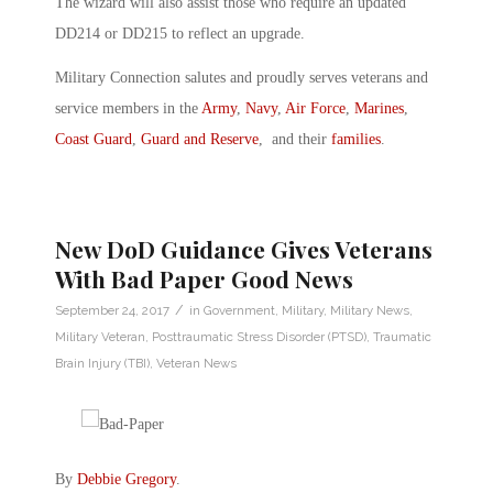
The wizard will also assist those who require an updated
DD214 or DD215 to reflect an upgrade.
Military Connection salutes and proudly serves veterans and
service members in the
Army
,
Navy
,
Air Force
,
Marines
,
Coast Guard
,
Guard and Reserve
, and their
families
.
New DoD Guidance Gives Veterans
With Bad Paper Good News
/
September 24, 2017
in
Government
,
Military
,
Military News
,
Military Veteran
,
Posttraumatic Stress Disorder (PTSD)
,
Traumatic
Brain Injury (TBI)
,
Veteran News
By
Debbie Gregory
.