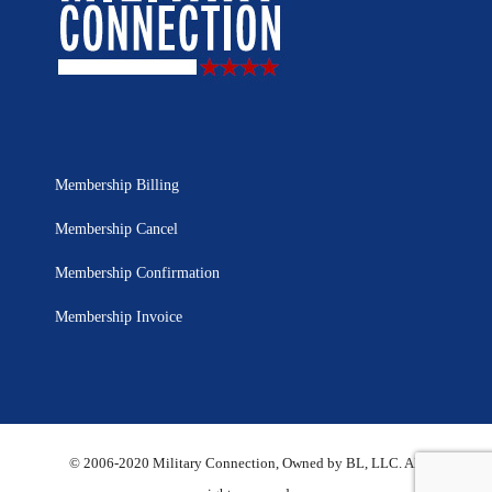
Membership Billing
Membership Cancel
Membership Confirmation
Membership Invoice
© 2006-2020 Military Connection, Owned by BL, LLC. All