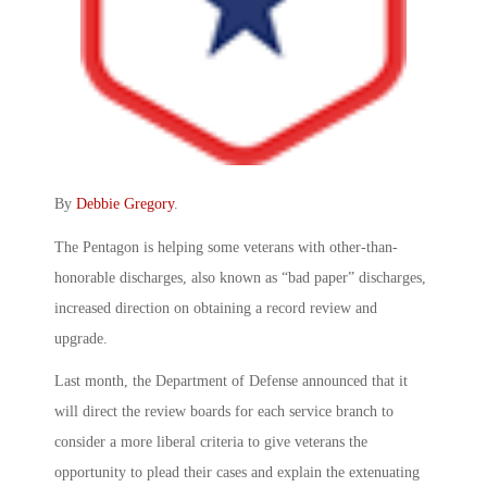
By
Debbie Gregory
.
The Pentagon is helping some veterans with other-than-
honorable discharges, also known as “bad paper” discharges,
increased direction on obtaining a record review and
upgrade.
Last month, the Department of Defense announced that it
will direct the review boards for each service branch to
consider a more liberal criteria to give veterans the
opportunity to plead their cases and explain the extenuating