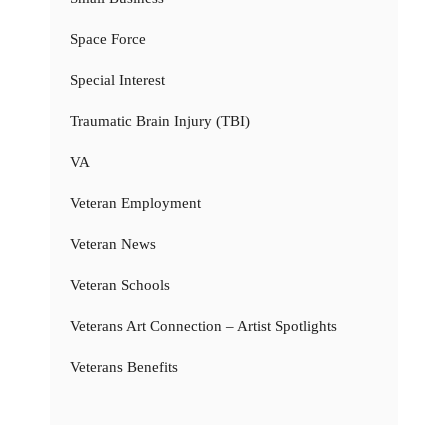
Space Force
Special Interest
Traumatic Brain Injury (TBI)
VA
Veteran Employment
Veteran News
Veteran Schools
Veterans Art Connection – Artist Spotlights
Veterans Benefits