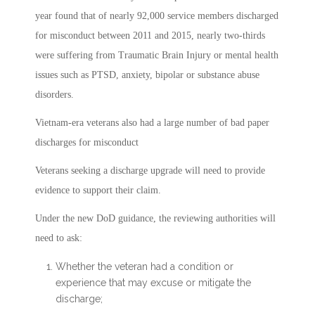
year found that of nearly 92,000 service members discharged
for misconduct between 2011 and 2015, nearly two-thirds
were suffering from Traumatic Brain Injury or mental health
issues such as PTSD, anxiety, bipolar or substance abuse
disorders.
Vietnam-era veterans also had a large number of bad paper
discharges for misconduct
Veterans seeking a discharge upgrade will need to provide
evidence to support their claim.
Under the new DoD guidance, the reviewing authorities will
need to ask:
Whether the veteran had a condition or
experience that may excuse or mitigate the
discharge;