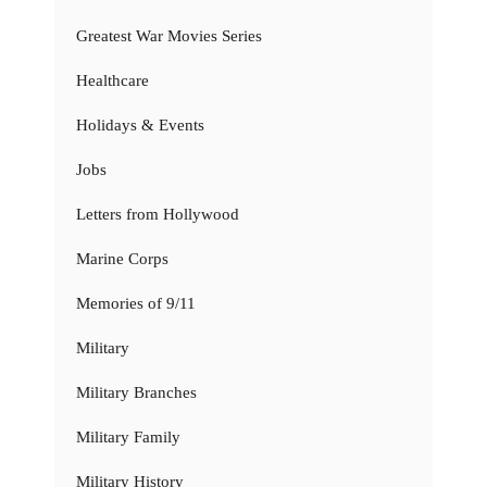
Greatest War Movies Series
Healthcare
Holidays & Events
Jobs
Letters from Hollywood
Marine Corps
Memories of 9/11
Military
Military Branches
Military Family
Military History