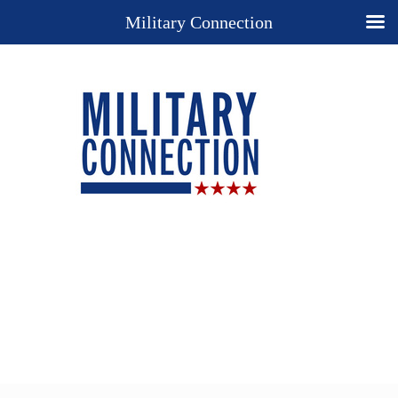
Military Connection