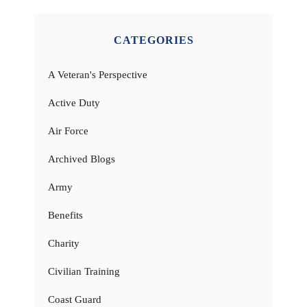
CATEGORIES
A Veteran's Perspective
Active Duty
Air Force
Archived Blogs
Army
Benefits
Charity
Civilian Training
Coast Guard