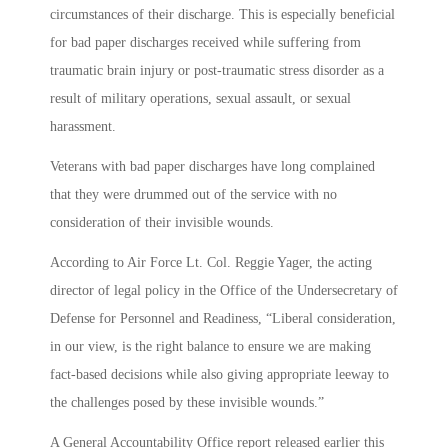
circumstances of their discharge. This is especially beneficial
for bad paper discharges received while suffering from
traumatic brain injury or post-traumatic stress disorder as a
result of military operations, sexual assault, or sexual
harassment.
Veterans with bad paper discharges have long complained
that they were drummed out of the service with no
consideration of their invisible wounds.
According to Air Force Lt. Col. Reggie Yager, the acting
director of legal policy in the Office of the Undersecretary of
Defense for Personnel and Readiness, “Liberal consideration,
in our view, is the right balance to ensure we are making
fact-based decisions while also giving appropriate leeway to
the challenges posed by these invisible wounds.”
A General Accountability Office report released earlier this