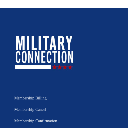
Membership Billing
Membership Cancel
Membership Confirmation