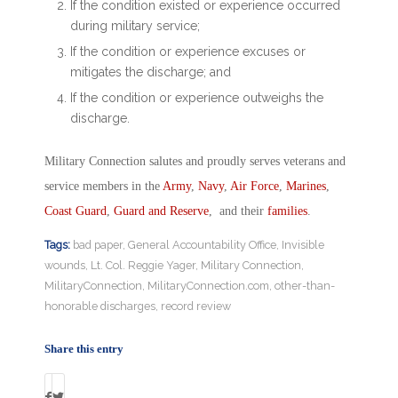
If the condition existed or experience occurred
during military service;
If the condition or experience excuses or
mitigates the discharge; and
If the condition or experience outweighs the
discharge.
Military Connection salutes and proudly serves veterans and
service members in the
Army
,
Navy
,
Air Force
,
Marines
,
Coast Guard
,
Guard and Reserve
, and their
families
.
Tags:
bad paper
,
General Accountability Office
,
Invisible
wounds
,
Lt. Col. Reggie Yager
,
Military Connection
,
MilitaryConnection
,
MilitaryConnection.com
,
other-than-
honorable discharges
,
record review
Share this entry