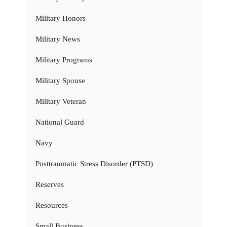
Military Honors
Military News
Military Programs
Military Spouse
Military Veteran
National Guard
Navy
Posttraumatic Stress Disorder (PTSD)
Reserves
Resources
Small Business