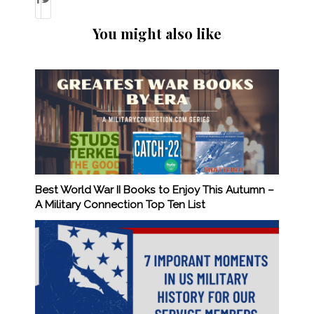
You might also like
Best World War II Books to Enjoy This Autumn –
A Military Connection Top Ten List