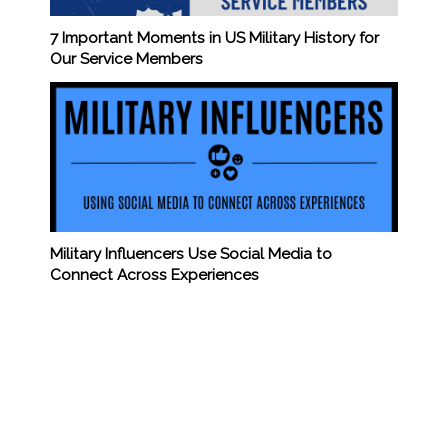
7 Important Moments in US Military History for
Our Service Members
Military Influencers Use Social Media to
Connect Across Experiences