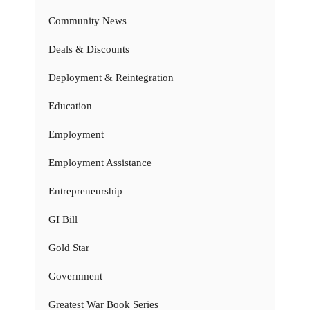
Community News
Deals & Discounts
Deployment & Reintegration
Education
Employment
Employment Assistance
Entrepreneurship
GI Bill
Gold Star
Government
Greatest War Book Series