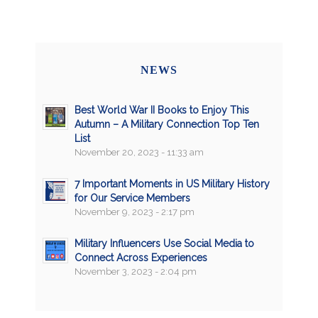
NEWS
Best World War II Books to Enjoy This
Autumn – A Military Connection Top Ten
List
November 20, 2023 - 11:33 am
7 Important Moments in US Military History
for Our Service Members
November 9, 2023 - 2:17 pm
Military Influencers Use Social Media to
Connect Across Experiences
November 3, 2023 - 2:04 pm