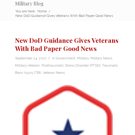
Military Blog
You are here:
Home
/
New DoD Guidance Gives Veterans With Bad Paper Good News
New DoD Guidance Gives Veterans
With Bad Paper Good News
/
September 24, 2017
in
Government
,
Military
,
Military News
,
Military Veteran
,
Posttraumatic Stress Disorder (PTSD)
,
Traumatic
Brain Injury (TBI)
,
Veteran News