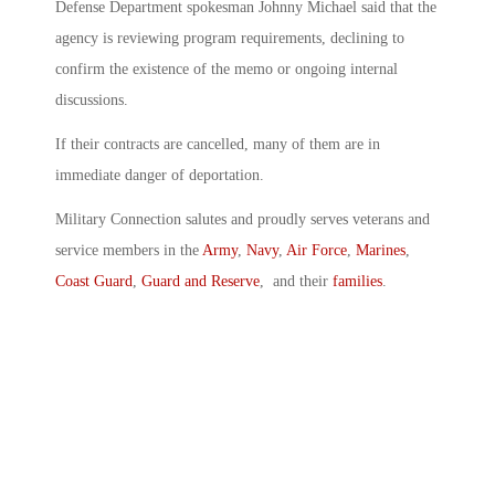
Defense Department spokesman Johnny Michael said that the
agency is reviewing program requirements, declining to
confirm the existence of the memo or ongoing internal
discussions.
If their contracts are cancelled, many of them are in
immediate danger of deportation.
Military Connection salutes and proudly serves veterans and
service members in the
Army
,
Navy
,
Air Force
,
Marines
,
Coast Guard
,
Guard and Reserve
, and their
families
.