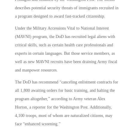
describes potential security threats of immigrants recruited in
a program designed to award fast-tracked citizenship.
Under the Military Accessions Vital to National Interest
(MAVNI) program, the DoD has recruited legal aliens with
critical skills, such as certain health care professionals and
experts in certain languages. But those service members, as
well as new MAVNI recruits have been draining Army fiscal
and manpower resources.
The DoD has recommend “canceling enlistment contracts for
all 1,800 awaiting orders for basic training, and halting the
program altogether,” according to Army veteran Alex
Horton, a reporter for the Washington Post. Additionally,
4,100 troops, most of whom are naturalized citizens, may
face “enhanced screening.”