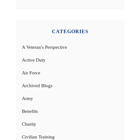
CATEGORIES
A Veteran's Perspective
Active Duty
Air Force
Archived Blogs
Army
Benefits
Charity
Civilian Training