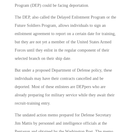
Program (DEP) could be facing deportation.
The DEP, also called the Delayed Enlistment Program or the
Future Soldiers Program, allows individuals to sign an
enlistment agreement to report on a certain date for training,
but they are not yet a member of the United States Armed
Forces until they enlist in the regular component of their
selected branch on their ship date.
But under a proposed Department of Defense policy, these
individuals may have their contracts cancelled and be
deported. Most of these enlistees are DEPpers who are
already preparing for military service while they await their
recruit-training entry.
The undated action memo prepared for Defense Secretary
Jim Mattis by personnel and intelligence officials at the
Pentagon and obtained by the Washington Post. The memo