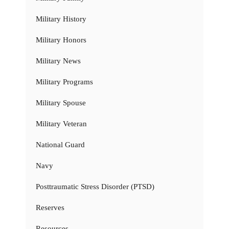
Military History
Military Honors
Military News
Military Programs
Military Spouse
Military Veteran
National Guard
Navy
Posttraumatic Stress Disorder (PTSD)
Reserves
Resources