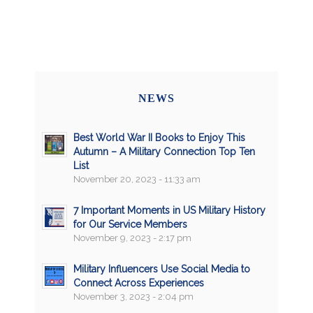
NEWS
Best World War II Books to Enjoy This
Autumn – A Military Connection Top Ten
List
November 20, 2023 - 11:33 am
7 Important Moments in US Military History
for Our Service Members
November 9, 2023 - 2:17 pm
Military Influencers Use Social Media to
Connect Across Experiences
November 3, 2023 - 2:04 pm