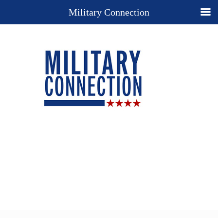
Military Connection