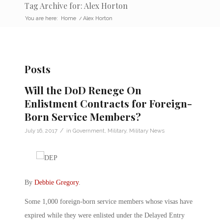
Tag Archive for: Alex Horton
You are here:
Home
/
Alex Horton
Posts
Will the DoD Renege On
Enlistment Contracts for Foreign-
Born Service Members?
/
July 16, 2017
in
Government
,
Military
,
Military News
By
Debbie Gregory
.
Some 1,000 foreign-born service members whose visas have
expired while they were enlisted under the Delayed Entry