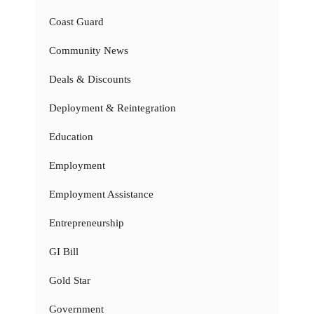
Coast Guard
Community News
Deals & Discounts
Deployment & Reintegration
Education
Employment
Employment Assistance
Entrepreneurship
GI Bill
Gold Star
Government