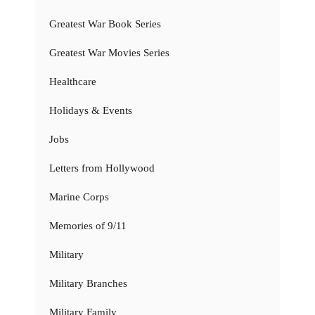
Greatest War Book Series
Greatest War Movies Series
Healthcare
Holidays & Events
Jobs
Letters from Hollywood
Marine Corps
Memories of 9/11
Military
Military Branches
Military Family