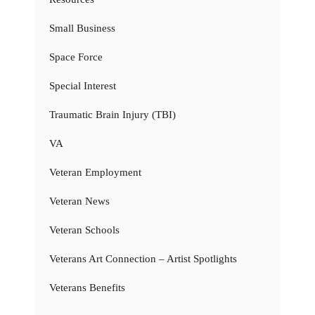
Small Business
Space Force
Special Interest
Traumatic Brain Injury (TBI)
VA
Veteran Employment
Veteran News
Veteran Schools
Veterans Art Connection – Artist Spotlights
Veterans Benefits