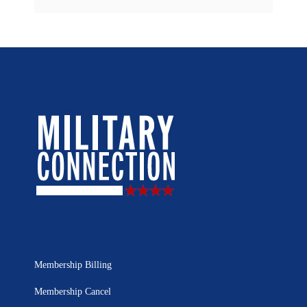
Membership Billing
Membership Cancel