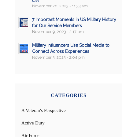
November 20, 2023 - 11:33 am
7 Important Moments in US Military History
for Our Service Members
November 9, 2023 - 2:17 pm
Military Influencers Use Social Media to
Connect Across Experiences
November 3, 2023 - 2:04 pm
CATEGORIES
A Veteran's Perspective
Active Duty
Air Force