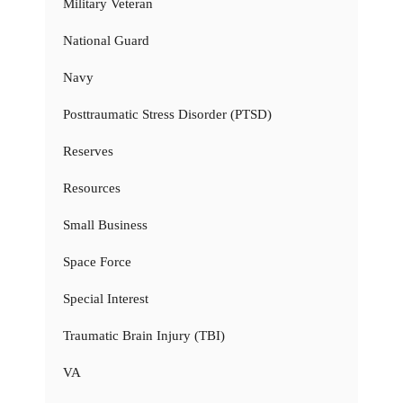
Military Veteran
National Guard
Navy
Posttraumatic Stress Disorder (PTSD)
Reserves
Resources
Small Business
Space Force
Special Interest
Traumatic Brain Injury (TBI)
VA