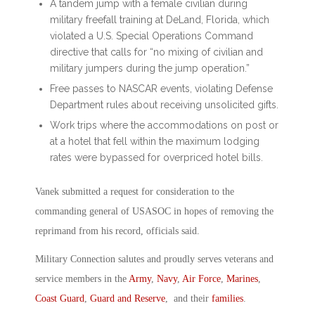
A tandem jump with a female civilian during
military freefall training at DeLand, Florida, which
violated a U.S. Special Operations Command
directive that calls for “no mixing of civilian and
military jumpers during the jump operation.”
Free passes to NASCAR events, violating Defense
Department rules about receiving unsolicited gifts.
Work trips where the accommodations on post or
at a hotel that fell within the maximum lodging
rates were bypassed for overpriced hotel bills.
Vanek submitted a request for consideration to the
commanding general of USASOC in hopes of removing the
reprimand from his record, officials said.
Military Connection salutes and proudly serves veterans and
service members in the
Army
,
Navy
,
Air Force
,
Marines
,
Coast Guard
,
Guard and Reserve
, and their
families
.