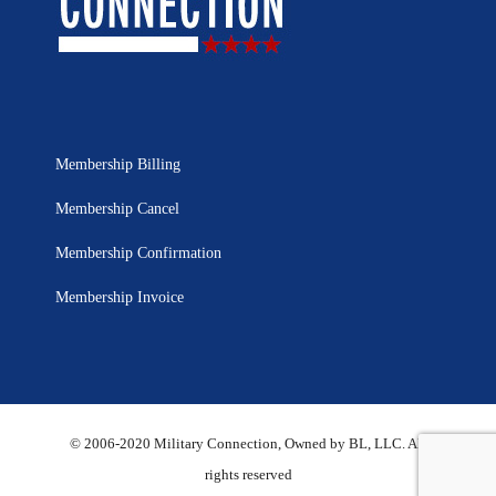
Membership Billing
Membership Cancel
Membership Confirmation
Membership Invoice
© 2006-2020 Military Connection, Owned by BL, LLC. All
rights reserved