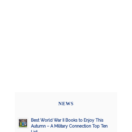
NEWS
Best World War II Books to Enjoy This
Autumn – A Military Connection Top Ten
List