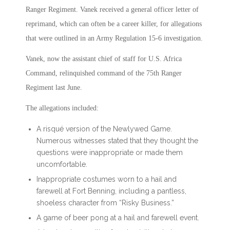
Ranger Regiment. Vanek received a general officer letter of
reprimand, which can often be a career killer, for allegations
that were outlined in an Army Regulation 15-6 investigation.
Vanek, now the assistant chief of staff for U.S. Africa
Command, relinquished command of the 75th Ranger
Regiment last June.
The allegations included:
A risqué version of the Newlywed Game.
Numerous witnesses stated that they thought the
questions were inappropriate or made them
uncomfortable.
Inappropriate costumes worn to a hail and
farewell at Fort Benning, including a pantless,
shoeless character from “Risky Business.”
A game of beer pong at a hail and farewell event.