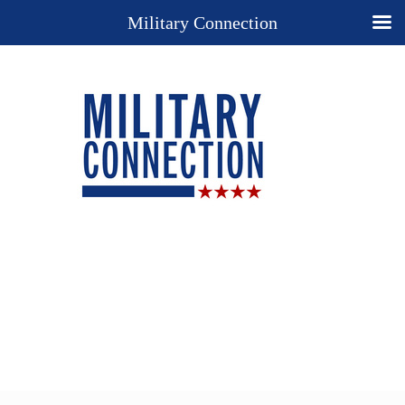
Military Connection