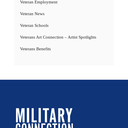
Veteran Employment
Veteran News
Veteran Schools
Veterans Art Connection – Artist Spotlights
Veterans Benefits