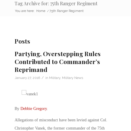
Tag Archive for: 75th Ranger Regiment
You are here:
Home
/
75th Ranger Regiment
Posts
Partying, Overstepping Rules
Contributed to Commander’s
Reprimand
/
January 27, 2016
in
Military
,
Military News
By
Debbie Gregory
.
Allegations of misconduct have been levied against Col.
Christopher Vanek, the former commander of the 75th