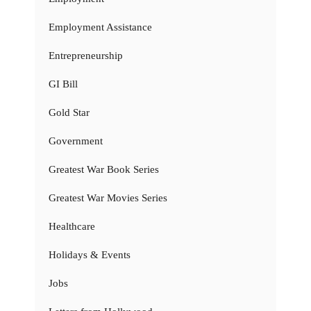
Employment Assistance
Entrepreneurship
GI Bill
Gold Star
Government
Greatest War Book Series
Greatest War Movies Series
Healthcare
Holidays & Events
Jobs