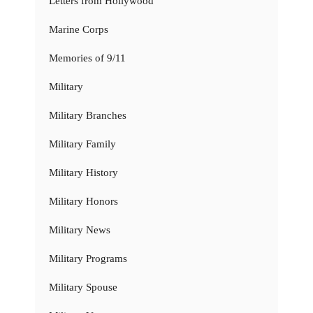
Letters from Hollywood
Marine Corps
Memories of 9/11
Military
Military Branches
Military Family
Military History
Military Honors
Military News
Military Programs
Military Spouse