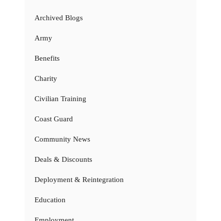
Archived Blogs
Army
Benefits
Charity
Civilian Training
Coast Guard
Community News
Deals & Discounts
Deployment & Reintegration
Education
Employment