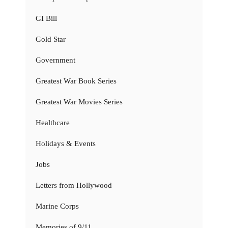
GI Bill
Gold Star
Government
Greatest War Book Series
Greatest War Movies Series
Healthcare
Holidays & Events
Jobs
Letters from Hollywood
Marine Corps
Memories of 9/11