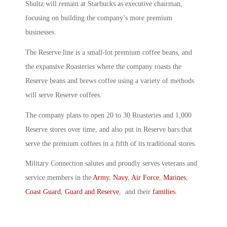
Shultz will remain at Starbucks as executive chairman,
focusing on building the company’s more premium
businesses.
The Reserve line is a small-lot premium coffee beans, and
the expansive Roasteries where the company roasts the
Reserve beans and brews coffee using a variety of methods
will serve Reserve coffees.
The company plans to open 20 to 30 Roasteries and 1,000
Reserve stores over time, and also put in Reserve bars that
serve the premium coffees in a fifth of its traditional stores.
Military Connection salutes and proudly serves veterans and
service members in the
Army
,
Navy
,
Air Force
,
Marines
,
Coast Guard
,
Guard and Reserve
, and their
families
.