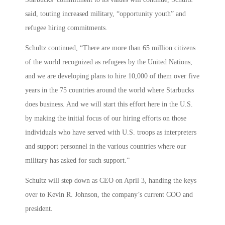
said, touting increased military, “opportunity youth” and
refugee hiring commitments.
Schultz continued, “There are more than 65 million citizens
of the world recognized as refugees by the United Nations,
and we are developing plans to hire 10,000 of them over five
years in the 75 countries around the world where Starbucks
does business. And we will start this effort here in the U.S.
by making the initial focus of our hiring efforts on those
individuals who have served with U.S. troops as interpreters
and support personnel in the various countries where our
military has asked for such support.”
Schultz will step down as CEO on April 3, handing the keys
over to Kevin R. Johnson, the company’s current COO and
president.