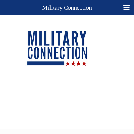
Military Connection