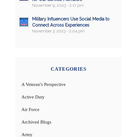
November 9, 2023 - 2:17 pm
Military Influencers Use Social Media to
Connect Across Experiences
November 3, 2023 - 2:04 pm
CATEGORIES
A Veteran's Perspective
Active Duty
Air Force
Archived Blogs
Army