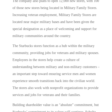
The company also plans to open 12,000 new stores, with 100
of those new stores being located in Military Family Stores.
Increasing veteran employment, Military Family Stores are
located near major military bases and have been given the
special designation as a place of welcoming and support for
military communities around the country.
The Starbucks stores function as a hub within the military
community, providing jobs for veterans and military spouses.
Employees in the stores help create a culture of
understanding between military and non-military customers –
an important step toward ensuring service men and women
experience smooth transitions back into the civilian world.
The stores also work with nonprofit organizations to provide
services and jobs for veterans and their families.
Building shareholder value is an “absolute” commitment, but
Starbucks’ commitment to its values will continue, Schultz