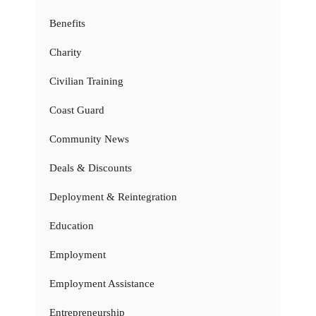
Benefits
Charity
Civilian Training
Coast Guard
Community News
Deals & Discounts
Deployment & Reintegration
Education
Employment
Employment Assistance
Entrepreneurship