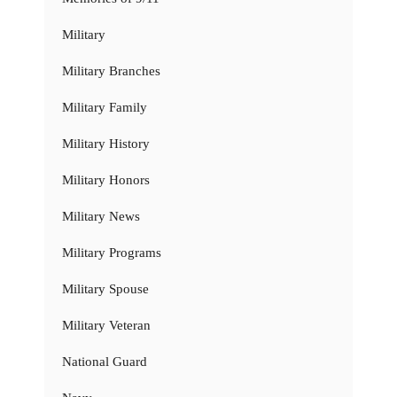
Military
Military Branches
Military Family
Military History
Military Honors
Military News
Military Programs
Military Spouse
Military Veteran
National Guard