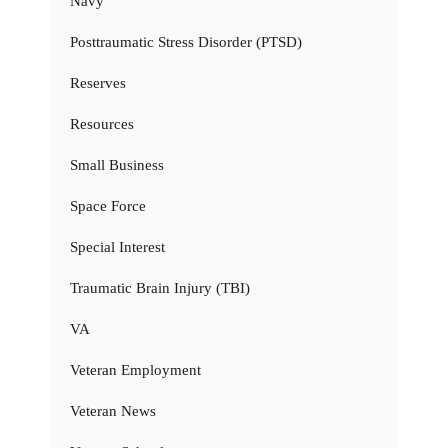
Navy
Posttraumatic Stress Disorder (PTSD)
Reserves
Resources
Small Business
Space Force
Special Interest
Traumatic Brain Injury (TBI)
VA
Veteran Employment
Veteran News