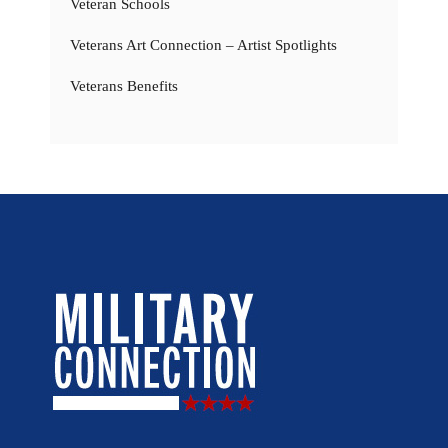
Veteran Schools
Veterans Art Connection – Artist Spotlights
Veterans Benefits