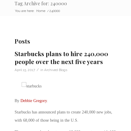
Tag Archive for: 240000
You are here:
Home
/
240000
Posts
Starbucks plans to hire 240,000
people over the next five years
/
April 15, 2017
in
Archived Blogs
By
Debbie Gregory
.
Starbucks has announced plans to create 240,000 new jobs,
with 68,000 of those being in the U.S.