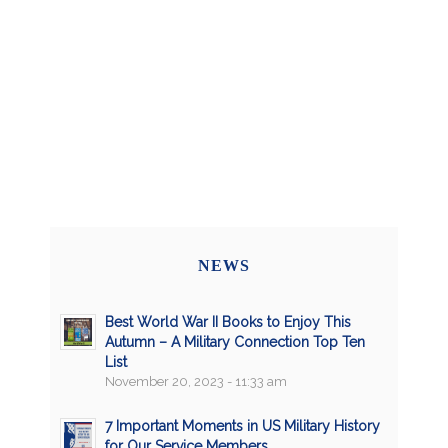
NEWS
Best World War II Books to Enjoy This
Autumn – A Military Connection Top Ten
List
November 20, 2023 - 11:33 am
7 Important Moments in US Military History
for Our Service Members