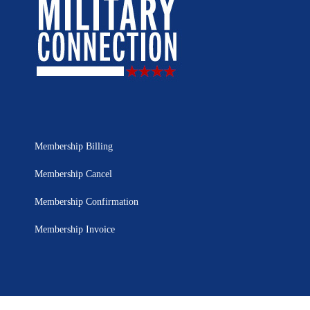
Membership Billing
Membership Cancel
Membership Confirmation
Membership Invoice