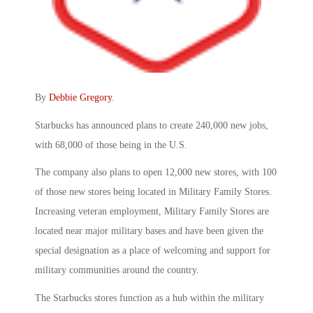
By
Debbie Gregory
.
Starbucks has announced plans to create 240,000 new jobs,
with 68,000 of those being in the U.S.
The company also plans to open 12,000 new stores, with 100
of those new stores being located in Military Family Stores.
Increasing veteran employment, Military Family Stores are
located near major military bases and have been given the
special designation as a place of welcoming and support for
military communities around the country.
The Starbucks stores function as a hub within the military