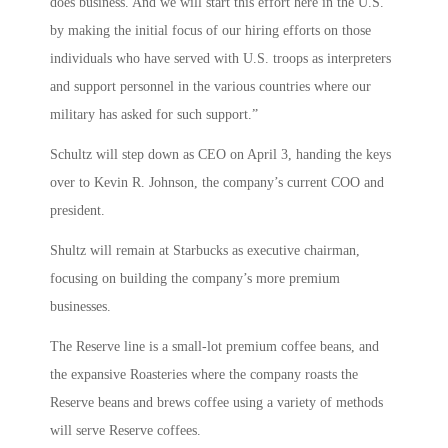
does business. And we will start this effort here in the U.S.
by making the initial focus of our hiring efforts on those
individuals who have served with U.S. troops as interpreters
and support personnel in the various countries where our
military has asked for such support.”
Schultz will step down as CEO on April 3, handing the keys
over to Kevin R. Johnson, the company’s current COO and
president.
Shultz will remain at Starbucks as executive chairman,
focusing on building the company’s more premium
businesses.
The Reserve line is a small-lot premium coffee beans, and
the expansive Roasteries where the company roasts the
Reserve beans and brews coffee using a variety of methods
will serve Reserve coffees.