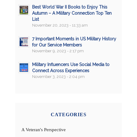
Best World War II Books to Enjoy This
Autumn – A Military Connection Top Ten
List
November 20, 2023 - 11:33 am
7 Important Moments in US Military History
for Our Service Members
November 9, 2023 - 2:17 pm
Military Influencers Use Social Media to
Connect Across Experiences
November 3, 2023 - 2:04 pm
CATEGORIES
A Veteran's Perspective