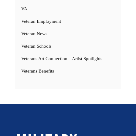
VA
Veteran Employment
Veteran News
Veteran Schools
Veterans Art Connection – Artist Spotlights
Veterans Benefits