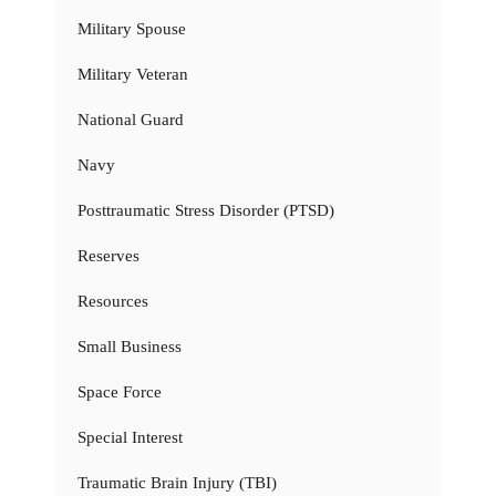
Military Spouse
Military Veteran
National Guard
Navy
Posttraumatic Stress Disorder (PTSD)
Reserves
Resources
Small Business
Space Force
Special Interest
Traumatic Brain Injury (TBI)