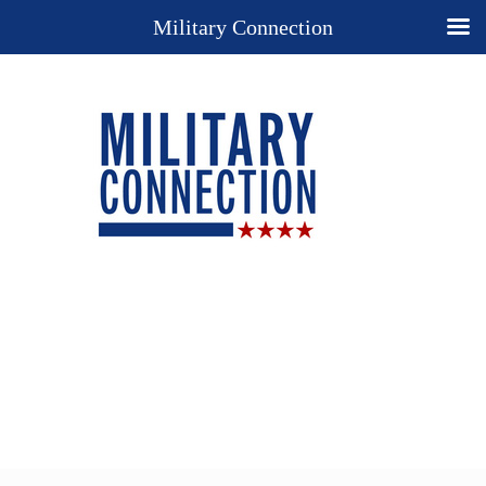
Military Connection