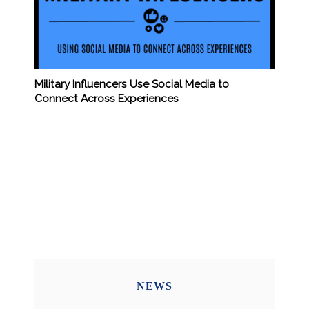
Military Influencers Use Social Media to
Connect Across Experiences
NEWS