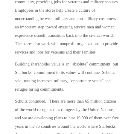
community, providing jobs for veterans and military spouses.
Employees in the stores help create a culture of
understanding between military and non-military customers –
an important step toward ensuring service men and women
experience smooth transitions back into the civilian world.
The stores also work with nonprofit organizations to provide
services and jobs for veterans and their families.
Building shareholder value is an “absolute” commitment, but
Starbucks’ commitment to its values will continue, Schultz
said, touting increased military, “opportunity youth” and
refugee hiring commitments.
Schultz continued, “There are more than 65 million citizens
of the world recognized as refugees by the United Nations,
and we are developing plans to hire 10,000 of them over five
years in the 75 countries around the world where Starbucks