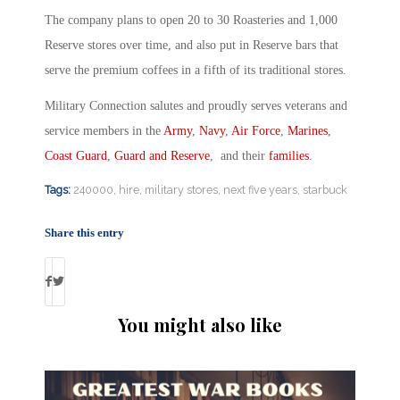
The company plans to open 20 to 30 Roasteries and 1,000
Reserve stores over time, and also put in Reserve bars that
serve the premium coffees in a fifth of its traditional stores.
Military Connection salutes and proudly serves veterans and
service members in the
Army
,
Navy
,
Air Force
,
Marines
,
Coast Guard
,
Guard and Reserve
, and their
families
.
Tags:
240000
,
hire
,
military stores
,
next five years
,
starbuck
Share this entry
You might also like