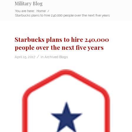
Military Blog
You are here:
Home
/
Starbucks plans to hire 240,000 people over the next five years
Starbucks plans to hire 240,000
people over the next five years
/
April 15, 2017
in
Archived Blogs