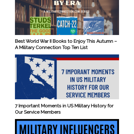
Best World War II Books to Enjoy This Autumn –
A Military Connection Top Ten List
7 Important Moments in US Military History for
Our Service Members