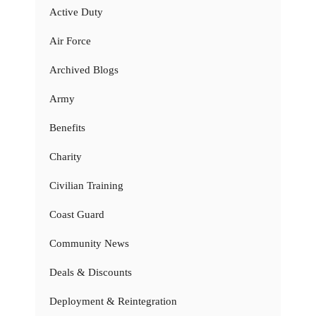
Active Duty
Air Force
Archived Blogs
Army
Benefits
Charity
Civilian Training
Coast Guard
Community News
Deals & Discounts
Deployment & Reintegration