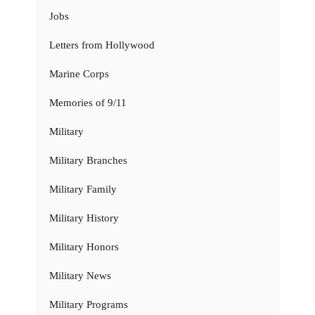
Jobs
Letters from Hollywood
Marine Corps
Memories of 9/11
Military
Military Branches
Military Family
Military History
Military Honors
Military News
Military Programs