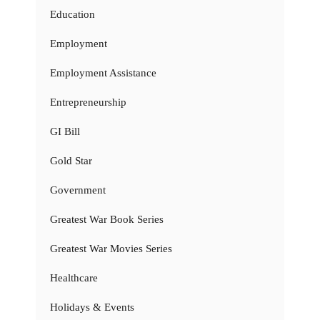
Education
Employment
Employment Assistance
Entrepreneurship
GI Bill
Gold Star
Government
Greatest War Book Series
Greatest War Movies Series
Healthcare
Holidays & Events