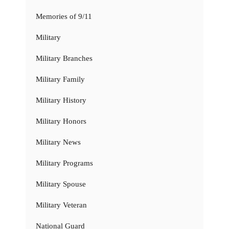
Memories of 9/11
Military
Military Branches
Military Family
Military History
Military Honors
Military News
Military Programs
Military Spouse
Military Veteran
National Guard