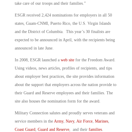
take care of our troops and their families.”
ESGR received 2,424 nominations for employers in all 50
states, Guam-CNMI, Puerto Rico, the U.S. Virgin Islands
and the District of Columbia. This year’s 30 finalists are
expected to be announced in April, with the recipients being
announced in late June.
In 2008, ESGR launched a
web site
for the Freedom Award.
Using videos, news articles, profiles of recipients, and tips
about employer best practices, the site provides information
about the support that employers across the nation provide to
their Guard and Reserve employees and their families. The
site also houses the nomination form for the award.
Military Connection salutes and proudly serves veterans and
service members in the
Army
,
Navy
,
Air Force
,
Marines
,
Coast Guard
,
Guard and Reserve
, and their
families
.