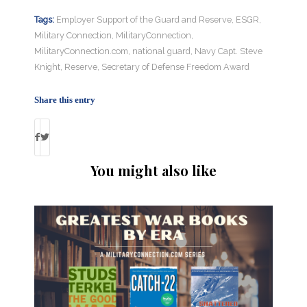
Tags:
Employer Support of the Guard and Reserve
,
ESGR
,
Military Connection
,
MilitaryConnection
,
MilitaryConnection.com
,
national guard
,
Navy Capt. Steve
Knight
,
Reserve
,
Secretary of Defense Freedom Award
Share this entry
You might also like