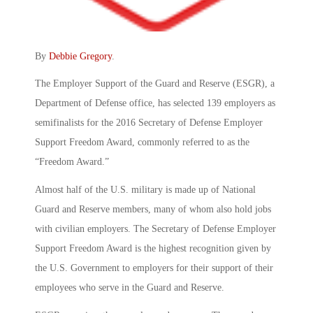
By
Debbie Gregory
.
The Employer Support of the Guard and Reserve (ESGR), a
Department of Defense office, has selected 139 employers as
semifinalists for the 2016 Secretary of Defense Employer
Support Freedom Award, commonly referred to as the
“Freedom Award.”
Almost half of the U.S. military is made up of National
Guard and Reserve members, many of whom also hold jobs
with civilian employers. The Secretary of Defense Employer
Support Freedom Award is the highest recognition given by
the U.S. Government to employers for their support of their
employees who serve in the Guard and Reserve.