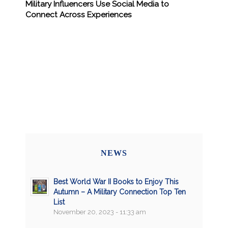
Military Influencers Use Social Media to
Connect Across Experiences
NEWS
Best World War II Books to Enjoy This
Autumn – A Military Connection Top Ten
List
November 20, 2023 - 11:33 am