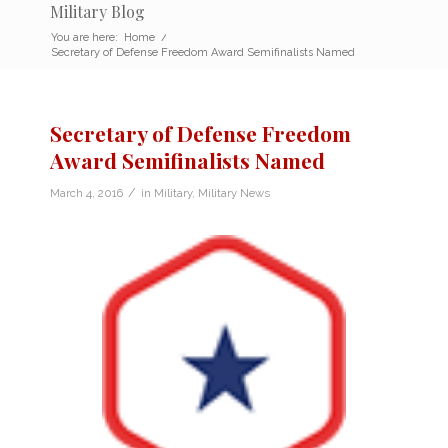
Military Blog
You are here:
Home
/
Secretary of Defense Freedom Award Semifinalists Named
Secretary of Defense Freedom
Award Semifinalists Named
/
March 4, 2016
in
Military
,
Military News