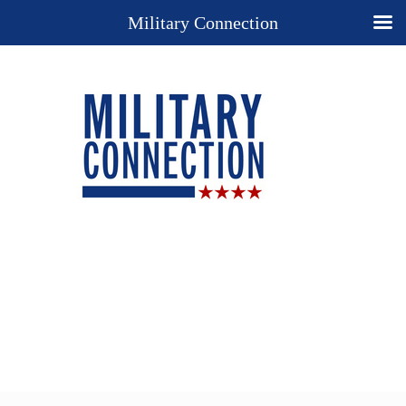
Military Connection