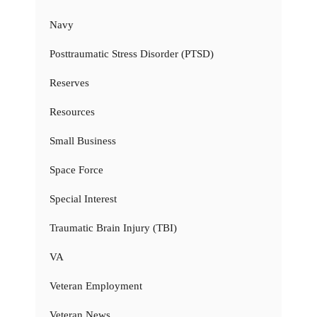
Navy
Posttraumatic Stress Disorder (PTSD)
Reserves
Resources
Small Business
Space Force
Special Interest
Traumatic Brain Injury (TBI)
VA
Veteran Employment
Veteran News