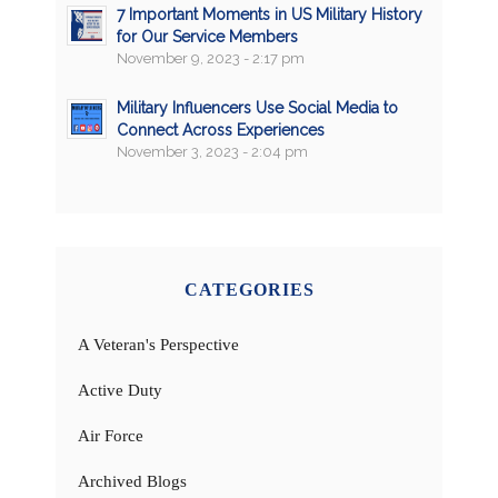
7 Important Moments in US Military History
for Our Service Members
November 9, 2023 - 2:17 pm
Military Influencers Use Social Media to
Connect Across Experiences
November 3, 2023 - 2:04 pm
CATEGORIES
A Veteran's Perspective
Active Duty
Air Force
Archived Blogs