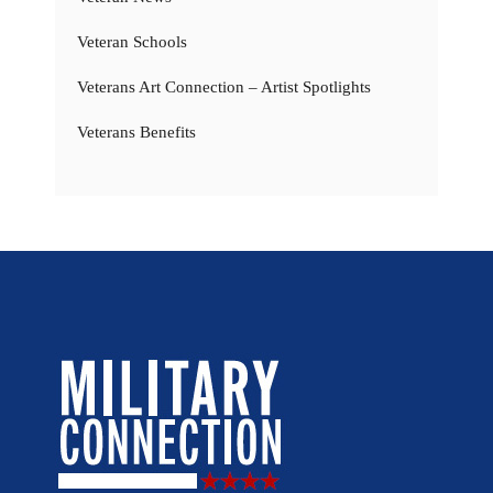
Veteran Schools
Veterans Art Connection – Artist Spotlights
Veterans Benefits