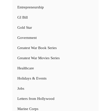
Entrepreneurship
GI Bill
Gold Star
Government
Greatest War Book Series
Greatest War Movies Series
Healthcare
Holidays & Events
Jobs
Letters from Hollywood
Marine Corps