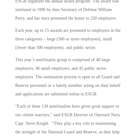
ESGR organizes the annual award program. The award was
instituted in 1996 by then Secretary of Defense William
Perry, and has since presented the honor to 220 employers.
Each year, up to 15 awards are presented to employers in the
three categories – large (500 or more employees), small
(fewer than 500 employees), and public sector.
This year’s semifinalist group is comprised of 48 large
employers, 46 small employers, and 45 public sector
employers. The nomination process is open to all Guard and
Reserve personnel or a family member acting on their behalf
and applications are submitted online to ESGR.
“Each of these 139 semifinalists have given great support to
our citizen warriors,” said ESGR Director of Outreach Navy
Capt. Steve Knight. “They play a key role in maintaining
the strength of the National Guard and Reserve, as they help