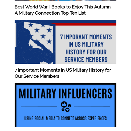
Best World War II Books to Enjoy This Autumn –
A Military Connection Top Ten List
7 Important Moments in US Military History for
Our Service Members