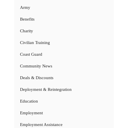
Army
Benefits
Charity
Civilian Training
Coast Guard
Community News
Deals & Discounts
Deployment & Reintegration
Education
Employment
Employment Assistance