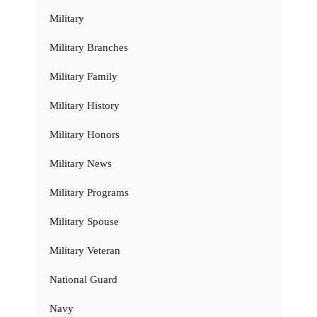
Military
Military Branches
Military Family
Military History
Military Honors
Military News
Military Programs
Military Spouse
Military Veteran
National Guard
Navy