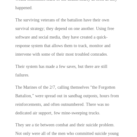
happened.
The surviving veterans of the battalion have their own
survival strategy; they depend on one another. Using free
software and social media, they have created a quick-
response system that allows them to track, monitor and
intervene with some of their most troubled comrades.
Their system has made a few saves, but there are still
failures.
The Marines of the 2/7, calling themselves “the Forgotten
Battalion,” were spread out in sandbag outposts, hours from
reinforcements, and often outnumbered. There was no
dedicated air support, few mine-sweeping trucks.
They see a tie between combat and their suicide problem.
Not only were all of the men who committed suicide young