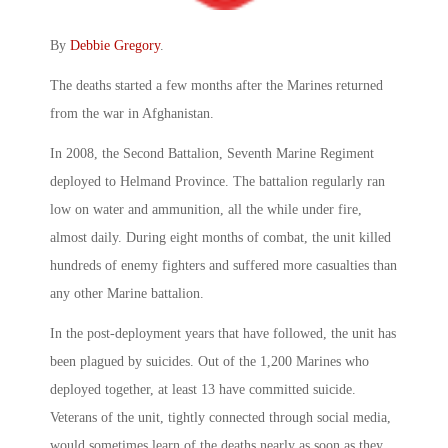
By
Debbie Gregory
.
The deaths started a few months after the Marines returned
from the war in Afghanistan.
In 2008, the Second Battalion, Seventh Marine Regiment
deployed to Helmand Province. The battalion regularly ran
low on water and ammunition, all the while under fire,
almost daily. During eight months of combat, the unit killed
hundreds of enemy fighters and suffered more casualties than
any other Marine battalion.
In the post-deployment years that have followed, the unit has
been plagued by suicides. Out of the 1,200 Marines who
deployed together, at least 13 have committed suicide.
Veterans of the unit, tightly connected through social media,
would sometimes learn of the deaths nearly as soon as they