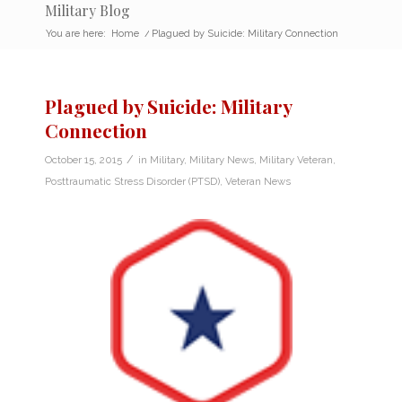
Military Blog
You are here:
Home
/
Plagued by Suicide: Military Connection
Plagued by Suicide: Military
Connection
/
October 15, 2015
in
Military
,
Military News
,
Military Veteran
,
Posttraumatic Stress Disorder (PTSD)
,
Veteran News