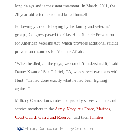
long delays and inconsistent treatment. In March, 2011, the
28 year old veteran shot and killed himself.
Following years of lobbying by his family and veterans’
groups, Congress passed the Clay Hunt Suicide Prevention
for American Veterans Act, which provides additional suicide
prevention resources for Veterans Affairs.
“When he died, all the guys, we couldn’t understand it,” said
Danny Kwan of San Gabriel, CA, who served two tours with
Hunt. “He had done exactly what he had been fighting
against.”
Military Connection salutes and proudly serves veterans and
service members in the
Army
,
Navy
,
Air Force
,
Marines
,
Coast Guard
,
Guard and Reserve
, and their
families
.
Tags:
Military Connection
,
MilitaryConnection
,