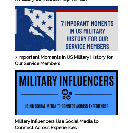
7 Important Moments in US Military History for
Our Service Members
Military Influencers Use Social Media to
Connect Across Experiences