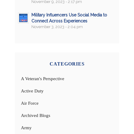
November 9, 2023 - 2:17 pm
Military Influencers Use Social Media to
Connect Across Experiences
November 3, 2023 - 2:04 pm
CATEGORIES
A Veteran's Perspective
Active Duty
Air Force
Archived Blogs
Army