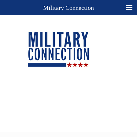
Military Connection