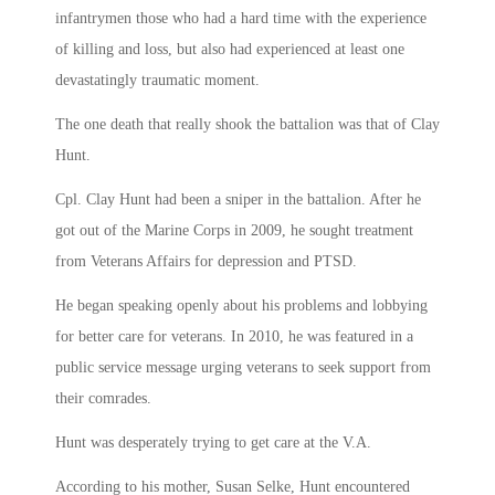
infantrymen those who had a hard time with the experience
of killing and loss, but also had experienced at least one
devastatingly traumatic moment.
The one death that really shook the battalion was that of Clay
Hunt.
Cpl. Clay Hunt had been a sniper in the battalion. After he
got out of the Marine Corps in 2009, he sought treatment
from Veterans Affairs for depression and PTSD.
He began speaking openly about his problems and lobbying
for better care for veterans. In 2010, he was featured in a
public service message urging veterans to seek support from
their comrades.
Hunt was desperately trying to get care at the V.A.
According to his mother, Susan Selke, Hunt encountered