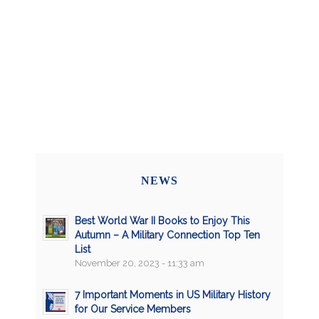
NEWS
Best World War II Books to Enjoy This
Autumn – A Military Connection Top Ten
List
November 20, 2023 - 11:33 am
7 Important Moments in US Military History
for Our Service Members