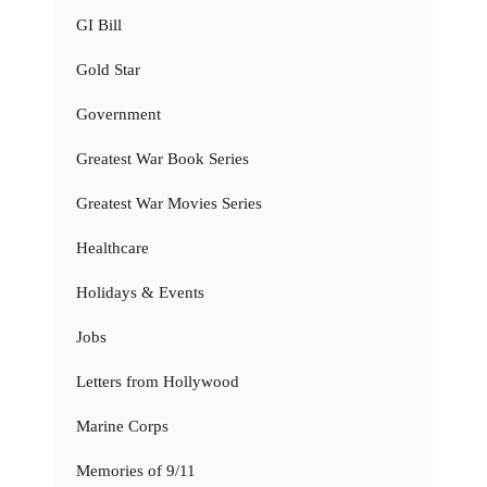
GI Bill
Gold Star
Government
Greatest War Book Series
Greatest War Movies Series
Healthcare
Holidays & Events
Jobs
Letters from Hollywood
Marine Corps
Memories of 9/11