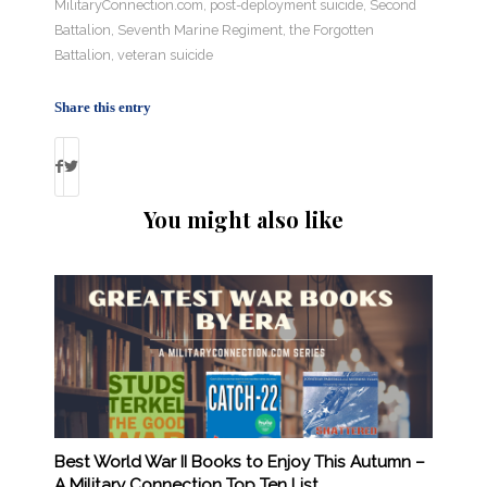
MilitaryConnection.com
,
post-deployment suicide
,
Second
Battalion
,
Seventh Marine Regiment
,
the Forgotten
Battalion
,
veteran suicide
Share this entry
You might also like
Best World War II Books to Enjoy This Autumn –
A Military Connection Top Ten List