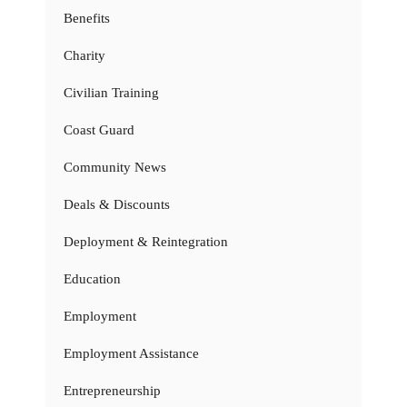
Benefits
Charity
Civilian Training
Coast Guard
Community News
Deals & Discounts
Deployment & Reintegration
Education
Employment
Employment Assistance
Entrepreneurship