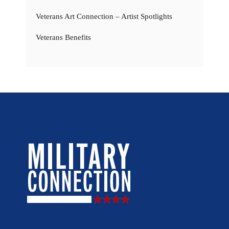
Veterans Art Connection – Artist Spotlights
Veterans Benefits