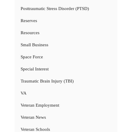
Posttraumatic Stress Disorder (PTSD)
Reserves
Resources
Small Business
Space Force
Special Interest
Traumatic Brain Injury (TBI)
VA
Veteran Employment
Veteran News
Veteran Schools