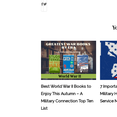
Y
Best World War II Books to
7 Import
Enjoy This Autumn – A
Military 
Military Connection Top Ten
Service
List