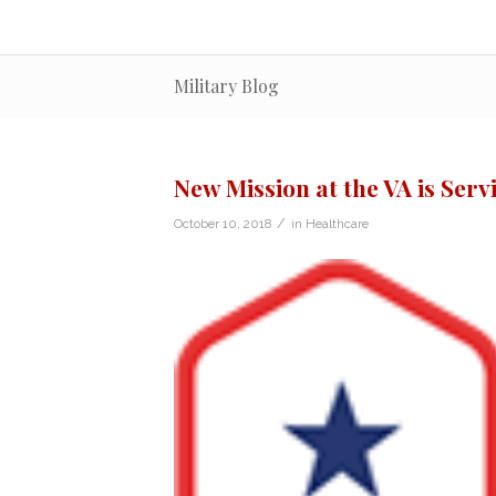
Military Blog
New Mission at the VA is Serv
/
October 10, 2018
in
Healthcare