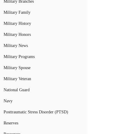
Military Branches
Military Family
Military History
Military Honors
Military News
Military Programs
Military Spouse
Military Veteran
National Guard
Navy
Posttraumatic Stress Disorder (PTSD)
Reserves