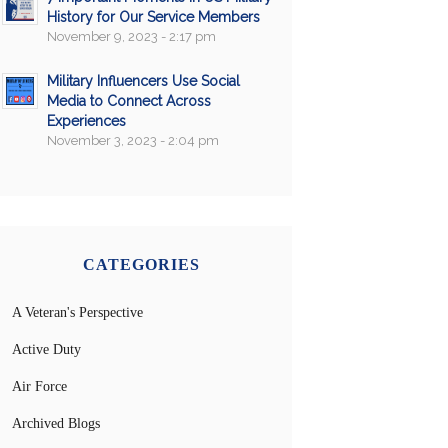
History for Our Service Members
November 9, 2023 - 2:17 pm
Military Influencers Use Social
Media to Connect Across
Experiences
November 3, 2023 - 2:04 pm
CATEGORIES
A Veteran's Perspective
Active Duty
Air Force
Archived Blogs