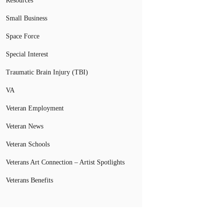
Resources
Small Business
Space Force
Special Interest
Traumatic Brain Injury (TBI)
VA
Veteran Employment
Veteran News
Veteran Schools
Veterans Art Connection – Artist Spotlights
Veterans Benefits