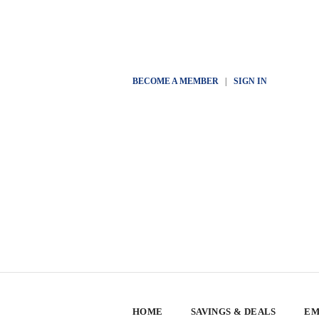
BECOME A MEMBER
|
SIGN IN
HOME
SAVINGS & DEALS
EM