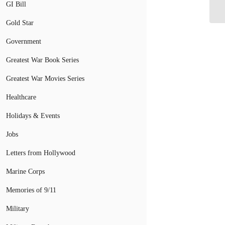
St
GI Bill
Gold Star
Government
Greatest War Book Series
Greatest War Movies Series
Healthcare
Holidays & Events
Jobs
Letters from Hollywood
Marine Corps
Memories of 9/11
Military