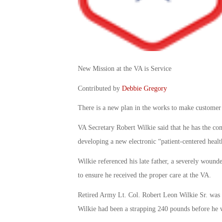
New Mission at the VA is Service
Contributed by
Debbie Gregory
There is a new plan in the works to make customer 
VA Secretary Robert Wilkie said that he has the c
developing a new electronic “patient-centered healt
Wilkie referenced his late father, a severely woun
to ensure he received the proper care at the VA.
Retired Army Lt. Col. Robert Leon Wilkie Sr. was 
Wilkie had been a strapping 240 pounds before he