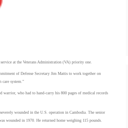
service at the Veterans Administration (VA) priority one.
ommitment of Defense Secretary Jim Mattis to work together on
h care system.”
ded warrior, who had to hand-carry his 800 pages of medical records
severely wounded in the U.S. operation in Cambodia. The senior
 was wounded in 1970. He returned home weighing 115 pounds.