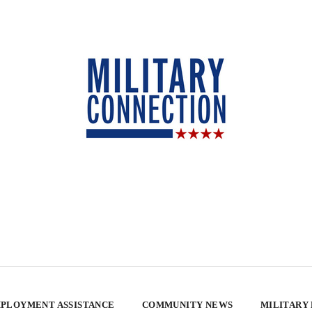
PLOYMENT ASSISTANCE
COMMUNITY NEWS
MILITARY