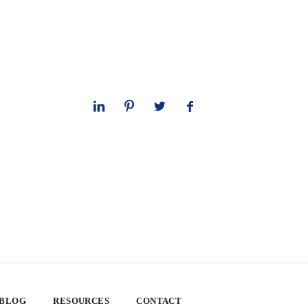
 BLOG
RESOURCES
CONTACT