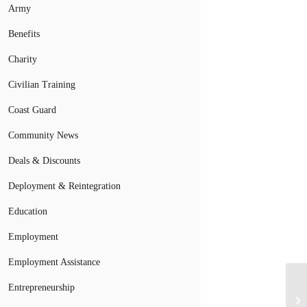
Army
Benefits
Charity
Civilian Training
Coast Guard
Community News
Deals & Discounts
Deployment & Reintegration
Education
Employment
Employment Assistance
Entrepreneurship
Ma