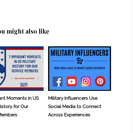
ou might also like
ant Moments in US
Military Influencers Use
History for Our
Social Media to Connect
 Members
Across Experiences