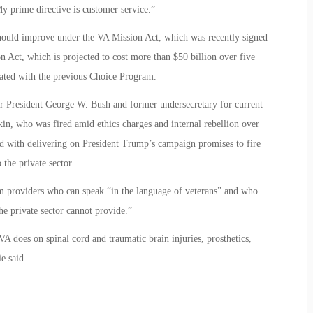
y prime directive is customer service.”
should improve under the VA Mission Act, which was recently signed
on Act, which is projected to cost more than $50 billion over five
iated with the previous Choice Program.
der President George W. Bush and former undersecretary for current
in, who was fired amid ethics charges and internal rebellion over
sked with delivering on President Trump’s campaign promises to fire
the private sector.
rom providers who can speak “in the language of veterans” and who
e private sector cannot provide.”
VA does on spinal cord and traumatic brain injuries, prosthetics,
e said.