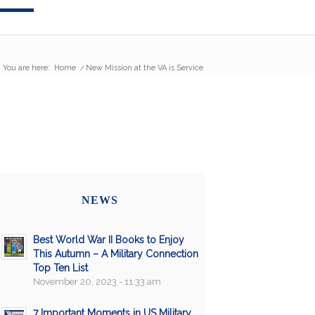
You are here:
Home
/
New Mission at the VA is Service
NEWS
Best World War II Books to Enjoy
This Autumn – A Military Connection
Top Ten List
November 20, 2023 - 11:33 am
7 Important Moments in US Military