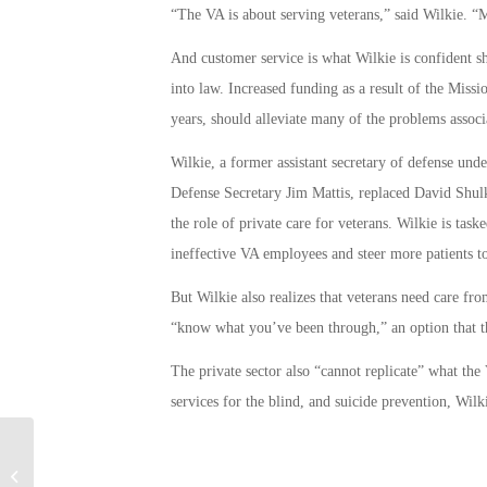
“The VA is about serving veterans,” said Wilkie. “M
And customer service is what Wilkie is confident 
into law. Increased funding as a result of the Missi
years, should alleviate many of the problems assoc
Wilkie, a former assistant secretary of defense un
Defense Secretary Jim Mattis, replaced David Shulk
the role of private care for veterans. Wilkie is ta
ineffective VA employees and steer more patients to 
But Wilkie also realizes that veterans need care f
“know what you’ve been through,” an option that th
The private sector also “cannot replicate” what the 
services for the blind, and suicide prevention, Wilki
Education Center at the Vietnam