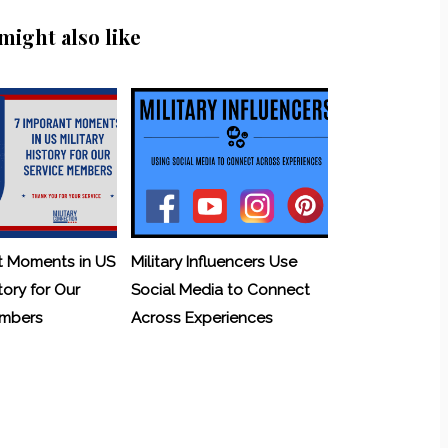
might also like
t Moments in US
Military Influencers Use
tory for Our
Social Media to Connect
embers
Across Experiences