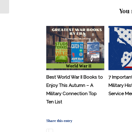
Veterans Wall Scrapped
You 
Best World War II Books to
7 Importan
Enjoy This Autumn – A
Military His
Military Connection Top
Service M
Ten List
Share this entry