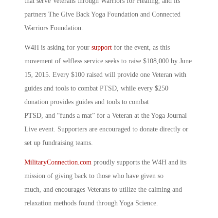
that serve Veterans through Warriors for Healing, and its
partners The Give Back Yoga Foundation and Connected
Warriors Foundation.
W4H is asking for your
support
for the event, as this
movement of selfless service seeks to raise $108,000 by June
15, 2015. Every $100 raised will provide one Veteran with
guides and tools to combat PTSD, while every $250
donation provides guides and tools to combat
PTSD, and “funds a mat” for a Veteran at the Yoga Journal
Live event. Supporters are encouraged to donate directly or
set up fundraising teams.
MilitaryConnection.com
proudly supports the W4H and its
mission of giving back to those who have given so
much, and encourages Veterans to utilize the calming and
relaxation methods found through Yoga Science.