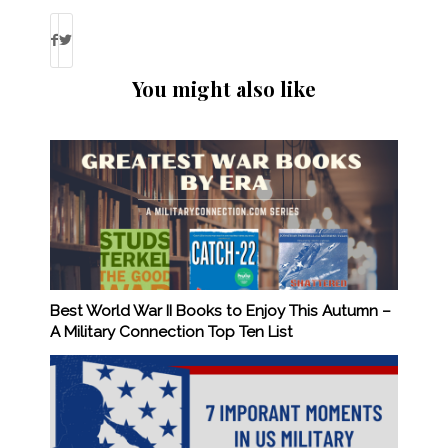
You might also like
Best World War II Books to Enjoy This Autumn –
A Military Connection Top Ten List