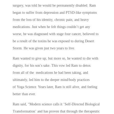
surgery, was told he would be permanently disabled. Ram
began to suffer from depression and PTSD-like symptoms
from the loss of his identity, chronic pain, and heavy
medications. Just when he felt things couldn’t get any
worse, he was diagnosed with stage four cancer, believed to
be a result of the toxins he was exposed to during Desert
Storm. He was given just two years to live.
Ram wanted to give up, but more so, he wanted to die with
dignity, for his son’s sake. This vow led Ram to detox
from all of the medications he had been taking, and
ultimately, led him to the deeper mind/body practices
of Yoga Science. Years later, Ram is still alive, and feeling
better than ever.
Ram said, “Modern science calls it ‘Self-Directed Biological
Transformation’ and has proven that through the therapeutic