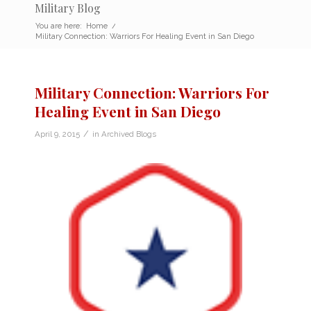
Military Blog
You are here:
Home
/
Military Connection: Warriors For Healing Event in San Diego
Military Connection: Warriors For
Healing Event in San Diego
/
April 9, 2015
in
Archived Blogs