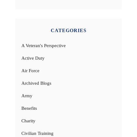
CATEGORIES
A Veteran's Perspective
Active Duty
Air Force
Archived Blogs
Army
Benefits
Charity
Civilian Training