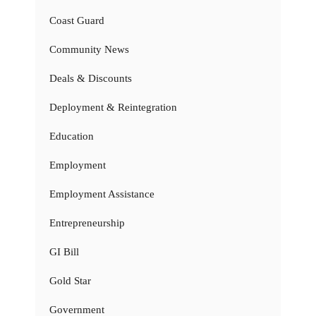
Coast Guard
Community News
Deals & Discounts
Deployment & Reintegration
Education
Employment
Employment Assistance
Entrepreneurship
GI Bill
Gold Star
Government