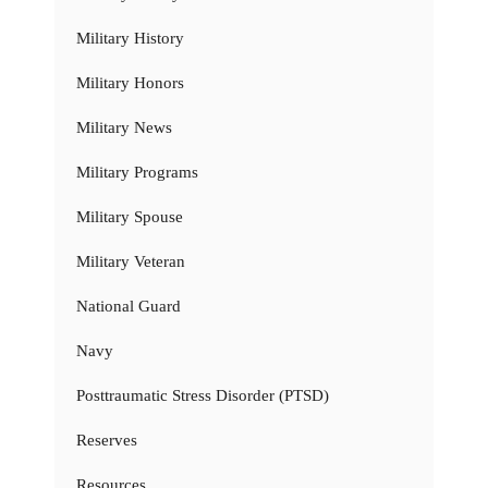
Military History
Military Honors
Military News
Military Programs
Military Spouse
Military Veteran
National Guard
Navy
Posttraumatic Stress Disorder (PTSD)
Reserves
Resources