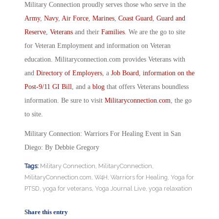
Military Connection proudly serves those who serve in the
Army
,
Navy
,
Air Force
,
Marines
,
Coast Guard
,
Guard and
Reserve
,
Veterans
and their
Families
. We are the go to site
for Veteran Employment and information on Veteran
education. Militaryconnection.com provides Veterans with
and
Directory of Employers
, a
Job Board
,
information on the
Post-9/11 GI Bill
, and a
blog
that offers Veterans boundless
information. Be sure to visit
Militaryconnection.com
, the go
to site.
Military Connection: Warriors For Healing Event in San
Diego: By Debbie Gregory
Tags:
Military Connection
,
MilitaryConnection
,
MilitaryConnection.com
,
W4H
,
Warriors for Healing
,
Yoga for
PTSD
,
yoga for veterans
,
Yoga Journal Live
,
yoga relaxation
Share this entry