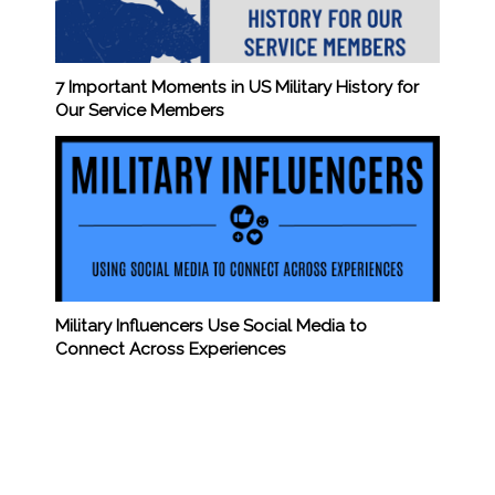
7 Important Moments in US Military History for
Our Service Members
Military Influencers Use Social Media to
Connect Across Experiences