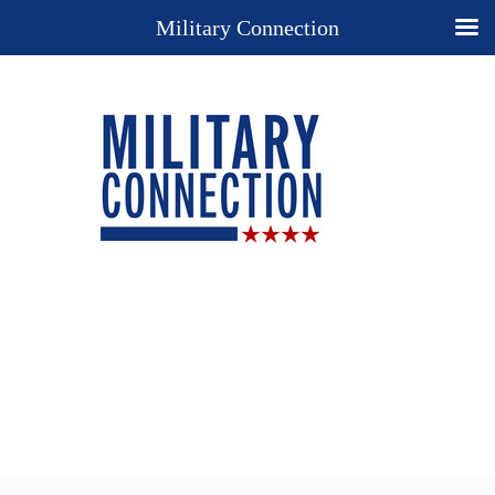
Military Connection