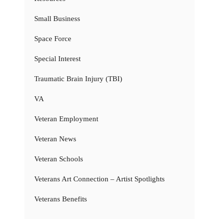
Small Business
Space Force
Special Interest
Traumatic Brain Injury (TBI)
VA
Veteran Employment
Veteran News
Veteran Schools
Veterans Art Connection – Artist Spotlights
Veterans Benefits