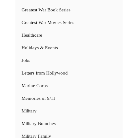
Greatest War Book Series
Greatest War Movies Series
Healthcare
Holidays & Events
Jobs
Letters from Hollywood
Marine Corps
Memories of 9/11
Military
Military Branches
Military Family