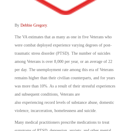
By
Debbie Gregory
.
The VA estimates that as many as one in five Veterans who
were combat deployed experience varying degrees of post-
traumatic stress disorder (PTSD). The number of suicides
among Veterans is over 8,000 per year, or an average of 22
per day. The unemployment rate among this era of Veterans
remains higher than their civilian counterparts, and for years
was more than 10%. As a result of their stressful experiences
and subsequent conditions, Veterans are
also experiencing record levels of substance abuse, domestic
violence, incarceration, homelessness and suicide.
Many medical practitioners prescribe medications to treat
symptoms of PTSD, depression, anxiety, and other mental