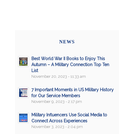
NEWS
Best World War II Books to Enjoy This
Autumn – A Military Connection Top Ten
List
November 20, 2023 - 11:33 am
7 Important Moments in US Military History
for Our Service Members
November 9, 2023 - 2:17 pm
Military Influencers Use Social Media to
Connect Across Experiences
November 3, 2023 - 2:04 pm