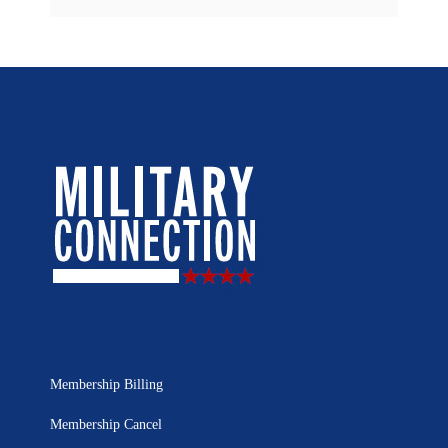
Membership Billing
Membership Cancel