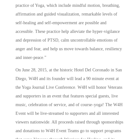
practice of Yoga, which include mindful motion, breathing,
affirmation and guided visualization, remarkable levels of
self-healing and self-empowerment are possible and
accessible. These practice help alleviate the hyper-vigilance
and depression of PTSD, calm uncontrollable emotions of
anger and fear, and help us move towards balance, resiliency
and inner-peace.”
On June 28, 2015, at the historic Hotel Del Coronado in San
Diego, W4H and its founder will lead a 90 minute event at
the Yoga Journal Live Conference. W4H will honor Veterans
and supporters in an event that features special guests, live
music, celebration of service, and of course­–yoga! The W4H
Event will be live-streamed to supporters and all interested
viewers nationwide. All proceeds raised through sponsorships
and donations to W4H Event Teams go to support programs