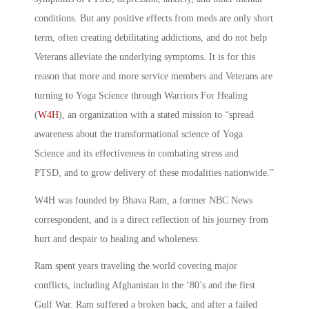
conditions. But any positive effects from meds are only short
term, often creating debilitating addictions, and do not help
Veterans alleviate the underlying symptoms. It is for this
reason that more and more service members and Veterans are
turning to Yoga Science through Warriors For Healing
(
W4H
), an organization with a stated mission to “spread
awareness about the transformational science of Yoga
Science and its effectiveness in combating stress and
PTSD, and to grow delivery of these modalities nationwide.”
W4H was founded by Bhava Ram, a former NBC News
correspondent, and is a direct reflection of his journey from
hurt and despair to healing and wholeness.
Ram spent years traveling the world covering major
conflicts, including Afghanistan in the ‘80’s and the first
Gulf War. Ram suffered a broken back, and after a failed