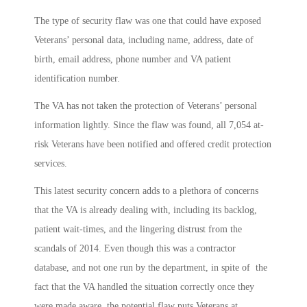
The type of security flaw was one that could have exposed
Veterans’ personal data, including name, address, date of
birth, email address, phone number and VA patient
identification number.
The VA has not taken the protection of Veterans’ personal
information lightly. Since the flaw was found, all 7,054 at-
risk Veterans have been notified and offered credit protection
services.
This latest security concern adds to a plethora of concerns
that the VA is already dealing with, including its backlog,
patient wait-times, and the lingering distrust from the
scandals of 2014. Even though this was a contractor
database, and not one run by the department, in spite of the
fact that the VA handled the situation correctly once they
were made aware, the potential flaw puts Veterans at