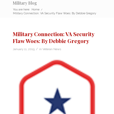
Military Blog
You are here:
Home
/
Military Connection: VA Security Flaw Woes: By Debbie Gregory
Military Connection: VA Security
Flaw Woes: By Debbie Gregory
/
January 11, 2015
in
Veteran News