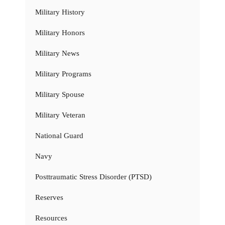
Military History
Military Honors
Military News
Military Programs
Military Spouse
Military Veteran
National Guard
Navy
Posttraumatic Stress Disorder (PTSD)
Reserves
Resources