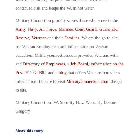
continued risk and keeps the VA in hot water.
Military Connection proudly serves those who serve in the
Army
,
Navy
,
Air Force
,
Marines
,
Coast Guard
,
Guard and
Reserve
,
Veterans
and their
Families
. We are the go to site
for Veteran Employment and information on Veteran
education. Militaryconnection.com provides Veterans with
and
Directory of Employers
, a
Job Board
,
information on the
Post-9/11 GI Bill
, and a
blog
that offers Veterans boundless
information. Be sure to visit
Militaryconnection.com
, the go
to site.
Military Connection: VA Security Flaw Woes: By Debbie
Gregory
Share this entry