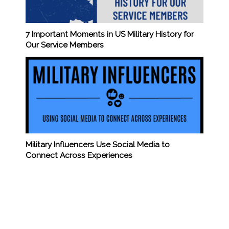
7 Important Moments in US Military History for
Our Service Members
Military Influencers Use Social Media to
Connect Across Experiences