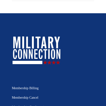
Membership Billing
Membership Cancel