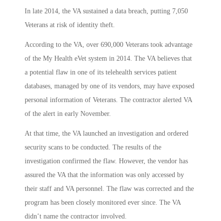
In late 2014, the VA sustained a data breach, putting 7,050
Veterans at risk of identity theft.
According to the VA, over 690,000 Veterans took advantage
of the My Health eVet system in 2014. The VA believes that
a potential flaw in one of its telehealth services patient
databases, managed by one of its vendors, may have exposed
personal information of Veterans. The contractor alerted VA
of the alert in early November.
At that time, the VA launched an investigation and ordered
security scans to be conducted. The results of the
investigation confirmed the flaw. However, the vendor has
assured the VA that the information was only accessed by
their staff and VA personnel. The flaw was corrected and the
program has been closely monitored ever since. The VA
didn’t name the contractor involved.