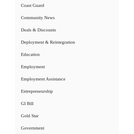
Coast Guard
Community News
Deals & Discounts
Deployment & Reintegration
Education
Employment
Employment Assistance
Entrepreneurship
GI Bill
Gold Star
Government