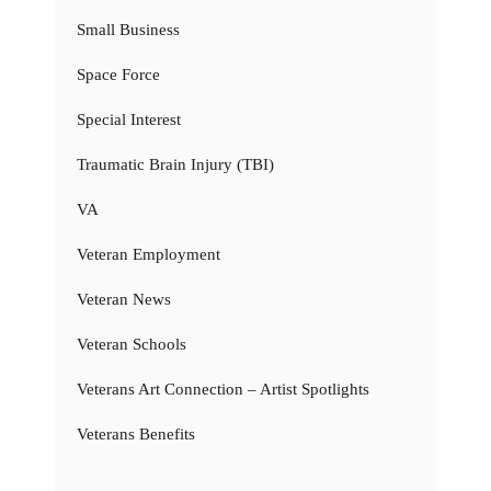
Small Business
Space Force
Special Interest
Traumatic Brain Injury (TBI)
VA
Veteran Employment
Veteran News
Veteran Schools
Veterans Art Connection – Artist Spotlights
Veterans Benefits