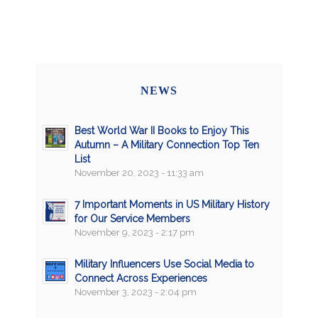
NEWS
Best World War II Books to Enjoy This
Autumn – A Military Connection Top Ten
List
November 20, 2023 - 11:33 am
7 Important Moments in US Military History
for Our Service Members
November 9, 2023 - 2:17 pm
Military Influencers Use Social Media to
Connect Across Experiences
November 3, 2023 - 2:04 pm