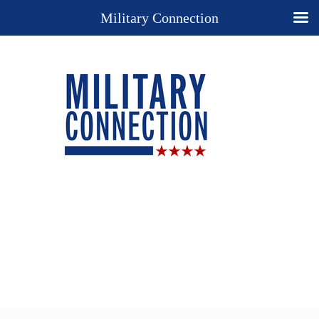
Military Connection