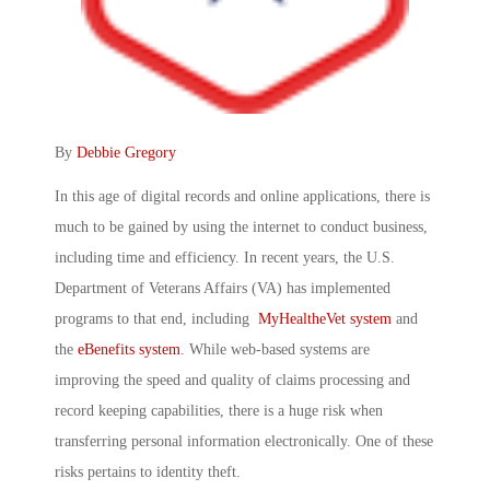
By
Debbie Gregory
In this age of digital records and online applications, there is
much to be gained by using the internet to conduct business,
including time and efficiency. In recent years, the U.S.
Department of Veterans Affairs (VA) has implemented
programs to that end, including
MyHealtheVet system
and
the
eBenefits system
. While web-based systems are
improving the speed and quality of claims processing and
record keeping capabilities, there is a huge risk when
transferring personal information electronically. One of these
risks pertains to identity theft.