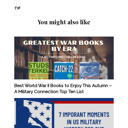
You might also like
Best World War II Books to Enjoy This Autumn –
A Military Connection Top Ten List