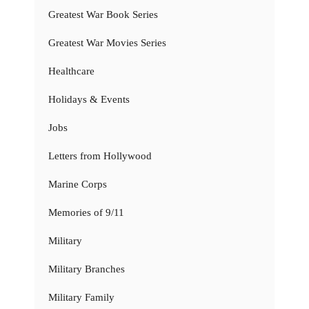
Greatest War Book Series
Greatest War Movies Series
Healthcare
Holidays & Events
Jobs
Letters from Hollywood
Marine Corps
Memories of 9/11
Military
Military Branches
Military Family