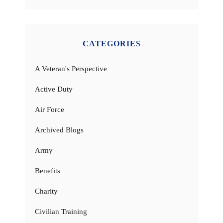
CATEGORIES
A Veteran's Perspective
Active Duty
Air Force
Archived Blogs
Army
Benefits
Charity
Civilian Training