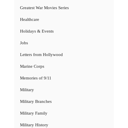
Greatest War Movies Series
Healthcare
Holidays & Events
Jobs
Letters from Hollywood
Marine Corps
Memories of 9/11
Military
Military Branches
Military Family
Military History