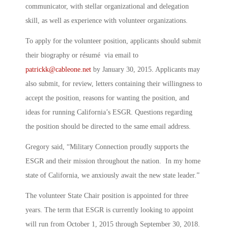
communicator, with stellar organizational and delegation
skill, as well as experience with volunteer organizations.
To apply for the volunteer position, applicants should submit
their biography or résumé via email to
patrickk@cableone.net
by January 30, 2015. Applicants may
also submit, for review, letters containing their willingness to
accept the position, reasons for wanting the position, and
ideas for running California’s ESGR. Questions regarding
the position should be directed to the same email address.
Gregory said, “Military Connection proudly supports the
ESGR and their mission throughout the nation. In my home
state of California, we anxiously await the new state leader.”
The volunteer State Chair position is appointed for three
years. The term that ESGR is currently looking to appoint
will run from October 1, 2015 through September 30, 2018.