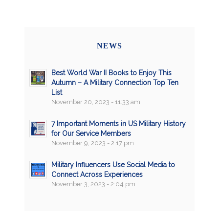
NEWS
Best World War II Books to Enjoy This
Autumn – A Military Connection Top Ten
List
November 20, 2023 - 11:33 am
7 Important Moments in US Military History
for Our Service Members
November 9, 2023 - 2:17 pm
Military Influencers Use Social Media to
Connect Across Experiences
November 3, 2023 - 2:04 pm