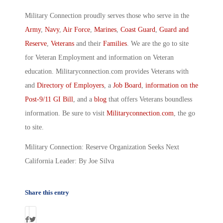
Military Connection proudly serves those who serve in the
Army
,
Navy
,
Air Force
,
Marines
,
Coast Guard
,
Guard and
Reserve
,
Veterans
and their
Families
. We are the go to site
for Veteran Employment and information on Veteran
education. Militaryconnection.com provides Veterans with
and
Directory of Employers
, a
Job Board
,
information on the
Post-9/11 GI Bill
, and a
blog
that offers Veterans boundless
information. Be sure to visit
Militaryconnection.com
, the go
to site.
Military Connection: Reserve Organization Seeks Next
California Leader: By Joe Silva
Share this entry