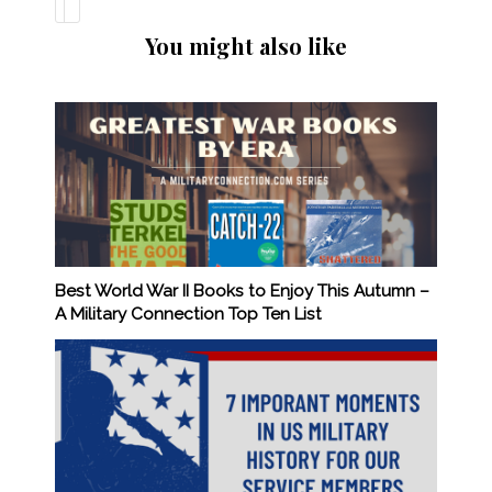
You might also like
Best World War II Books to Enjoy This Autumn –
A Military Connection Top Ten List