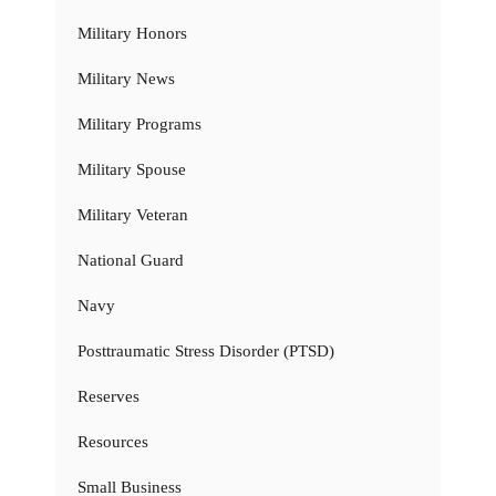
Military Honors
Military News
Military Programs
Military Spouse
Military Veteran
National Guard
Navy
Posttraumatic Stress Disorder (PTSD)
Reserves
Resources
Small Business