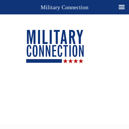
Military Connection