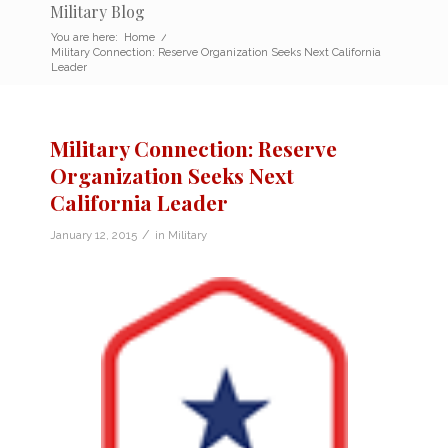
Military Blog
You are here:
Home
/
Military Connection: Reserve Organization Seeks Next California
Leader
Military Connection: Reserve
Organization Seeks Next
California Leader
/
January 12, 2015
in
Military