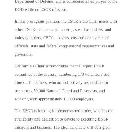
Department of Defense, and is considered an employee of the
DOD while on ESGR missions.
In this prestigious position, the ESGR State Chair meets with
other ESGR members and leaders, as well as business and
industry leaders, CEO’s, mayors, city and county elected
officials, state and federal congressional representatives and
governors.
California’s Chair is responsible for the largest ESGR
committee in the country, numbering 178 volunteers and
nine staff members, who are collectively responsible for
supporting 59,000 National Guard and Reservists, and
working with approximately 15,000 employers.
The ESGR is looking for demonstrated leader, who has the
availability and dedication to devote to executing ESGR
missions and business. The ideal candidate will be a great