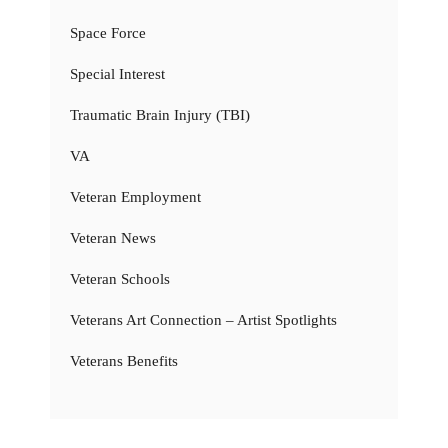
Space Force
Special Interest
Traumatic Brain Injury (TBI)
VA
Veteran Employment
Veteran News
Veteran Schools
Veterans Art Connection – Artist Spotlights
Veterans Benefits