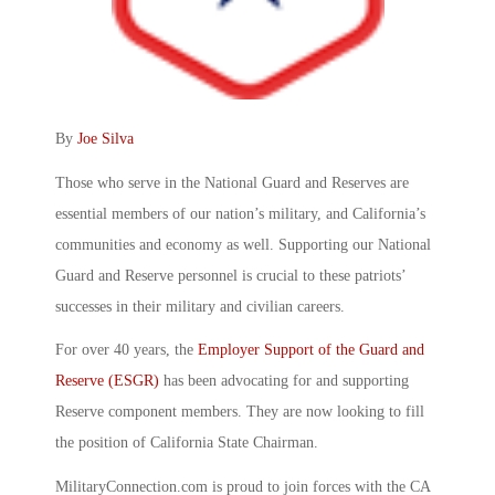
By
Joe Silva
Those who serve in the National Guard and Reserves are
essential members of our nation’s military, and California’s
communities and economy as well. Supporting our National
Guard and Reserve personnel is crucial to these patriots’
successes in their military and civilian careers.
For over 40 years, the
Employer Support of the Guard and
Reserve (ESGR)
has been advocating for and supporting
Reserve component members. They are now looking to fill
the position of California State Chairman.
MilitaryConnection.com is proud to join forces with the CA