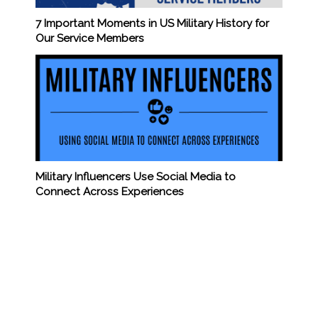
7 Important Moments in US Military History for
Our Service Members
Military Influencers Use Social Media to
Connect Across Experiences