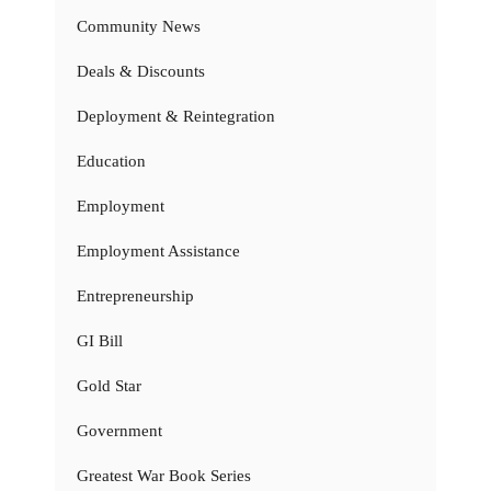
Community News
Deals & Discounts
Deployment & Reintegration
Education
Employment
Employment Assistance
Entrepreneurship
GI Bill
Gold Star
Government
Greatest War Book Series