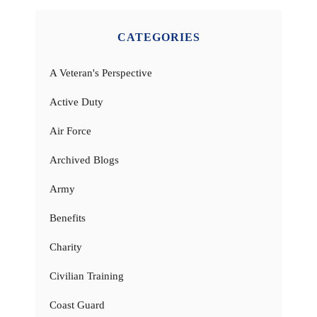
CATEGORIES
A Veteran's Perspective
Active Duty
Air Force
Archived Blogs
Army
Benefits
Charity
Civilian Training
Coast Guard