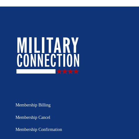
Membership Billing
Membership Cancel
Membership Confirmation