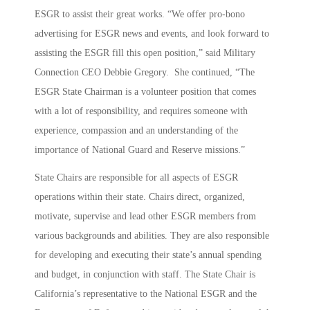
ESGR to assist their great works. “We offer pro-bono
advertising for ESGR news and events, and look forward to
assisting the ESGR fill this open position,” said Military
Connection CEO Debbie Gregory. She continued, “The
ESGR State Chairman is a volunteer position that comes
with a lot of responsibility, and requires someone with
experience, compassion and an understanding of the
importance of National Guard and Reserve missions.”
State Chairs are responsible for all aspects of ESGR
operations within their state. Chairs direct, organized,
motivate, supervise and lead other ESGR members from
various backgrounds and abilities. They are also responsible
for developing and executing their state’s annual spending
and budget, in conjunction with staff. The State Chair is
California’s representative to the National ESGR and the