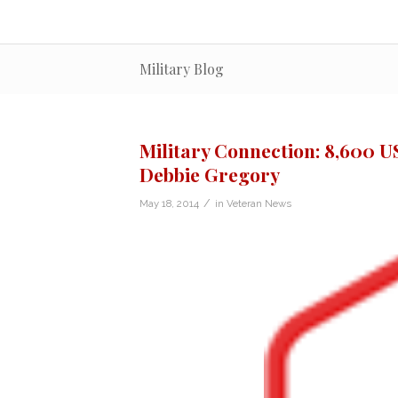
Military Blog
Military Connection: 8,600 U
Debbie Gregory
/
May 18, 2014
in
Veteran News