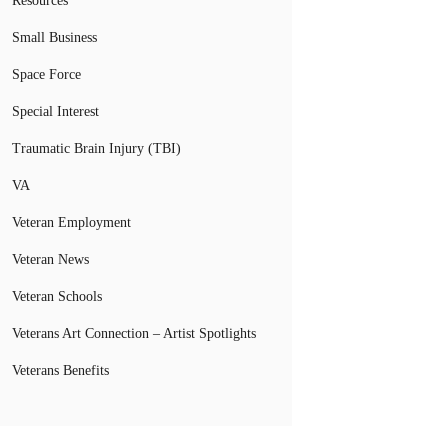
Resources
Small Business
Space Force
Special Interest
Traumatic Brain Injury (TBI)
VA
Veteran Employment
Veteran News
Veteran Schools
Veterans Art Connection – Artist Spotlights
Veterans Benefits