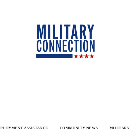
PLOYMENT ASSISTANCE
COMMUNITY NEWS
MILITARY