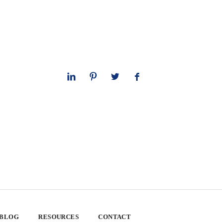
 BLOG
RESOURCES
CONTACT