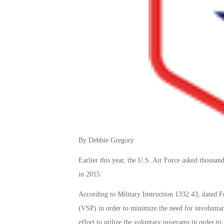
By Debbie Gregory
Earlier this year, the U.S. Air Force asked thousan
in 2015.
According to Military Instruction 1332.43, dated F
(VSP) in order to minimize the need for involuntar
effort to utilize the voluntary programs in order t