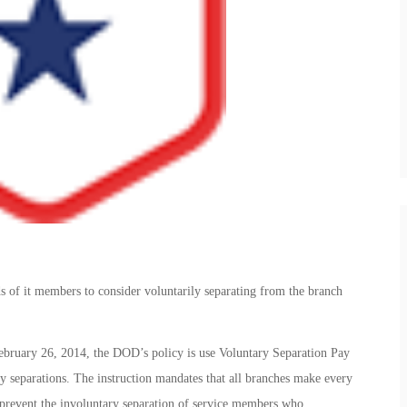
ds of it members to consider voluntarily separating from the branch
ebruary 26, 2014, the DOD’s policy is use Voluntary Separation Pay
y separations. The instruction mandates that all branches make every
o prevent the involuntary separation of service members who