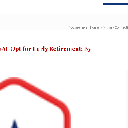
You are here:
Home
/
Military Connecti
SAF Opt for Early Retirement: By