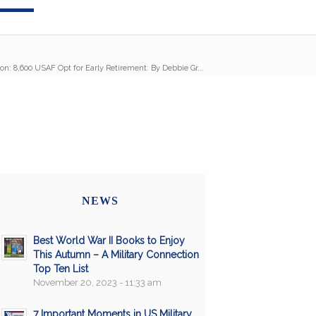
on: 8,600 USAF Opt for Early Retirement: By Debbie Gr...
NEWS
Best World War II Books to Enjoy
This Autumn – A Military Connection
Top Ten List
November 20, 2023 - 11:33 am
7 Important Moments in US Military