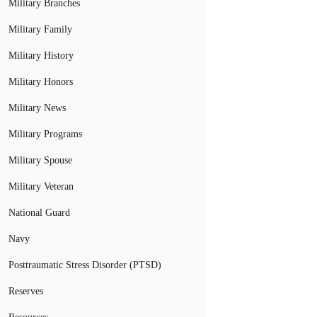
Military Branches
Military Family
Military History
Military Honors
Military News
Military Programs
Military Spouse
Military Veteran
National Guard
Navy
Posttraumatic Stress Disorder (PTSD)
Reserves