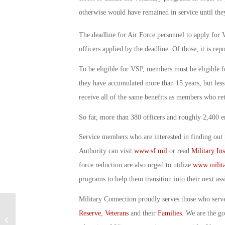
otherwise would have remained in service until they
The deadline for Air Force personnel to apply fo
officers applied by the deadline. Of those, it is rep
To be eligible for VSP, members must be eligible
they have accumulated more than 15 years, but less
receive all of the same benefits as members who reti
So far, more than 380 officers and roughly 2,400 
Service members who are interested in finding out
Authority can visit
www.sf.mil
or read
Military In
force reduction are also urged to utilize
www.milita
programs to help them transition into their next as
Military Connection proudly serves those who serv
Reserve
,
Veterans
and their
Families
. We are the g
Military Connection: Newest Veteran