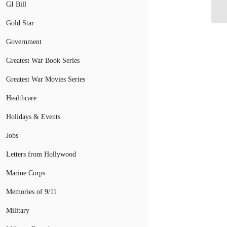
Cr
GI Bill
Gold Star
Government
Greatest War Book Series
Greatest War Movies Series
Healthcare
Holidays & Events
Jobs
Letters from Hollywood
Marine Corps
Memories of 9/11
Military