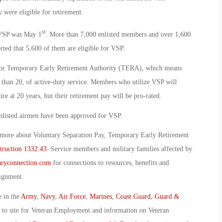
 were eligible for retirement.
st
r VSP was May 1
. More than 7,000 enlisted members and over 1,600
orted that 5,600 of them are eligible for VSP.
 for Temporary Early Retirement Authority (TERA), which means
 than 20, of active-duty service. Members who utilize VSP will
re at 20 years, but their retirement pay will be pro-rated.
enlisted airmen have been approved for VSP.
 more about Voluntary Separation Pay, Temporary Early Retirement
struction 1332.43
. Service members and military families affected by
ryconnection.com
for connections to resources, benefits and
signment.
e in the
Army
,
Navy
,
Air Force
,
Marines
,
Coast Guard
,
Guard &
o to site for Veteran Employment and information on Veteran