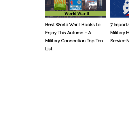
Best World War II Books to
7 Import
Enjoy This Autumn – A
Military 
Military Connection Top Ten
Service
List