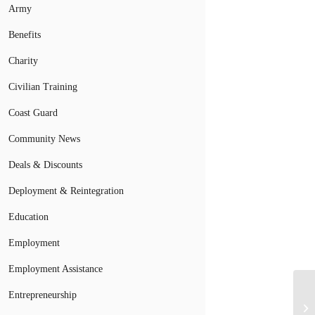
Army
Benefits
Charity
Civilian Training
Coast Guard
Community News
Deals & Discounts
Deployment & Reintegration
Education
Employment
Employment Assistance
Entrepreneurship
Mi