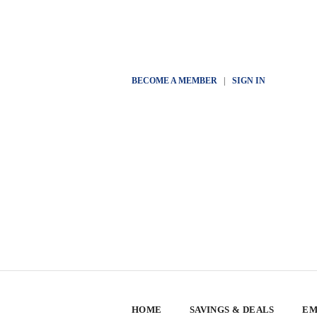
BECOME A MEMBER
|
SIGN IN
HOME
SAVINGS & DEALS
EM