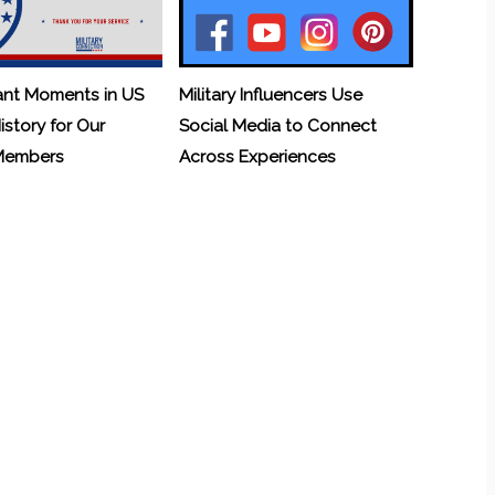
ant Moments in US
Military Influencers Use
History for Our
Social Media to Connect
 Members
Across Experiences