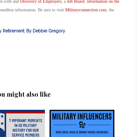
ans with and
Directory of Employers
, a
Job Board
,
information on the
oundless information. Be sure to visit
Militaryconnection.com
, the
ly Retirement: By Debbie Gregory
ou might also like