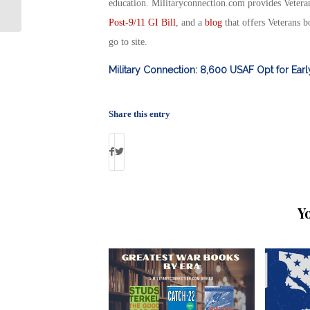
Education Tool: By Debbie Gregory
education. Militaryconnection.com provides Veter
Post-9/11 GI Bill
, and a
blog
that offers Veterans b
go to site.
Military Connection: 8,600 USAF Opt for Ear
Share this entry
Y