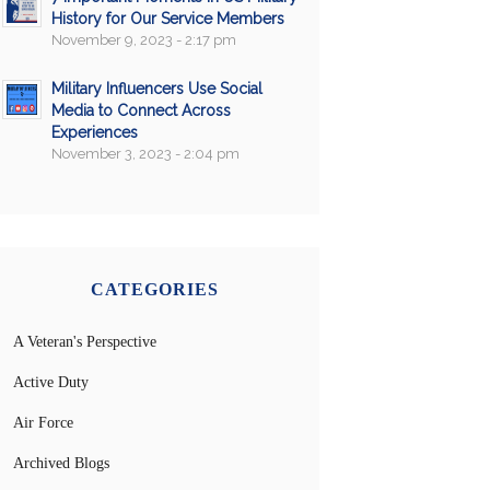
History for Our Service Members
November 9, 2023 - 2:17 pm
Military Influencers Use Social
Media to Connect Across
Experiences
November 3, 2023 - 2:04 pm
CATEGORIES
A Veteran's Perspective
Active Duty
Air Force
Archived Blogs