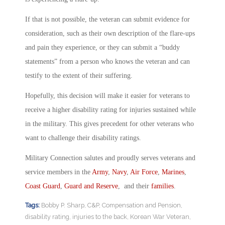
If that is not possible, the veteran can submit evidence for
consideration, such as their own description of the flare-ups
and pain they experience, or they can submit a “buddy
statements” from a person who knows the veteran and can
testify to the extent of their suffering.
Hopefully, this decision will make it easier for veterans to
receive a higher disability rating for injuries sustained while
in the military. This gives precedent for other veterans who
want to challenge their disability ratings.
Military Connection salutes and proudly serves veterans and
service members in the
Army
,
Navy
,
Air Force
,
Marines
,
Coast Guard
,
Guard and Reserve
, and their
families
.
Tags:
Bobby P. Sharp
,
C&P
,
Compensation and Pension
,
disability rating
,
injuries to the back
,
Korean War Veteran
,