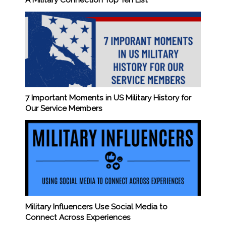
7 Important Moments in US Military History for
Our Service Members
Military Influencers Use Social Media to
Connect Across Experiences