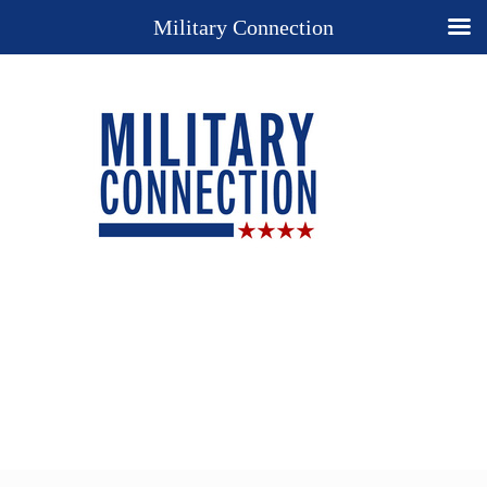
Military Connection