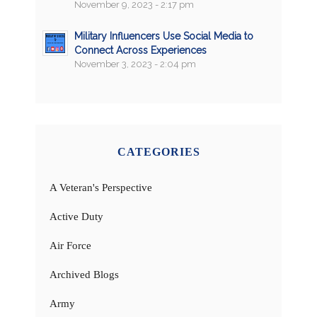
November 9, 2023 - 2:17 pm
Military Influencers Use Social Media to
Connect Across Experiences
November 3, 2023 - 2:04 pm
CATEGORIES
A Veteran's Perspective
Active Duty
Air Force
Archived Blogs
Army