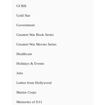
GI Bill
Gold Star
Government
Greatest War Book Series
Greatest War Movies Series
Healthcare
Holidays & Events
Jobs
Letters from Hollywood
Marine Corps
Memories of 9/11