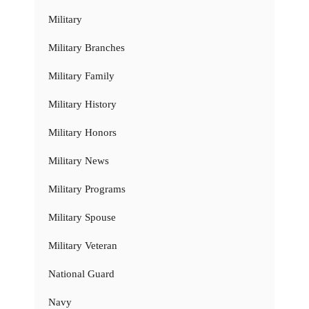
Military
Military Branches
Military Family
Military History
Military Honors
Military News
Military Programs
Military Spouse
Military Veteran
National Guard
Navy