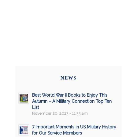
NEWS
Best World War II Books to Enjoy This
Autumn – A Military Connection Top Ten
List
November 20, 2023 - 11:33 am
7 Important Moments in US Military History
for Our Service Members