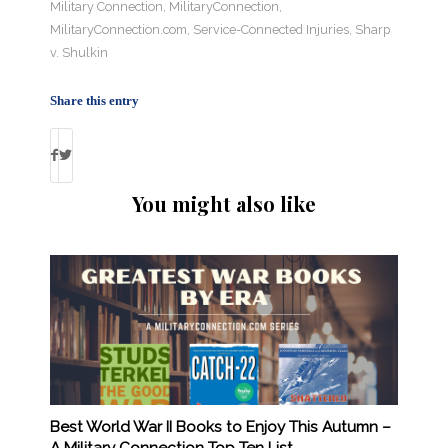
Military Connection
,
MilitaryConnection
,
MilitaryConnection.com
,
Service-Connected Injuries
,
Sharp
v. Shulkin
Share this entry
You might also like
Best World War II Books to Enjoy This Autumn –
A Military Connection Top Ten List