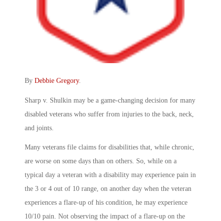
By
Debbie Gregory
.
Sharp v. Shulkin may be a game-changing decision for many
disabled veterans who suffer from injuries to the back, neck,
and joints.
Many veterans file claims for disabilities that, while chronic,
are worse on some days than on others. So, while on a
typical day a veteran with a disability may experience pain in
the 3 or 4 out of 10 range, on another day when the veteran
experiences a flare-up of his condition, he may experience
10/10 pain. Not observing the impact of a flare-up on the