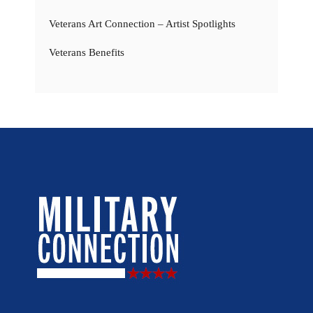
Veterans Art Connection – Artist Spotlights
Veterans Benefits