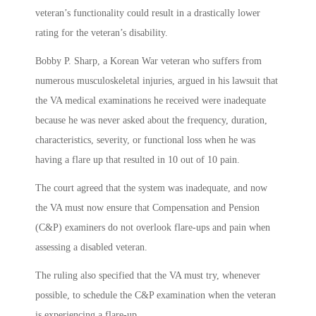
veteran’s functionality could result in a drastically lower
rating for the veteran’s disability.
Bobby P. Sharp, a Korean War veteran who suffers from
numerous musculoskeletal injuries, argued in his lawsuit that
the VA medical examinations he received were inadequate
because he was never asked about the frequency, duration,
characteristics, severity, or functional loss when he was
having a flare up that resulted in 10 out of 10 pain.
The court agreed that the system was inadequate, and now
the VA must now ensure that Compensation and Pension
(C&P) examiners do not overlook flare-ups and pain when
assessing a disabled veteran.
The ruling also specified that the VA must try, whenever
possible, to schedule the C&P examination when the veteran
is experiencing a flare-up.