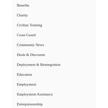
Benefits
Charity
Civilian Training
Coast Guard
Community News
Deals & Discounts
Deployment & Reintegration
Education
Employment
Employment Assistance
Entrepreneurship