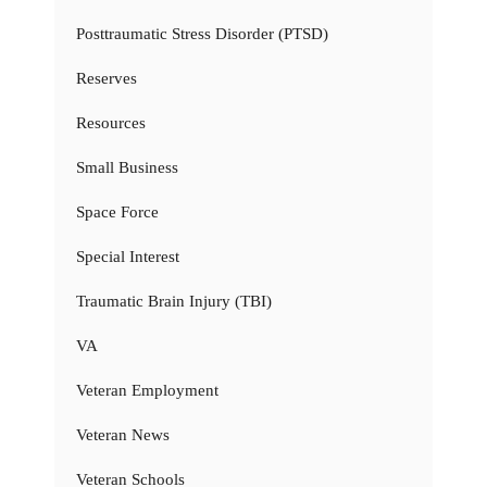
Posttraumatic Stress Disorder (PTSD)
Reserves
Resources
Small Business
Space Force
Special Interest
Traumatic Brain Injury (TBI)
VA
Veteran Employment
Veteran News
Veteran Schools