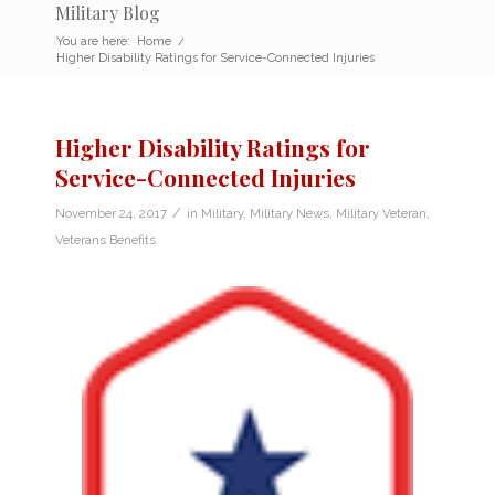
Military Blog
You are here:
Home
/
Higher Disability Ratings for Service-Connected Injuries
Higher Disability Ratings for
Service-Connected Injuries
/
November 24, 2017
in
Military
,
Military News
,
Military Veteran
,
Veterans Benefits