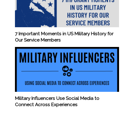
7 Important Moments in US Military History for
Our Service Members
Military Influencers Use Social Media to
Connect Across Experiences