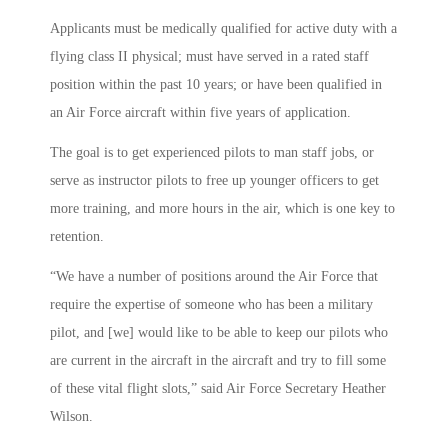
Applicants must be medically qualified for active duty with a
flying class II physical; must have served in a rated staff
position within the past 10 years; or have been qualified in
an Air Force aircraft within five years of application.
The goal is to get experienced pilots to man staff jobs, or
serve as instructor pilots to free up younger officers to get
more training, and more hours in the air, which is one key to
retention.
“We have a number of positions around the Air Force that
require the expertise of someone who has been a military
pilot, and [we] would like to be able to keep our pilots who
are current in the aircraft in the aircraft and try to fill some
of these vital flight slots,” said Air Force Secretary Heather
Wilson.