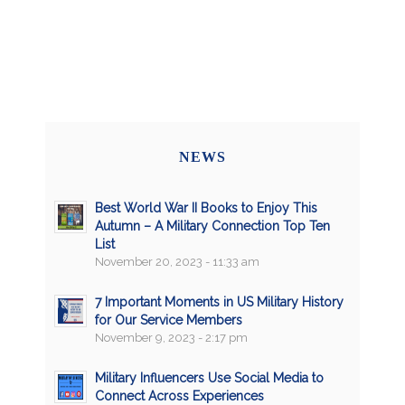
NEWS
Best World War II Books to Enjoy This
Autumn – A Military Connection Top Ten
List
November 20, 2023 - 11:33 am
7 Important Moments in US Military History
for Our Service Members
November 9, 2023 - 2:17 pm
Military Influencers Use Social Media to
Connect Across Experiences