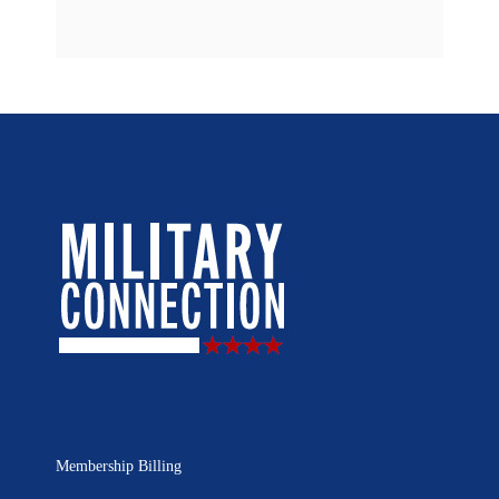
Membership Billing