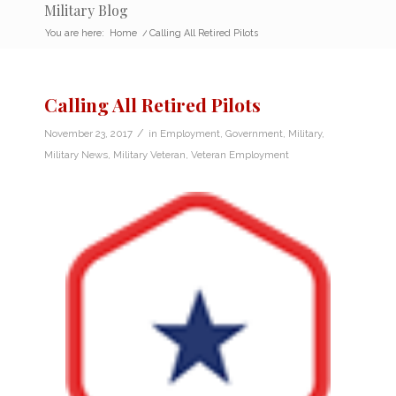
Military Blog
You are here:
Home
/
Calling All Retired Pilots
Calling All Retired Pilots
/
November 23, 2017
in
Employment
,
Government
,
Military
,
Military News
,
Military Veteran
,
Veteran Employment