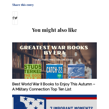
Share this entry
You might also like
Best World War II Books to Enjoy This Autumn –
A Military Connection Top Ten List