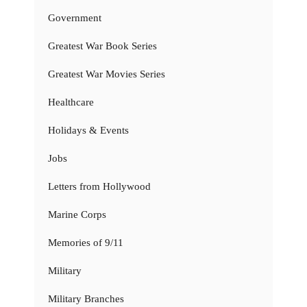
Government
Greatest War Book Series
Greatest War Movies Series
Healthcare
Holidays & Events
Jobs
Letters from Hollywood
Marine Corps
Memories of 9/11
Military
Military Branches