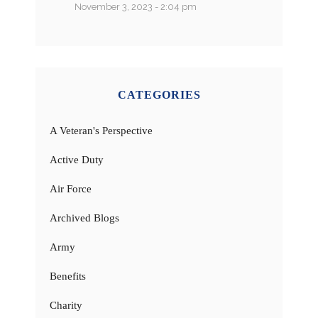
November 3, 2023 - 2:04 pm
CATEGORIES
A Veteran's Perspective
Active Duty
Air Force
Archived Blogs
Army
Benefits
Charity