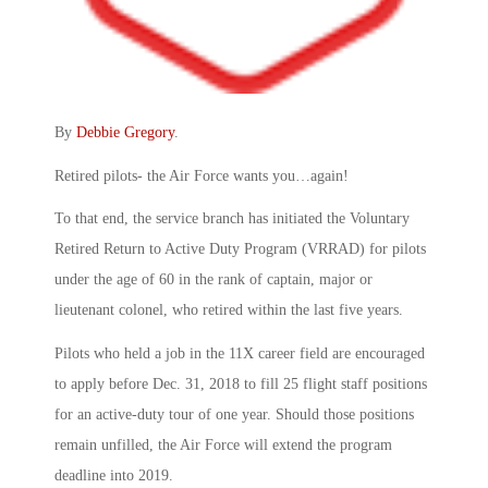
By
Debbie Gregory
.
Retired pilots- the Air Force wants you…again!
To that end, the service branch has initiated the Voluntary
Retired Return to Active Duty Program (VRRAD) for pilots
under the age of 60 in the rank of captain, major or
lieutenant colonel, who retired within the last five years.
Pilots who held a job in the 11X career field are encouraged
to apply before Dec. 31, 2018 to fill 25 flight staff positions
for an active-duty tour of one year. Should those positions
remain unfilled, the Air Force will extend the program
deadline into 2019.