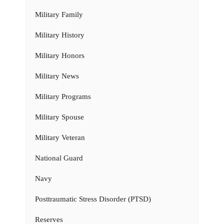
Military Family
Military History
Military Honors
Military News
Military Programs
Military Spouse
Military Veteran
National Guard
Navy
Posttraumatic Stress Disorder (PTSD)
Reserves