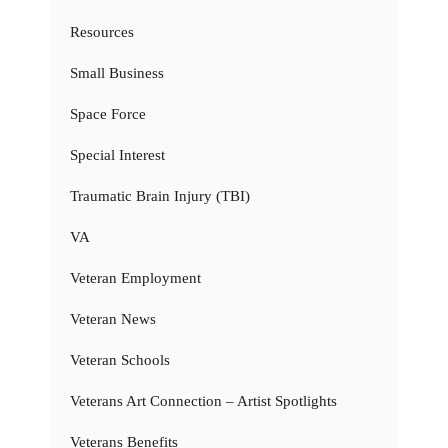
Resources
Small Business
Space Force
Special Interest
Traumatic Brain Injury (TBI)
VA
Veteran Employment
Veteran News
Veteran Schools
Veterans Art Connection – Artist Spotlights
Veterans Benefits