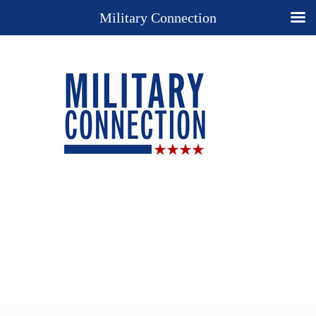
Military Connection