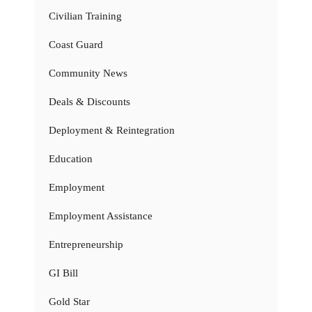
Civilian Training
Coast Guard
Community News
Deals & Discounts
Deployment & Reintegration
Education
Employment
Employment Assistance
Entrepreneurship
GI Bill
Gold Star