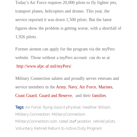
Today’s Air Force requires 20,000 pilots to fly fighter jets,
transport planes, helicopters and drones. This year, the
service reported it was down 1,500 pilots. But the latest
figures show the problem is getting worse, with a shortfall of
1,926 pilots.
Former airmen can apply for the program via the myPers
website. Those without a myPers account can do so at
http://www.afpc.af.mil/myPers/
.
Military Connection salutes and proudly serves veterans and
service members in the
Army
,
Navy
,
Air Force
,
Marines
,
Coast Guard
,
Guard and Reserve
, and their
families
.
Tags:
Air Force
,
flying class II physical
,
Heather Wilson
,
Military Connection
,
MilitaryConnection
,
MilitaryConnection.com
,
rated staff position
,
retired pilots
,
Voluntary Retired Return to Active Duty Program