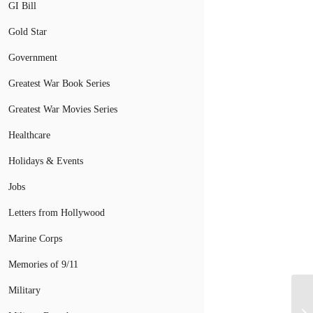
GI Bill
Gold Star
Government
Greatest War Book Series
Greatest War Movies Series
Healthcare
Holidays & Events
Jobs
Letters from Hollywood
Marine Corps
Memories of 9/11
Military