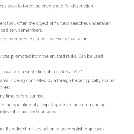
orces seek to force the enemy into for destruction
tent tool. Often the object of fruitless searches undertaken
ienced servicemembers.
ice members to attend, it’s never actually fun.
ho was promoted from the enlisted ranks. Can be used
usually in a single line, also called a “file.”
r area is being controlled by a foreign force; typically occurs
threat
any time before sunrise.
ith the operation of a ship. Reports to the commanding
r relevant issues and concerns.
her than direct military action to accomplish objectives