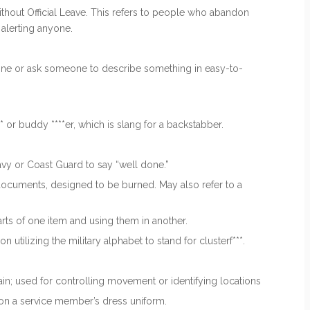
hout Official Leave. This refers to people who abandon
 alerting anyone.
one or ask someone to describe something in easy-to-
or buddy ****er, which is slang for a backstabber.
avy or Coast Guard to say “well done.”
ocuments, designed to be burned. May also refer to a
rts of one item and using them in another.
utilizing the military alphabet to stand for clusterf***.
rain; used for controlling movement or identifying locations
 on a service member’s dress uniform.