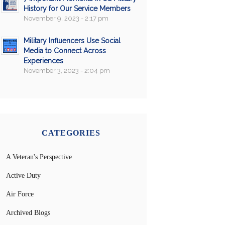
History for Our Service Members
November 9, 2023 - 2:17 pm
Military Influencers Use Social
Media to Connect Across
Experiences
November 3, 2023 - 2:04 pm
CATEGORIES
A Veteran's Perspective
Active Duty
Air Force
Archived Blogs