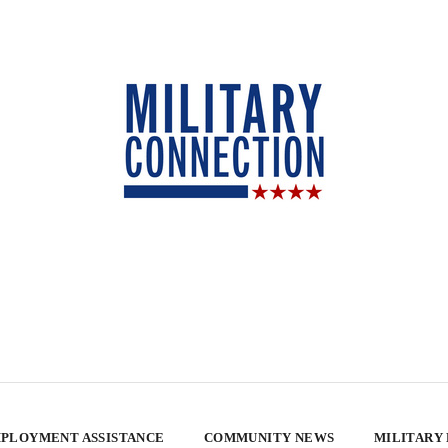
PLOYMENT ASSISTANCE
COMMUNITY NEWS
MILITARY