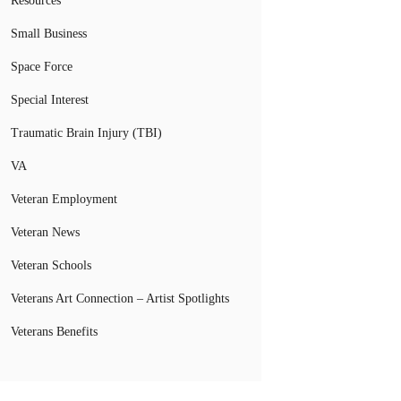
Resources
Small Business
Space Force
Special Interest
Traumatic Brain Injury (TBI)
VA
Veteran Employment
Veteran News
Veteran Schools
Veterans Art Connection – Artist Spotlights
Veterans Benefits