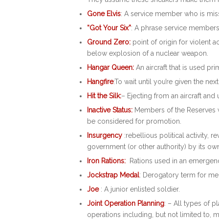
Gone Elvis
: A service member who is miss
“Got Your Six”
: A phrase service members
Ground Zero:
point of origin for violent a
below explosion of a nuclear weapon.
Hangar Queen:
An aircraft that is used pri
Hangfire
:To wait until you’re given the nex
Hit the Silk:
– Ejecting from an aircraft and u
Inactive Status:
Members of the Reserves wh
be considered for promotion.
Insurgency
:rebellious political activity,
government (or other authority) by its o
Iron Rations:
Rations used in an emergency
Jockstrap Medal
: Derogatory term for me
Joe
: A junior enlisted soldier.
Joint Operation Planning
: – All types of p
operations including, but not limited to, 