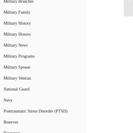
Military Branches
Military Family
Military History
Military Honors
Military News
Military Programs
Military Spouse
Military Veteran
National Guard
Navy
Posttraumatic Stress Disorder (PTSD)
Reserves