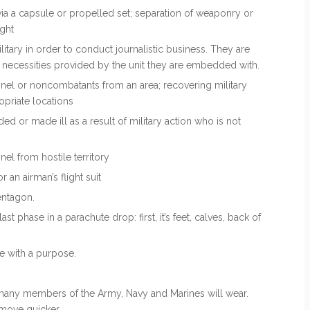
t via a capsule or propelled set; separation of weaponry or
ight
litary in order to conduct journalistic business. They are
c necessities provided by the unit they are embedded with.
nnel or noncombatants from an area; recovering military
ropriate locations
or made ill as a result of military action who is not
l from hostile territory
 an airman’s flight suit
entagon.
 last phase in a parachute drop: first, it’s feet, calves, back of
e with a purpose.
many members of the Army, Navy and Marines will wear.
move quicker.