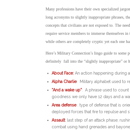
Many professions have their own specialized jargo
long acronyms to slightly inappropriate phrases, th
concepts that civilians are not exposed to. The need
require service members to immerse themselves in t
while others are completely cryptic yet each one h
Here’s Military Connection’s lingo guide to some p
definitely fall into the “slightly inappropriate” o
About Face:
An action happening during a d
Alpha Charlie
: Military alphabet used to 
“And a wake up”
: A phrase used to count 
goodness we only have 12 days and a wak
Area defense
: type of defense that is orie
deployed forces that fire to repulse and s
Assault
: last step of an attack phase; ru
combat using hand grenades and bayone