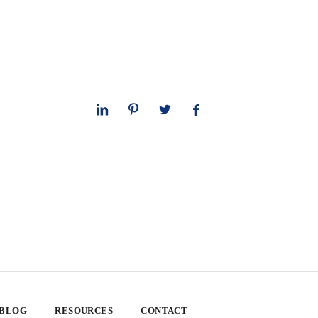
 BLOG
RESOURCES
CONTACT