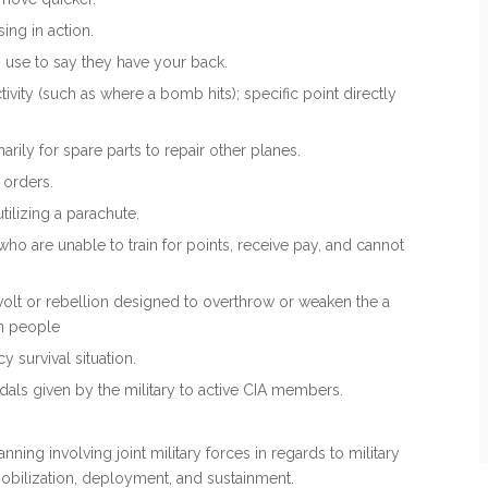
ing in action.
 use to say they have your back.
ctivity (such as where a bomb hits); specific point directly
marily for spare parts to repair other planes.
t orders.
tilizing a parachute.
o are unable to train for points, receive pay, and cannot
 revolt or rebellion designed to overthrow or weaken the a
wn people
 survival situation.
dals given by the military to active CIA members.
lanning involving joint military forces in regards to military
mobilization, deployment, and sustainment.