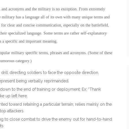
n and acronyms and the military is no exception. From extremely
e military has a language all of its own with many unique terms and
 for clear and concise communication, especially on the battlefield,
heir specialized language. Some terms are rather self-explanatory
as a specific and important meaning.
opular military specific terms, phrases and acronyms. (Some of these
r humorous category.)
rill directing soldiers to face the opposite direction.
represent being verbally reprimanded.
down to the end of training or deployment. Ex: “Thank
e up left here.
nted toward retaining a particular terrain; relies mainly on the
top attackers
shing to close combat to drive the enemy out for hand-to-hand
ts