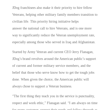
JDog franchisees also make it their priority to hire fellow
Veterans, helping other military family members transition to
civilian life. This priority hiring initiative helps
answer the national call to hire Veterans, and is one more
way to significantly reduce the Veteran unemployment rate,
especially among those who served in Iraq and Afghanistan.
Started by Army Veteran and current CEO Jerry Flanagan,
JDog’s brand revolves around the American public’s support
of current and former military service members, and the
belief that those who serve know how to get the tough jobs
done. When given the choice, the American public will
always chose to support a Veteran business.
“The first thing they teach you in the service is punctuality,
respect and work ethic,” Flanagan said. “I am always on time
for every customer, respect their needs and follow through as