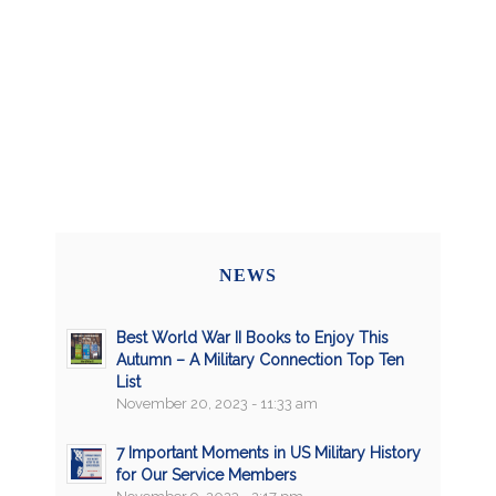
NEWS
Best World War II Books to Enjoy This
Autumn – A Military Connection Top Ten
List
November 20, 2023 - 11:33 am
7 Important Moments in US Military History
for Our Service Members