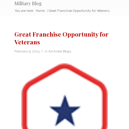
Military Blog
You are here:
Home
/
Great Franchise Opportunity for Veterans
Great Franchise Opportunity for
Veterans
/
February 9, 2015
in
Archived Blogs