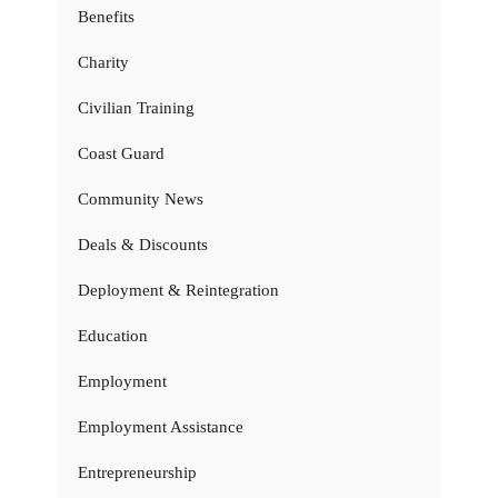
Benefits
Charity
Civilian Training
Coast Guard
Community News
Deals & Discounts
Deployment & Reintegration
Education
Employment
Employment Assistance
Entrepreneurship