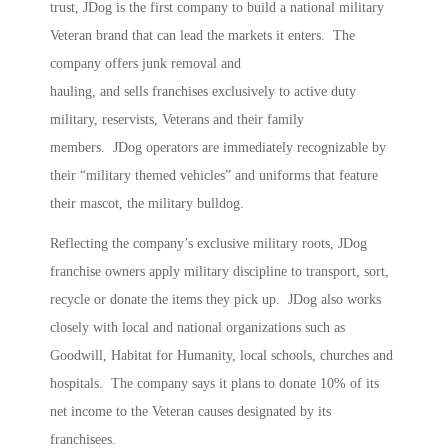
trust, JDog is the first company to build a national military
Veteran brand that can lead the markets it enters. The
company offers junk removal and
hauling, and sells franchises exclusively to active duty
military, reservists, Veterans and their family
members. JDog operators are immediately recognizable by
their “military themed vehicles” and uniforms that feature
their mascot, the military bulldog.
Reflecting the company’s exclusive military roots, JDog
franchise owners apply military discipline to transport, sort,
recycle or donate the items they pick up. JDog also works
closely with local and national organizations such as
Goodwill, Habitat for Humanity, local schools, churches and
hospitals. The company says it plans to donate 10% of its
net income to the Veteran causes designated by its
franchisees.