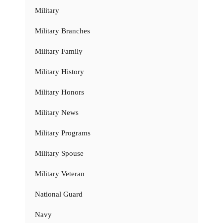
Military
Military Branches
Military Family
Military History
Military Honors
Military News
Military Programs
Military Spouse
Military Veteran
National Guard
Navy