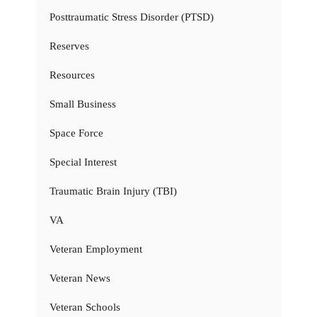
Posttraumatic Stress Disorder (PTSD)
Reserves
Resources
Small Business
Space Force
Special Interest
Traumatic Brain Injury (TBI)
VA
Veteran Employment
Veteran News
Veteran Schools