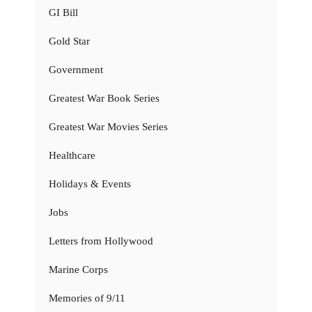
GI Bill
Gold Star
Government
Greatest War Book Series
Greatest War Movies Series
Healthcare
Holidays & Events
Jobs
Letters from Hollywood
Marine Corps
Memories of 9/11