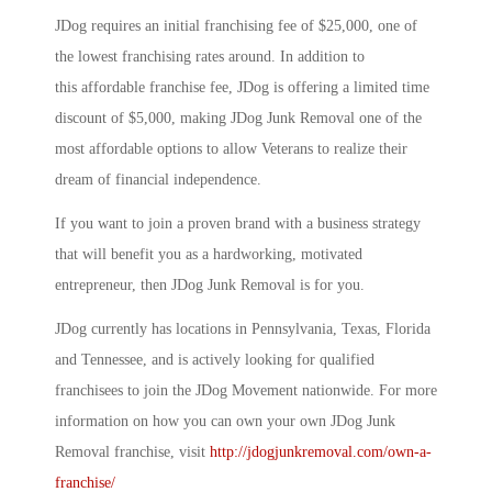
JDog requires an initial franchising fee of $25,000, one of
the lowest franchising rates around. In addition to
this affordable franchise fee, JDog is offering a limited time
discount of $5,000, making JDog Junk Removal one of the
most affordable options to allow Veterans to realize their
dream of financial independence.
If you want to join a proven brand with a business strategy
that will benefit you as a hardworking, motivated
entrepreneur, then JDog Junk Removal is for you.
JDog currently has locations in Pennsylvania, Texas, Florida
and Tennessee, and is actively looking for qualified
franchisees to join the JDog Movement nationwide. For more
information on how you can own your own JDog Junk
Removal franchise, visit
http://jdogjunkremoval.com/own-a-
franchise/