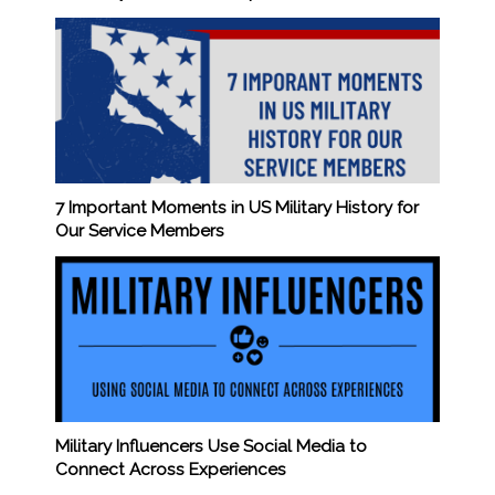
7 Important Moments in US Military History for
Our Service Members
Military Influencers Use Social Media to
Connect Across Experiences