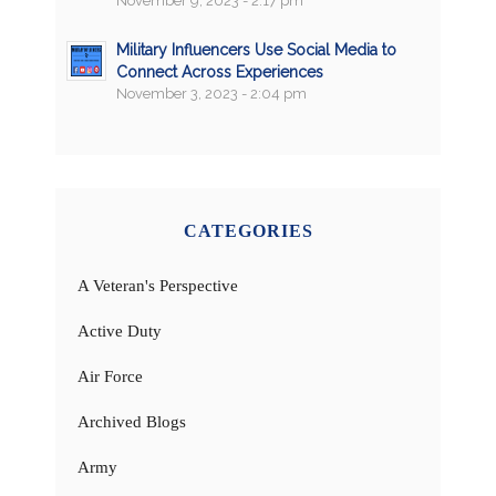
November 9, 2023 - 2:17 pm
Military Influencers Use Social Media to
Connect Across Experiences
November 3, 2023 - 2:04 pm
CATEGORIES
A Veteran's Perspective
Active Duty
Air Force
Archived Blogs
Army