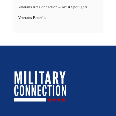
Veterans Art Connection – Artist Spotlights
Veterans Benefits