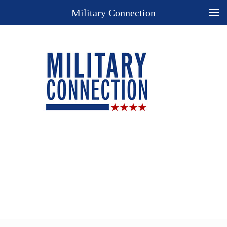
Military Connection