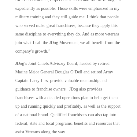
expediently as possible. Those skills were emphasized in my
military training and they still guide me. I think that people
who served make great franchisees, because they apply this
same discipline to everything they do. And as more veterans
join what I call the JDog Movement, we all benefit from the
company’s growth.”
JDog’s Joint Chiefs Advisory Board, headed by retired
Marine Major General Douglas O’Dell and retired Army
Captain Larry Liss, provide valuable mentorship and
guidance to franchise owners. JDog also provides
franchisees with a detailed operations plan to help get them
up and running quickly and profitably, as well as the support
of a national brand. Qualified franchisees can also tap into
federal, state and local programs, benefits and resources that
assist Veterans along the way.