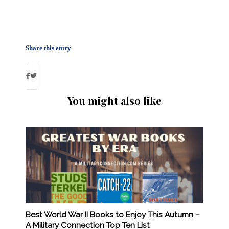
Share this entry
You might also like
Best World War II Books to Enjoy This Autumn –
A Military Connection Top Ten List