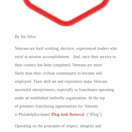
By Joe Silva
Veterans are hard working, decisive, experienced leaders who
excel at mission accomplishment. And, once their service to
their country has been completed, Veterans are more
likely than their civilian counterparts to become self-
employed. Their skill set and experience make Veterans
successful entrepreneurs, especially as franchisees operating
under an established umbrella organization. At the top
of premiere franchising opportunities for Veterans
is Philadelphia-based
JDog Junk Removal
(“JDog”).
Operating on the principles of respect, integrity and