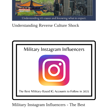
Understanding Reverse Culture Shock
Military Instagram Influencers - The Best