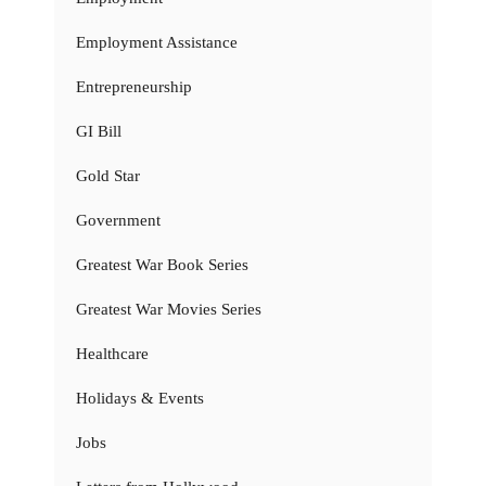
Employment Assistance
Entrepreneurship
GI Bill
Gold Star
Government
Greatest War Book Series
Greatest War Movies Series
Healthcare
Holidays & Events
Jobs