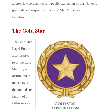
appropriate ceremonies as a public expression of our Nation’s
gratitude and respect for our Gold Star Mothers and
Families.”
The Gold Star
The Gold Star
Lapel Button,
also referred
to as the Gold
Star pin, is
distributed to
members of
the immediate
family of a
fallen service