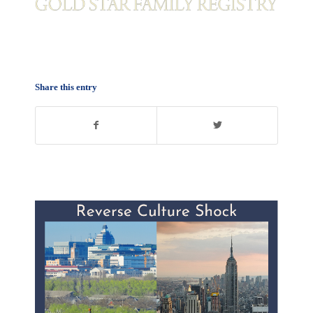
Share this entry