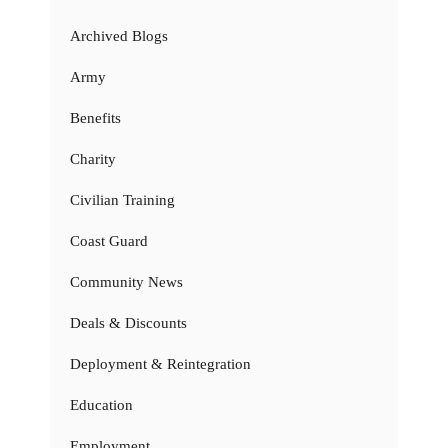
Archived Blogs
Army
Benefits
Charity
Civilian Training
Coast Guard
Community News
Deals & Discounts
Deployment & Reintegration
Education
Employment