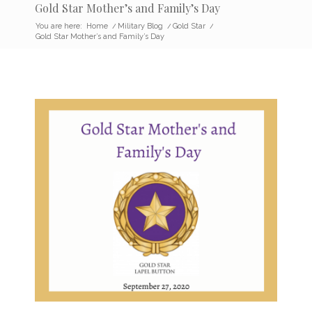
Gold Star Mother’s and Family’s Day
You are here:
Home
/
Military Blog
/
Gold Star
/
Gold Star Mother’s and Family’s Day