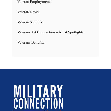
Veteran Employment
Veteran News
Veteran Schools
Veterans Art Connection – Artist Spotlights
Veterans Benefits