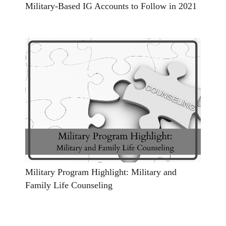
Military-Based IG Accounts to Follow in 2021
Military Program Highlight: Military and
Family Life Counseling