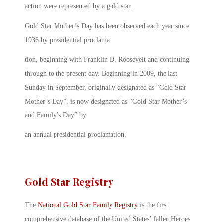
action were represented by a gold star.
Gold Star Mother’s Day has been observed each year since
1936 by presidential proclama
tion, beginning with Franklin D. Roosevelt and continuing
through to the present day. Beginning in 2009, the last
Sunday in September, originally designated as “Gold Star
Mother’s Day”, is now designated as “Gold Star Mother’s
and Family’s Day” by
an annual presidential proclamation.
Gold Star Registry
The
National Gold Star Family Registry
is the first
comprehensive database of the United States’ fallen Heroes