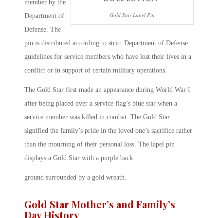
member by the
Gold Star Lapel Pin
Department of
Defense. The
pin is distributed according to strict Department of Defense
guidelines for service members who have lost their lives in a
conflict or in support of certain military operations.
The Gold Star first made an appearance during World War I
after being placed over a service flag’s blue star when a
service member was killed in combat. The Gold Star
signified the family’s pride in the loved one’s sacrifice rather
than the mourning of their personal loss. The lapel pin
displays a Gold Star with a purple back
ground surrounded by a gold wreath.
Gold Star Mother’s and Family’s
Day History