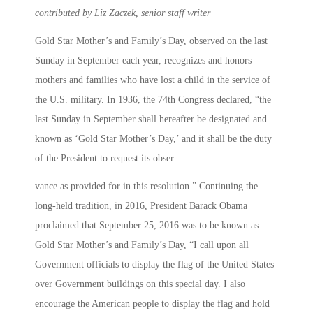
contributed by Liz Zaczek, senior staff writer
Gold Star Mother’s and Family’s Day, observed on the last
Sunday in September each year, recognizes and honors
mothers and families who have lost a child in the service of
the U.S. military. In 1936, the 74th Congress declared, “the
last Sunday in September shall hereafter be designated and
known as ‘Gold Star Mother’s Day,’ and it shall be the duty
of the President to request its obser
vance as provided for in this resolution.” Continuing the
long-held tradition, in 2016, President Barack Obama
proclaimed that September 25, 2016 was to be known as
Gold Star Mother’s and Family’s Day, “I call upon all
Government officials to display the flag of the United States
over Government buildings on this special day. I also
encourage the American people to display the flag and hold