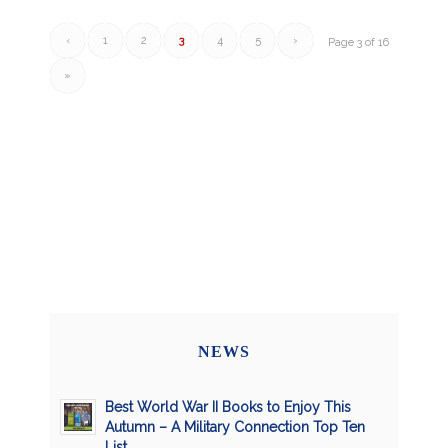
‹
1
2
3
4
5
›
Page 3 of 16
»
NEWS
Best World War II Books to Enjoy This
Autumn – A Military Connection Top Ten
List