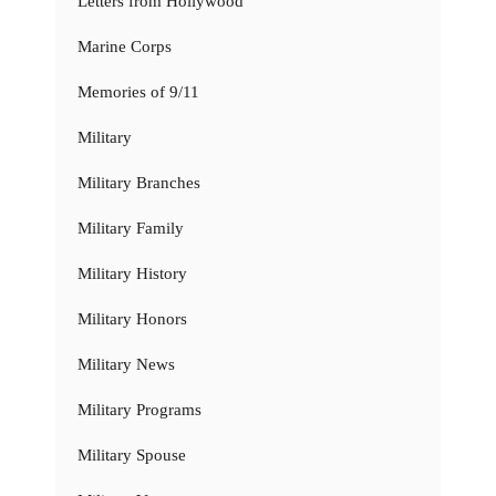
Letters from Hollywood
Marine Corps
Memories of 9/11
Military
Military Branches
Military Family
Military History
Military Honors
Military News
Military Programs
Military Spouse