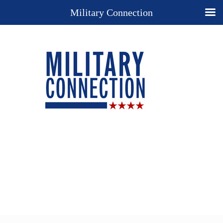
Military Connection