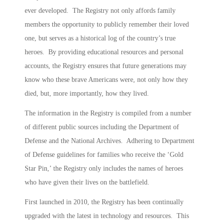
ever developed. The Registry n
ot only affords family
members the opportunity to publicly remember their loved
one, but serves as a historical log of the country’s true
heroes. By providing educational resources and personal
accounts, the
Registry ensures that future generations may
know who these brave Americans we
re, not only how they
died, but, more importantly, how they lived.
The information in the Registry is compiled from a number
of different public sources including the Department of
Defen
se and the National Archives. Adhering to Department
of Defense guidelines for families who receive the ‘Gold
Star Pin,’ the Registry only includes the names of heroes
who have given their lives on the battlefield.
First launched in 2010, the Registry has been continually
upgraded with the latest in technology and resources. This