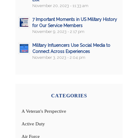
November 20, 2023 - 11:33 am
7 Important Moments in US Military History
for Our Service Members
November 9, 2023 - 2:17 pm
Military Influencers Use Social Media to
Connect Across Experiences
November 3, 2023 - 2:04 pm
CATEGORIES
A Veteran's Perspective
Active Duty
Air Force