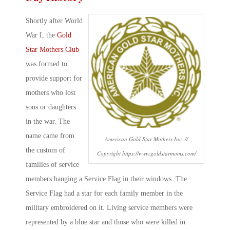
Shortly after World
War I, the
Gold
Star Mothers Club
was formed to
provide support for
mothers who lost
sons or daughters
in the war. The
name came from
American Gold Star Mothers Inc. //
the custom of
Copyright https://www.goldstarmoms.com/
families of service
members hanging a Service Flag in their windows. The
Service Flag had a star for each family member in the
military embroidered on it. Living service members were
represented by a blue star and those who were killed in