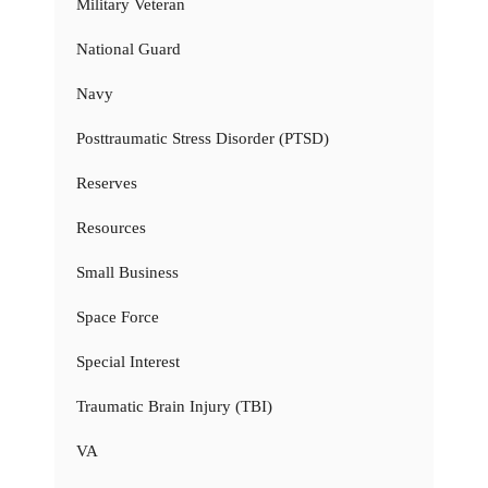
Military Veteran
National Guard
Navy
Posttraumatic Stress Disorder (PTSD)
Reserves
Resources
Small Business
Space Force
Special Interest
Traumatic Brain Injury (TBI)
VA