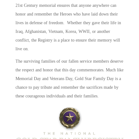
21st Century memorial ensures that anyone anywhere can
honor and remember the Heroes who have laid down their
lives in defense of freedom. Whether they gave their life in
Iraq, Afghanistan, Vietnam, Korea, WWII, or another
conflict, the Registry is a place to ensure their memory will
live on.
The surviving families of our fallen service members deserve
the respect and honor that this day commemorates. Much like
Memorial Day and Veterans Day, Gold Star Family Day is a
chance to pay tribute and remember the sacrifices made by
these courag
eous individuals and their families.