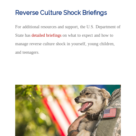
Reverse Culture Shock Briefings
For additional resources and support, the U.S. Department of
State has
detailed briefings
on what to expect and how to
manage
reverse culture shock
in yourself, young children,
and teenagers.