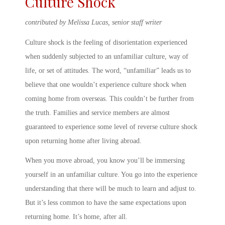
Culture Shock
contributed by Melissa Lucas, senior staff writer
Culture shock is the feeling of disorientation experienced
when suddenly subjected to an unfamiliar culture, way of
life, or set of attitudes. The word, “unfamiliar” leads us to
believe that one wouldn’t experience culture shock when
coming home from overseas. This couldn’t be further from
the truth. Families and service members are almost
guaranteed to experience some level of
reverse culture shock
upon
returning home after living abroad
.
When you move abroad, you know you’ll be immersing
yourself in an unfamiliar culture. You go into the experience
understanding that there will be much to learn and adjust to.
But it’s less common to have the same expectations upon
returning home. It’s home
,
after all.