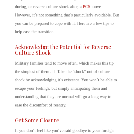
during,
or
reverse culture shock
after, a
PCS
move.
However, it’s not something that’s particularly avoidable. But
you can be prepared to cope with it. Here are a few tips to
help ease the transition.
Acknowledge the Potential for
Reverse
Culture Shock
Military
families tend to move often, which makes this tip
the simplest of them all. Take the “shock” out of culture
shock by acknowledging it’s existence. You won’t be able to
escape your feelings, but simply anticipating them and
understanding that they are normal will go a long way to
ease the discomfort of reentry.
Get Some Closure
If you don’t feel like you’ve said goodbye to your foreign