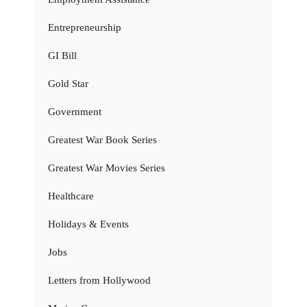
Entrepreneurship
GI Bill
Gold Star
Government
Greatest War Book Series
Greatest War Movies Series
Healthcare
Holidays & Events
Jobs
Letters from Hollywood