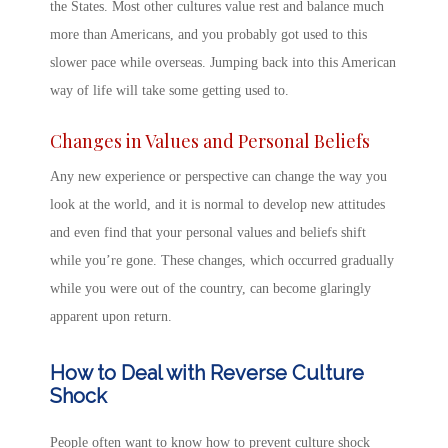
the States. Most other cultures value rest and balance much
more than Americans, and you probably got used to this
slower pace while overseas. Jumping back into this American
way of life will take some getting used to.
Changes in Values and Personal Beliefs
Any new experience or perspective can change the way you
look at the world, and it is normal to develop new attitudes
and even find that your personal values and beliefs shift
while you’re gone. These changes, which occurred gradually
while you were out of the country, can become glaringly
apparent upon return.
How to Deal with Reverse Culture
Shock
People often want to know
how to prevent culture shock