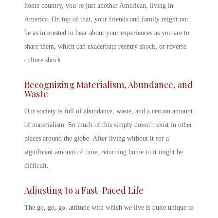
home country
, you’re just another American, living in
America. On top of that, your friends and family might not
be as interested to hear about your experiences as you are to
share them, which can exacerbate
reentry shock
, or
reverse
culture shock
.
Recognizing Materialism, Abundance, and
Waste
Our society is full of abundance, waste, and a certain amount
of materialism. So much of this simply doesn’t exist in other
places around the globe. After living without it for a
significant amount of time, returning home to it might be
difficult.
Adjusting to a Fast-Paced Life
The go, go, go, attitude with which we live is quite unique to