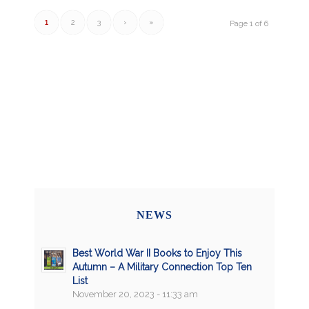
1
2
3
›
»
Page 1 of 6
NEWS
Best World War II Books to Enjoy This
Autumn – A Military Connection Top Ten
List
November 20, 2023 - 11:33 am