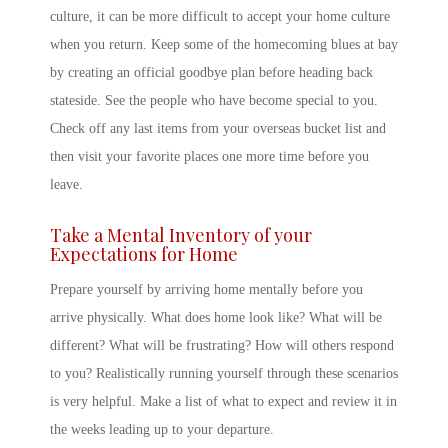
culture, it can be more difficult to accept your
home culture
when you return. Keep some of the homecoming blues at bay
by creating an official goodbye plan before heading back
stateside. See the people who have become special to you.
Check off any last items from your overseas bucket list and
then visit your favorite places one more time before you
leave.
Take a Mental Inventory of your
Expectations for Home
Prepare yourself by arriving home mentally before you
arrive physically. What does home look like? What will be
different? What will be frustrating? How will others respond
to you? Realistically running yourself through these scenarios
is very helpful. Make a list of what to expect and review it in
the weeks leading up to your departure.