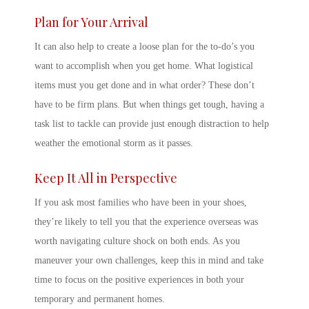
Plan for Your Arrival
It can also help to create a loose plan for the to-do’s you
want to accomplish when you get home. What logistical
items must you get done and in what order? These don’t
have to be firm plans. But when things get tough, having a
task list to tackle can provide just enough distraction to help
weather the emotional storm as it passes.
Keep It All in Perspective
If you ask most families who have been in your shoes,
they’re likely to tell you that the experience overseas was
worth navigating culture shock on both ends. As you
maneuver your own challenges, keep this in mind and take
time to focus on the positive experiences in both your
temporary and permanent homes.