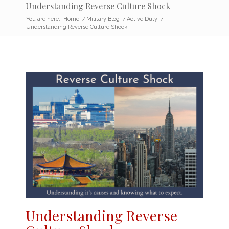
Understanding Reverse Culture Shock
You are here:
Home
/
Military Blog
/
Active Duty
/
Understanding Reverse Culture Shock
Understanding
Reverse