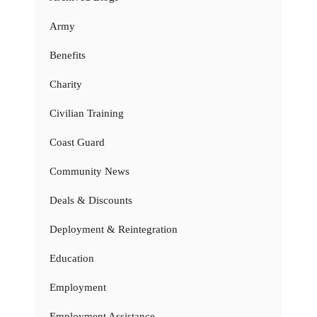
Army
Benefits
Charity
Civilian Training
Coast Guard
Community News
Deals & Discounts
Deployment & Reintegration
Education
Employment
Employment Assistance