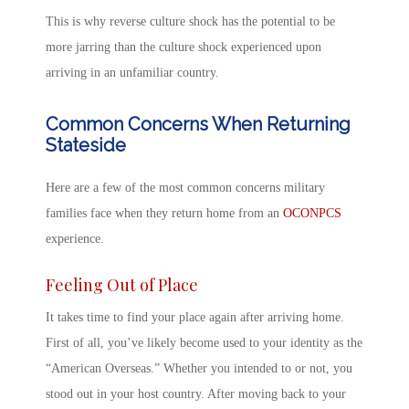
This is why
reverse
culture shock
has the potential to be
more jarring than the culture shock experienced upon
arriving in an unfamiliar country.
Common Concerns When Returning
Stateside
Here are a few of the most common concerns military
families face when they return home from an
OCONPCS
experience.
Feeling Out of Place
It takes time to find your place again after arriving home.
First of all, you’ve likely become used to your identity as the
“American Overseas.” Whether you intended to or not, you
stood out in your host country. After
moving back to your