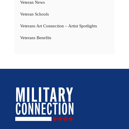
Veteran News
Veteran Schools
Veterans Art Connection – Artist Spotlights
Veterans Benefits