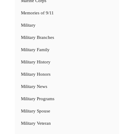
Marine Corps
Memories of 9/11
Military
Military Branches
Military Family
Military History
Military Honors
Military News
Military Programs
Military Spouse
Military Veteran