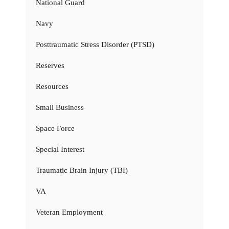
National Guard
Navy
Posttraumatic Stress Disorder (PTSD)
Reserves
Resources
Small Business
Space Force
Special Interest
Traumatic Brain Injury (TBI)
VA
Veteran Employment