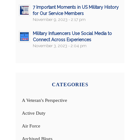
7 Important Moments in US Military History
for Our Service Members
November 9, 2023 - 2:17 pm
Military Influencers Use Social Media to
Connect Across Experiences
November 3, 2023 - 2:04 pm
CATEGORIES
A Veteran's Perspective
Active Duty
Air Force
Archived Blogs