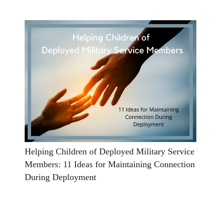
Helping Children of Deployed Military Service
Members: 11 Ideas for Maintaining Connection
During Deployment