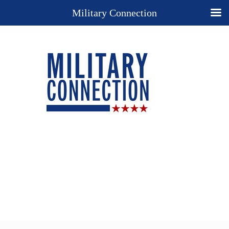
Military Connection