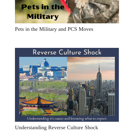
Pets in the Military and PCS Moves
Understanding Reverse Culture Shock