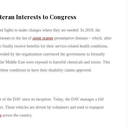
teran Interests to Congress
nd fights to make changes where they are needed. In 2019, the
seases to the list of
agent orange
presumptive diseases – which, after
inally receive benefits for their service-related health conditions.
vided by the organization convinced the government to formally
the Middle East were exposed to harmful chemicals and toxins. This
hese conditions to have their disability claims approved.
rt of the DAV since its inception. Today, the DAV manages a full
rs. These vehicles are driven by volunteers and used to transport
s
across the country.