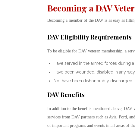
Becoming a DAV Vete
Becoming a member of the DAV is as easy as filli
DAV Eligibility Requirements
To be eligible for DAV veteran membership, a ser
Have served in the armed forces during a 
Have been wounded, disabled in any way, or 
Not have been dishonorably discharged.
DAV Benefits
In addition to the benefits mentioned above, DAV 
services from DAV partners such as Avis, Ford, and
of important programs and events in all areas of th