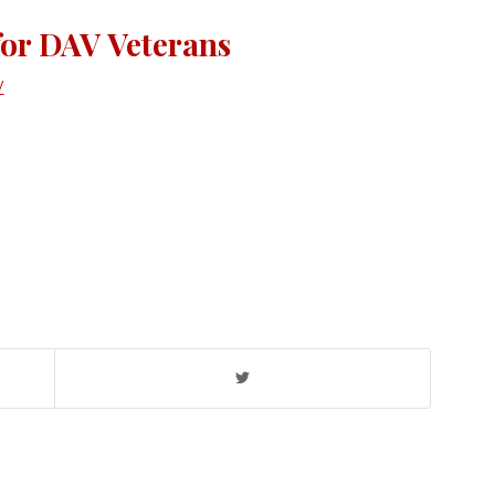
for DAV Veterans
V