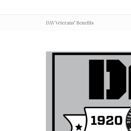
DAV Veterans’ Benefits