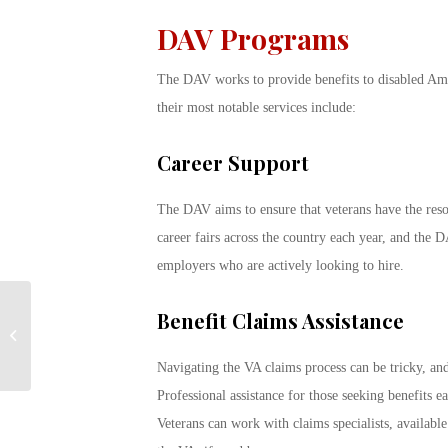
DAV Programs
The DAV works to provide benefits to disabled Ame
their most notable services include:
Career Support
The DAV aims to ensure that veterans have the reso
career fairs across the country each year, and the
employers who are actively looking to hire.
When to Enroll for GI
Benefit Claims Assistance
Bill as Peak Season
Approaches
Navigating the VA claims process can be tricky, an
Professional assistance for those seeking benefits e
Veterans can work with claims specialists, availabl