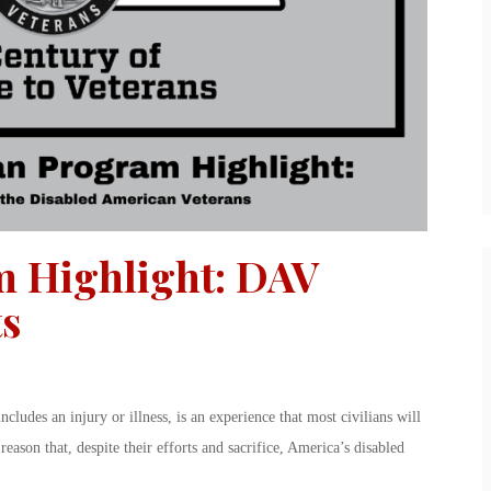
m Highlight: DAV
ts
includes an injury or illness, is an experience that most civilians will
reason that, despite their efforts and sacrifice, America’s disabled