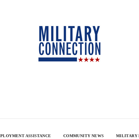
PLOYMENT ASSISTANCE
COMMUNITY NEWS
MILITARY