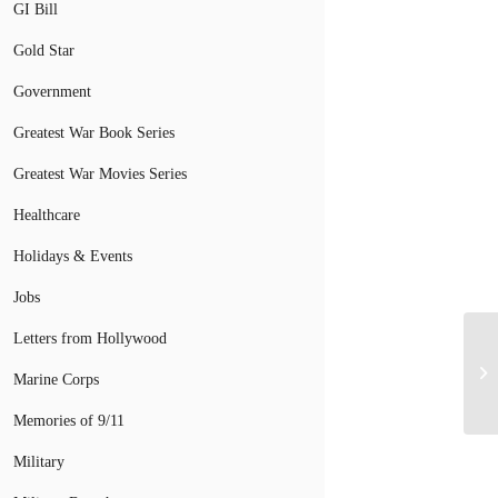
GI Bill
Gold Star
Government
Greatest War Book Series
Greatest War Movies Series
Healthcare
Holidays & Events
Jobs
Letters from Hollywood
Marine Corps
Memories of 9/11
Military