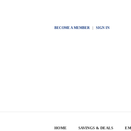
BECOME A MEMBER
|
SIGN IN
HOME
SAVINGS & DEALS
EM