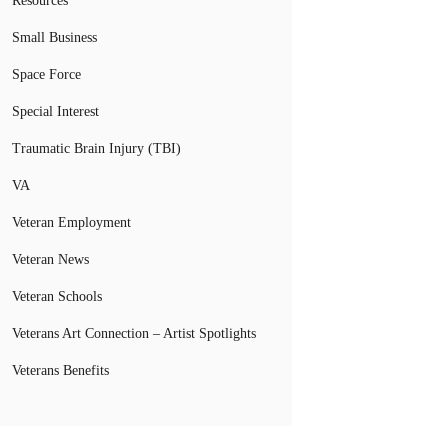
Resources
Small Business
Space Force
Special Interest
Traumatic Brain Injury (TBI)
VA
Veteran Employment
Veteran News
Veteran Schools
Veterans Art Connection – Artist Spotlights
Veterans Benefits