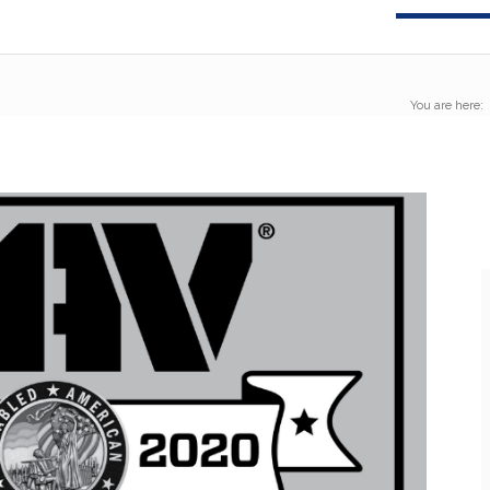
You are here: