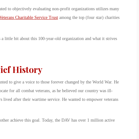
ted to objectively evaluating non-profit organizations utilizes many
Veterans
Charitable
Service Trust
among the top (four star) charities
 little bit about this 100-year-old organization and what it strives
ief History
nted to give a voice to those forever changed by the World War. He
ate for all combat veterans, as he believed our country was ill-
ers lived after their wartime service. He wanted to empower veterans
ther achieve this goal. Today, the DAV has over 1 million active