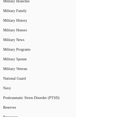
Military Branches
Military Family
Military History
Military Honors
Military News
Military Programs
Military Spouse
Military Veteran
National Guard
Navy
Posttraumatic Stress Disorder (PTSD)
Reserves