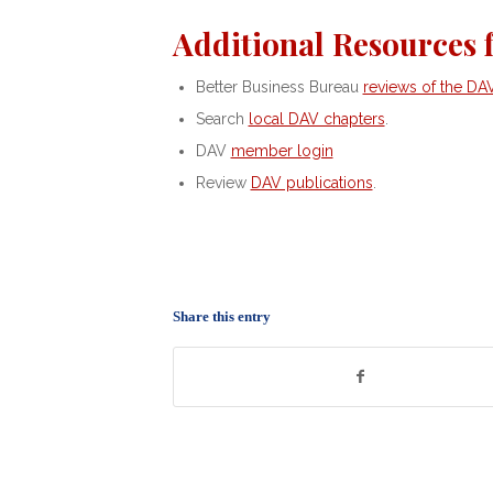
Additional Resources 
Better Business Bureau
reviews of the DA
Search
local DAV chapters
.
DAV
member login
Review
DAV publications
.
Share this entry