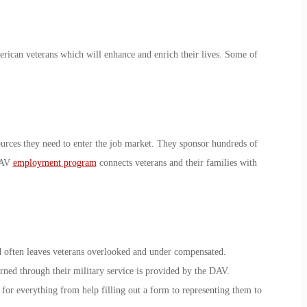
rican veterans which will enhance and enrich their lives. Some of
urces they need to enter the job market. They sponsor hundreds of
 DAV
employment program
connects veterans and their families with
d often leaves veterans overlooked and under compensated.
arned through their military service is provided by the DAV.
e for everything from help filling out a form to representing them to