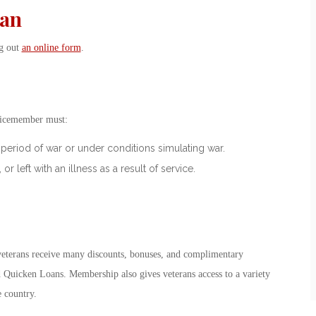
ran
ng out
an online form
.
vicemember must:
period of war or under conditions simulating war.
left with an illness as a result of service.
veterans receive many discounts, bonuses, and complimentary
 Quicken Loans. Membership also gives veterans access to a variety
e country.