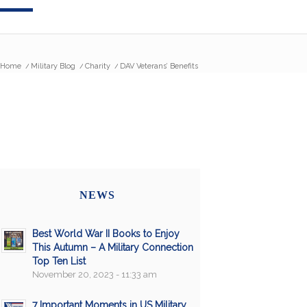
Home
/
Military Blog
/
Charity
/
DAV Veterans’ Benefits
NEWS
Best World War II Books to Enjoy
This Autumn – A Military Connection
Top Ten List
November 20, 2023 - 11:33 am
7 Important Moments in US Military