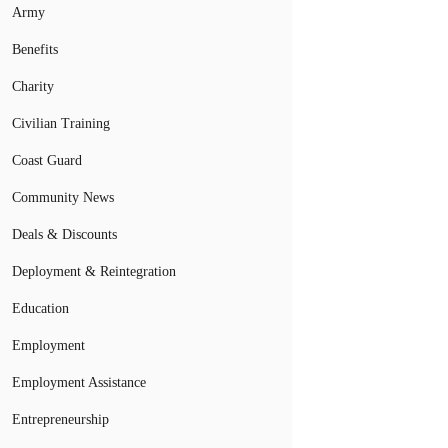
Army
Benefits
Charity
Civilian Training
Coast Guard
Community News
Deals & Discounts
Deployment & Reintegration
Education
Employment
Employment Assistance
Entrepreneurship