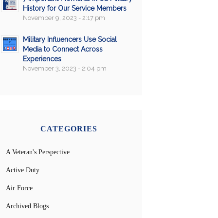
History for Our Service Members
November 9, 2023 - 2:17 pm
Military Influencers Use Social
Media to Connect Across
Experiences
November 3, 2023 - 2:04 pm
CATEGORIES
A Veteran's Perspective
Active Duty
Air Force
Archived Blogs