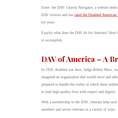
Enter: the DAV. Charity Navigator, a website dedica
DAV reviews and has
rated the
Disabled American 
for years.
Exactly what does the DAV do for Veterans? Here’s a
to accomplish.
DAV of America – A Br
In 1920, disabled war hero, Judge Robert Marx, wa
imagined an organization that would serve and advoc
prepared to handle the reality in which these soldi
to lead high-quality lives with respect and dignity.
With a membership to the DAV, veterans help each o
members and serves veterans in a variety of ways.