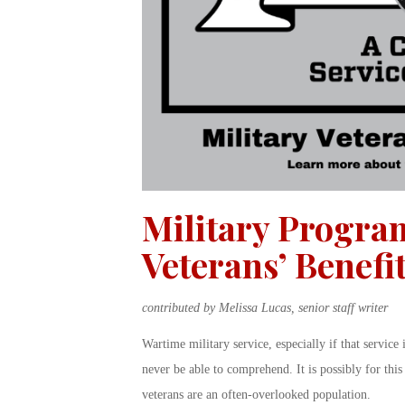
Military Progra
Veterans’ Benefi
contributed by Melissa Lucas, senior staff writer
Wartime military service, especially if that service 
never be able to comprehend. It is possibly for this 
veterans are an often-overlooked population.