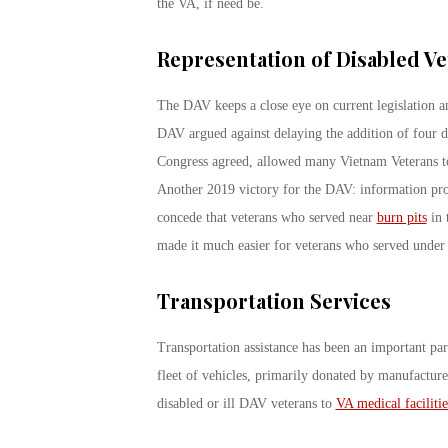
the VA, if need be.
Representation of Disabled Ve
The DAV keeps a close eye on current legislation a
DAV argued against delaying the addition of four di
Congress agreed, allowed many Vietnam Veterans to f
Another 2019 victory for the DAV: information pro
concede that veterans who served near
burn pits
in 
made it much easier for veterans who served under t
Transportation Services
Transportation assistance has been an important pa
fleet of vehicles, primarily donated by manufacture
disabled or ill DAV veterans to
VA medical facilitie