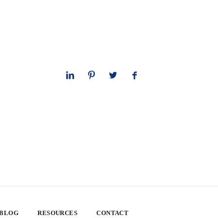
 BLOG
RESOURCES
CONTACT