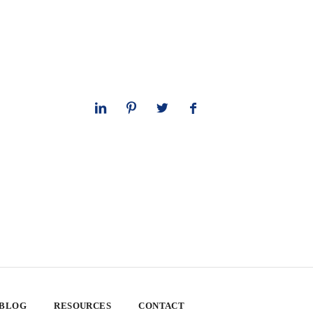
 BLOG
RESOURCES
CONTACT