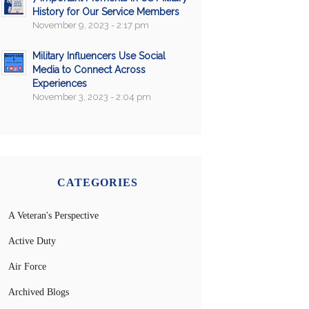
History for Our Service Members
November 9, 2023 - 2:17 pm
Military Influencers Use Social
Media to Connect Across
Experiences
November 3, 2023 - 2:04 pm
CATEGORIES
A Veteran's Perspective
Active Duty
Air Force
Archived Blogs