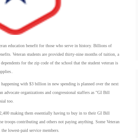
ran education benefit for those who serve in history. Billions of
nefits. Veteran students are provided thirty-nine months of tuition, a
dependents for the zip code of the school that the student veteran is
pplies..
 happening with $3 billion in new spending is planned over the next
ran advocate organizations and congressional staffers as “GI Bill
ial too.
2,400 making them essentially having to buy in to their GI Bill
ome troops contributing and others not paying anything. Some Veteran
n the lowest-paid service members.