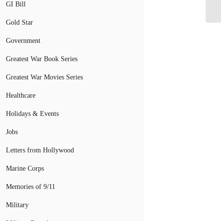
Te
GI Bill
Gold Star
Government
Greatest War Book Series
Greatest War Movies Series
Healthcare
Holidays & Events
Jobs
Letters from Hollywood
Marine Corps
Memories of 9/11
Military