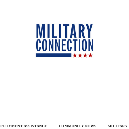
PLOYMENT ASSISTANCE
COMMUNITY NEWS
MILITARY