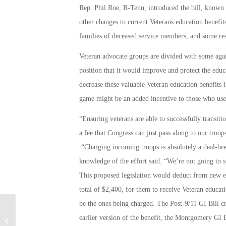
Rep. Phil Roe, R-Tenn, introduced the bill, known u
other changes to current Veterans education benefit
families of deceased service members, and some rese
Veteran advocate groups are divided with some agains
position that it would improve and protect the educ
decrease these valuable Veteran education benefits 
game might be an added incentive to those who use t
“Ensuring veterans are able to successfully transition
a fee that Congress can just pass along to our tro
.“Charging incoming troops is absolutely a deal-br
knowledge of the effort said. “We’re not going to st
This proposed legislation would deduct from new en
total of $2,400, for them to receive Veteran educati
be the ones being charged. The Post-9/11 GI Bill cr
Running Back Soldier Trying to
earlier version of the benefit, the Montgomery GI 