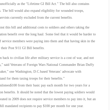
nofficially as the “Lifetime GI Bill Act.” The bill also contains
s. The bill would also expand eligibility for wounded troops,
rvists currently excluded from the current benefits.
t this bill and additional costs to soldiers and others taking the
ation benefit over the long haul. Some feel that it would be harder to
if service members were paying into them and that having skin in the
heir Post 9/11 GI Bill benefits.
 back to civilian life after military service is a cost of war, and not
ops,” said Veterans of Foreign Wars National Commander Brian Duffy
eaker,” one Washington, D.C.based Veterans’ advocate with
and for them taxing troops for their benefits.”
listees$100 from their basic pay each month for two years for a
on benefits. It should be noted that the lowest paying soldiers would
eated in 2009 does not require service members to pay into it, but an
Bill mandated recipients to pay $100 per month for one year.