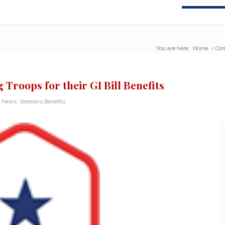
You are here:
Home
/
Con
Troops for their GI Bill Benefits
n News
,
Veterans Benefits