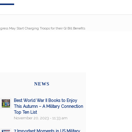
gress May Start Charging Troops for their GI Bill Benefits
NEWS
Best World War II Books to Enjoy
This Autumn – A Military Connection
Top Ten List
November 20, 2023 - 11:33 am
7 Important Moments in US Military