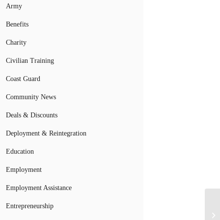
Army
Benefits
Charity
Civilian Training
Coast Guard
Community News
Deals & Discounts
Deployment & Reintegration
Education
Employment
Employment Assistance
Entrepreneurship
Mi