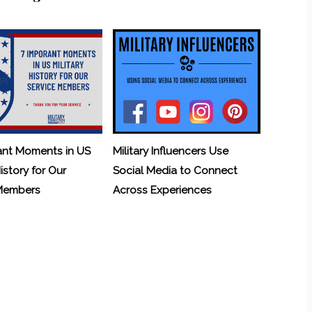
ant Moments in US
Military Influencers Use
History for Our
Social Media to Connect
 Members
Across Experiences