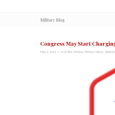
Military Blog
Congress May Start Charging 
/
May 5, 2017
in
GI Bill
,
Military
,
Military News
,
Vetera