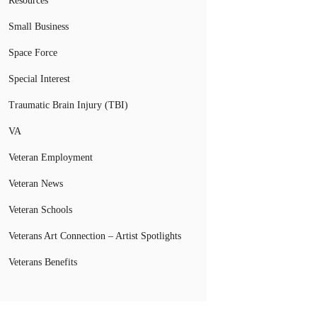
Resources
Small Business
Space Force
Special Interest
Traumatic Brain Injury (TBI)
VA
Veteran Employment
Veteran News
Veteran Schools
Veterans Art Connection – Artist Spotlights
Veterans Benefits