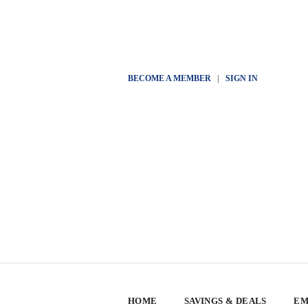
BECOME A MEMBER
|
SIGN IN
HOME
SAVINGS & DEALS
EM