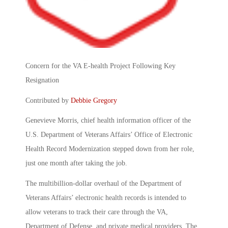
Concern for the VA E-health Project Following Key
Resignation
Contributed by
Debbie Gregory
Genevieve Morris, chief health information officer of the
U.S. Department of Veterans Affairs’ Office of Electronic
Health Record Modernization stepped down from her role,
just one month after taking the job.
The multibillion-dollar overhaul of the Department of
Veterans Affairs’ electronic health records is intended to
allow veterans to track their care through the VA,
Department of Defense, and private medical providers. The