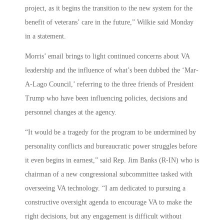
project, as it begins the transition to the new system for the
benefit of veterans’ care in the future,” Wilkie said Monday
in a statement.
Morris’ email brings to light continued concerns about VA
leadership and the influence of what’s been dubbed the ‘Mar-
A-Lago Council,’ referring to the three friends of President
Trump who have been influencing policies, decisions and
personnel changes at the agency.
“It would be a tragedy for the program to be undermined by
personality conflicts and bureaucratic power struggles before
it even begins in earnest,” said Rep. Jim Banks (R-IN) who is
chairman of a new congressional subcommittee tasked with
overseeing VA technology. “I am dedicated to pursuing a
constructive oversight agenda to encourage VA to make the
right decisions, but any engagement is difficult without