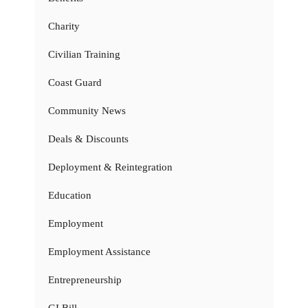
Charity
Civilian Training
Coast Guard
Community News
Deals & Discounts
Deployment & Reintegration
Education
Employment
Employment Assistance
Entrepreneurship
GI Bill