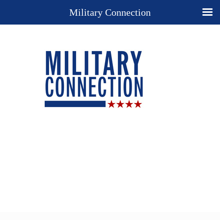
Military Connection