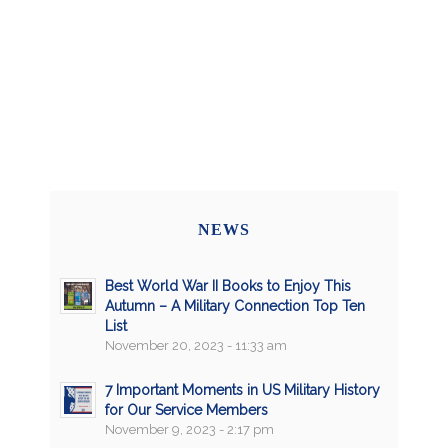
NEWS
Best World War II Books to Enjoy This
Autumn – A Military Connection Top Ten
List
November 20, 2023 - 11:33 am
7 Important Moments in US Military History
for Our Service Members
November 9, 2023 - 2:17 pm