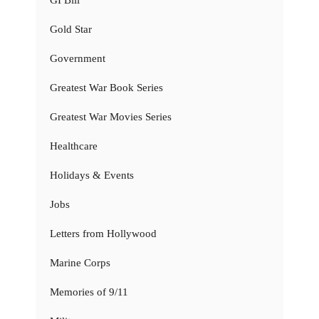
Gold Star
Government
Greatest War Book Series
Greatest War Movies Series
Healthcare
Holidays & Events
Jobs
Letters from Hollywood
Marine Corps
Memories of 9/11