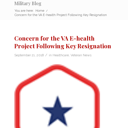
Military Blog
You are here:
Home
/
Concern for the VA E-health Project Following Key Resignation
Concern for the VA E-health
Project Following Key Resignation
/
September 21, 2018
in
Healthcare
,
Veteran News