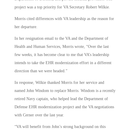
project was a top priority for VA Secretary Robert Wilkie.
Morris cited differences with VA leadership as the reason for
her departure.
In her resignation email to the VA and the Department of
Health and Human Services, Morris wrote, “Over the last
few weeks, it has become clear to me that VA’s leadership
intends to take the EHR modernization effort in a different
direction than we were headed.”
In response, Wilkie thanked Morris for her service and
named John Windom to replace Morris. Windom is a recently
retired Navy captain, who helped lead the Department of
Defense EHR modernization project and the VA negotiations
with Cerner over the last year.
“VA will benefit from John’s strong background on this