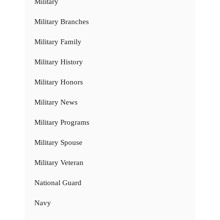
Military
Military Branches
Military Family
Military History
Military Honors
Military News
Military Programs
Military Spouse
Military Veteran
National Guard
Navy