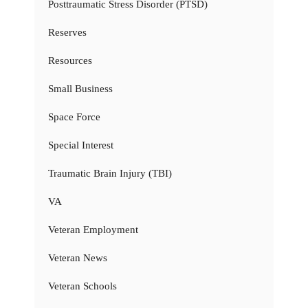
Posttraumatic Stress Disorder (PTSD)
Reserves
Resources
Small Business
Space Force
Special Interest
Traumatic Brain Injury (TBI)
VA
Veteran Employment
Veteran News
Veteran Schools