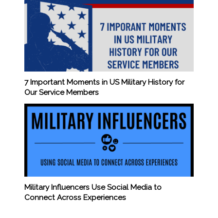
7 Important Moments in US Military History for
Our Service Members
Military Influencers Use Social Media to
Connect Across Experiences