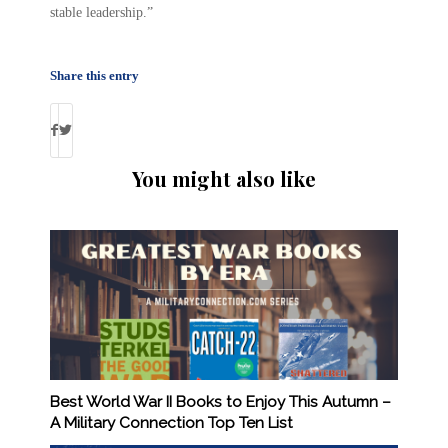
stable leadership.”
Share this entry
You might also like
Best World War II Books to Enjoy This Autumn –
A Military Connection Top Ten List