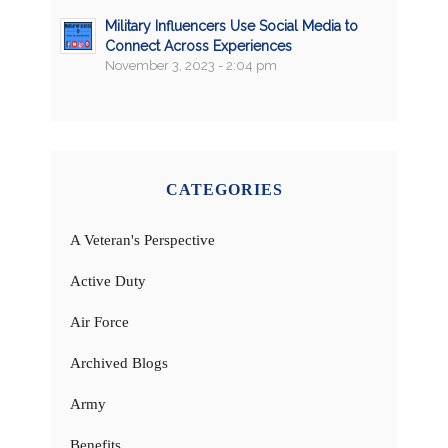
Military Influencers Use Social Media to
Connect Across Experiences
November 3, 2023 - 2:04 pm
CATEGORIES
A Veteran's Perspective
Active Duty
Air Force
Archived Blogs
Army
Benefits