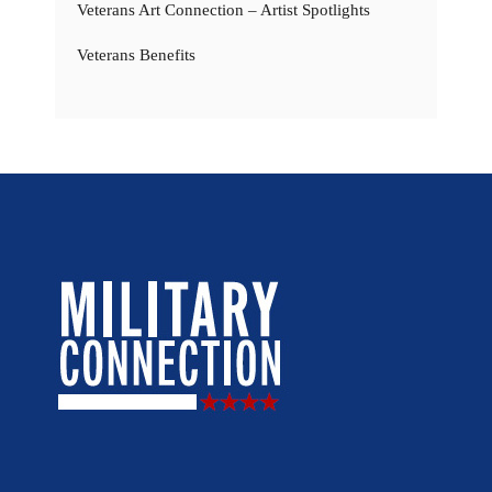
Veterans Art Connection – Artist Spotlights
Veterans Benefits