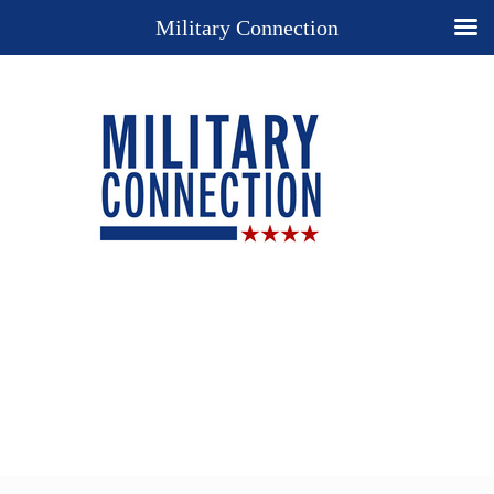
Military Connection