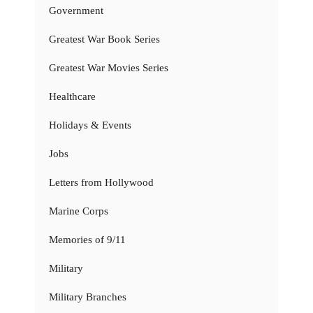
Government
Greatest War Book Series
Greatest War Movies Series
Healthcare
Holidays & Events
Jobs
Letters from Hollywood
Marine Corps
Memories of 9/11
Military
Military Branches