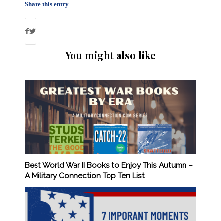
Share this entry
You might also like
Best World War II Books to Enjoy This Autumn –
A Military Connection Top Ten List