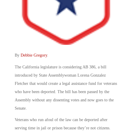
By
Debbie Gregory
.
The California legislature is considering AB 386, a bill
introduced by State Assemblywoman Lorena Gonzalez
Fletcher that would create a legal assistance fund for veterans
who have been deported. The bill has been passed by the
Assembly without any dissenting votes and now goes to the
Senate.
Veterans who run afoul of the law can be deported after
serving time in jail or prison because they’re not citizens.