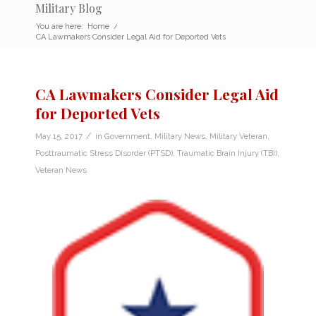
Military Blog
You are here:
Home
/
CA Lawmakers Consider Legal Aid for Deported Vets
CA Lawmakers Consider Legal Aid
for Deported Vets
/
May 15, 2017
in
Government
,
Military News
,
Military Veteran
,
Posttraumatic Stress Disorder (PTSD)
,
Traumatic Brain Injury (TBI)
,
Veteran News