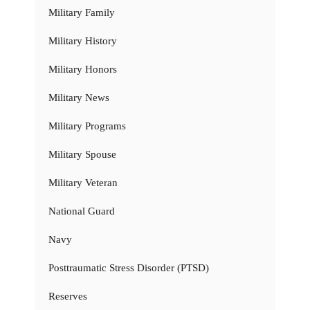
Military Family
Military History
Military Honors
Military News
Military Programs
Military Spouse
Military Veteran
National Guard
Navy
Posttraumatic Stress Disorder (PTSD)
Reserves