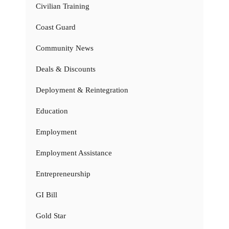
Civilian Training
Coast Guard
Community News
Deals & Discounts
Deployment & Reintegration
Education
Employment
Employment Assistance
Entrepreneurship
GI Bill
Gold Star