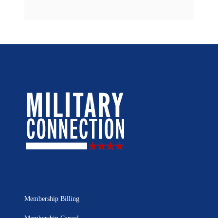
Membership Billing