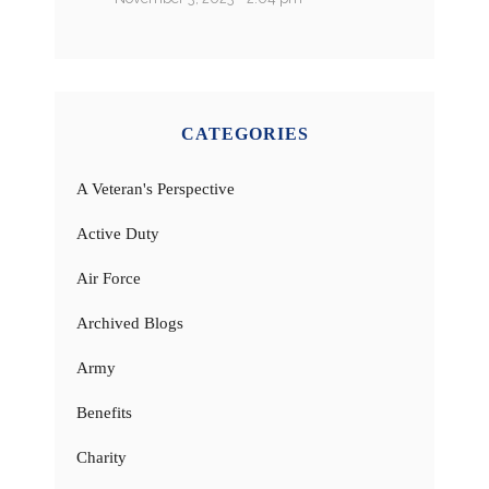
CATEGORIES
A Veteran's Perspective
Active Duty
Air Force
Archived Blogs
Army
Benefits
Charity