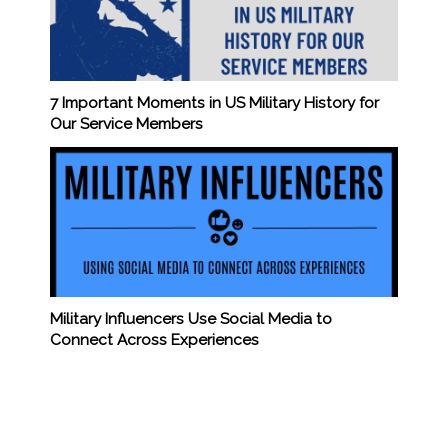
7 Important Moments in US Military History for
Our Service Members
Military Influencers Use Social Media to
Connect Across Experiences