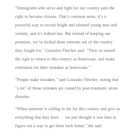
“Immigrants who serve and fight for our country earn the
right to become citizens. That’s common sense, it’s a
powerful way to recruit bright and talented young men and
women, and it’s federal law. But instead of keeping our
promises, we’ve kicked these veterans out of the country
they fought for,” Gonzalez Fletcher said. “They’ve earned
the right to return to this country as Americans, and make
restitution for their mistakes as Americans.”
“People make mistakes,” said Gonzalez Fletcher, noting that
“a lot” of those mistakes are caused by post-traumatic stress
disorder.
“When someone is willing to die for this country and give us
everything that they have … we just thought it was time to
figure out a way to get them back home,” she said.