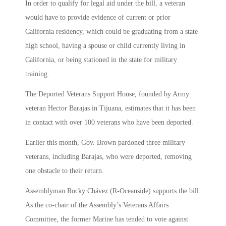
In order to qualify for legal aid under the bill, a veteran
would have to provide evidence of current or prior
California residency, which could be graduating from a state
high school, having a spouse or child currently living in
California, or being stationed in the state for military
training.
The Deported Veterans Support House, founded by Army
veteran Hector Barajas in Tijuana, estimates that it has been
in contact with over 100 veterans who have been deported.
Earlier this month, Gov. Brown pardoned three military
veterans, including Barajas, who were deported, removing
one obstacle to their return.
Assemblyman Rocky Chávez (R-Oceanside) supports the bill.
As the co-chair of the Assembly’s Veterans Affairs
Committee, the former Marine has tended to vote against