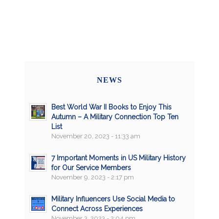
NEWS
Best World War II Books to Enjoy This
Autumn – A Military Connection Top Ten
List
November 20, 2023 - 11:33 am
7 Important Moments in US Military History
for Our Service Members
November 9, 2023 - 2:17 pm
Military Influencers Use Social Media to
Connect Across Experiences
November 3, 2023 - 2:04 pm