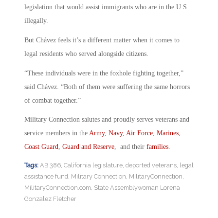
legislation that would assist immigrants who are in the U.S.
illegally.
But Chávez feels it’s a different matter when it comes to
legal residents who served alongside citizens.
“These individuals were in the foxhole fighting together,”
said Chávez. “Both of them were suffering the same horrors
of combat together.”
Military Connection salutes and proudly serves veterans and
service members in the
Army
,
Navy
,
Air Force
,
Marines
,
Coast Guard
,
Guard and Reserve
, and their
families
.
Tags:
AB 386
,
California legislature
,
deported veterans
,
legal
assistance fund
,
Military Connection
,
MilitaryConnection
,
MilitaryConnection.com
,
State Assemblywoman Lorena
Gonzalez Fletcher