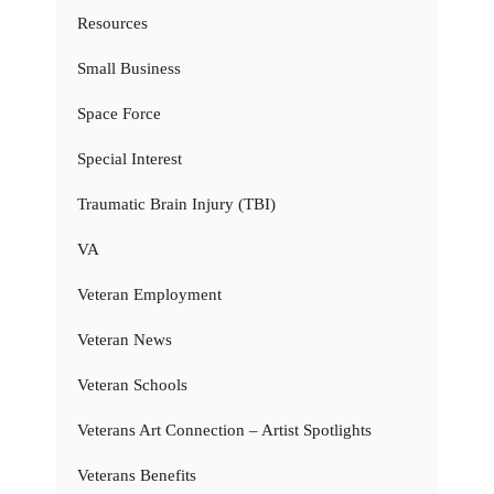
Resources
Small Business
Space Force
Special Interest
Traumatic Brain Injury (TBI)
VA
Veteran Employment
Veteran News
Veteran Schools
Veterans Art Connection – Artist Spotlights
Veterans Benefits