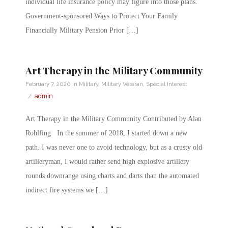
individual life insurance policy may figure into those plans.
Government-sponsored Ways to Protect Your Family
Financially Military Pension Prior […]
Art Therapy in the Military Community
February 7, 2020
in
Military
,
Military Veteran
,
Special Interest
/
admin
Art Therapy in the Military Community Contributed by Alan
Rohlfing In the summer of 2018, I started down a new
path. I was never one to avoid technology, but as a crusty old
artilleryman, I would rather send high explosive artillery
rounds downrange using charts and darts than the automated
indirect fire systems we […]