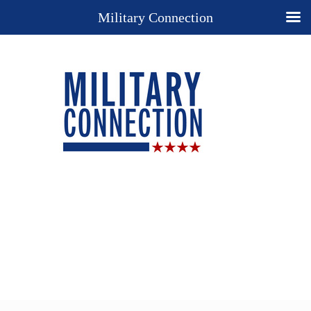
Military Connection