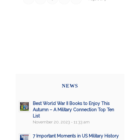
NEWS
Best World War II Books to Enjoy This
Autumn – A Military Connection Top Ten
List
November 20, 2023 - 11:33 am
7 Important Moments in US Military History