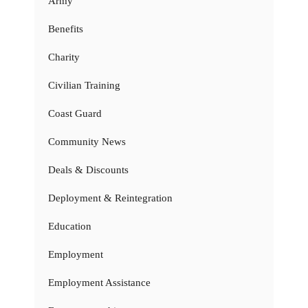
Army
Benefits
Charity
Civilian Training
Coast Guard
Community News
Deals & Discounts
Deployment & Reintegration
Education
Employment
Employment Assistance