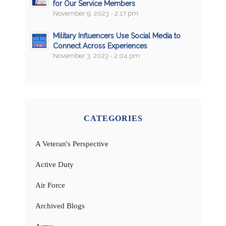
for Our Service Members
November 9, 2023 - 2:17 pm
Military Influencers Use Social Media to
Connect Across Experiences
November 3, 2023 - 2:04 pm
CATEGORIES
A Veteran's Perspective
Active Duty
Air Force
Archived Blogs