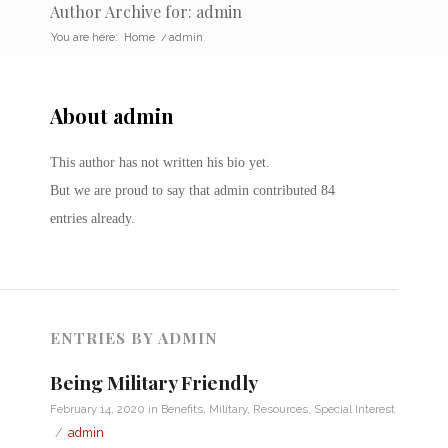
Author Archive for: admin
You are here:
Home
/
admin
About
admin
This author has not written his bio yet.
But we are proud to say that
admin
contributed 84
entries already.
ENTRIES BY ADMIN
Being Military Friendly
February 14, 2020
in
Benefits
,
Military
,
Resources
,
Special Interest
/
admin