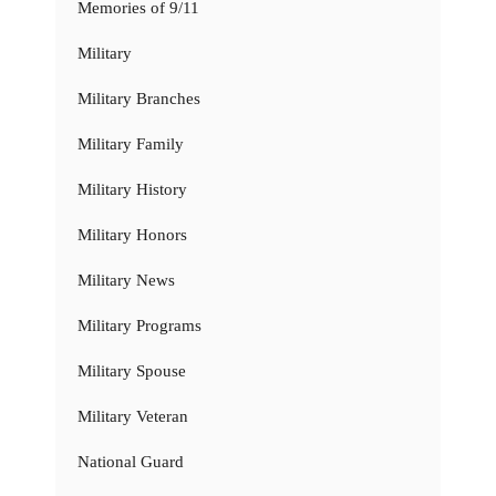
Memories of 9/11
Military
Military Branches
Military Family
Military History
Military Honors
Military News
Military Programs
Military Spouse
Military Veteran
National Guard