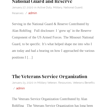
National Guard and Reserve
January 27, 2020
in
Active Duty
,
Military
,
National Guard
,
/
admin
Reserves
Serving in the National Guard & Reserve Contributed by
Alan Rohlfing Full disclosure: I ‘grew up’ in the Reserve
Component of the US Armed Forces. The Missouri National
Guard, to be specific. It’s what helped shape me into who I
am today and had a bearing on how I approached the various
positions I […]
The Veterans Service Organization
January 23, 2020
in
Military Veteran
,
Resources
,
Veterans Benefits
/
admin
The Veterans Service Organization Contributed by Alan
Rohlfing The Veterans Service Organization has long been