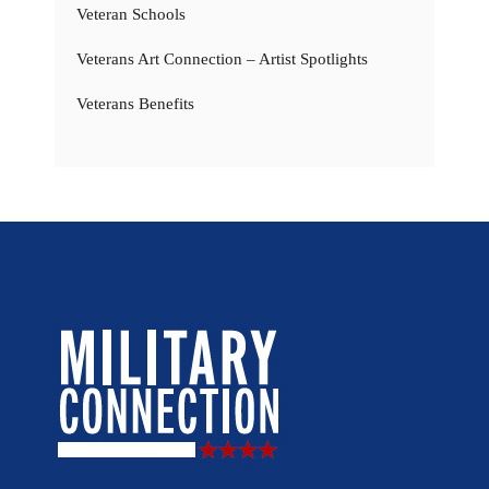
Veteran Schools
Veterans Art Connection – Artist Spotlights
Veterans Benefits