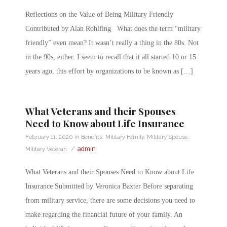
Reflections on the Value of Being Military Friendly
Contributed by Alan Rohlfing What does the term “military
friendly” even mean? It wasn’t really a thing in the 80s. Not
in the 90s, either. I seem to recall that it all started 10 or 15
years ago, this effort by organizations to be known as […]
What Veterans and their Spouses
Need to Know about Life Insurance
February 11, 2020
in
Benefits
,
Military Family
,
Military Spouse
,
/
admin
Military Veteran
What Veterans and their Spouses Need to Know about Life
Insurance Submitted by Veronica Baxter Before separating
from military service, there are some decisions you need to
make regarding the financial future of your family. An