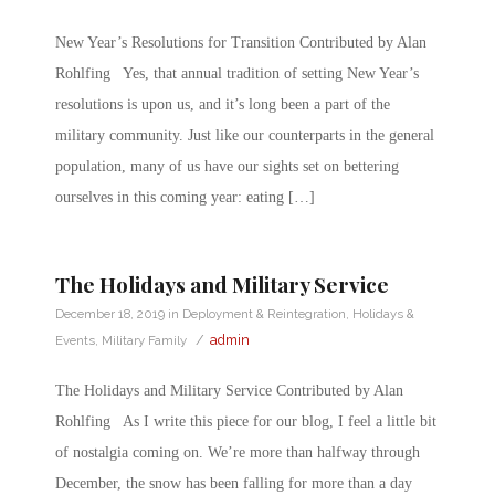
New Year’s Resolutions for Transition Contributed by Alan
Rohlfing Yes, that annual tradition of setting New Year’s
resolutions is upon us, and it’s long been a part of the
military community. Just like our counterparts in the general
population, many of us have our sights set on bettering
ourselves in this coming year: eating […]
The Holidays and Military Service
December 18, 2019
in
Deployment & Reintegration
,
Holidays &
/
admin
Events
,
Military Family
The Holidays and Military Service Contributed by Alan
Rohlfing As I write this piece for our blog, I feel a little bit
of nostalgia coming on. We’re more than halfway through
December, the snow has been falling for more than a day