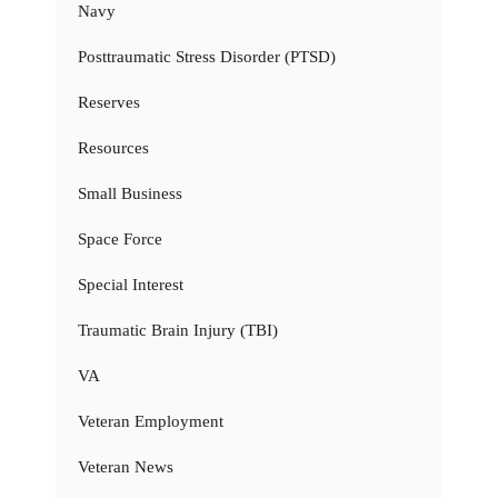
Navy
Posttraumatic Stress Disorder (PTSD)
Reserves
Resources
Small Business
Space Force
Special Interest
Traumatic Brain Injury (TBI)
VA
Veteran Employment
Veteran News