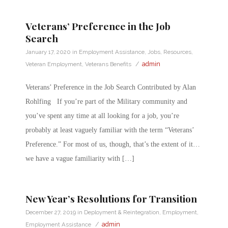
Veterans’ Preference in the Job
Search
January 17, 2020
in
Employment Assistance
,
Jobs
,
Resources
,
/
admin
Veteran Employment
,
Veterans Benefits
Veterans’ Preference in the Job Search Contributed by Alan
Rohlfing If you’re part of the Military community and
you’ve spent any time at all looking for a job, you’re
probably at least vaguely familiar with the term “Veterans’
Preference.” For most of us, though, that’s the extent of it…
we have a vague familiarity with […]
New Year’s Resolutions for Transition
December 27, 2019
in
Deployment & Reintegration
,
Employment
,
/
admin
Employment Assistance