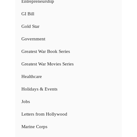
Entrepreneurship
GI Bill
Gold Star
Government
Greatest War Book Series
Greatest War Movies Series
Healthcare
Holidays & Events
Jobs
Letters from Hollywood
Marine Corps