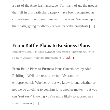
a part of the American landscape. For many of us, the groups
that fall in this particular category have been recognized as
cornerstones in our communities for decades. We grew up in
their halls, going to all-you-can-eat pancake breakfasts […]
From Battle Plans to Business Plans
January 19, 2020
in
Employment Assistance
,
Entrepreneurship
,
/
admin
Military Veteran
,
Veteran Employment
From Battle Plans to Business Plans Contributed by Alan
Rohlfing Well, the results are in – Veterans are
entrepreneurial. Whether or not we know it, and whether or
not we do anything to confirm it, is another matter – but you
can ‘rest easy’ knowing you’re more likely to succeed as a
small business […]