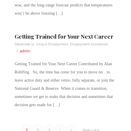
now, and the long-range forecast predicts that temperatures
won’t be above freezing […]
Getting Trained for Your Next Career
December 12, 2019
in
Employment
,
Employment Assistance
/
admin
Getting Trained for Your Next Career Contributed by Alan
Rohlfing So, the time has come for you to move on…to
leave active duty and either retire, fully separate, or join the
National Guard & Reserve. When it comes to transition,
sometimes we get to make that decision and sometimes that
decision gets made for […]
1
2
3
›
»
Page 1 of 9