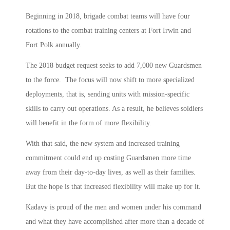
Beginning in 2018, brigade combat teams will have four
rotations to the combat training centers at Fort Irwin and
Fort Polk annually.
The 2018 budget request seeks to add 7,000 new Guardsmen
to the force. The focus will now shift to more specialized
deployments, that is, sending units with mission-specific
skills to carry out operations. As a result, he believes soldiers
will benefit in the form of more flexibility.
With that said, the new system and increased training
commitment could end up costing Guardsmen more time
away from their day-to-day lives, as well as their families.
But the hope is that increased flexibility will make up for it.
Kadavy is proud of the men and women under his command
and what they have accomplished after more than a decade of