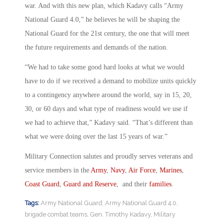
war. And with this new plan, which Kadavy calls “Army
National Guard 4.0,” he believes he will be shaping the
National Guard for the 21st century, the one that will meet
the future requirements and demands of the nation.
“We had to take some good hard looks at what we would
have to do if we received a demand to mobilize units quickly
to a contingency anywhere around the world, say in 15, 20,
30, or 60 days and what type of readiness would we use if
we had to achieve that,” Kadavy said. “That’s different than
what we were doing over the last 15 years of war.”
Military Connection salutes and proudly serves veterans and
service members in the
Army
,
Navy
,
Air Force
,
Marines
,
Coast Guard
,
Guard and Reserve
, and their
families
.
Tags:
Army National Guard
,
Army National Guard 4.0
,
brigade combat teams
,
Gen. Timothy Kadavy
,
Military