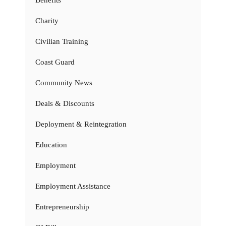
Charity
Civilian Training
Coast Guard
Community News
Deals & Discounts
Deployment & Reintegration
Education
Employment
Employment Assistance
Entrepreneurship