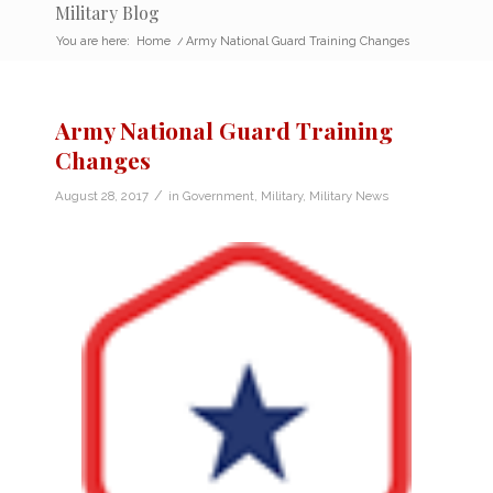
Military Blog
You are here:
Home
/
Army National Guard Training Changes
Army National Guard Training
Changes
/
August 28, 2017
in
Government
,
Military
,
Military News