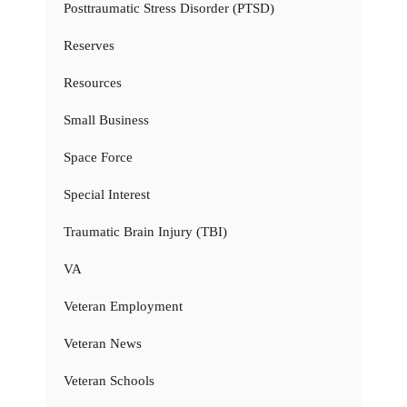
Posttraumatic Stress Disorder (PTSD)
Reserves
Resources
Small Business
Space Force
Special Interest
Traumatic Brain Injury (TBI)
VA
Veteran Employment
Veteran News
Veteran Schools