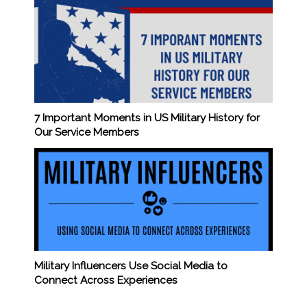
7 Important Moments in US Military History for
Our Service Members
Military Influencers Use Social Media to
Connect Across Experiences