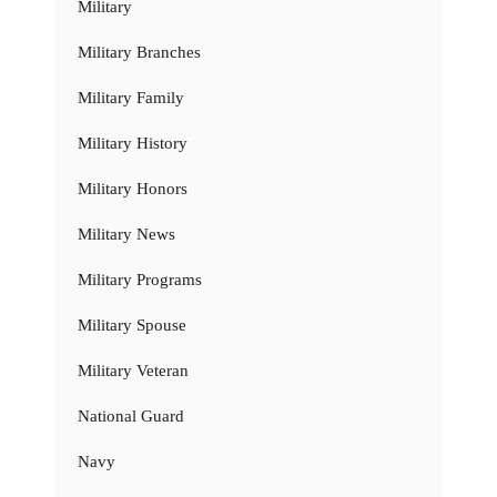
Military
Military Branches
Military Family
Military History
Military Honors
Military News
Military Programs
Military Spouse
Military Veteran
National Guard
Navy