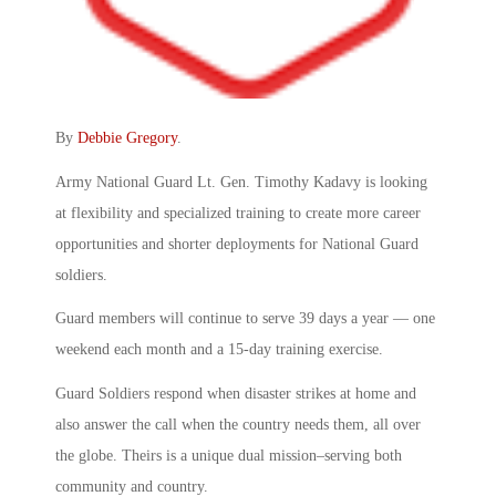
By
Debbie Gregory
.
Army National Guard Lt. Gen. Timothy Kadavy is looking
at flexibility and specialized training to create more career
opportunities and shorter deployments for National Guard
soldiers.
Guard members will continue to serve 39 days a year — one
weekend each month and a 15-day training exercise.
Guard Soldiers respond when disaster strikes at home and
also answer the call when the country needs them, all over
the globe. Theirs is a unique dual mission–serving both
community and country.