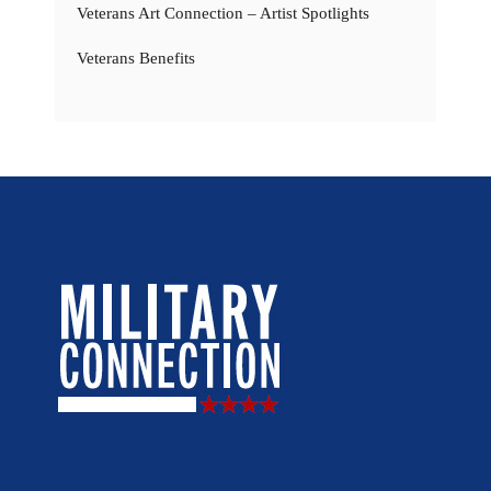
Veterans Art Connection – Artist Spotlights
Veterans Benefits