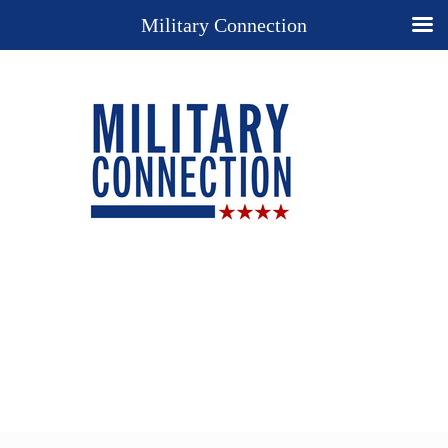
Military Connection