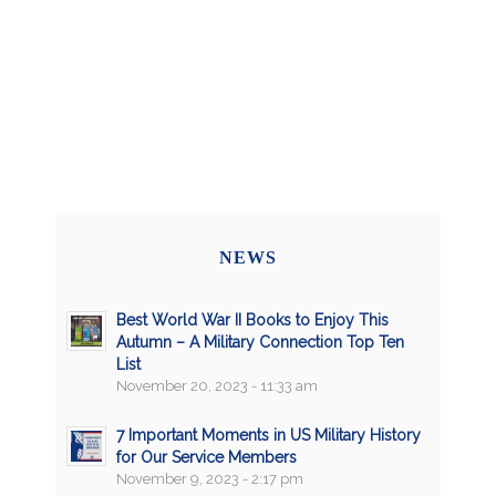
NEWS
Best World War II Books to Enjoy This
Autumn – A Military Connection Top Ten
List
November 20, 2023 - 11:33 am
7 Important Moments in US Military History
for Our Service Members
November 9, 2023 - 2:17 pm