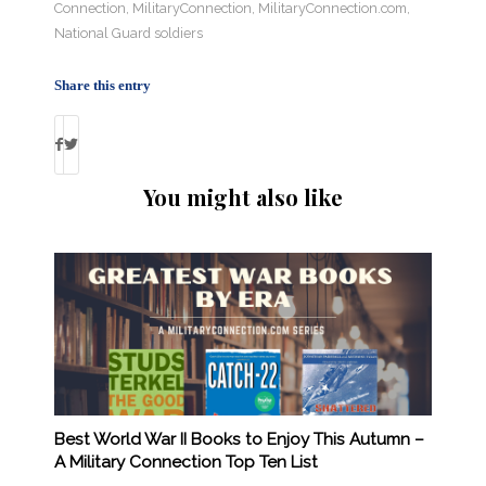
Connection
,
MilitaryConnection
,
MilitaryConnection.com
,
National Guard soldiers
Share this entry
You might also like
Best World War II Books to Enjoy This Autumn –
A Military Connection Top Ten List