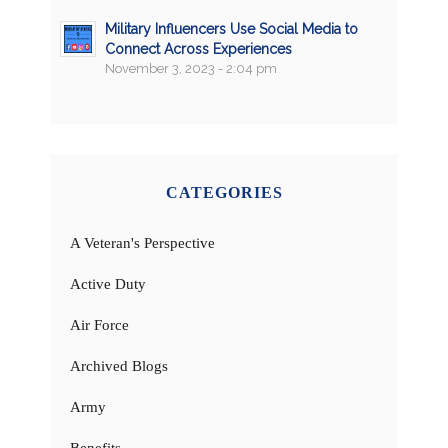
Military Influencers Use Social Media to
Connect Across Experiences
November 3, 2023 - 2:04 pm
CATEGORIES
A Veteran's Perspective
Active Duty
Air Force
Archived Blogs
Army
Benefits