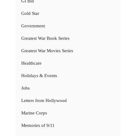
GI Bill
Gold Star
Government
Greatest War Book Series
Greatest War Movies Series
Healthcare
Holidays & Events
Jobs
Letters from Hollywood
Marine Corps
Memories of 9/11