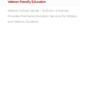
Veteran-friendly Education
Veteran School Salute – Sullivan University
Provides Premiere Education Services for Military
and Veteran Students