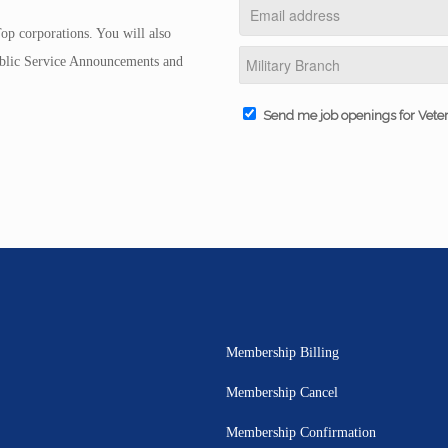
op corporations. You will also
Public Service Announcements and
Send me job openings for Vete
Membership Billing
Membership Cancel
Membership Confirmation