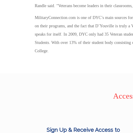
Randle said. “Veterans become leaders in their classrooms,
MilitaryConnection.com is one of DYC’s main sources for p
on their programs, and the fact that D’Youville is truly a
speaks for itself. In 2009, DYC only had 35 Veteran studen
Students. With over 13% of their student body consisting of
College.
Access
Sign Up & Receive Access to