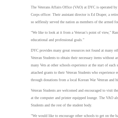
The Veterans Affairs Office (VAO) at DYC is operated by V
Corps officer. Their assistant director is Ed Draper, a re
so selflessly served the nation as members of the armed fo
“We like to look at it from a Veteran’s point of view,” Ran
educational and professional goals.”
DYC provides many great resources not found at many othe
Veteran Students to obtain their necessary items without an
many Vets at other schools experience at the start of each
attached grants to their Veteran Students who experience 
through donations from a local Korean War Veteran and hi
Veteran Students are welcomed and encouraged to visit th
at the computer and printer equipped lounge. The VAO also
Students and the rest of the student body.
“We would like to encourage other schools to get on the 