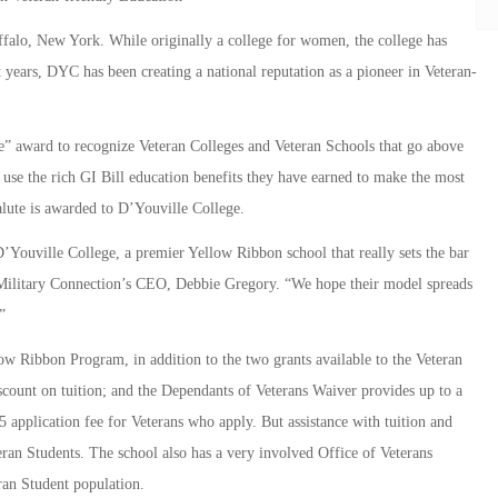
ffalo, New York. While originally a college for women, the college has
t years, DYC has been creating a national reputation as a pioneer in Veteran-
e” award to recognize Veteran Colleges and Veteran Schools that go above
 use the rich GI Bill education benefits they have earned to make the most
lute is awarded to D’Youville College.
Youville College, a premier Yellow Ribbon school that really sets the bar
d Military Connection’s CEO, Debbie Gregory. “We hope their model spreads
”
low Ribbon Program, in addition to the two grants available to the Veteran
ount on tuition; and the Dependants of Veterans Waiver provides up to a
 application fee for Veterans who apply. But assistance with tuition and
teran Students. The school also has a very involved Office of Veterans
ran Student population.