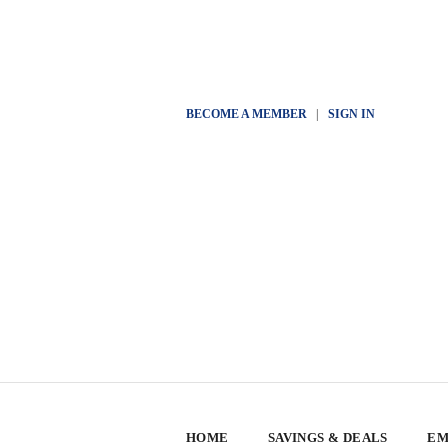
BECOME A MEMBER
|
SIGN IN
HOME
SAVINGS & DEALS
EM