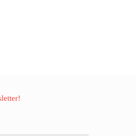
letter!