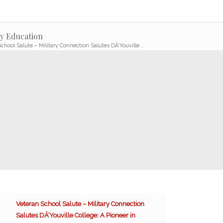
ly Education
chool Salute – Military Connection Salutes DÂ’Youville...
Veteran School Salute – Military Connection
Salutes DÂ’Youville College: A Pioneer in