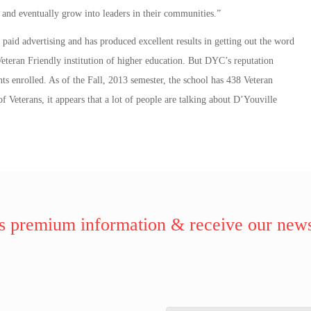
 and eventually grow into leaders in their communities.”
aid advertising and has produced excellent results in getting out the word
 Veteran Friendly institution of higher education. But DYC’s reputation
ts enrolled. As of the Fall, 2013 semester, the school has 438 Veteran
 Veterans, it appears that a lot of people are talking about D’Youville
 premium information & receive our news