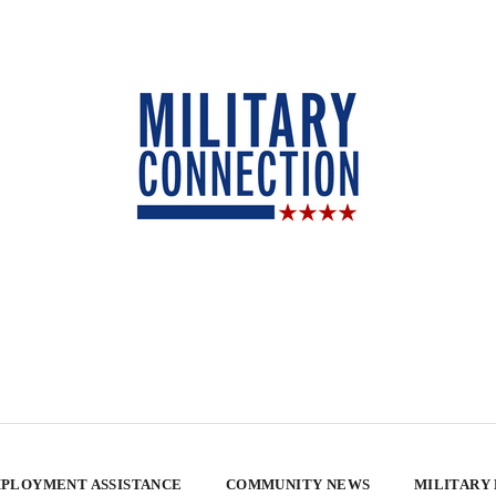
PLOYMENT ASSISTANCE
COMMUNITY NEWS
MILITARY