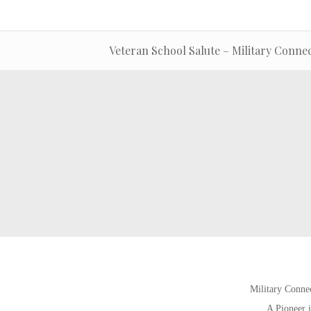
Veteran School Salute – Military Connec
Military Connec
A Pioneer i