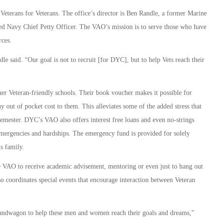
eterans for Veterans. The office’s director is Ben Randle, a former Marine
tired Navy Chief Petty Officer. The VAO’s mission is to serve those who have
rces.
dle said. “Our goal is not to recruit [for DYC], but to help Vets reach their
r Veteran-friendly schools. Their book voucher makes it possible for
y out of pocket cost to them. This alleviates some of the added stress that
 semester. DYC’s VAO also offers interest free loans and even no-strings
emergencies and hardships. The emergency fund is provided for solely
s family.
e VAO to receive academic advisement, mentoring or even just to hang out
 coordinates special events that encourage interaction between Veteran
bandwagon to help these men and women reach their goals and dreams,”