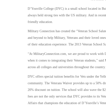
D’Youville College (DYC) is a small school located in Bu
always held strong ties with the US military. And in recen
friendly education.
Military Connection has created the “Veteran School Salut
and beyond to help Military, Veterans and their loved ones
of their education experience. The 2013 Veteran School Sa
“At MilitaryConnection.com, we are proud to work with D’
when it comes to integrating their Veteran students,” sai
across all colleges and universities throughout the country.
DYC offers special tuition benefits for Vets under the Yel
community. The Veterans Waiver provides up to a 50% disc
20% discount on tuition. The school will also wave the $25
fees are not the only services that DYC provides to its Ve
Affairs that champions the education of D’Youville’s Vete