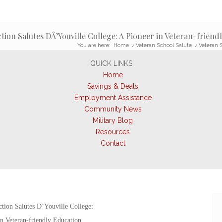
tion Salutes DÂ’Youville College: A Pioneer in Veteran-friend
You are here:
Home
/
Veteran School Salute
/
Veteran S
QUICK LINKS
Home
Savings & Deals
Employment Assistance
Community News
Military Blog
Resources
Contact
tion Salutes D’Youville College:
n Veteran-friendly Education