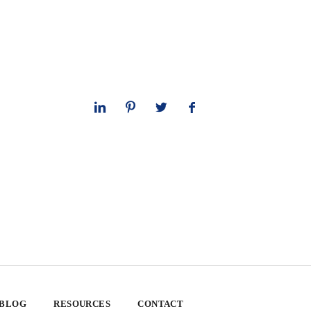
 BLOG
RESOURCES
CONTACT