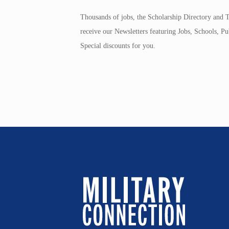
Thousands of jobs, the Scholarship Directory and T
receive our Newsletters featuring Jobs, Schools, 
Special discounts for you.