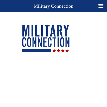
Military Connection