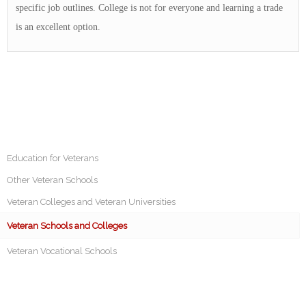
specific job outlines. College is not for everyone and learning a trade
is an excellent option.
Education for Veterans
Other Veteran Schools
Veteran Colleges and Veteran Universities
Veteran Schools and Colleges
Veteran Vocational Schools