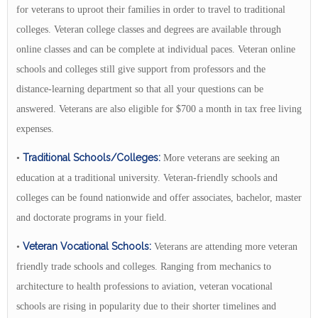
for veterans to uproot their families in order to travel to traditional
colleges. Veteran college classes and degrees are available through
online classes and can be complete at individual paces. Veteran online
schools and colleges still give support from professors and the
distance-learning department so that all your questions can be
answered. Veterans are also eligible for $700 a month in tax free living
expenses.
Traditional Schools/Colleges:
•
More veterans are seeking an
education at a traditional university. Veteran-friendly schools and
colleges can be found nationwide and offer associates, bachelor, master
and doctorate programs in your field.
Veteran Vocational Schools:
•
Veterans are attending more veteran
friendly trade schools and colleges. Ranging from mechanics to
architecture to health professions to aviation, veteran vocational
schools are rising in popularity due to their shorter timelines and