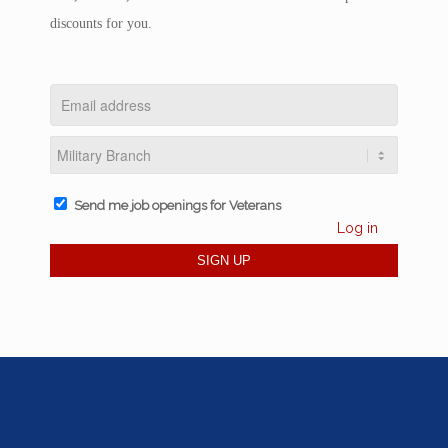
discounts for you.
Send me job openings for Veterans
Log in