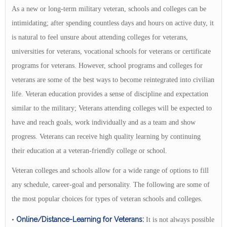
As a new or long-term military veteran, schools and colleges can be
intimidating; after spending countless days and hours on active duty, it
is natural to feel unsure about attending colleges for veterans,
universities for veterans, vocational schools for veterans or certificate
programs for veterans. However, school programs and colleges for
veterans are some of the best ways to become reintegrated into civilian
life. Veteran education provides a sense of discipline and expectation
similar to the military; Veterans attending colleges will be expected to
have and reach goals, work individually and as a team and show
progress. Veterans can receive high quality learning by continuing
their education at a veteran-friendly college or school.
Veteran colleges and schools allow for a wide range of options to fill
any schedule, career-goal and personality. The following are some of
the most popular choices for types of veteran schools and colleges.
Online/Distance-Learning for Veterans:
•
It is not always possible