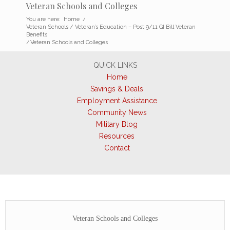
Veteran Schools and Colleges
You are here:
Home
/
Veteran Schools / Veteran’s Education – Post 9/11 GI Bill Veteran
Benefits
/
Veteran Schools and Colleges
QUICK LINKS
Home
Savings & Deals
Employment Assistance
Community News
Military Blog
Resources
Contact
Veteran Schools and Colleges