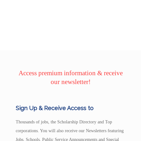
Access premium information & receive
our newsletter!
Sign Up & Receive Access to
Thousands of jobs, the Scholarship Directory and Top
corporations. You will also receive our Newsletters featuring
Jobs, Schools, Public Service Announcements and Special