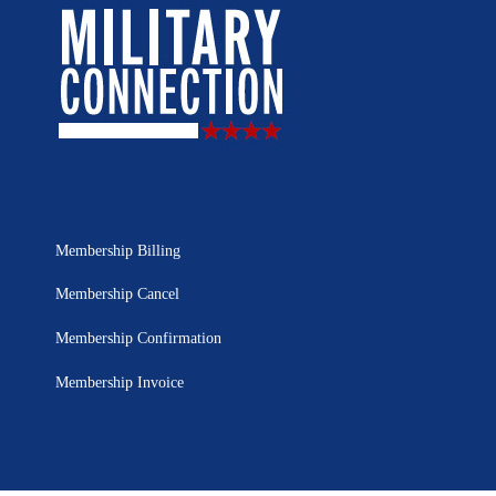
Membership Billing
Membership Cancel
Membership Confirmation
Membership Invoice