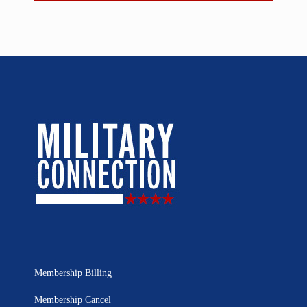
Membership Billing
Membership Cancel