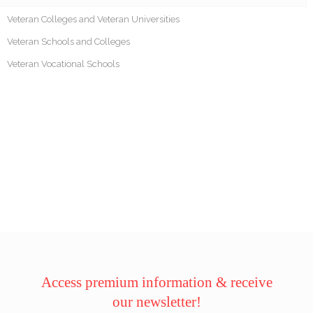
Veteran Colleges and Veteran Universities
Veteran Schools and Colleges
Veteran Vocational Schools
Access premium information & receive
our newsletter!