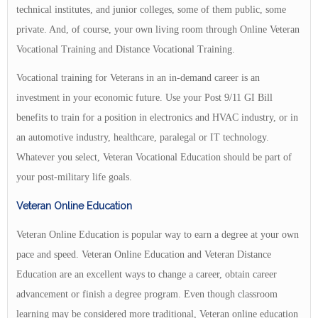
technical institutes, and junior colleges, some of them public, some
private. And, of course, your own living room through Online Veteran
Vocational Training and Distance Vocational Training.
Vocational training for Veterans in an in-demand career is an
investment in your economic future. Use your Post 9/11 GI Bill
benefits to train for a position in electronics and HVAC industry, or in
an automotive industry, healthcare, paralegal or IT technology.
Whatever you select, Veteran Vocational Education should be part of
your post-military life goals.
Veteran Online Education
Veteran Online Education is popular way to earn a degree at your own
pace and speed. Veteran Online Education and Veteran Distance
Education are an excellent ways to change a career, obtain career
advancement or finish a degree program. Even though classroom
learning may be considered more traditional, Veteran online education