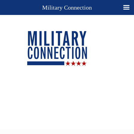
Military Connection