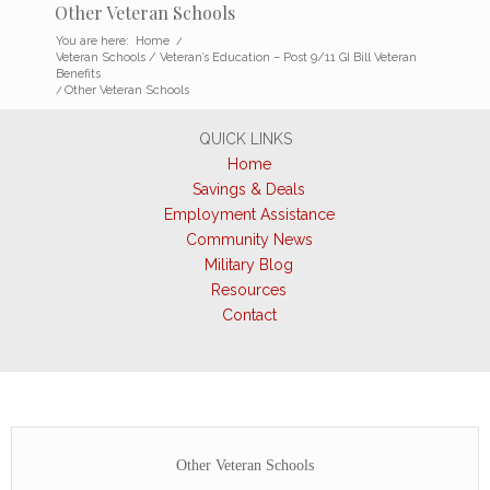
Other Veteran Schools
You are here:
Home
/
Veteran Schools / Veteran’s Education – Post 9/11 GI Bill Veteran
Benefits
/
Other Veteran Schools
QUICK LINKS
Home
Savings & Deals
Employment Assistance
Community News
Military Blog
Resources
Contact
Other Veteran Schools