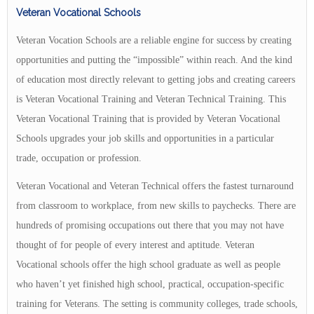
Veteran Vocational Schools
Veteran Vocation Schools are a reliable engine for success by creating
opportunities and putting the “impossible” within reach. And the kind
of education most directly relevant to getting jobs and creating careers
is Veteran Vocational Training and Veteran Technical Training. This
Veteran Vocational Training that is provided by Veteran Vocational
Schools upgrades your job skills and opportunities in a particular
trade, occupation or profession.
Veteran Vocational and Veteran Technical offers the fastest turnaround
from classroom to workplace, from new skills to paychecks. There are
hundreds of promising occupations out there that you may not have
thought of for people of every interest and aptitude. Veteran
Vocational schools offer the high school graduate as well as people
who haven’t yet finished high school, practical, occupation-specific
training for Veterans. The setting is community colleges, trade schools,