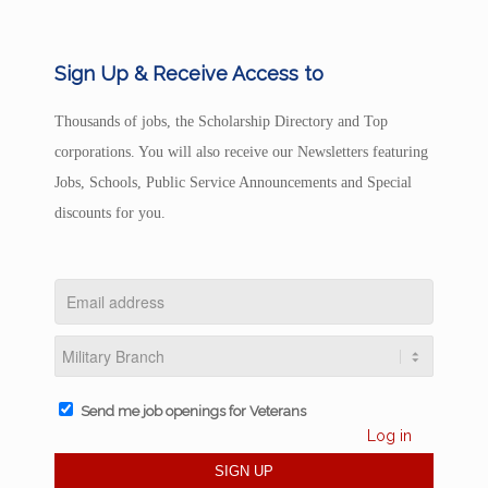
Sign Up & Receive Access to
Thousands of jobs, the Scholarship Directory and Top
corporations. You will also receive our Newsletters featuring
Jobs, Schools, Public Service Announcements and Special
discounts for you.
Send me job openings for Veterans
Log in