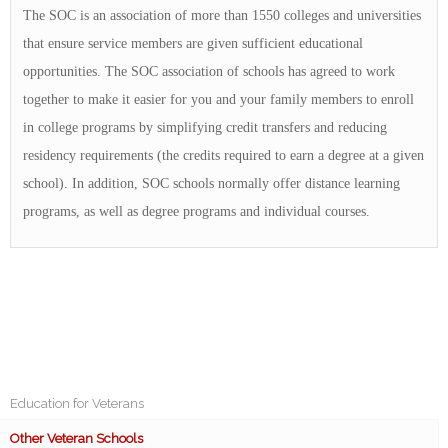
The SOC is an association of more than 1550 colleges and universities
that ensure service members are given sufficient educational
opportunities. The SOC association of schools has agreed to work
together to make it easier for you and your family members to enroll
in college programs by simplifying credit transfers and reducing
residency requirements (the credits required to earn a degree at a given
school). In addition, SOC schools normally offer distance learning
programs, as well as degree programs and individual courses.
Education for Veterans
Other Veteran Schools