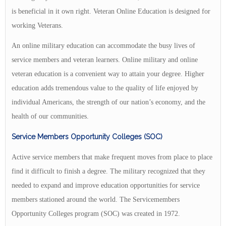
is beneficial in it own right. Veteran Online Education is designed for
working Veterans.
An online military education can accommodate the busy lives of
service members and veteran learners. Online military and online
veteran education is a convenient way to attain your degree. Higher
education adds tremendous value to the quality of life enjoyed by
individual Americans, the strength of our nation’s economy, and the
health of our communities.
Service Members Opportunity Colleges (SOC)
Active service members that make frequent moves from place to place
find it difficult to finish a degree. The military recognized that they
needed to expand and improve education opportunities for service
members stationed around the world. The Servicemembers
Opportunity Colleges program (SOC) was created in 1972.