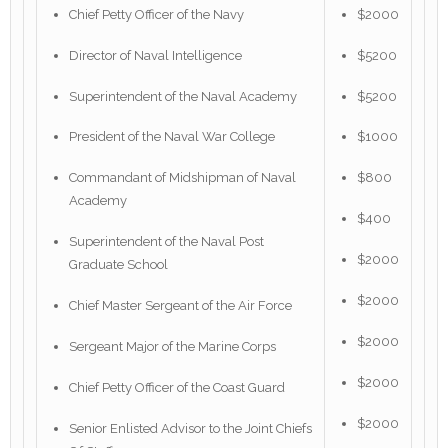
Chief Petty Officer of the Navy
$2000
Director of Naval Intelligence
$5200
Superintendent of the Naval Academy
$5200
President of the Naval War College
$1000
Commandant of Midshipman of Naval
$800
Academy
$400
Superintendent of the Naval Post
$2000
Graduate School
$2000
Chief Master Sergeant of the Air Force
$2000
Sergeant Major of the Marine Corps
$2000
Chief Petty Officer of the Coast Guard
$2000
Senior Enlisted Advisor to the Joint Chiefs