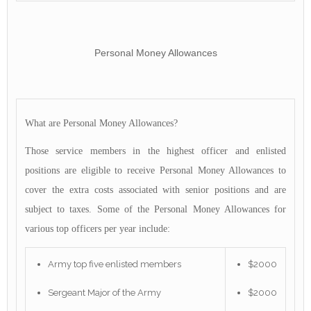
Personal Money Allowances
What are Personal Money Allowances?
Those service members in the highest officer and enlisted
positions are eligible to receive Personal Money Allowances to
cover the extra costs associated with senior positions and are
subject to taxes. Some of the Personal Money Allowances for
various top officers per year include:
Army top five enlisted members
$2000
Sergeant Major of the Army
$2000