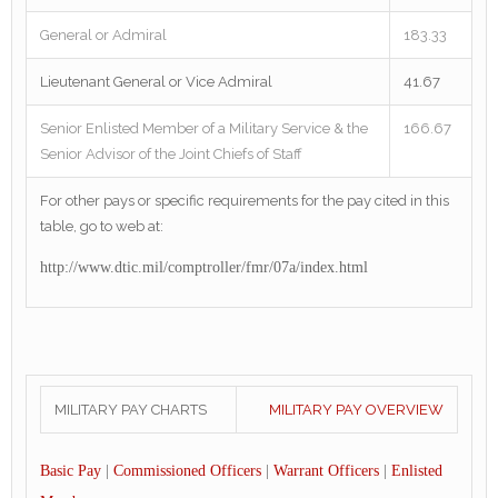
General or Admiral
183.33
Lieutenant General or Vice Admiral
41.67
Senior Enlisted Member of a Military Service & the
166.67
Senior Advisor of the Joint Chiefs of Staff
For other pays or specific requirements for the pay cited in this
table, go to web at:
http://www.dtic.mil/comptroller/fmr/07a/index.html
MILITARY PAY CHARTS
MILITARY PAY OVERVIEW
Basic Pay
|
Commissioned Officers
|
Warrant Officers
|
Enlisted