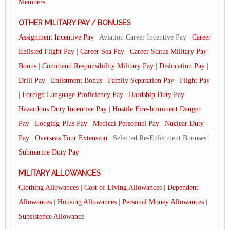
Members
OTHER MILITARY PAY / BONUSES
Assignment Incentive Pay
| Aviation Career Incentive Pay |
Career
Enlisted Flight Pay
|
Career Sea Pay
|
Career Status Military Pay
Bonus
|
Command Responsibility Military Pay
|
Dislocation Pay
|
Drill Pay
|
Enlistment Bonus
|
Family Separation Pay
|
Flight Pay
|
Foreign Language Proficiency Pay
|
Hardship Duty Pay
|
Hazardous Duty Incentive Pay
|
Hostile Fire-Imminent Danger
Pay
|
Lodging-Plus Pay
|
Medical Personnel Pay
|
Nuclear Duty
Pay
|
Overseas Tour Extension
| Selected Re-Enlistment Bonuses |
Submarine Duty Pay
MILITARY ALLOWANCES
Clothing Allowances
|
Cost of Living Allowances
|
Dependent
Allowances
|
Housing Allowances
|
Personal Money Allowances
|
Subsistence Allowance