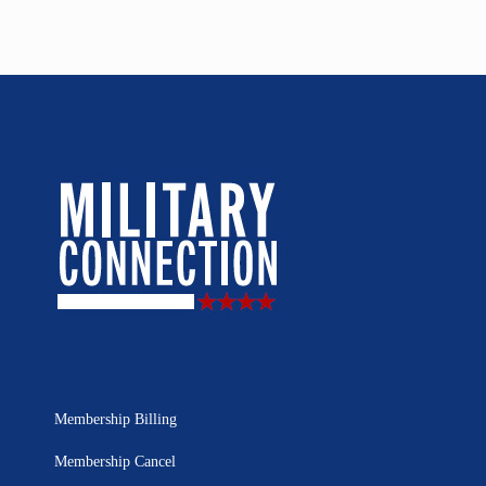
Membership Billing
Membership Cancel