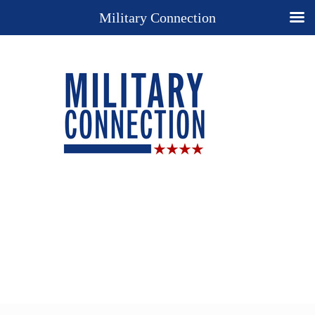
Military Connection