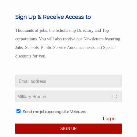
Sign Up & Receive Access to
Thousands of jobs, the Scholarship Directory and Top
corporations. You will also receive our Newsletters featuring
Jobs, Schools, Public Service Announcements and Special
discounts for you.
Send me job openings for Veterans
Log in