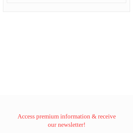
Access premium information & receive
our newsletter!