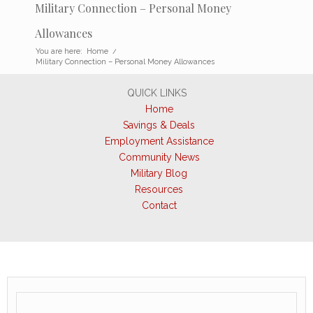
Military Connection – Personal Money
Allowances
You are here:
Home
/
Military Connection – Personal Money Allowances
QUICK LINKS
Home
Savings & Deals
Employment Assistance
Community News
Military Blog
Resources
Contact