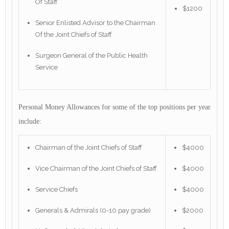
Of Staff
$1200
Senior Enlisted Advisor to the Chairman
Of the Joint Chiefs of Staff
Surgeon General of the Public Health
Service
Personal Money Allowances for some of the top positions per year
include:
Chairman of the Joint Chiefs of Staff
$4000
Vice Chairman of the Joint Chiefs of Staff
$4000
Service Chiefs
$4000
Generals & Admirals (0-10 pay grade)
$2000