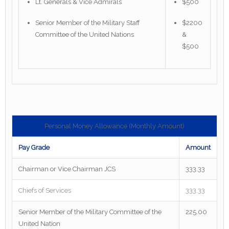
Lt. Generals & Vice Admirals
$500
Senior Member of the Military Staff
$2200
Committee of the United Nations
&
$500
Personal Money Allowance (Monthly Amount)
Pay Grade
Amount
Chairman or Vice Chairman JCS
333.33
Chiefs of Services
333.33
Senior Member of the Military Committee of the
225.00
United Nation