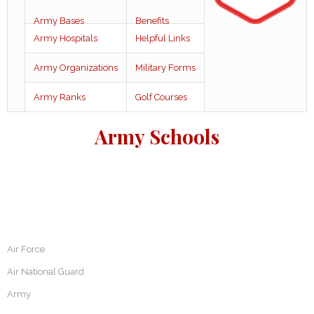
Army Bases
Benefits
Army Hospitals
Helpful Links
Army Organizations
Military Forms
Army Ranks
Golf Courses
Army Schools
Air Force
Air National Guard
Army