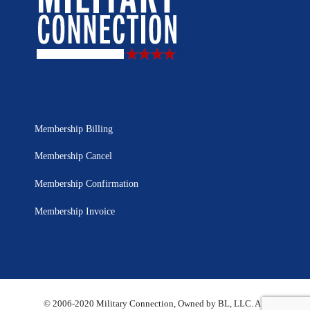
Membership Billing
Membership Cancel
Membership Confirmation
Membership Invoice
© 2006-2020 Military Connection, Owned by BL, LLC. All