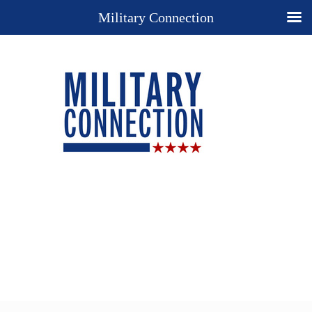
Military Connection