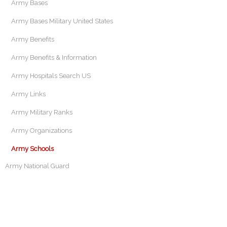
Army Bases
Army Bases Military United States
Army Benefits
Army Benefits & Information
Army Hospitals Search US
Army Links
Army Military Ranks
Army Organizations
Army Schools
Army National Guard