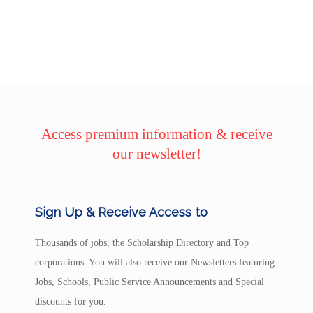
Access premium information & receive
our newsletter!
Sign Up & Receive Access to
Thousands of jobs, the Scholarship Directory and Top
corporations. You will also receive our Newsletters featuring
Jobs, Schools, Public Service Announcements and Special
discounts for you.