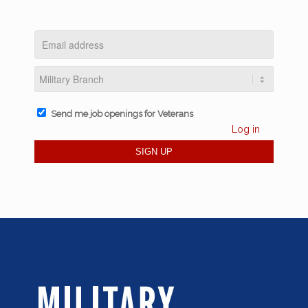
Send me job openings for Veterans
Log in