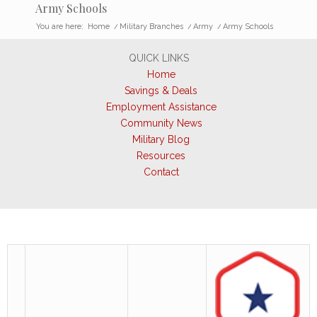
Army Schools
You are here:
Home
/
Military Branches
/
Army
/
Army Schools
QUICK LINKS
Home
Savings & Deals
Employment Assistance
Community News
Military Blog
Resources
Contact