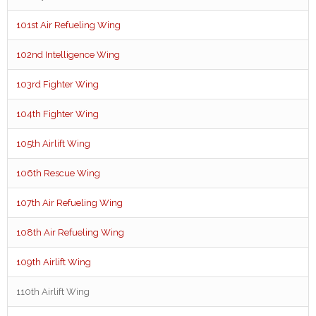
101st Air Refueling Wing
102nd Intelligence Wing
103rd Fighter Wing
104th Fighter Wing
105th Airlift Wing
106th Rescue Wing
107th Air Refueling Wing
108th Air Refueling Wing
109th Airlift Wing
110th Airlift Wing