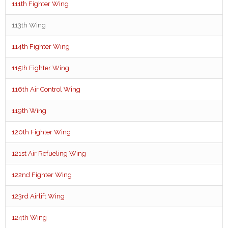
111th Fighter Wing
113th Wing
114th Fighter Wing
115th Fighter Wing
116th Air Control Wing
119th Wing
120th Fighter Wing
121st Air Refueling Wing
122nd Fighter Wing
123rd Airlift Wing
124th Wing