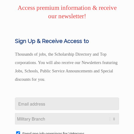
Access premium information & receive
our newsletter!
Sign Up & Receive Access to
Thousands of jobs, the Scholarship Directory and Top
corporations. You will also receive our Newsletters featuring
Jobs, Schools, Public Service Announcements and Special
discounts for you.
Send me job openings for Veterans