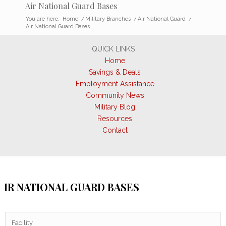
Air National Guard Bases
You are here:
Home
/
Military Branches
/
Air National Guard
/
Air National Guard Bases
QUICK LINKS
Home
Savings & Deals
Employment Assistance
Community News
Military Blog
Resources
Contact
AIR NATIONAL GUARD BASES
Facility