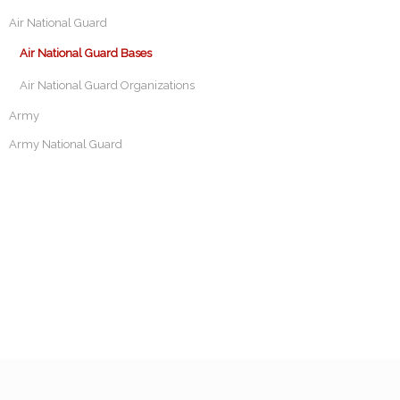
Air National Guard
Air National Guard Bases
Air National Guard Organizations
Army
Army National Guard