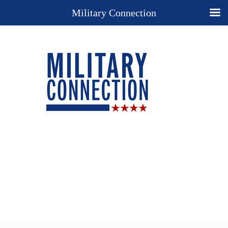
Military Connection