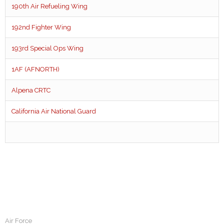
190th Air Refueling Wing
192nd Fighter Wing
193rd Special Ops Wing
1AF (AFNORTH)
Alpena CRTC
California Air National Guard
Air Force