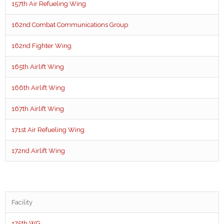
157th Air Refueling Wing
162nd Combat Communications Group
162nd Fighter Wing
165th Airlift Wing
166th Airlift Wing
167th Airlift Wing
171st Air Refueling Wing
172nd Airlift Wing
Facility
175th WG