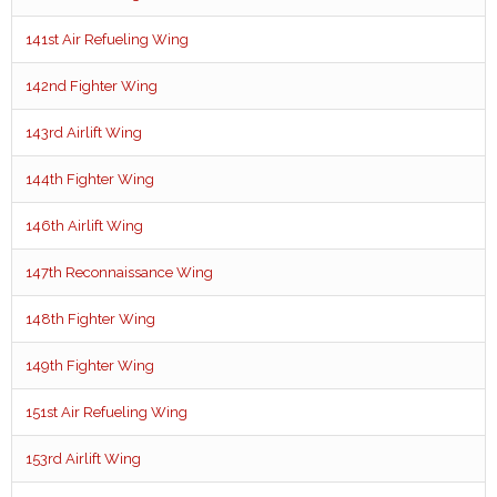
141st Air Refueling Wing
142nd Fighter Wing
143rd Airlift Wing
144th Fighter Wing
146th Airlift Wing
147th Reconnaissance Wing
148th Fighter Wing
149th Fighter Wing
151st Air Refueling Wing
153rd Airlift Wing