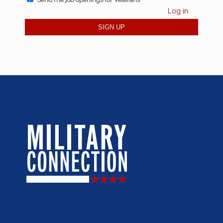
Log in