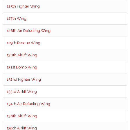
125th Fighter Wing
127th Wing
128th Air Refueling Wing
129th Rescue Wing
130th Airlift Wing
131st Bomb Wing
132nd Fighter Wing
133rd Airlift Wing
134th Air Refueling Wing
136th Airlift Wing
139th Airlift Wing