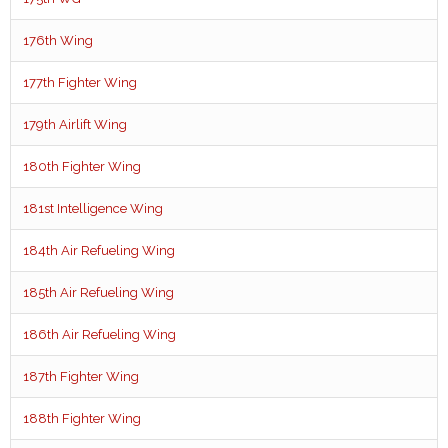
176th Wing
177th Fighter Wing
179th Airlift Wing
180th Fighter Wing
181st Intelligence Wing
184th Air Refueling Wing
185th Air Refueling Wing
186th Air Refueling Wing
187th Fighter Wing
188th Fighter Wing