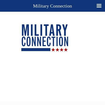
Military Connection