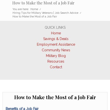
How to Make the Most of a Job Fair
You are here:
Home
/
Hiring Tips for Military Veterans | Job Search Advice
/
How to Make the Most of a Job Fair
QUICK LINKS
Home
Savings & Deals
Employment Assistance
Community News
Military Blog
Resources
Contact
How to Make the Most of a Job Fair
Benefits of a Job Fair