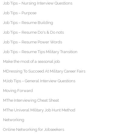
Job Tips – Nursing Interview Questions
Job Tips – Purpose
Job Tips – Resume Building
Job Tips – Resume Do's & Do nots
Job Tips – Resume Power Words
Job Tips – Resume Tips Military Transition
Make the most of a seasonal job
MDressing To Succeed At Military Career Fairs
MJob Tips – General Interview Questions
Moving Forward
MThe Interviewing Cheat Sheat
MThe Univeral Military Job Hunt Method
Networking
Online Networking for Jobseekers