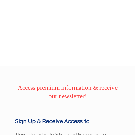
Access premium information & receive
our newsletter!
Sign Up & Receive Access to
Thousands of jobs, the Scholarship Directory and Top