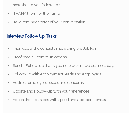
how should you follow up?
THANK them for their time
Take reminder notes of your conversation.
Interview Follow Up Tasks
Thank all of the contacts met during the Job Fair
Proof read all communications
Send a Follow-up thank you note within two business days
Follow-up with employment leads and employers
Address employers’ issues and concerns
Update and Follow-up with your references
Act on the next steps with speed and appropriateness