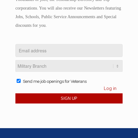
corporations. You will also receive our Newsletters featuring
Jobs, Schools, Public Service Announcements and Special
discounts for you.
Send me job openings for Veterans
Log in