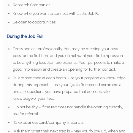
Research Companies
Know who you want to connect with at the Job Fair
Be open to opportunities
During the Job Fair
Dress and act professionally. You may be meeting your new
boss for the first time and you do not want your first impression
to be anything less than professional. Your purpose is to make a
good impression and create an opening for further contact.
Talk to someone at each booth. Use your preparation knowledge
during this approach – use your (30 to 60-second commercial
and ask questions you have prepared that demonstrate
knowledge of your field.
Do not be shy – if the rep does not handle the opening directly,
ask for referral.
Take business card/company materials
Ask them what their next step is – May you follow up, when and