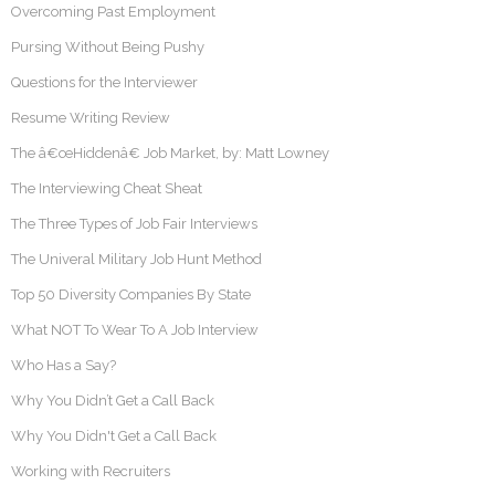
Overcoming Past Employment
Pursing Without Being Pushy
Questions for the Interviewer
Resume Writing Review
The â€œHiddenâ€ Job Market, by: Matt Lowney
The Interviewing Cheat Sheat
The Three Types of Job Fair Interviews
The Univeral Military Job Hunt Method
Top 50 Diversity Companies By State
What NOT To Wear To A Job Interview
Who Has a Say?
Why You Didn’t Get a Call Back
Why You Didn't Get a Call Back
Working with Recruiters