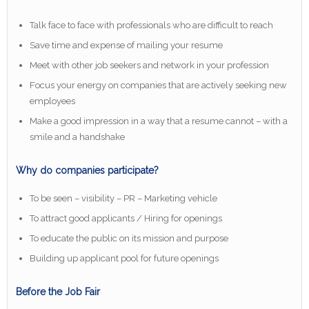
Talk face to face with professionals who are difficult to reach
Save time and expense of mailing your resume
Meet with other job seekers and network in your profession
Focus your energy on companies that are actively seeking new
employees
Make a good impression in a way that a resume cannot – with a
smile and a handshake
Why do companies participate?
To be seen – visibility – PR – Marketing vehicle
To attract good applicants / Hiring for openings
To educate the public on its mission and purpose
Building up applicant pool for future openings
Before the Job Fair