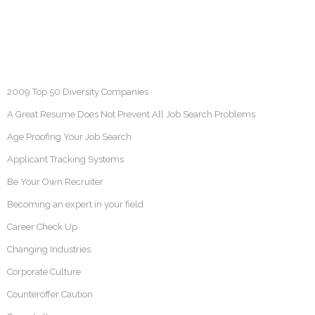
2009 Top 50 Diversity Companies
A Great Resume Does Not Prevent All Job Search Problems
Age Proofing Your Job Search
Applicant Tracking Systems
Be Your Own Recruiter
Becoming an expert in your field
Career Check Up
Changing Industries
Corporate Culture
Counteroffer Caution