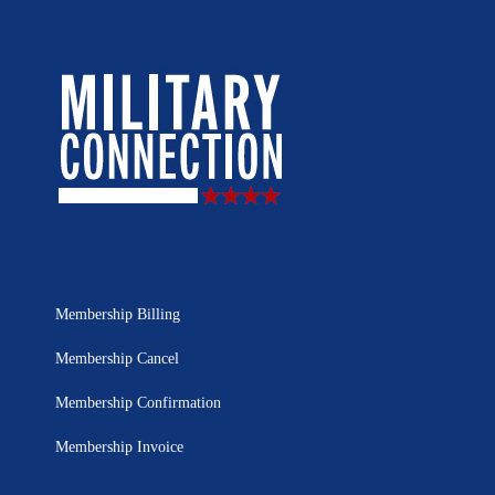
Membership Billing
Membership Cancel
Membership Confirmation
Membership Invoice