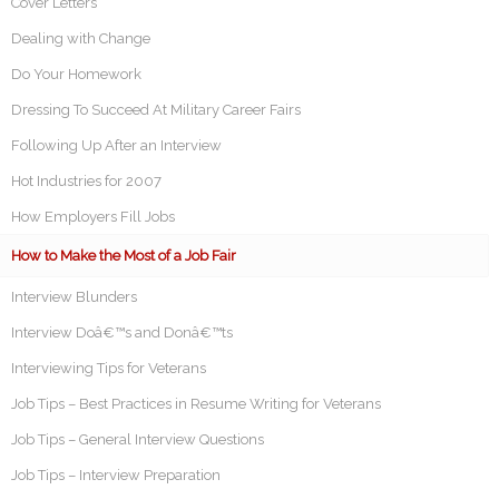
Cover Letters
Dealing with Change
Do Your Homework
Dressing To Succeed At Military Career Fairs
Following Up After an Interview
Hot Industries for 2007
How Employers Fill Jobs
How to Make the Most of a Job Fair
Interview Blunders
Interview Doâ€™s and Donâ€™ts
Interviewing Tips for Veterans
Job Tips – Best Practices in Resume Writing for Veterans
Job Tips – General Interview Questions
Job Tips – Interview Preparation