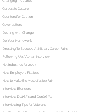
Changing Industries
Corporate Culture
Counteroffer Caution
Cover Letters
Dealing with Change
Do Your Homework
Dressing To Succeed At Military Career Fairs
Following Up After an Interview
Hot Industries for 2007
How Employers Fill Jobs
How to Make the Most of a Job Fair
Interview Blunders
Interview Doâ€™s and Donâ€™ts
Interviewing Tips for Veterans