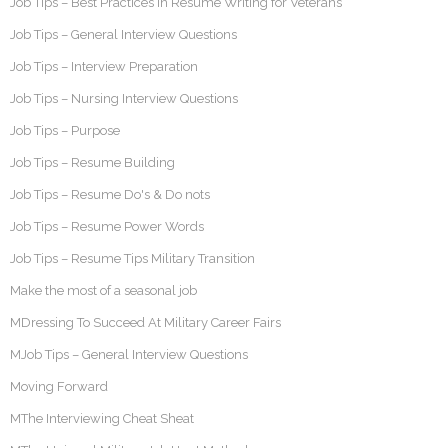
Job Tips – Best Practices in Resume Writing for Veterans
Job Tips – General Interview Questions
Job Tips – Interview Preparation
Job Tips – Nursing Interview Questions
Job Tips – Purpose
Job Tips – Resume Building
Job Tips – Resume Do's & Do nots
Job Tips – Resume Power Words
Job Tips – Resume Tips Military Transition
Make the most of a seasonal job
MDressing To Succeed At Military Career Fairs
MJob Tips – General Interview Questions
Moving Forward
MThe Interviewing Cheat Sheat