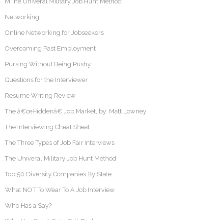
MThe Univeral Military Job Hunt Method
Networking
Online Networking for Jobseekers
Overcoming Past Employment
Pursing Without Being Pushy
Questions for the Interviewer
Resume Writing Review
The â€œHiddenâ€ Job Market, by: Matt Lowney
The Interviewing Cheat Sheat
The Three Types of Job Fair Interviews
The Univeral Military Job Hunt Method
Top 50 Diversity Companies By State
What NOT To Wear To A Job Interview
Who Has a Say?