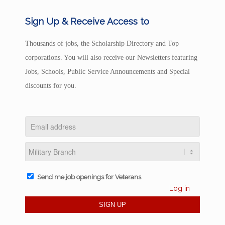
Sign Up & Receive Access to
Thousands of jobs, the Scholarship Directory and Top
corporations. You will also receive our Newsletters featuring
Jobs, Schools, Public Service Announcements and Special
discounts for you.
Send me job openings for Veterans
Log in