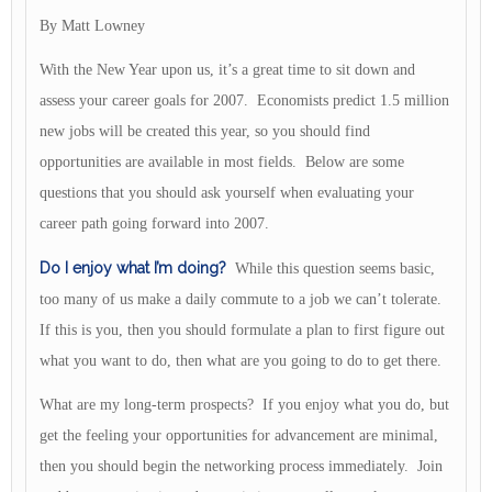
By Matt Lowney
With the New Year upon us, it’s a great time to sit down and
assess your career goals for 2007. Economists predict 1.5 million
new jobs will be created this year, so you should find
opportunities are available in most fields. Below are some
questions that you should ask yourself when evaluating your
career path going forward into 2007.
Do I enjoy what I’m doing?
While this question seems basic,
too many of us make a daily commute to a job we can’t tolerate.
If this is you, then you should formulate a plan to first figure out
what you want to do, then what are you going to do to get there.
What are my long-term prospects? If you enjoy what you do, but
get the feeling your opportunities for advancement are minimal,
then you should begin the networking process immediately. Join