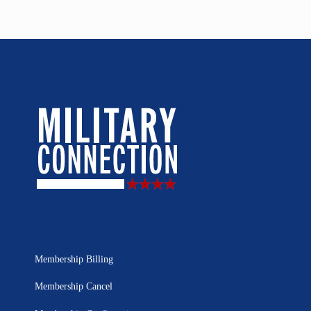
Membership Billing
Membership Cancel