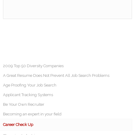
2009 Top 50 Diversity Companies
A Great Resume Does Not Prevent All Job Search Problems
Age Proofing Your Job Search
Applicant Tracking Systems
Be Your Own Recruiter
Becoming an expert in your field
Career Check Up