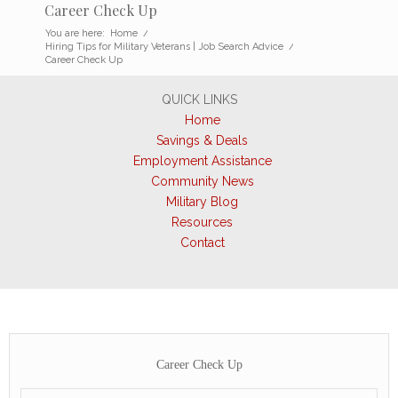
Career Check Up
You are here:
Home
/
Hiring Tips for Military Veterans | Job Search Advice
/
Career Check Up
QUICK LINKS
Home
Savings & Deals
Employment Assistance
Community News
Military Blog
Resources
Contact
Career Check Up