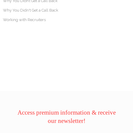
Why You Didn’t Get a Call Back
Why You Didn't Get a Call Back
Working with Recruiters
Access premium information & receive
our newsletter!