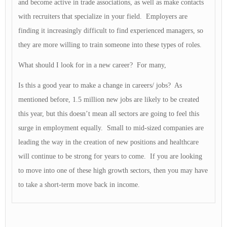
and become active in trade associations, as well as make contacts
with recruiters that specialize in your field. Employers are
finding it increasingly difficult to find experienced managers, so
they are more willing to train someone into these types of roles.
What should I look for in a new career? For many,
Is this a good year to make a change in careers/ jobs? As
mentioned before, 1.5 million new jobs are likely to be created
this year, but this doesn’t mean all sectors are going to feel this
surge in employment equally. Small to mid-sized companies are
leading the way in the creation of new positions and healthcare
will continue to be strong for years to come. If you are looking
to move into one of these high growth sectors, then you may have
to take a short-term move back in income.