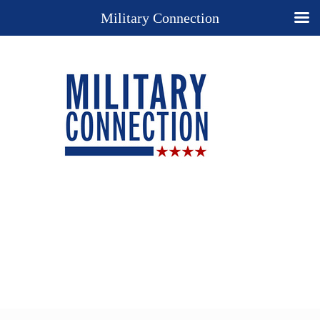
Military Connection