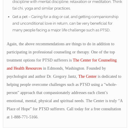
discipline with mental discipline, relaxation or meditation. Think
t’ai chi, yoga and similar practices.
Get a pet – Caring for a dog or cat, and getting companionship
and unconditional love in return, can be very beneficial for
many people facing a major life challenge such as PTSD.
Again, the above recommendations are things to do in addition to
participating in professional counseling or therapy. One of the top
treatment options for PTSD sufferers is
The Center for Counseling
and Health Resources
in Edmonds, Washington. Founded by
psychologist and author Dr. Gregory Jantz,
The Center
is dedicated to
helping people overcome challenges such as PTSD using a “whole-
person” approach that compassionately addresses each client’s
emotional, mental, physical and spiritual needs. The Center is truly “A
Place of Hope” for PTSD sufferers. Call today for a free consultation
at 1-888-771-5166.