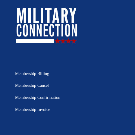
Membership Billing
Membership Cancel
Membership Confirmation
Membership Invoice