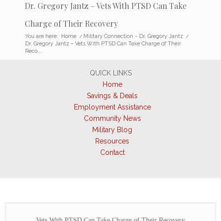
Dr. Gregory Jantz – Vets With PTSD Can Take
Charge of Their Recovery
You are here:
Home
/
Military Connection – Dr. Gregory Jantz
/
Dr. Gregory Jantz – Vets With PTSD Can Take Charge of Their
Reco...
QUICK LINKS
Home
Savings & Deals
Employment Assistance
Community News
Military Blog
Resources
Contact
Vets With PTSD Can Take Charge of Their Recovery