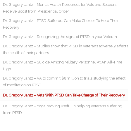
Dr. Gregory Jantz – Mental Health Resources for Vets and Soldiers
Receive Boost from Presidential Order
Dr. Gregory Jantz – PTSD Sufferers Can Make Choices To Help Their
Recovery
Dr. Gregory Jantz – Recognizing the signs of PTSD in your Veteran
Dr. Gregory Jantz – Studies show that PTSD in veterans adversely affects
the health of their partners
Dr. Gregory Jantz – Suicide Among Military Personnel At An All-Time
High
Dr. Gregory Jantz – VA to commit $5 million to trials studying the effect
of meditation on PTSD
Dr. Gregory Jantz – Vets With PTSD Can Take Charge of Their Recovery
Dr. Gregory Jantz – Yoga proving useful in helping veterans suffering
from PTSD