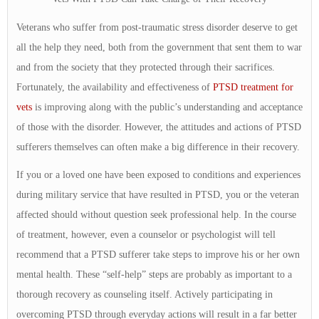
Veterans who suffer from post-traumatic stress disorder deserve to get
all the help they need, both from the government that sent them to war
and from the society that they protected through their sacrifices.
Fortunately, the availability and effectiveness of
PTSD treatment for
vets
is improving along with the public’s understanding and acceptance
of those with the disorder. However, the attitudes and actions of PTSD
sufferers themselves can often make a big difference in their recovery.
If you or a loved one have been exposed to conditions and experiences
during military service that have resulted in PTSD, you or the veteran
affected should without question seek professional help. In the course
of treatment, however, even a counselor or psychologist will tell
recommend that a PTSD sufferer take steps to improve his or her own
mental health. These “self-help” steps are probably as important to a
thorough recovery as counseling itself. Actively participating in
overcoming PTSD through everyday actions will result in a far better