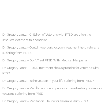
Dr. Gregory Jantz – Children of Veterans with PTSD are often the
smallest victims of this condition
Dr. Gregory Jantz – Could hyperbaric oxygen treatment help veterans
suffering from PTSD?
Dr. Gregory Jantz – Don’t Treat PTSD With ‘Medical Marijuana’
Dr. Gregory Jantz – EMDR treatment shows promise for veterans with
PTSD
Dr. Gregory Jantz – Is the veteran in your life suffering from PTSD?
Dr. Gregory Jantz – ManÂ’s best friend proves to have healing powers for
veterans suffering from PTSD
Dr. Gregory Jantz – Meditation Lifeline for Veterans With PTSD