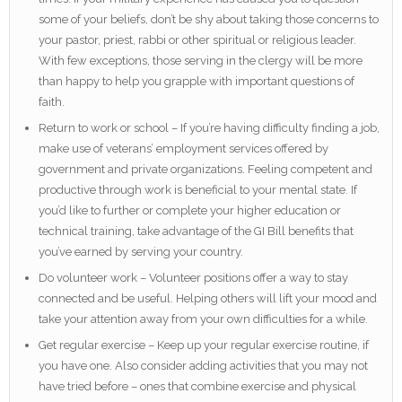
some of your beliefs, don’t be shy about taking those concerns to
your pastor, priest, rabbi or other spiritual or religious leader.
With few exceptions, those serving in the clergy will be more
than happy to help you grapple with important questions of
faith.
Return to work or school – If you’re having difficulty finding a job,
make use of veterans’ employment services offered by
government and private organizations. Feeling competent and
productive through work is beneficial to your mental state. If
you’d like to further or complete your higher education or
technical training, take advantage of the GI Bill benefits that
you’ve earned by serving your country.
Do volunteer work – Volunteer positions offer a way to stay
connected and be useful. Helping others will lift your mood and
take your attention away from your own difficulties for a while.
Get regular exercise – Keep up your regular exercise routine, if
you have one. Also consider adding activities that you may not
have tried before – ones that combine exercise and physical