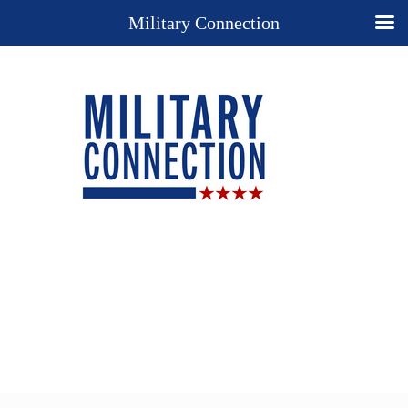
Military Connection