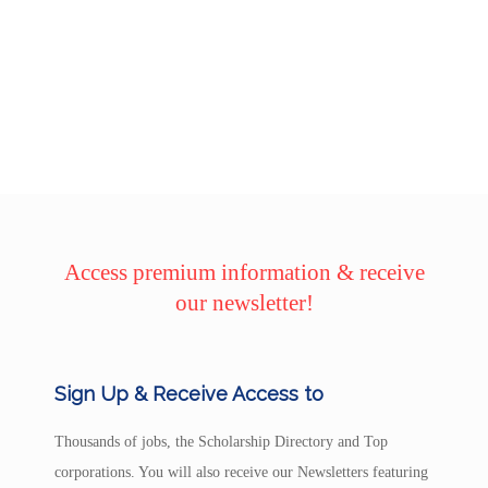
Access premium information & receive
our newsletter!
Sign Up & Receive Access to
Thousands of jobs, the Scholarship Directory and Top
corporations. You will also receive our Newsletters featuring