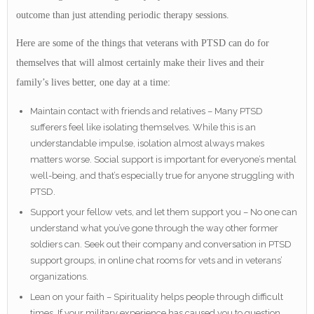
outcome than just attending periodic therapy sessions.
Here are some of the things that veterans with PTSD can do for
themselves that will almost certainly make their lives and their
family’s lives better, one day at a time:
Maintain contact with friends and relatives – Many PTSD
sufferers feel like isolating themselves. While this is an
understandable impulse, isolation almost always makes
matters worse. Social support is important for everyone’s mental
well-being, and that’s especially true for anyone struggling with
PTSD.
Support your fellow vets, and let them support you – No one can
understand what you’ve gone through the way other former
soldiers can. Seek out their company and conversation in PTSD
support groups, in online chat rooms for vets and in veterans’
organizations.
Lean on your faith – Spirituality helps people through difficult
times. If your military experience has caused you to question