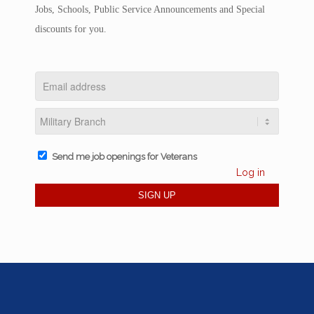
Jobs, Schools, Public Service Announcements and Special
discounts for you.
Send me job openings for Veterans
Log in