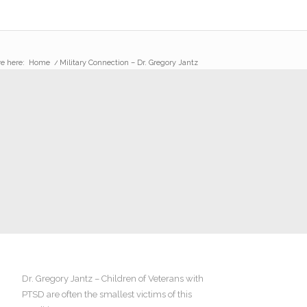
e here:
Home
/
Military Connection – Dr. Gregory Jantz
Dr. Gregory Jantz – Children of Veterans with
PTSD are often the smallest victims of this