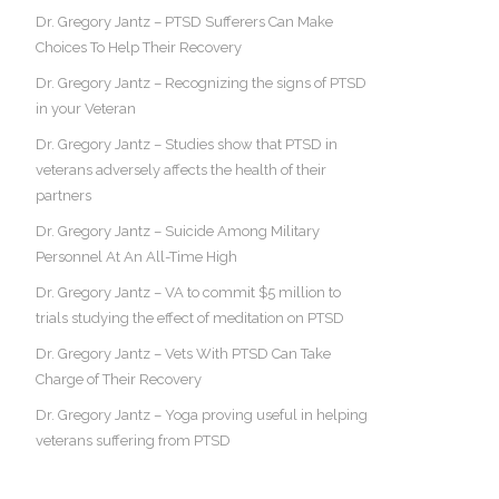
Dr. Gregory Jantz – PTSD Sufferers Can Make
Choices To Help Their Recovery
Dr. Gregory Jantz – Recognizing the signs of PTSD
in your Veteran
Dr. Gregory Jantz – Studies show that PTSD in
veterans adversely affects the health of their
partners
Dr. Gregory Jantz – Suicide Among Military
Personnel At An All-Time High
Dr. Gregory Jantz – VA to commit $5 million to
trials studying the effect of meditation on PTSD
Dr. Gregory Jantz – Vets With PTSD Can Take
Charge of Their Recovery
Dr. Gregory Jantz – Yoga proving useful in helping
veterans suffering from PTSD