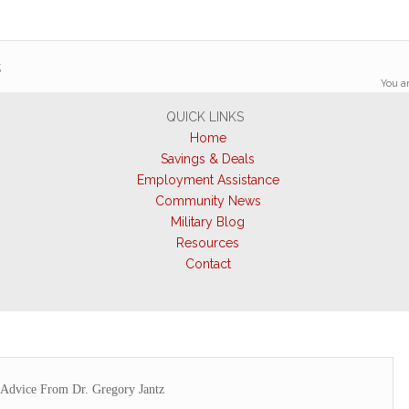
z
You ar
QUICK LINKS
Home
Savings & Deals
Employment Assistance
Community News
Military Blog
Resources
Contact
Advice From Dr. Gregory Jantz