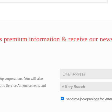
 premium information & receive our news
op corporations. You will also
Public Service Announcements and
Send me job openings for Vete