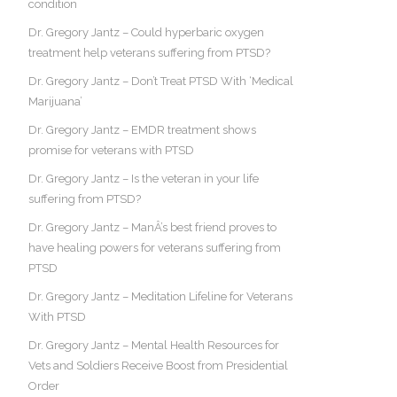
condition
Dr. Gregory Jantz – Could hyperbaric oxygen
treatment help veterans suffering from PTSD?
Dr. Gregory Jantz – Don’t Treat PTSD With ‘Medical
Marijuana’
Dr. Gregory Jantz – EMDR treatment shows
promise for veterans with PTSD
Dr. Gregory Jantz – Is the veteran in your life
suffering from PTSD?
Dr. Gregory Jantz – ManÂ’s best friend proves to
have healing powers for veterans suffering from
PTSD
Dr. Gregory Jantz – Meditation Lifeline for Veterans
With PTSD
Dr. Gregory Jantz – Mental Health Resources for
Vets and Soldiers Receive Boost from Presidential
Order