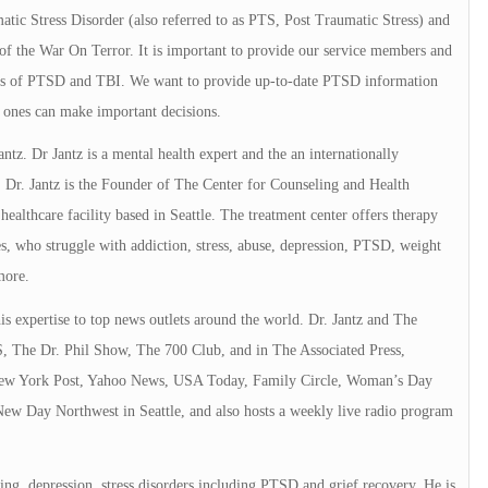
tic Stress Disorder (also referred to as PTS, Post Traumatic Stress) and
of the War On Terror. It is important to provide our service members and
elds of PTSD and TBI. We want to provide up-to-date PTSD information
 ones can make important decisions.
Jantz. Dr Jantz is a mental health expert and the an internationally
 Dr. Jantz is the Founder of The Center for Counseling and Health
ealthcare facility based in Seattle. The treatment center offers therapy
ies, who struggle with addiction, stress, abuse, depression, PTSD, weight
more.
is expertise to top news outlets around the world. Dr. Jantz and The
 The Dr. Phil Show, The 700 Club, and in The Associated Press,
 York Post, Yahoo News, USA Today, Family Circle, Woman’s Day
New Day Northwest in Seattle, and also hosts a weekly live radio program
ing, depression, stress disorders including PTSD and grief recovery. He is