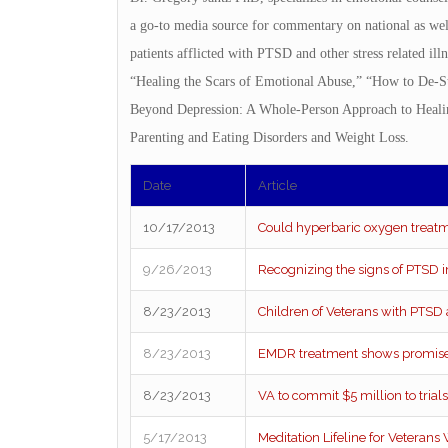
a go-to media source for commentary on national as well
patients afflicted with PTSD and other stress related ill
“Healing the Scars of Emotional Abuse,” “How to De-St
Beyond Depression: A Whole-Person Approach to Healing
Parenting and Eating Disorders and Weight Loss.
Date
Article
10/17/2013
Could hyperbaric oxygen treatm
9/26/2013
Recognizing the signs of PTSD i
8/23/2013
Children of Veterans with PTSD a
8/23/2013
EMDR treatment shows promise 
8/23/2013
VA to commit $5 million to trial
5/17/2013
Meditation Lifeline for Veterans