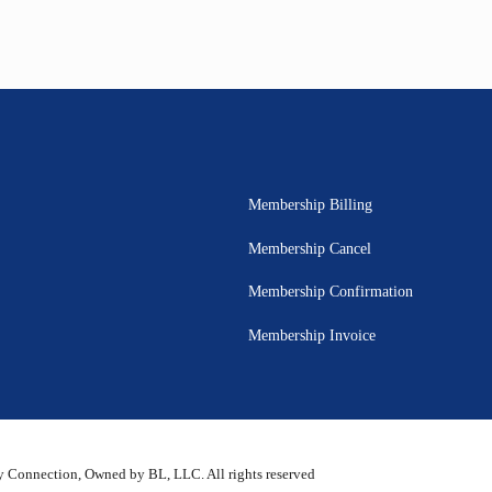
Membership Billing
Membership Cancel
Membership Confirmation
Membership Invoice
 Connection, Owned by BL, LLC. All rights reserved