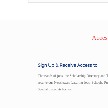
Access
Sign Up & Receive Access to
Thousands of jobs, the Scholarship Directory and T
receive our Newsletters featuring Jobs, Schools, 
Special discounts for you.