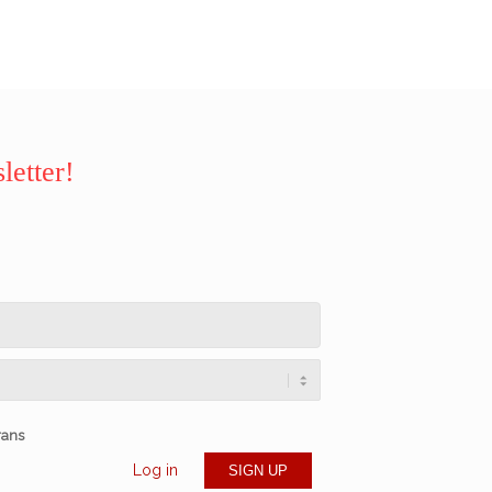
letter!
rans
Log in