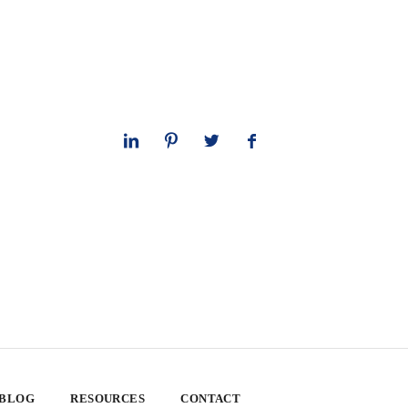
 BLOG
RESOURCES
CONTACT