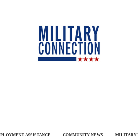
PLOYMENT ASSISTANCE
COMMUNITY NEWS
MILITARY