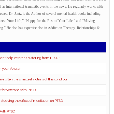
 as international traumatic events in the news. He regularly works with
nesses. Dr. Jantz is the Author of several mental health books including,
ress Your Life,” “Happy for the Rest of Your Life,” and “Moving
.” He also has expertise also in Addiction Therapy, Relationships &
ent help veterans suffering from PTSD?
n your Veteran
re often the smallest victims of this condition
for veterans with PTSD
s studying the effect of meditation on PTSD
 With PTSD