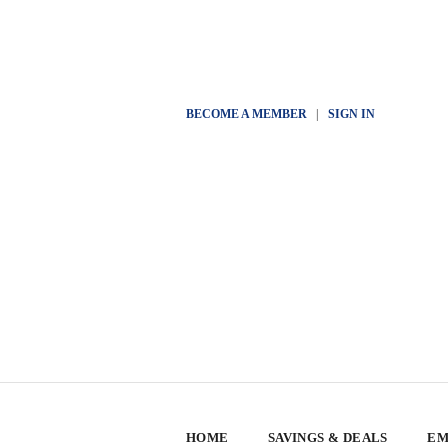
BECOME A MEMBER
|
SIGN IN
HOME
SAVINGS & DEALS
EM