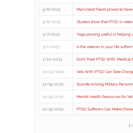
5/6/2013
Man’s best friend proves to hav
5/6/2013
Studies show that PTSD in vetera
3/7/2013
Yoga proving useful in helping 
3/1/2013
Is the veteran in your life suffe
1/10/2013
Don’t Treat PTSD With ‘Medical 
11/30/2012
Vets With PTSD Can Take Charge
11/19/2012
Suicide Among Military Personn
11/19/2012
Mental Health Resources for Vet
11/19/2012
PTSD Sufferers Can Make Choice
[<