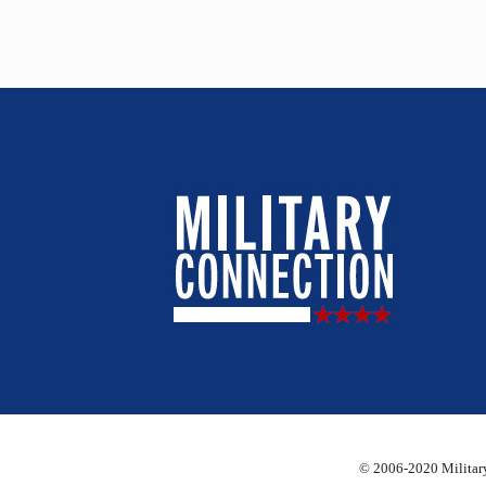
© 2006-2020 Military