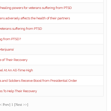
e healing powers for veterans suffering from PTSD
ns adversely affects the health of their partners
veterans suffering from PTSD
ring from PTSD?
Marijuana’
 of Their Recovery
el At An All-Time High
s and Soldiers Receive Boost from Presidential Order
s To Help Their Recovery
< Prev] 1 [Next >>]