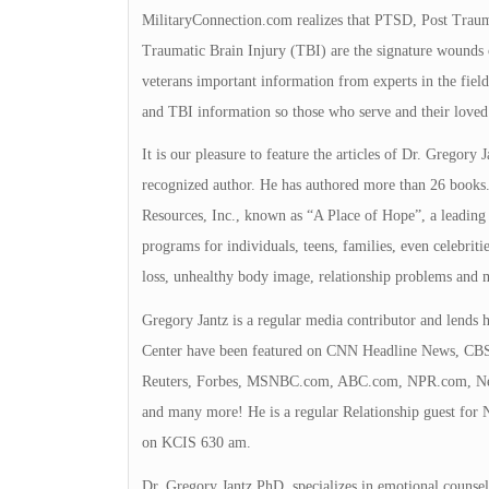
MilitaryConnection.com realizes that PTSD, Post Trauma
Traumatic Brain Injury (TBI) are the signature wounds 
veterans important information from experts in the fi
and TBI information so those who serve and their loved
It is our pleasure to feature the articles of Dr. Gregory 
recognized author. He has authored more than 26 books.
Resources, Inc., known as “A Place of Hope”, a leading h
programs for individuals, teens, families, even celebrit
loss, unhealthy body image, relationship problems and 
Gregory Jantz is a regular media contributor and lends h
Center have been featured on CNN Headline News, CBS,
Reuters, Forbes, MSNBC.com, ABC.com, NPR.com, New
and many more! He is a regular Relationship guest for 
on KCIS 630 am.
Dr. Gregory Jantz PhD, specializes in emotional counsel