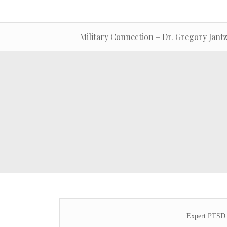
Military Connection – Dr. Gregory Jant
Expert PTSD 