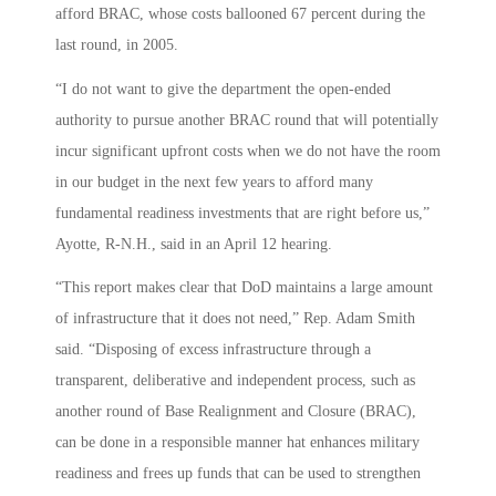
afford BRAC, whose costs ballooned 67 percent during the
last round, in 2005.
“I do not want to give the department the open-ended
authority to pursue another BRAC round that will potentially
incur significant upfront costs when we do not have the room
in our budget in the next few years to afford many
fundamental readiness investments that are right before us,”
Ayotte, R-N.H., said in an April 12 hearing.
“This report makes clear that DoD maintains a large amount
of infrastructure that it does not need,” Rep. Adam Smith
said. “Disposing of excess infrastructure through a
transparent, deliberative and independent process, such as
another round of Base Realignment and Closure (BRAC),
can be done in a responsible manner hat enhances military
readiness and frees up funds that can be used to strengthen