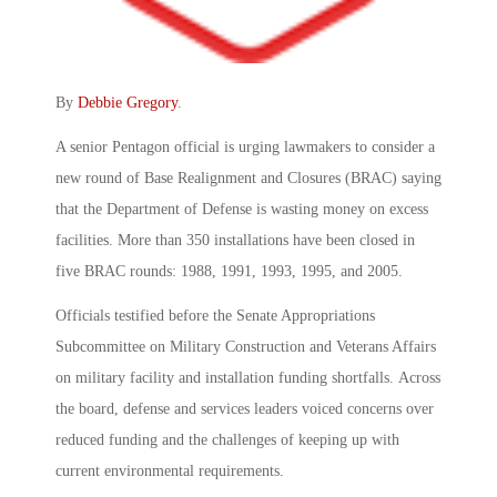
By
Debbie Gregory
.
A senior Pentagon official is urging lawmakers to consider a
new round of Base Realignment and Closures (BRAC) saying
that the Department of Defense is wasting money on excess
facilities. More than 350 installations have been closed in
five BRAC rounds: 1988, 1991, 1993, 1995, and 2005.
Officials testified before the Senate Appropriations
Subcommittee on Military Construction and Veterans Affairs
on military facility and installation funding shortfalls. Across
the board, defense and services leaders voiced concerns over
reduced funding and the challenges of keeping up with
current environmental requirements.