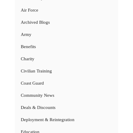
Air Force
Archived Blogs
Army
Benefits
Charity
Civilian Training
Coast Guard
Community News
Deals & Discounts
Deployment & Reintegration
Education