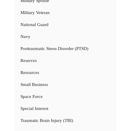
Military Spouse
Military Veteran
National Guard
Navy
Posttraumatic Stress Disorder (PTSD)
Reserves
Resources
Small Business
Space Force
Special Interest
Traumatic Brain Injury (TBI)