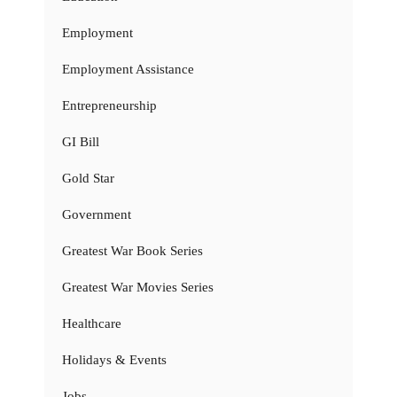
Employment
Employment Assistance
Entrepreneurship
GI Bill
Gold Star
Government
Greatest War Book Series
Greatest War Movies Series
Healthcare
Holidays & Events
Jobs