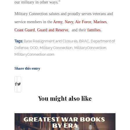
our military in other ways.”
Military Connection salutes and proudly serves veterans and
service members in the
Army
,
Navy
,
Air Force
,
Marines
,
Coast Guard
,
Guard and Reserve
, and their
families
.
Tags:
Base Realignment and Closures
,
BRAC
,
Department of
Defense
,
DOD
,
Military Connection
,
MilitaryConnection
,
MilitaryConnection.com
Share this entry
You might also like