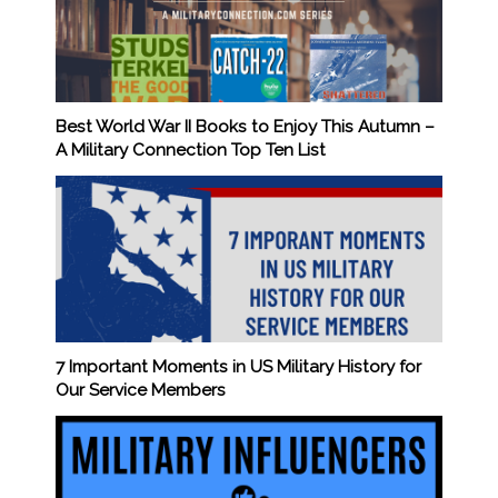
Best World War II Books to Enjoy This Autumn –
A Military Connection Top Ten List
7 Important Moments in US Military History for
Our Service Members