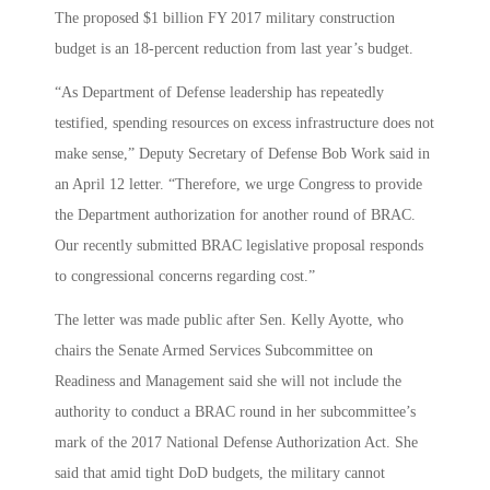
The proposed $1 billion FY 2017 military construction
budget is an 18-percent reduction from last year’s budget.
“As Department of Defense leadership has repeatedly
testified, spending resources on excess infrastructure does not
make sense,” Deputy Secretary of Defense Bob Work said in
an April 12 letter. “Therefore, we urge Congress to provide
the Department authorization for another round of BRAC.
Our recently submitted BRAC legislative proposal responds
to congressional concerns regarding cost.”
The letter was made public after Sen. Kelly Ayotte, who
chairs the Senate Armed Services Subcommittee on
Readiness and Management said she will not include the
authority to conduct a BRAC round in her subcommittee’s
mark of the 2017 National Defense Authorization Act. She
said that amid tight DoD budgets, the military cannot