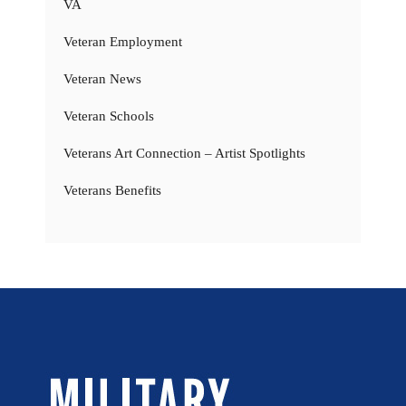
VA
Veteran Employment
Veteran News
Veteran Schools
Veterans Art Connection – Artist Spotlights
Veterans Benefits