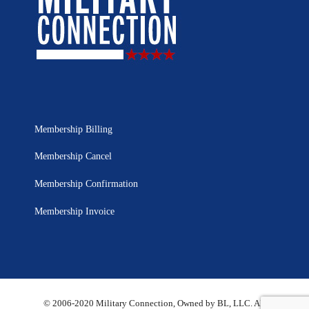
Membership Billing
Membership Cancel
Membership Confirmation
Membership Invoice
© 2006-2020 Military Connection, Owned by BL, LLC. All