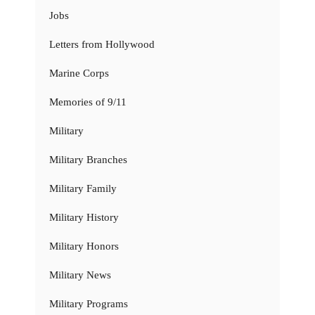
Jobs
Letters from Hollywood
Marine Corps
Memories of 9/11
Military
Military Branches
Military Family
Military History
Military Honors
Military News
Military Programs