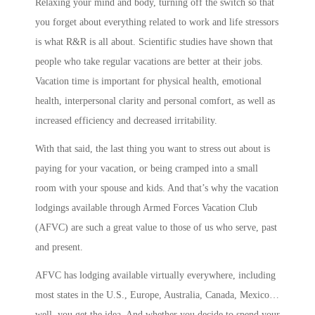
Relaxing your mind and body, turning off the switch so that
you forget about everything related to work and life stressors
is what R&R is all about. Scientific studies have shown that
people who take regular vacations are better at their jobs.
Vacation time is important for physical health, emotional
health, interpersonal clarity and personal comfort, as well as
increased efficiency and decreased irritability.
With that said, the last thing you want to stress out about is
paying for your vacation, or being cramped into a small
room with your spouse and kids. And that’s why the vacation
lodgings available through Armed Forces Vacation Club
(AFVC) are such a great value to those of us who serve, past
and present.
AFVC has lodging available virtually everywhere, including
most states in the U.S., Europe, Australia, Canada, Mexico…
well, you get the idea. And whether you decide to spend your