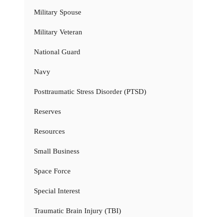
Military Spouse
Military Veteran
National Guard
Navy
Posttraumatic Stress Disorder (PTSD)
Reserves
Resources
Small Business
Space Force
Special Interest
Traumatic Brain Injury (TBI)