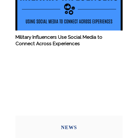
Military Influencers Use Social Media to
Connect Across Experiences
NEWS