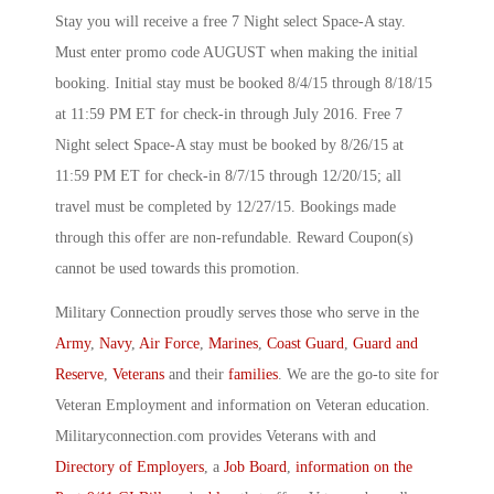
Stay you will receive a free 7 Night select Space-A stay.
Must enter promo code AUGUST when making the initial
booking. Initial stay must be booked 8/4/15 through 8/18/15
at 11:59 PM ET for check-in through July 2016. Free 7
Night select Space-A stay must be booked by 8/26/15 at
11:59 PM ET for check-in 8/7/15 through 12/20/15; all
travel must be completed by 12/27/15. Bookings made
through this offer are non-refundable. Reward Coupon(s)
cannot be used towards this promotion.
Military Connection proudly serves those who serve in the
Army
,
Navy
,
Air Force
,
Marines
,
Coast Guard
,
Guard and
Reserve
,
Veterans
and their
families
. We are the go-to site for
Veteran Employment and information on Veteran education.
Militaryconnection.com provides Veterans with and
Directory of Employers
, a
Job Board
,
information on the