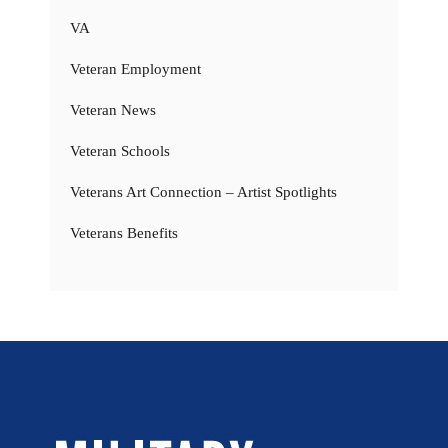
VA
Veteran Employment
Veteran News
Veteran Schools
Veterans Art Connection – Artist Spotlights
Veterans Benefits