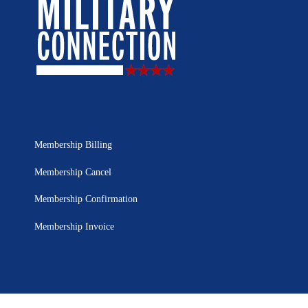
Membership Billing
Membership Cancel
Membership Confirmation
Membership Invoice