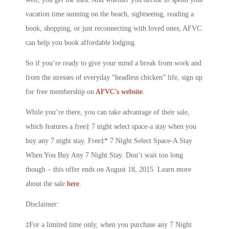
vacation time sunning on the beach, sightseeing, reading a
book, shopping, or just reconnecting with loved ones, AFVC
can help you book affordable lodging.
So if you’re ready to give your mind a break from work and
from the stresses of everyday “headless chicken” life, sign up
for free membership on
AFVC’s website
.
While you’re there, you can take advantage of their sale,
which features a free‡ 7 night select space-a stay when you
buy any 7 night stay. Free‡* 7 Night Select Space-A Stay
When You Buy Any 7 Night Stay. Don’t wait too long
though – this offer ends on August 18, 2015. Learn more
about the sale
here
.
Disclaimer:
‡For a limited time only, when you purchase any 7 Night