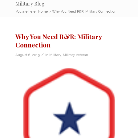
Military Blog
You are here:
Home
/
Why You Need R&R: Military Connection
Why You Need R&R: Military
Connection
/
August 6, 2015
in
Military
,
Military Veteran