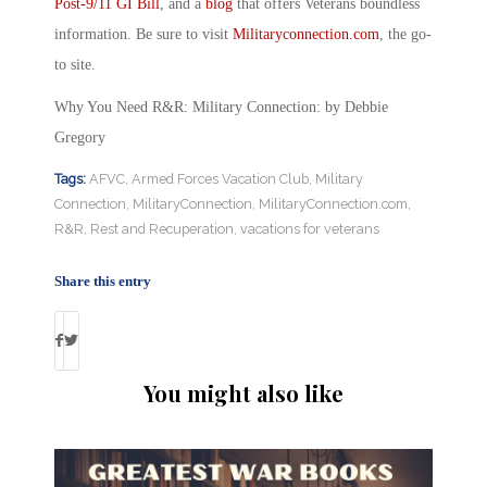
Post-9/11 GI Bill
, and a
blog
that offers Veterans boundless
information. Be sure to visit
Militaryconnection.com
, the go-
to site.
Why You Need R&R: Military Connection: by Debbie
Gregory
Tags:
AFVC
,
Armed Forces Vacation Club
,
Military
Connection
,
MilitaryConnection
,
MilitaryConnection.com
,
R&R
,
Rest and Recuperation
,
vacations for veterans
Share this entry
You might also like