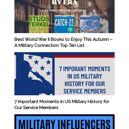
Best World War II Books to Enjoy This Autumn –
A Military Connection Top Ten List
7 Important Moments in US Military History for
Our Service Members