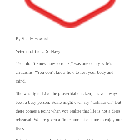
By Shelly Howard
Veteran of the U.S. Navy
“You don’t know how to relax,” was one of my wife’s
criticisms. “You don’t know how to rest your body and
mind.
She was right. Like the proverbial chicken, I have always
been a busy person. Some might even say “taskmaster.” But
there comes a point when you realize that life is not a dress
rehearsal. We are given a finite amount of time to enjoy our
lives.