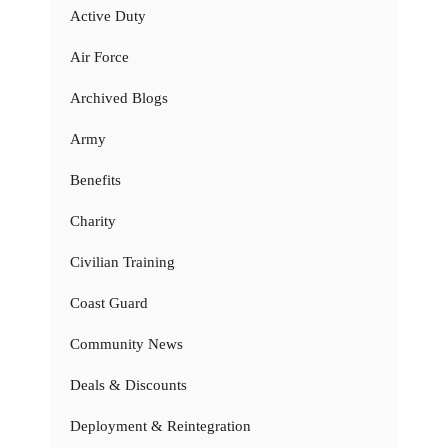
Active Duty
Air Force
Archived Blogs
Army
Benefits
Charity
Civilian Training
Coast Guard
Community News
Deals & Discounts
Deployment & Reintegration