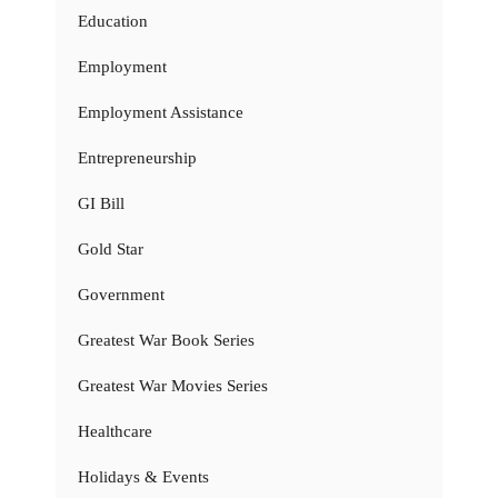
Education
Employment
Employment Assistance
Entrepreneurship
GI Bill
Gold Star
Government
Greatest War Book Series
Greatest War Movies Series
Healthcare
Holidays & Events