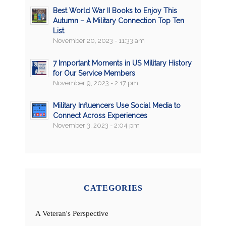
Best World War II Books to Enjoy This
Autumn – A Military Connection Top Ten
List
November 20, 2023 - 11:33 am
7 Important Moments in US Military History
for Our Service Members
November 9, 2023 - 2:17 pm
Military Influencers Use Social Media to
Connect Across Experiences
November 3, 2023 - 2:04 pm
CATEGORIES
A Veteran's Perspective