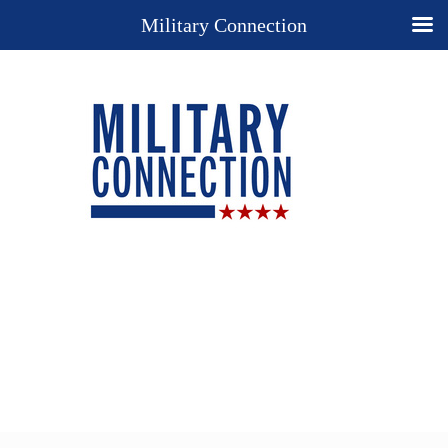
Military Connection