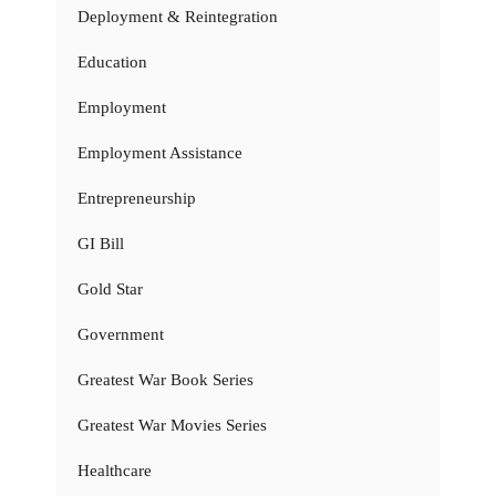
Deployment & Reintegration
Education
Employment
Employment Assistance
Entrepreneurship
GI Bill
Gold Star
Government
Greatest War Book Series
Greatest War Movies Series
Healthcare