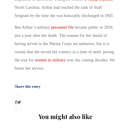
North Carolina. Arthur had reached the rank of Staff
Sergeant by the time she was honorably discharged in 1945.
Bea Arthur’s military
personnel file
became public in 2010,
just a year after her death. The reasons for her denial of
having served in the Marine Corps are unknown, but it is
certain that she served her country in a time of need, paving
the way for
women in military
over the coming decades. We
honor her service.
Share this entry
You might also like