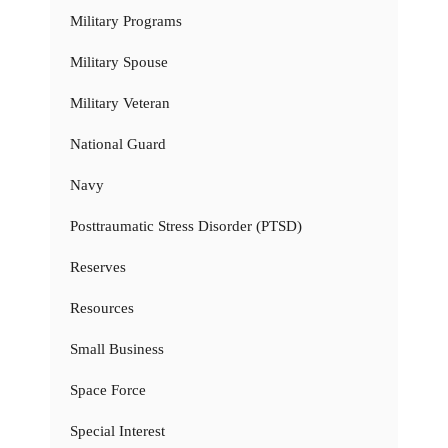
Military Programs
Military Spouse
Military Veteran
National Guard
Navy
Posttraumatic Stress Disorder (PTSD)
Reserves
Resources
Small Business
Space Force
Special Interest