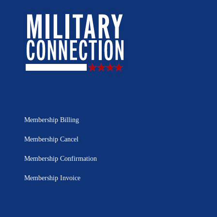
Membership Billing
Membership Cancel
Membership Confirmation
Membership Invoice