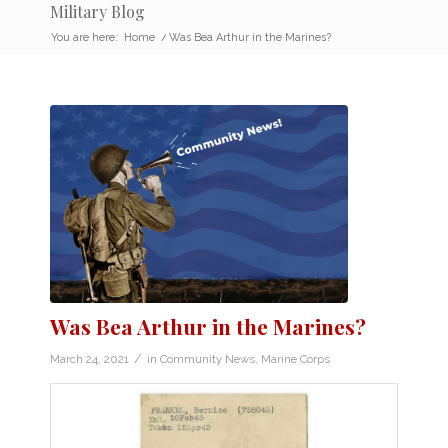
Military Blog
You are here:
Home
/
Was Bea Arthur in the Marines?
Was Bea Arthur in the Marines?
/
March 24, 2021
in
Community News
,
Marine Corps