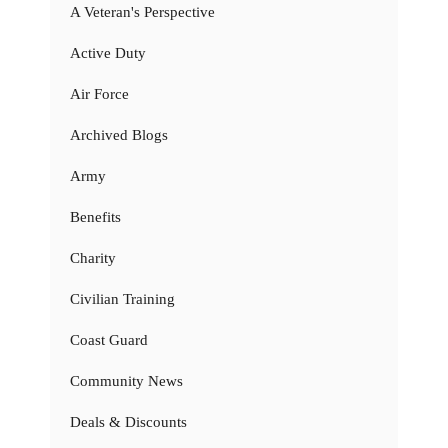
A Veteran's Perspective
Active Duty
Air Force
Archived Blogs
Army
Benefits
Charity
Civilian Training
Coast Guard
Community News
Deals & Discounts