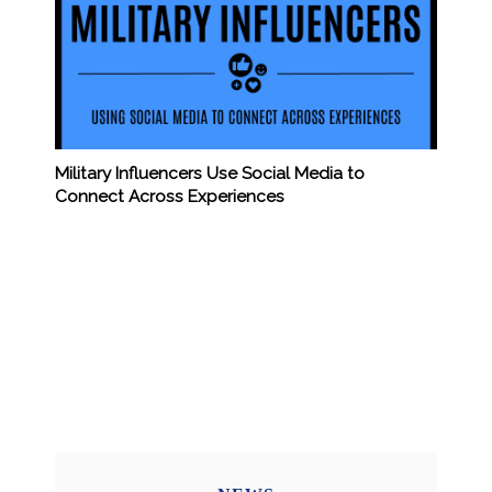
Military Influencers Use Social Media to
Connect Across Experiences