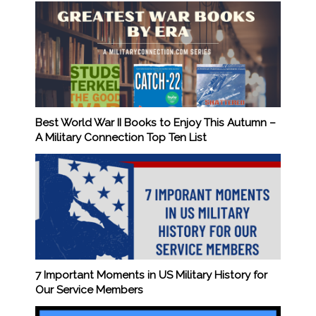
Best World War II Books to Enjoy This Autumn –
A Military Connection Top Ten List
7 Important Moments in US Military History for
Our Service Members