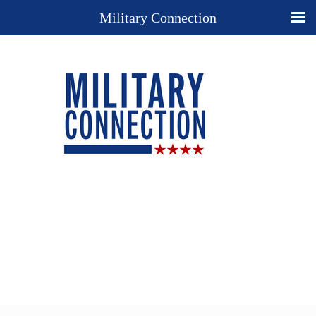
Military Connection