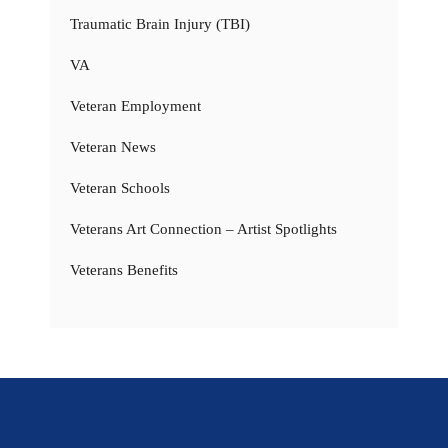
Traumatic Brain Injury (TBI)
VA
Veteran Employment
Veteran News
Veteran Schools
Veterans Art Connection – Artist Spotlights
Veterans Benefits