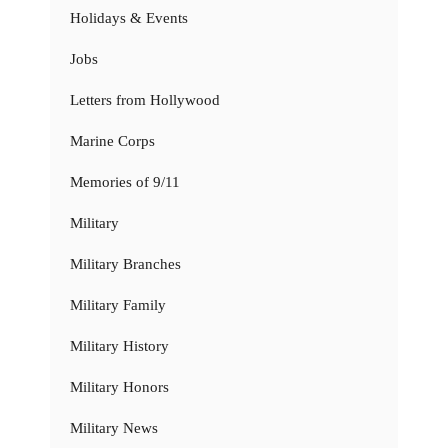
Holidays & Events
Jobs
Letters from Hollywood
Marine Corps
Memories of 9/11
Military
Military Branches
Military Family
Military History
Military Honors
Military News