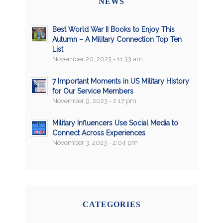
NEWS
Best World War II Books to Enjoy This
Autumn – A Military Connection Top Ten
List
November 20, 2023 - 11:33 am
7 Important Moments in US Military History
for Our Service Members
November 9, 2023 - 2:17 pm
Military Influencers Use Social Media to
Connect Across Experiences
November 3, 2023 - 2:04 pm
CATEGORIES