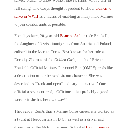
service branch to allow women into its ranks. With a war in
full swing, The Corps thought it prudent to allow
women to
serve in WWII
as a means of enabling as many male Marines
to join combat units as possible.
Five days later, 20-year-old
Beatrice Arthur
(née Frankel),
the daughter of Jewish immigrants from Austria and Poland,
enlisted in the Marine Corps. Best known for her role as
Dorothy Zbornak of the
Golden Girls,
much of Private
Frankel’s Official Military Personnel File (OMPF) reads like
a description of her beloved sitcom character. She was
described as “frank and open” and “argumentative.” One
official assessment read, “Officious – but probably a good
worker if she has her own way!”
Throughout Bea Arthur’s Marine Corps career, she worked as
a typist at Headquarters in D.C., as well as a driver and
dispatcher at the Motor Transport School at
Camp Lejeune
,