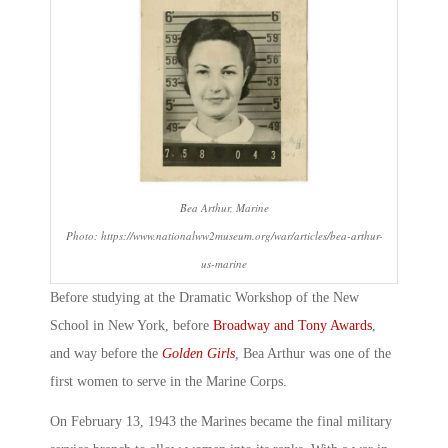
Bea Arthur, Marine
Photo: https://www.nationalww2museum.org/war/articles/bea-arthur-
us-marine
Before studying at the Dramatic Workshop of the New
School in New York, before
Broadway and Tony Awards
,
and way before the
Golden Girls
,
Bea Arthur was one of the
first women to serve in the Marine Corps.
On February 13, 1943 the Marines became the final military