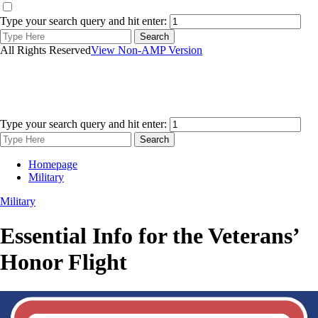
Type your search query and hit enter:
All Rights Reserved
View Non-AMP Version
Type your search query and hit enter:
Homepage
Military
Military
Essential Info for the Veterans’
Honor Flight