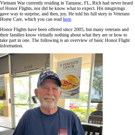
Vietnam War currently residing in Tamarac, FL, Rich had never heard
of Honor Flights, nor did he know what to expect. His misgivings
gave way to surprise, and then, joy. He told his full story to Veterans
Home Care, which you can read
here
.
Honor Flights have been offered since 2005, but many veterans and
their families know virtually nothing about what they are or how to
take part in one. The following is an overview of basic Honor Flight
information.