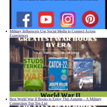
Military Influencers Use Social Media to Connect Across
Experiences
Best World War II Books to Enjoy This Autumn – A Military
Connection Top Ten List