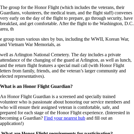
The group for the Honor Flight (which includes the veterans, their
Guardians, volunteers, the medical team, and the flight staff) convenes
very early on the day of the flight to prepare, go through security, have
breakfast, and get comfortable. After the flight to the Washington, D.C.
area, th
e group tours various sites by bus, including the WWII, Korean War,
and Vietnam War Memorials, as
well as Arlington National Cemetery. The day includes a private
attendance of the changing of the guard at Arlington, as well as lunch,
and the return flight features a special mail call (with Honor Flight
letters from family, friends, and the veteran’s larger community and
elected representatives).
What is an Honor Flight Guardian?
An Honor Flight Guardian is a screened and specially trained
volunteer who is passionate about honoring our service members and
who will ensure their assigned veteran is comfortable, safe, and
prepared for each stage of the Honor Flight experience. (Interested in
becoming a Guardian?
Find your nearest hub
and fill out an
application!)
What are Honor Flight requirements for participation?