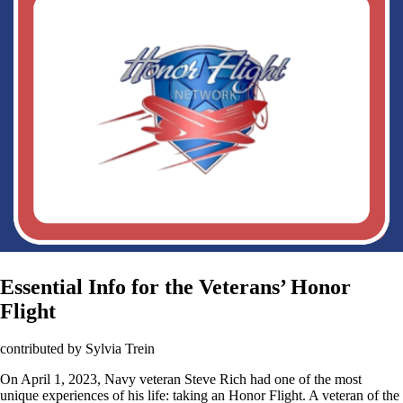
Essential Info for the Veterans’ Honor
Flight
contributed by Sylvia Trein
On April 1, 2023, Navy veteran Steve Rich had one of the most
unique experiences of his life: taking an Honor Flight. A veteran of the