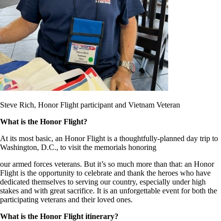
Steve Rich, Honor Flight participant and Vietnam Veteran
What is the Honor Flight?
At its most basic, an Honor Flight is a thoughtfully-planned day trip to
Washington, D.C., to visit the memorials honoring
our armed forces veterans. But it’s so much more than that: an Honor
Flight is the opportunity to celebrate and thank the heroes who have
dedicated themselves to serving our country, especially under high
stakes and with great sacrifice. It is an unforgettable event for both the
participating veterans and their loved ones.
What is the Honor Flight itinerary?