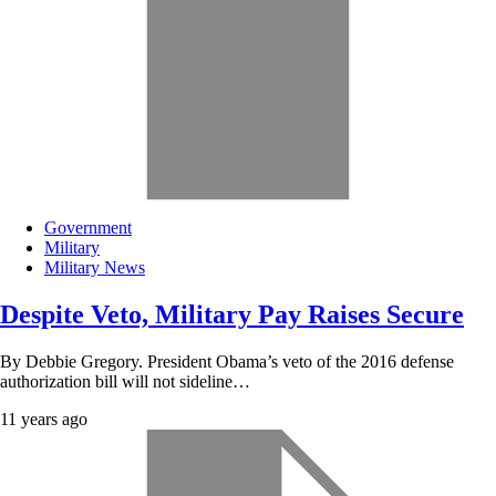
Government
Military
Military News
Despite Veto, Military Pay Raises Secure
By Debbie Gregory. President Obama’s veto of the 2016 defense
authorization bill will not sideline…
11 years ago