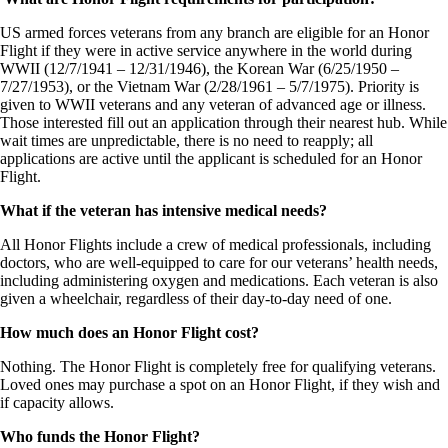
US armed forces veterans from any branch are eligible for an Honor
Flight if they were in active service anywhere in the world during
WWII (12/7/1941 – 12/31/1946), the Korean War (6/25/1950 –
7/27/1953), or the Vietnam War (2/28/1961 – 5/7/1975). Priority is
given to WWII veterans and any veteran of advanced age or illness.
Those interested fill out an application through their nearest hub. While
wait times are unpredictable, there is no need to reapply; all
applications are active until the applicant is scheduled for an Honor
Flight.
What if the veteran has intensive medical needs?
All Honor Flights include a crew of medical professionals, including
doctors, who are well-equipped to care for our veterans’ health needs,
including administering oxygen and medications. Each veteran is also
given a wheelchair, regardless of their day-to-day need of one.
How much does an Honor Flight cost?
Nothing. The Honor Flight is completely free for qualifying veterans.
Loved ones may purchase a spot on an Honor Flight, if they wish and
if capacity allows.
Who funds the Honor Flight?