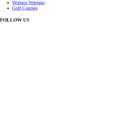
Women Veterans
Golf Courses
FOLLOW US