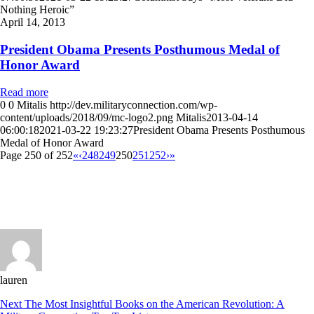
Nothing Heroic”
April 14, 2013
President Obama Presents Posthumous Medal of
Honor Award
Read more
0
0
Mitalis
http://dev.militaryconnection.com/wp-
content/uploads/2018/09/mc-logo2.png
Mitalis
2013-04-14
06:00:18
2021-03-22 19:23:27
President Obama Presents Posthumous
Medal of Honor Award
Page 250 of 252
«
‹
248
249
250
251
252
›
»
lauren
Next
The Most Insightful Books on the American Revolution: A