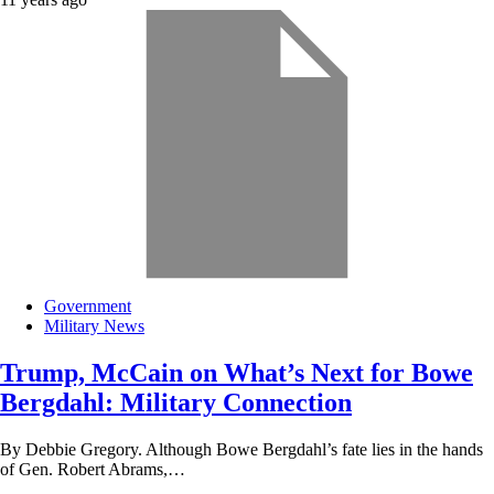
Government
Military News
Trump, McCain on What’s Next for Bowe
Bergdahl: Military Connection
By Debbie Gregory. Although Bowe Bergdahl’s fate lies in the hands
of Gen. Robert Abrams,…