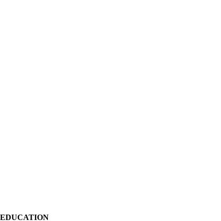
EDUCATION