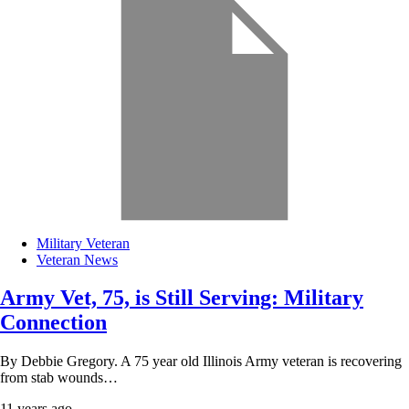
Military Veteran
Veteran News
Army Vet, 75, is Still Serving: Military
Connection
By Debbie Gregory. A 75 year old Illinois Army veteran is recovering
from stab wounds…
11 years ago