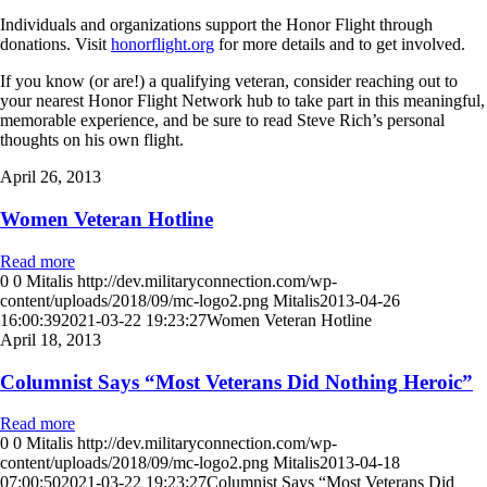
Individuals and organizations support the Honor Flight through
donations. Visit
honorflight.org
for more details and to get involved.
If you know (or are!) a qualifying veteran, consider reaching out to
your nearest Honor Flight Network hub to take part in this meaningful,
memorable experience, and be sure to read Steve Rich’s personal
thoughts on his own flight.
April 26, 2013
Women Veteran Hotline
Read more
0
0
Mitalis
http://dev.militaryconnection.com/wp-
content/uploads/2018/09/mc-logo2.png
Mitalis
2013-04-26
16:00:39
2021-03-22 19:23:27
Women Veteran Hotline
April 18, 2013
Columnist Says “Most Veterans Did Nothing Heroic”
Read more
0
0
Mitalis
http://dev.militaryconnection.com/wp-
content/uploads/2018/09/mc-logo2.png
Mitalis
2013-04-18
07:00:50
2021-03-22 19:23:27
Columnist Says “Most Veterans Did