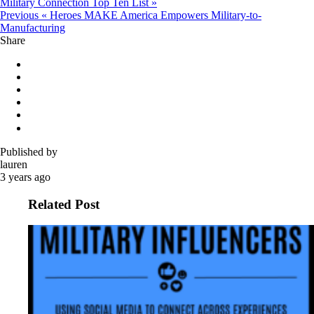
Military Connection Top Ten List »
Previous
« Heroes MAKE America Empowers Military-to-
Manufacturing
Share
Published by
lauren
3 years ago
Related Post