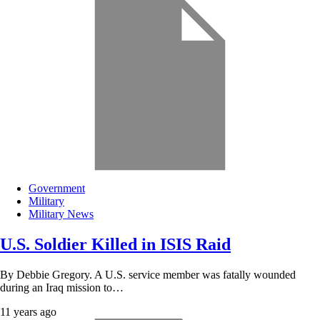
Government
Military
Military News
U.S. Soldier Killed in ISIS Raid
By Debbie Gregory. A U.S. service member was fatally wounded
during an Iraq mission to…
11 years ago