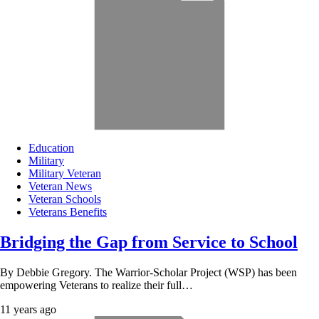
Education
Military
Military Veteran
Veteran News
Veteran Schools
Veterans Benefits
Bridging the Gap from Service to School
By Debbie Gregory. The Warrior-Scholar Project (WSP) has been
empowering Veterans to realize their full…
11 years ago