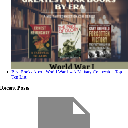
Best Books About World War 1 – A Military Connection Top
Ten List
Recent Posts