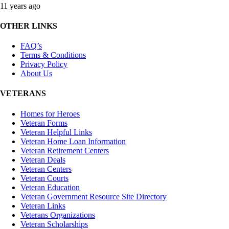
11 years ago
OTHER LINKS
FAQ’s
Terms & Conditions
Privacy Policy
About Us
VETERANS
Homes for Heroes
Veteran Forms
Veteran Helpful Links
Veteran Home Loan Information
Veteran Retirement Centers
Veteran Deals
Veteran Centers
Veteran Courts
Veteran Education
Veteran Government Resource Site Directory
Veteran Links
Veterans Organizations
Veteran Scholarships