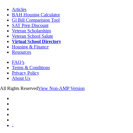
Articles
BAH Housing Calculator
Gl Bill Comparision Tool
SAT Prep Discount
Veteran Scholarships
Veteran School Salute
Virtual School Directory
Housing & Finance
Resources
FAQ’s
Terms & Conditions
Privacy Policy
About Us
All Rights Reserved
View Non-AMP Version
L