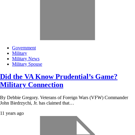
Government
Military
Military News
Military Spouse
Did the VA Know Prudential’s Game?
Military Connection
By Debbie Gregory. Veterans of Foreign Wars (VFW) Commander
John Biedrzychi, Jr. has claimed that…
11 years ago