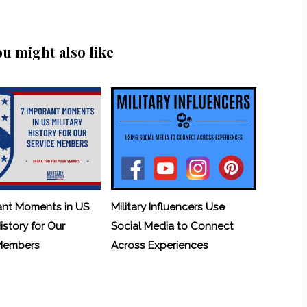
ou might also like
ant Moments in US
Military Influencers Use
History for Our
Social Media to Connect
 Members
Across Experiences