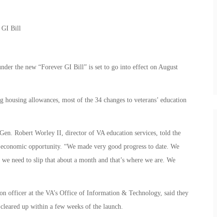
r GI Bill
nder the new “Forever GI Bill” is set to go into effect on August
ng housing allowances, most of the 34 changes to veterans’ education
 Gen. Robert Worley II, director of VA education services, told the
 economic opportunity. “We made very good progress to date. We
, we need to slip that about a month and that’s where we are. We
n officer at the VA’s Office of Information & Technology, said they
 cleared up within a few weeks of the launch.