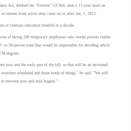
nce Act, dubbed the “Forever” GI Bill, ends a 15-year limit on
 or release from active duty came on or after Jan. 1, 2013.
on of veterans education benefits in a decade
rocess of hiring 200 temporary employees who would process claims
0- to 50-person team that would be responsible for deciding which
TEM degrees.
 now and the early part of the fall, so that will be an increased
overtime scheduled and those kinds of things,” he said. “We will
e in between now and mid-August.”