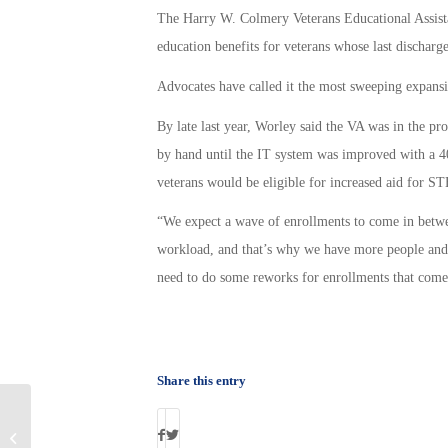
The Harry W. Colmery Veterans Educational Assista
education benefits for veterans whose last discharge
Advocates have called it the most sweeping expansi
By late last year, Worley said the VA was in the p
by hand until the IT system was improved with a 4
veterans would be eligible for increased aid for S
“We expect a wave of enrollments to come in between
workload, and that’s why we have more people and 
need to do some reworks for enrollments that com
Share this entry
Attention Veterans: IRS May Owe You