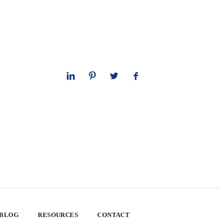
 BLOG
RESOURCES
CONTACT