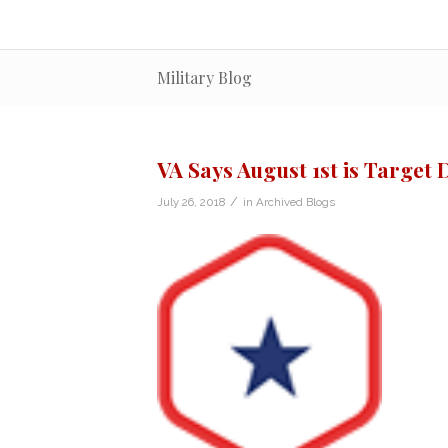
Military Blog
VA Says August 1st is Target 
/
July 26, 2018
in
Archived Blogs