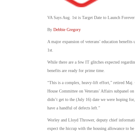
VA Says Aug. 1st is Target Date to Launch Foreve
By
Debbie Gregory
A major expansion of veterans’ education benefits u
1st.
While there are a few IT glitches expected regardi
benefits are ready for prime time.
“This is a complex, heavy-lift effort,” retired Maj.
House Committee on Veterans’ Affairs subpanel on
didn’t get to the (July 16) date we were hoping for
have a handful of defects left.”
Worley and Lloyd Thrower, deputy chief informatio
expect the hiccup with the housing allowance to be