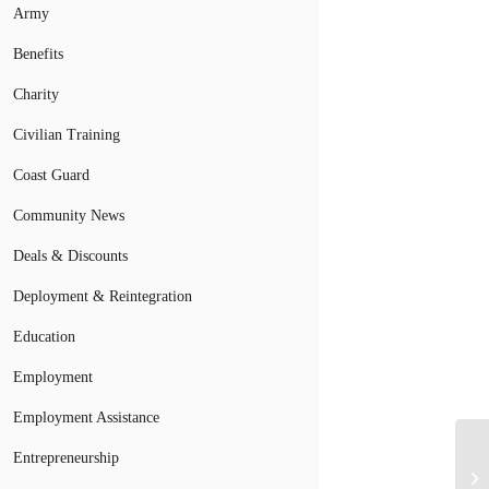
Army
Benefits
Charity
Civilian Training
Coast Guard
Community News
Deals & Discounts
Deployment & Reintegration
Education
Employment
Employment Assistance
Entrepreneurship
A 