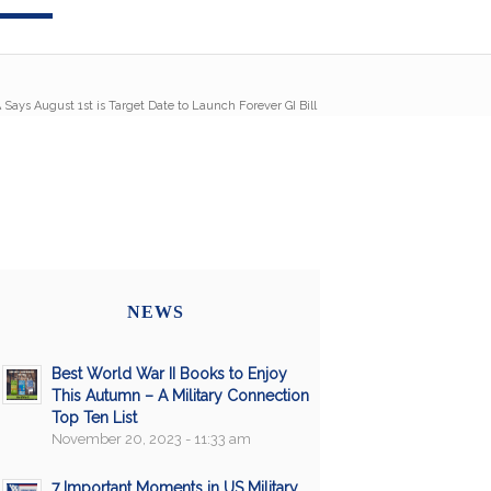
 Says August 1st is Target Date to Launch Forever GI Bill
NEWS
Best World War II Books to Enjoy
This Autumn – A Military Connection
Top Ten List
November 20, 2023 - 11:33 am
7 Important Moments in US Military