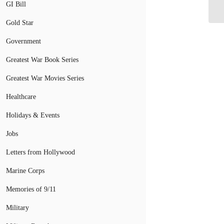
GI Bill
Gold Star
Government
Greatest War Book Series
Greatest War Movies Series
Healthcare
Holidays & Events
Jobs
Letters from Hollywood
Marine Corps
Memories of 9/11
Military