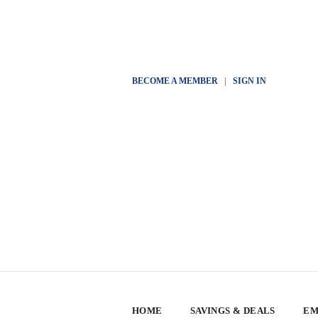
BECOME A MEMBER
|
SIGN IN
HOME
SAVINGS & DEALS
EM