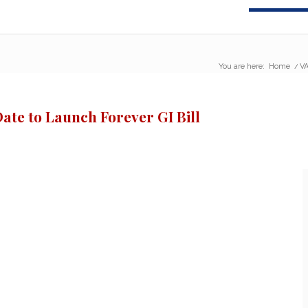
You are here:
Home
/
VA
Date to Launch Forever GI Bill