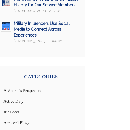
History for Our Service Members
November 9, 2023 - 2:17 pm
Military Influencers Use Social
Media to Connect Across
Experiences
November 3, 2023 - 2:04 pm
CATEGORIES
A Veteran's Perspective
Active Duty
Air Force
Archived Blogs