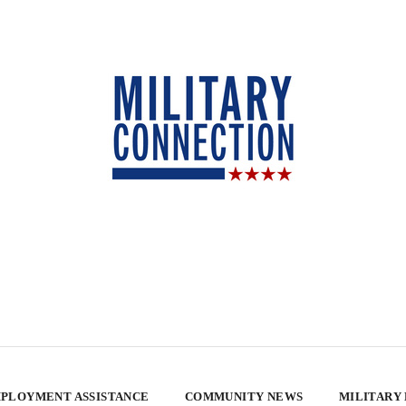
PLOYMENT ASSISTANCE
COMMUNITY NEWS
MILITARY