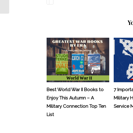
Money
Y
Best World War II Books to
7 Import
Enjoy This Autumn – A
Military 
Military Connection Top Ten
Service
List