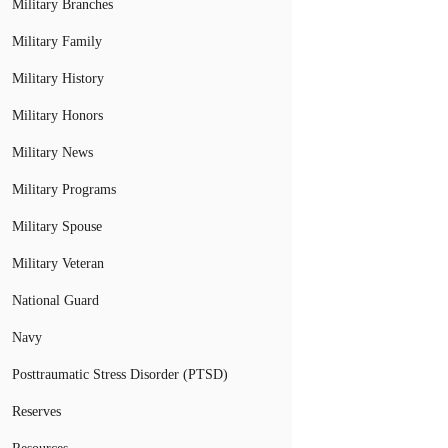
Military Branches
Military Family
Military History
Military Honors
Military News
Military Programs
Military Spouse
Military Veteran
National Guard
Navy
Posttraumatic Stress Disorder (PTSD)
Reserves