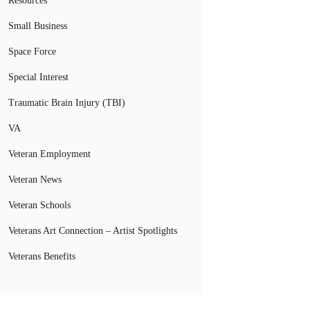
Resources
Small Business
Space Force
Special Interest
Traumatic Brain Injury (TBI)
VA
Veteran Employment
Veteran News
Veteran Schools
Veterans Art Connection – Artist Spotlights
Veterans Benefits